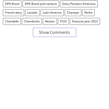
DPA Brazil
DPA Brazil joint venture
Dairy Partners Americas
French dairy
Lactalis
Latin America
Chamyto
Ninho
Chandelle
Chambinho
Neston
FY23
financial year 2023
Show Comments