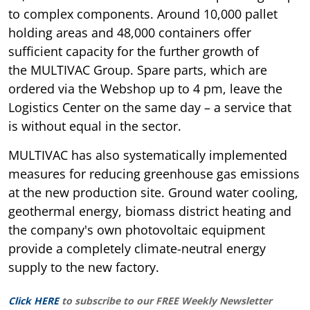
to complex components. Around 10,000 pallet
holding areas and 48,000 containers offer
sufficient capacity for the further growth of
the MULTIVAC Group. Spare parts, which are
ordered via the Webshop up to 4 pm, leave the
Logistics Center on the same day – a service that
is without equal in the sector.
MULTIVAC has also systematically implemented
measures for reducing greenhouse gas emissions
at the new production site. Ground water cooling,
geothermal energy, biomass district heating and
the company's own photovoltaic equipment
provide a completely climate-neutral energy
supply to the new factory.
Click HERE
to subscribe to our FREE Weekly Newsletter