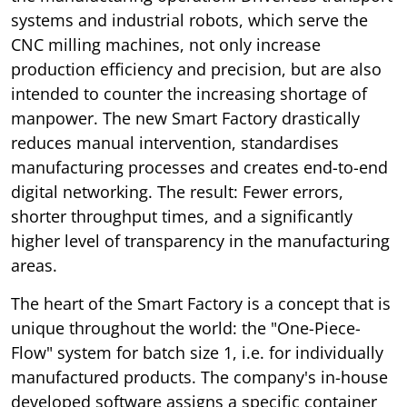
systems and industrial robots, which serve the
CNC milling machines, not only increase
production efficiency and precision, but are also
intended to counter the increasing shortage of
manpower. The new Smart Factory drastically
reduces manual intervention, standardises
manufacturing processes and creates end-to-end
digital networking. The result: Fewer errors,
shorter throughput times, and a significantly
higher level of transparency in the manufacturing
areas.
The heart of the Smart Factory is a concept that is
unique throughout the world: the "One-Piece-
Flow" system for batch size 1, i.e. for individually
manufactured products. The company's in-house
developed software assigns a specific container