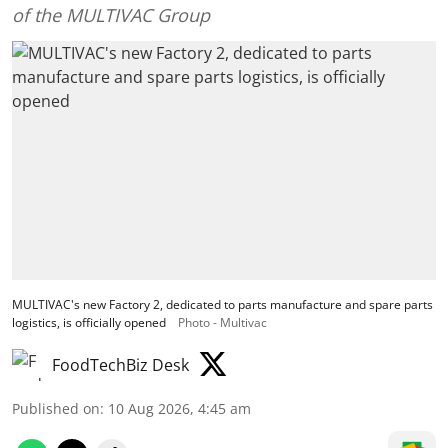
of the MULTIVAC Group
MULTIVAC's new Factory 2, dedicated to parts manufacture and spare parts
logistics, is officially opened
Photo - Multivac
FoodTechBiz Desk
Published on
:
10 Aug 2026, 4:45 am