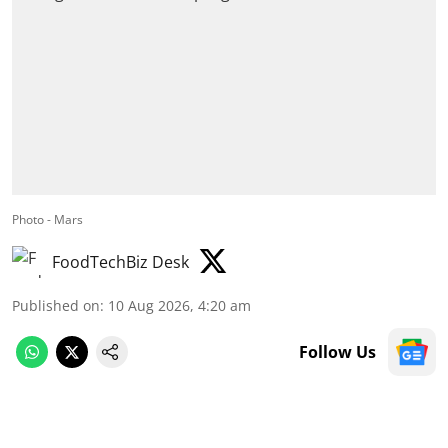
Photo - Mars
FoodTechBiz Desk
Published on
:
10 Aug 2026, 4:20 am
Follow Us