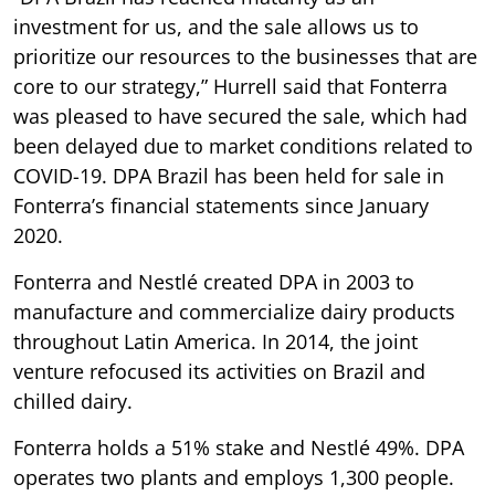
investment for us, and the sale allows us to
prioritize our resources to the businesses that are
core to our strategy,” Hurrell said that Fonterra
was pleased to have secured the sale, which had
been delayed due to market conditions related to
COVID-19. DPA Brazil has been held for sale in
Fonterra’s financial statements since January
2020.
Fonterra and Nestlé created DPA in 2003 to
manufacture and commercialize dairy products
throughout Latin America. In 2014, the joint
venture refocused its activities on Brazil and
chilled dairy.
Fonterra holds a 51% stake and Nestlé 49%. DPA
operates two plants and employs 1,300 people.