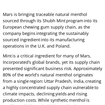
Mars is bringing traceable natural menthol
sourced through its Shubh Mint program into its
European chewing gum supply chain, as the
company begins integrating the sustainably
sourced ingredient into its manufacturing
operations in the U.K. and Poland.
Mint is a critical ingredient for many of Mars,
Incorporated’s global brands, yet its supply chain
presented significant business risk. Approximately
80% of the world's natural menthol originates
from a single region: Uttar Pradesh, India, creating
a highly concentrated supply chain vulnerable to
climate impacts, declining yields and rising
production costs. While synthetic menthol is