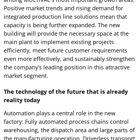
Positive market trends and rising demand for
integrated production line solutions mean that
capacity is being further expanded. The new
building will provide the necessary space at the
main plant to implement existing projects
efficiently, meet future customer requirements
even more effectively, and sustainably strengthen
the company’s leading position in this attractive
market segment.
The technology of the future that is already
reality today
Automation plays a central role in the new
factory: Fully automated process chains control
warehousing, the dispatch area and large parts of
the manufacturing operation. Driverless transport