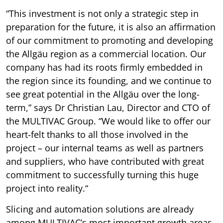
“This investment is not only a strategic step in
preparation for the future, it is also an affirmation
of our commitment to promoting and developing
the Allgäu region as a commercial location. Our
company has had its roots firmly embedded in
the region since its founding, and we continue to
see great potential in the Allgäu over the long-
term,” says Dr Christian Lau, Director and CTO of
the MULTIVAC Group. “We would like to offer our
heart-felt thanks to all those involved in the
project – our internal teams as well as partners
and suppliers, who have contributed with great
commitment to successfully turning this huge
project into reality.“
Slicing and automation solutions are already
among MULTIVAC’s most important growth areas.