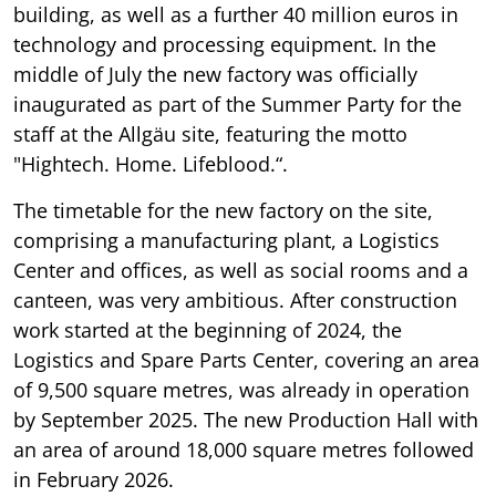
building, as well as a further 40 million euros in
technology and processing equipment. In the
middle of July the new factory was officially
inaugurated as part of the Summer Party for the
staff at the Allgäu site, featuring the motto
"Hightech. Home. Lifeblood.“.
The timetable for the new factory on the site,
comprising a manufacturing plant, a Logistics
Center and offices, as well as social rooms and a
canteen, was very ambitious. After construction
work started at the beginning of 2024, the
Logistics and Spare Parts Center, covering an area
of 9,500 square metres, was already in operation
by September 2025. The new Production Hall with
an area of around 18,000 square metres followed
in February 2026.