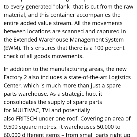
to every generated "blank" that is cut from the raw
material, and this container accompanies the
entire added value stream. All the movements
between locations are scanned and captured in
the Extended Warehouse Management System
(EWM). This ensures that there is a 100 percent
check of all goods movements.
In addition to the manufacturing areas, the new
Factory 2 also includes a state-of-the-art Logistics
Center, which is much more than just a spare
parts warehouse. As a strategic hub, it
consolidates the supply of spare parts
for MULTIVAC, TVI and potentially
also FRITSCH under one roof. Covering an area of
9,500 square metres, it warehouses 50,000 to
60,000 different items – from small parts right up