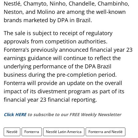
Nestlé, Chamyto, Ninho, Chandelle, Chambinho,
Neston, and Molino are among the well-known
brands marketed by DPA in Brazil.
The sale is subject to receipt of regulatory
approvals from competition authorities.
Fonterra’s previously announced financial year 23
earnings guidance will continue to reflect the
underlying performance of the DPA Brazil
business during the pre-completion period.
Fonterra will provide an update on the overall
impact of its divestment program as part of its
financial year 23 financial reporting.
Click HERE
to subscribe to our FREE Weekly Newsletter
Nestlé
Fonterra
Nestlé Latin America
Fonterra and Nestlé