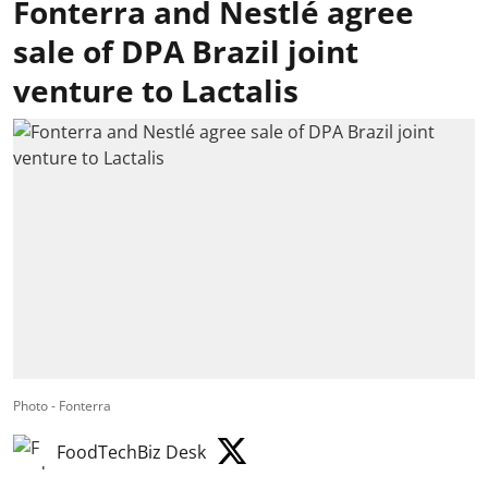
Fonterra and Nestlé agree
sale of DPA Brazil joint
venture to Lactalis
Photo - Fonterra
FoodTechBiz Desk