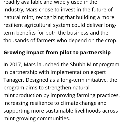
readily available and widely used in the
industry, Mars chose to invest in the future of
natural mint, recognizing that building a more
resilient agricultural system could deliver long-
term benefits for both the business and the
thousands of farmers who depend on the crop.
Growing impact from pilot to partnership
In 2017, Mars launched the Shubh Mint program
in partnership with implementation expert
Tanager. Designed as a long-term initiative, the
program aims to strengthen natural
mint production by improving farming practices,
increasing resilience to climate change and
supporting more sustainable livelihoods across
mint-growing communities.