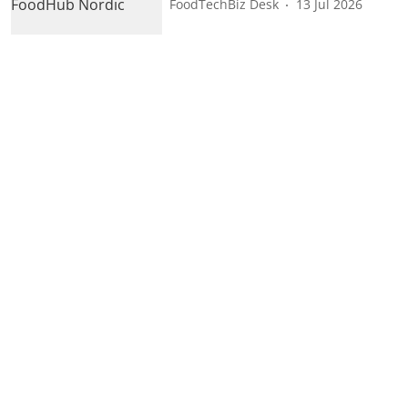
FoodTechBiz Desk
13 Jul 2026