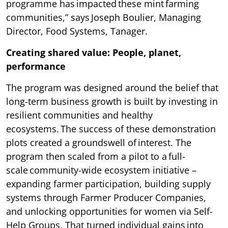
programme has impacted these mint farming
communities,” says Joseph Boulier, Managing
Director, Food Systems, Tanager.
Creating shared value: People, planet,
performance
The program was designed around the belief that
long-term business growth is built by investing in
resilient communities and healthy
ecosystems. The success of these demonstration
plots created a groundswell of interest. The
program then scaled from a pilot to a full-
scale community-wide ecosystem initiative –
expanding farmer participation, building supply
systems through Farmer Producer Companies,
and unlocking opportunities for women via Self-
Help Groups. That turned individual gains into