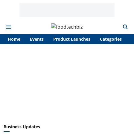
Home
Events
Product Launches
Categories
A
Business Updates