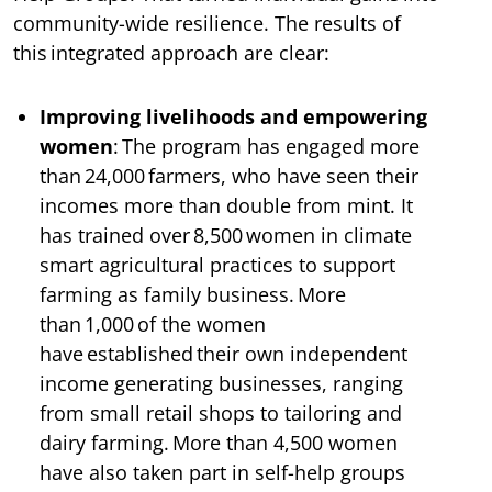
community-wide resilience. The results of
this integrated approach are clear:
Improving livelihoods and empowering
women
: The program has engaged more
than 24,000 farmers, who have seen their
incomes more than double from mint. It
has trained over 8,500 women in climate
smart agricultural practices to support
farming as family business. More
than 1,000 of the women
have established their own independent
income generating businesses, ranging
from small retail shops to tailoring and
dairy farming. More than 4,500 women
have also taken part in self-help groups