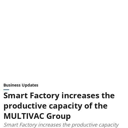
Business Updates
Smart Factory increases the
productive capacity of the
MULTIVAC Group
Smart Factory increases the productive capacity