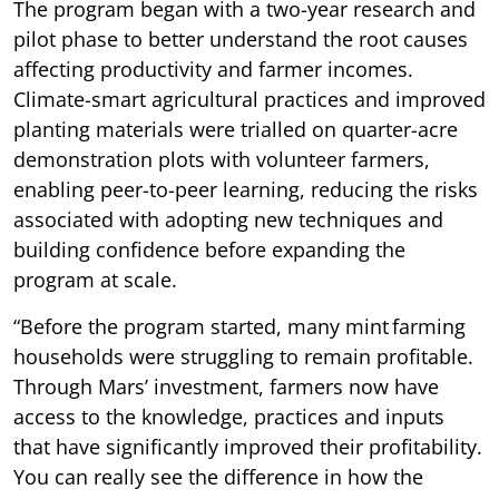
The program began with a two-year research and
pilot phase to better understand the root causes
affecting productivity and farmer incomes.
Climate-smart agricultural practices and improved
planting materials were trialled on quarter-acre
demonstration plots with volunteer farmers,
enabling peer-to-peer learning, reducing the risks
associated with adopting new techniques and
building confidence before expanding the
program at scale.
“Before the program started, many mint farming
households were struggling to remain profitable.
Through Mars’ investment, farmers now have
access to the knowledge, practices and inputs
that have significantly improved their profitability.
You can really see the difference in how the