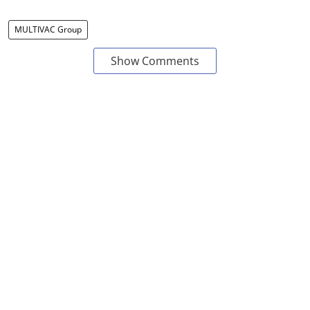
MULTIVAC Group
Show Comments