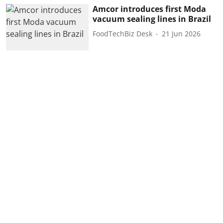
Amcor introduces first Moda
vacuum sealing lines in Brazil
FoodTechBiz Desk
21 Jun 2026