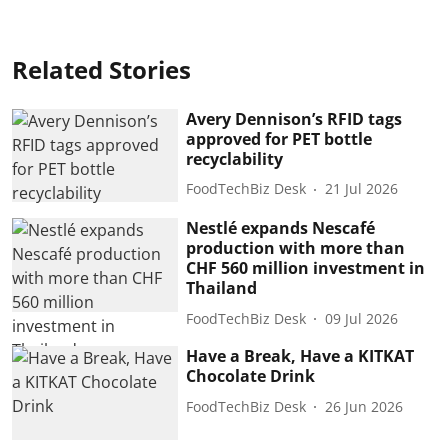
Related Stories
Avery Dennison’s RFID tags
approved for PET bottle
recyclability
FoodTechBiz Desk
21 Jul 2026
Nestlé expands Nescafé
production with more than
CHF 560 million investment in
Thailand
FoodTechBiz Desk
09 Jul 2026
Have a Break, Have a KITKAT
Chocolate Drink
FoodTechBiz Desk
26 Jun 2026