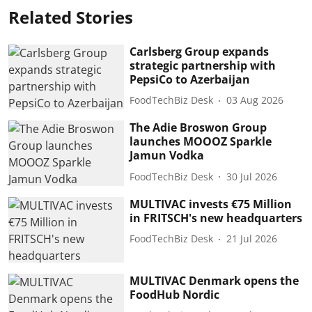
Related Stories
Carlsberg Group expands
strategic partnership with
PepsiCo to Azerbaijan
FoodTechBiz Desk
03 Aug 2026
The Adie Broswon Group
launches MOOOZ Sparkle
Jamun Vodka
FoodTechBiz Desk
30 Jul 2026
MULTIVAC invests €75 Million
in FRITSCH's new headquarters
FoodTechBiz Desk
21 Jul 2026
MULTIVAC Denmark opens the
FoodHub Nordic