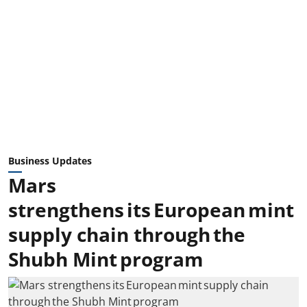
Business Updates
Mars
strengthens its European mint
supply chain through the
Shubh Mint program