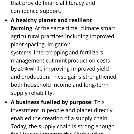
that provide financial literacy and
confidence support.
A healthy planet and resilient
farming
: At the same time, climate smart
agricultural practices including improved
plant spacing, irrigation
systems, intercropping and fertilizers
management cut mint production costs
by 20% while improving improved yield
and production. These gains strengthened
both household income and long-term
supply reliability.
A business fuelled by purpose
: This
investment in people and planet directly
enabled the creation of a supply chain.
Today, the supply chain is strong enough