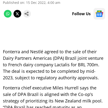
Published on
:
15 Dec 2022, 4:00 am
Follow Us
Fonterra and Nestlé agreed to the sale of their
Dairy Partners Americas (DPA) Brazil joint venture
to French dairy company Lactalis for BRL 700m.
The deal is expected to be completed by mid-
2023, subject to regulatory authority approvals.
Fonterra chief executive Miles Hurrell says the
sale of DPA Brazil is aligned with the Co-op’s
strategy of prioritizing its New Zealand milk pool.
“DPA Brazil has reached maturity as an