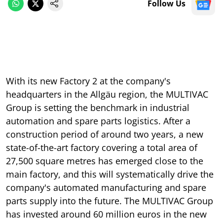
Follow Us
With its new Factory 2 at the company's
headquarters in the Allgäu region, the MULTIVAC
Group is setting the benchmark in industrial
automation and spare parts logistics. After a
construction period of around two years, a new
state-of-the-art factory covering a total area of
27,500 square metres has emerged close to the
main factory, and this will systematically drive the
company's automated manufacturing and spare
parts supply into the future. The MULTIVAC Group
has invested around 60 million euros in the new