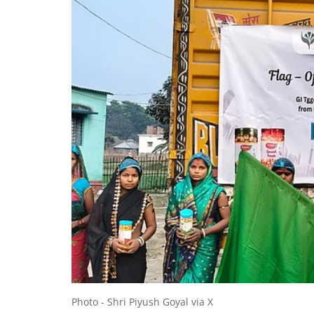
Photo - Shri Piyush Goyal via X