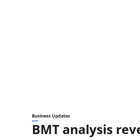
Business Updates
BMT analysis rev