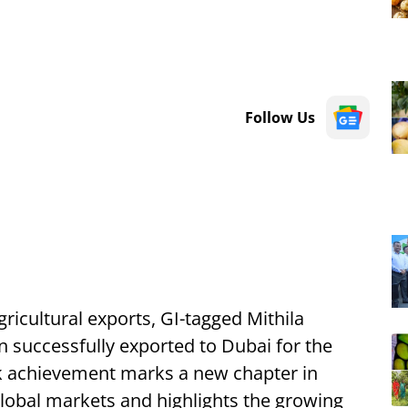
Follow Us
agricultural exports, GI-tagged Mithila
 successfully exported to Dubai for the
ark achievement marks a new chapter in
 global markets and highlights the growing