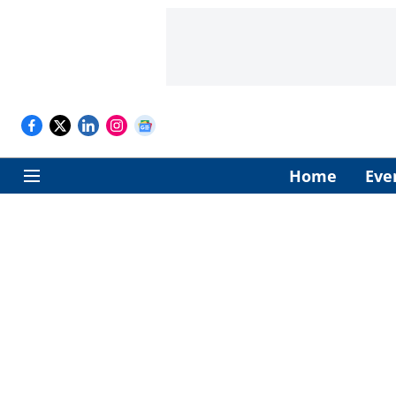
Home
Eve