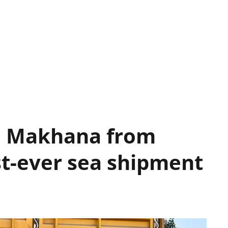
la Makhana from
st-ever sea shipment