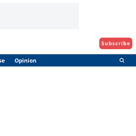
Subscribe
se
Opinion