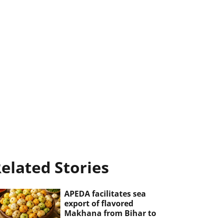
elated Stories
APEDA facilitates sea
export of flavored
Makhana from Bihar to