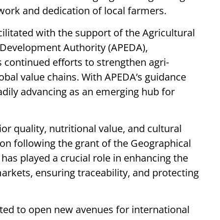
 work and dedication of local farmers.
litated with the support of the Agricultural
 Development Authority (APEDA),
 continued efforts to strengthen agri-
lobal value chains. With APEDA’s guidance
teadily advancing as an emerging hub for
r quality, nutritional value, and cultural
ion following the grant of the Geographical
n has played a crucial role in enhancing the
markets, ensuring traceability, and protecting
ected to open new avenues for international