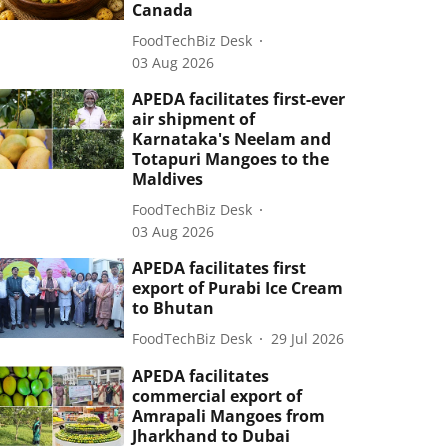
Canada
FoodTechBiz Desk
03 Aug 2026
APEDA facilitates first-ever
air shipment of
Karnataka's Neelam and
Totapuri Mangoes to the
Maldives
FoodTechBiz Desk
03 Aug 2026
APEDA facilitates first
export of Purabi Ice Cream
to Bhutan
FoodTechBiz Desk
29 Jul 2026
APEDA facilitates
commercial export of
Amrapali Mangoes from
Jharkhand to Dubai