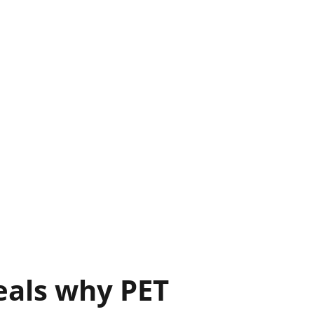
eals why PET