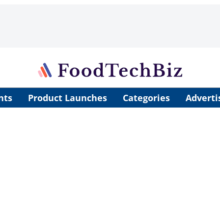
nts
Product Launches
Categories
Adverti