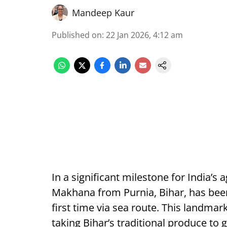
Mandeep Kaur
Published on
:
22 Jan 2026, 4:12 am
In a significant milestone for India’s 
Makhana from Purnia, Bihar, has been
first time via sea route. This landm
taking Bihar’s traditional produce to