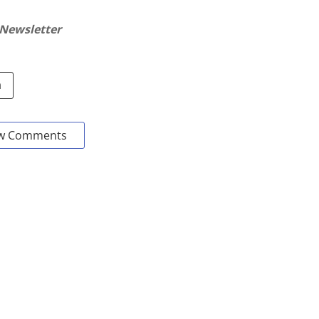
 Newsletter
a
w Comments