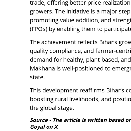
trade, offering better price realizat
growers. The initiative is a major st
promoting value addition, and stren
(FPOs) by enabling them to participat
The achievement reflects Bihar’s grow
quality compliance, and farmer-centr
demand for healthy, plant-based, and 
Makhana is well-positioned to emerge
state.
This development reaffirms Bihar’s
boosting rural livelihoods, and posit
the global stage.
Source - The article is written based 
Goyal on X