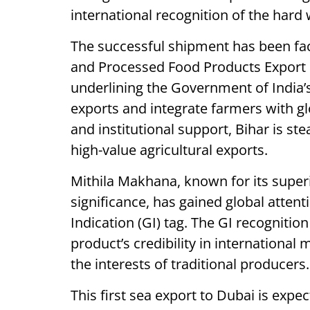
international recognition of the hard
The successful shipment has been faci
and Processed Food Products Export
underlining the Government of India’s
exports and integrate farmers with g
and institutional support, Bihar is s
high-value agricultural exports.
Mithila Makhana, known for its superio
significance, has gained global attent
Indication (GI) tag. The GI recognitio
product’s credibility in international 
the interests of traditional producers.
This first sea export to Dubai is exp