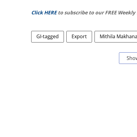
Click HERE
to subscribe to our FREE Weekly
GI-tagged
Export
Mithila Makhan
Sho