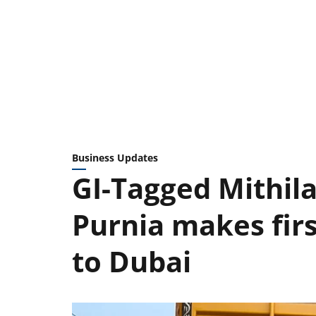
Business Updates
GI-Tagged Mithi
Purnia makes fir
to Dubai