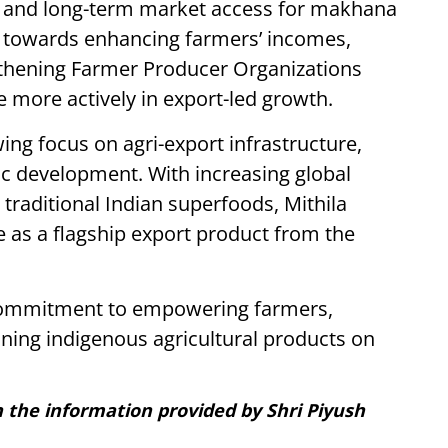
ion and long-term market access for makhana
ep towards enhancing farmers’ incomes,
gthening Farmer Producer Organizations
e more actively in export-led growth.
ing focus on agri-export infrastructure,
ic development. With increasing global
traditional Indian superfoods, Mithila
 as a flagship export product from the
 commitment to empowering farmers,
ioning indigenous agricultural products on
on the information provided by Shri Piyush