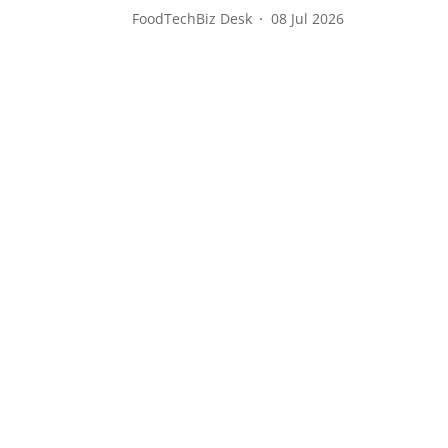
FoodTechBiz Desk
08 Jul 2026