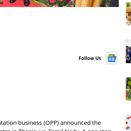
Follow Us
ntation business (OPP) announced the