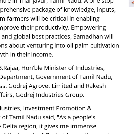
ntre in Thanjavur, Tamil Nadu. A one stop
mprehensive package of knowledge, inputs,
lm farmers will be critical in enabling
improve their productivity. Empowering
 and global best practices, Samadhan will
s about venturing into oil palm cultivation
th in their income.
.Rajaa, Hon'ble Minister of Industries,
epartment, Government of Tamil Nadu,
ss, Godrej Agrovet Limited and Rakesh
airs, Godrej Industries Group.
ndustries, Investment Promotion &
 Tamil Nadu said, "As a people's
e Delta region, it gives me immense