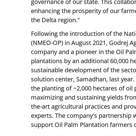
governance of our state. This collabo
enhancing the prosperity of our farm
the Delta region."
Following the introduction of the Nati
(NMEO-OP) in August 2021, Godrej Agr
company and a pioneer in the Oil Palm
plantations by an additional 60,000 he
sustainable development of the secto
solution center, Samadhan, last year
the planting of ~2,000 hectares of oi
maximizing and sustaining yields from
the-art agricultural practices and pr
experts. The company's partnership w
support Oil Palm Plantation farmers d