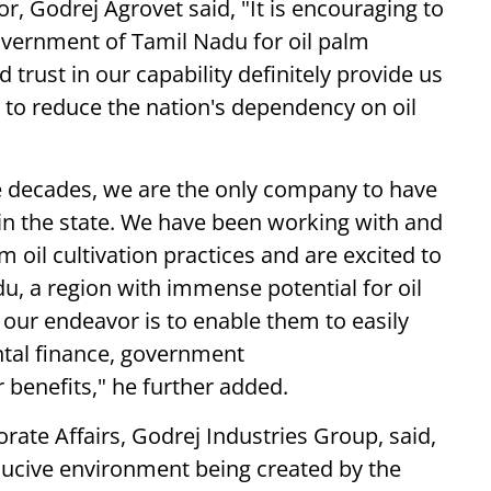
, Godrej Agrovet said, "It is encouraging to
overnment of Tamil Nadu for oil palm
 trust in our capability definitely provide us
 to reduce the nation's dependency on oil
e decades, we are the only company to have
l in the state. We have been working with and
 oil cultivation practices and are excited to
, a region with immense potential for oil
 our endeavor is to enable them to easily
tal finance, government
 benefits," he further added.
ate Affairs, Godrej Industries Group, said,
nducive environment being created by the