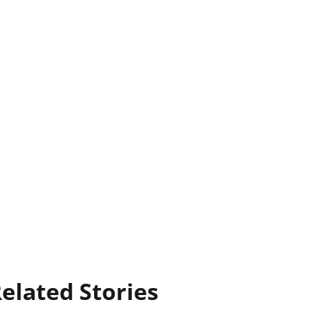
elated Stories