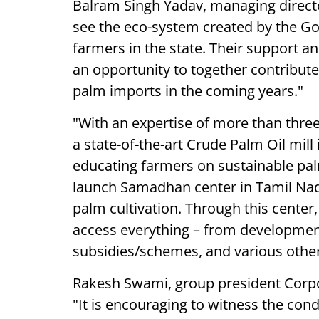
Balram Singh Yadav, managing director
see the eco-system created by the G
farmers in the state. Their support and
an opportunity to together contribute
palm imports in the coming years."
"With an expertise of more than thre
a state-of-the-art Crude Palm Oil mil
educating farmers on sustainable palm
launch Samadhan center in Tamil Nadu
palm cultivation. Through this center,
access everything – from developmen
subsidies/schemes, and various other
Rakesh Swami, group president Corpor
"It is encouraging to witness the co