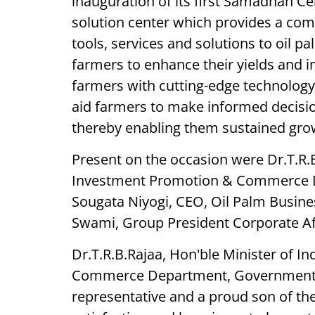
inauguration of its first Samadhan Ce
solution center which provides a co
tools, services and solutions to oil pa
farmers to enhance their yields and 
farmers with cutting-edge technology
aid farmers to make informed decision
thereby enabling them sustained grow
Present on the occasion were Dr.T.R.B
Investment Promotion & Commerce D
Sougata Niyogi, CEO, Oil Palm Busine
Swami, Group President Corporate Aff
Dr.T.R.B.Rajaa, Hon'ble Minister of I
Commerce Department, Government of
representative and a proud son of th