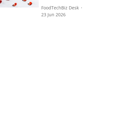
FoodTechBiz Desk
23 Jun 2026