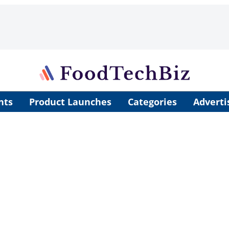
nts
Product Launches
Categories
Adverti