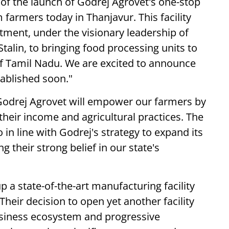
 of the launch of Godrej Agrovet's one-stop
m farmers today in Thanjavur. This facility
ment, under the visionary leadership of
talin, to bringing food processing units to
s of Tamil Nadu. We are excited to announce
tablished soon."
 Godrej Agrovet will empower our farmers by
their income and agricultural practices. The
in line with Godrej's strategy to expand its
 their strong belief in our state's
 up a state-of-the-art manufacturing facility
heir decision to open yet another facility
business ecosystem and progressive