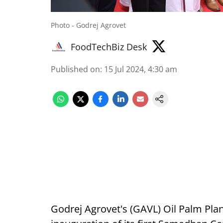
Photo - Godrej Agrovet
FoodTechBiz Desk
Published on
:
15 Jul 2024, 4:30 am
Godrej Agrovet's (GAVL) Oil Palm Pla