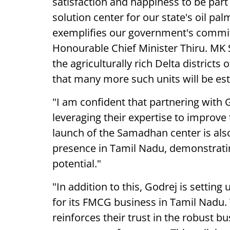
satisfaction and happiness to be part
solution center for our state's oil pal
exemplifies our government's commit
Honourable Chief Minister Thiru. MK S
the agriculturally rich Delta district
that many more such units will be es
"I am confident that partnering with
leveraging their expertise to improve 
launch of the Samadhan center is also 
presence in Tamil Nadu, demonstrating
potential."
"In addition to this, Godrej is setting
for its FMCG business in Tamil Nadu. T
reinforces their trust in the robust 