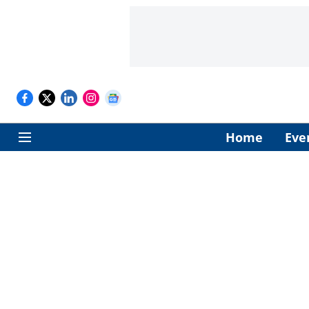
Home
Eve