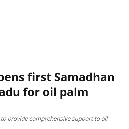
pens first Samadhan
adu for oil palm
to provide comprehensive support to oil