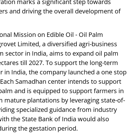
ration marks a significant step towards
ers and driving the overall development of
onal Mission on Edible Oil - Oil Palm
ovet Limited, a diversified agri-business
 sector in India, aims to expand oil palm
ctares till 2027. To support the long-term
r in India, the company launched a one stop
. Each Samadhan center intends to support
l palm and is equipped to support farmers in
 mature plantations by leveraging state-of-
oviding specialized guidance from industry
ith the State Bank of India would also
uring the gestation period.