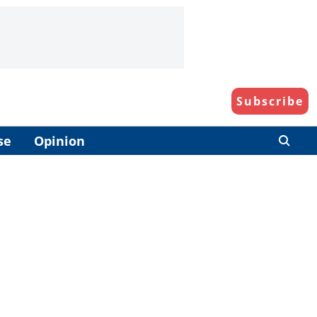
Subscribe
se
Opinion