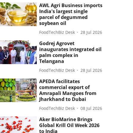
AWL Agri Business imports
India's largest single
parcel of degummed
soybean oil
FoodTechBiz Desk
28 Jul 2026
Godrej Agrovet
inaugurates integrated oil
palm complex in
Telangana
FoodTechBiz Desk
28 Jul 2026
APEDA facilitates
commercial export of
Amrapali Mangoes from
Jharkhand to Dubai
FoodTechBiz Desk
08 Jul 2026
Aker BioMarine Brings
Global Krill Oil Week 2026
to India