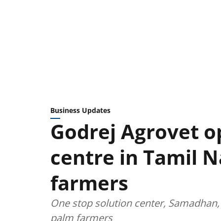
Business Updates
Godrej Agrovet o
centre in Tamil N
farmers
One stop solution center, Samadhan, 
palm farmers