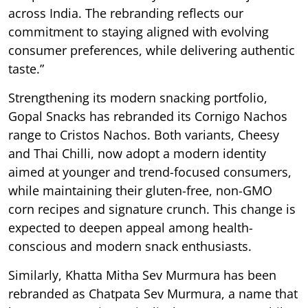
across India. The rebranding reflects our
commitment to staying aligned with evolving
consumer preferences, while delivering authentic
taste.”
Strengthening its modern snacking portfolio,
Gopal Snacks has rebranded its Cornigo Nachos
range to Cristos Nachos. Both variants, Cheesy
and Thai Chilli, now adopt a modern identity
aimed at younger and trend-focused consumers,
while maintaining their gluten-free, non-GMO
corn recipes and signature crunch. This change is
expected to deepen appeal among health-
conscious and modern snack enthusiasts.
Similarly, Khatta Mitha Sev Murmura has been
rebranded as Chatpata Sev Murmura, a name that