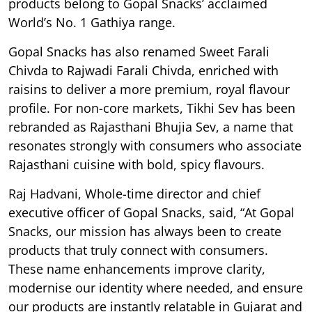
products belong to Gopal Snacks’ acclaimed
World’s No. 1 Gathiya range.
Gopal Snacks has also renamed Sweet Farali
Chivda to Rajwadi Farali Chivda, enriched with
raisins to deliver a more premium, royal flavour
profile. For non-core markets, Tikhi Sev has been
rebranded as Rajasthani Bhujia Sev, a name that
resonates strongly with consumers who associate
Rajasthani cuisine with bold, spicy flavours.
Raj Hadvani, Whole-time director and chief
executive officer of Gopal Snacks, said, “At Gopal
Snacks, our mission has always been to create
products that truly connect with consumers.
These name enhancements improve clarity,
modernise our identity where needed, and ensure
our products are instantly relatable in Gujarat and