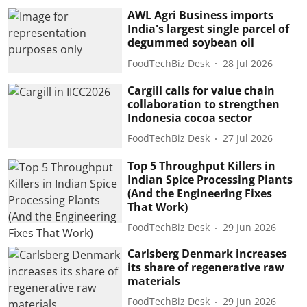
AWL Agri Business imports
India's largest single parcel of
degummed soybean oil
FoodTechBiz Desk
28 Jul 2026
Cargill calls for value chain
collaboration to strengthen
Indonesia cocoa sector
FoodTechBiz Desk
27 Jul 2026
Top 5 Throughput Killers in
Indian Spice Processing Plants
(And the Engineering Fixes
That Work)
FoodTechBiz Desk
29 Jun 2026
Carlsberg Denmark increases
its share of regenerative raw
materials
FoodTechBiz Desk
29 Jun 2026