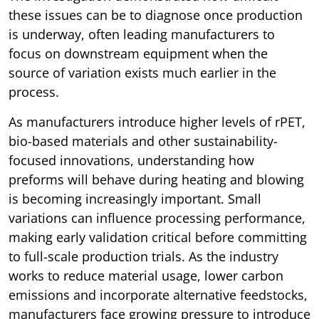
these issues can be to diagnose once production
is underway, often leading manufacturers to
focus on downstream equipment when the
source of variation exists much earlier in the
process.
As manufacturers introduce higher levels of rPET,
bio-based materials and other sustainability-
focused innovations, understanding how
preforms will behave during heating and blowing
is becoming increasingly important. Small
variations can influence processing performance,
making early validation critical before committing
to full-scale production trials. As the industry
works to reduce material usage, lower carbon
emissions and incorporate alternative feedstocks,
manufacturers face growing pressure to introduce