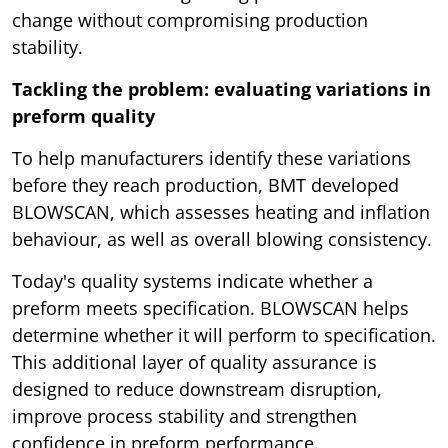
change without compromising production
stability.
Tackling the problem: evaluating variations in
preform quality
To help manufacturers identify these variations
before they reach production, BMT developed
BLOWSCAN, which assesses heating and inflation
behaviour, as well as overall blowing consistency.
Today's quality systems indicate whether a
preform meets specification. BLOWSCAN helps
determine whether it will perform to specification.
This additional layer of quality assurance is
designed to reduce downstream disruption,
improve process stability and strengthen
confidence in preform performance.