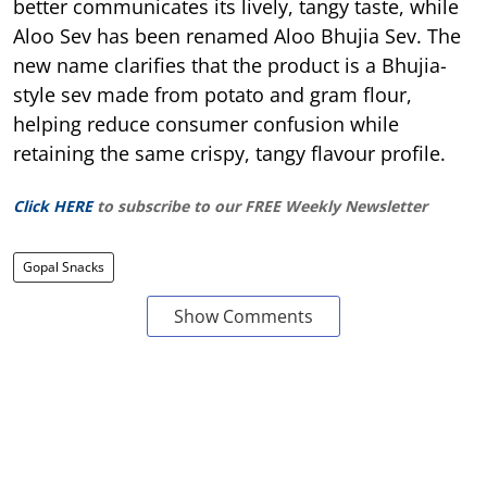
better communicates its lively, tangy taste, while
Aloo Sev has been renamed Aloo Bhujia Sev. The
new name clarifies that the product is a Bhujia-
style sev made from potato and gram flour,
helping reduce consumer confusion while
retaining the same crispy, tangy flavour profile.
Click HERE
to subscribe to our FREE Weekly Newsletter
Gopal Snacks
Show Comments