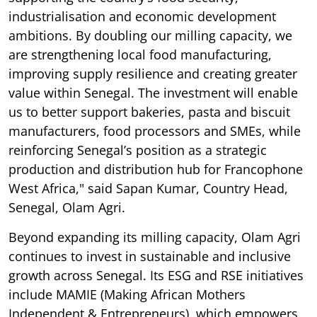
industrialisation and economic development
ambitions. By doubling our milling capacity, we
are strengthening local food manufacturing,
improving supply resilience and creating greater
value within Senegal. The investment will enable
us to better support bakeries, pasta and biscuit
manufacturers, food processors and SMEs, while
reinforcing Senegal’s position as a strategic
production and distribution hub for Francophone
West Africa," said Sapan Kumar, Country Head,
Senegal, Olam Agri.
Beyond expanding its milling capacity, Olam Agri
continues to invest in sustainable and inclusive
growth across Senegal. Its ESG and RSE initiatives
include MAMIE (Making African Mothers
Independent & Entrepreneurs), which empowers