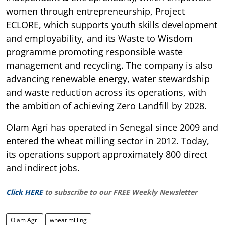
women through entrepreneurship, Project
ECLORE, which supports youth skills development
and employability, and its Waste to Wisdom
programme promoting responsible waste
management and recycling. The company is also
advancing renewable energy, water stewardship
and waste reduction across its operations, with
the ambition of achieving Zero Landfill by 2028.
Olam Agri has operated in Senegal since 2009 and
entered the wheat milling sector in 2012. Today,
its operations support approximately 800 direct
and indirect jobs.
Click HERE
to subscribe to our FREE Weekly Newsletter
Olam Agri
wheat milling