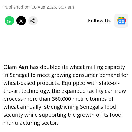
Published on
:
06 Aug 2026, 6:07 am
Follow Us
Olam Agri has doubled its wheat milling capacity
in Senegal to meet growing consumer demand for
wheat-based products. Equipped with state-of-
the-art technology, the expanded facility can now
process more than 360,000 metric tonnes of
wheat annually, strengthening Senegal’s food
security while supporting the growth of its food
manufacturing sector.