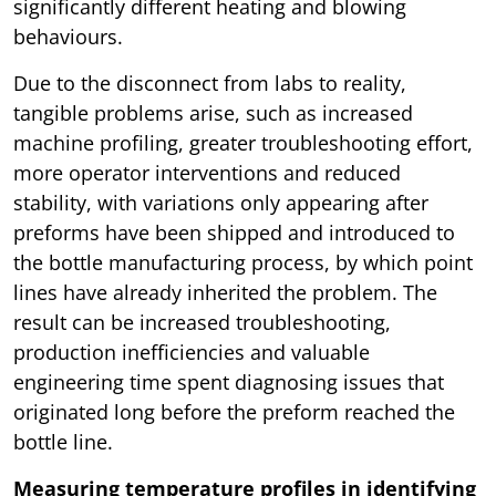
significantly different heating and blowing
behaviours.
Due to the disconnect from labs to reality,
tangible problems arise, such as increased
machine profiling, greater troubleshooting effort,
more operator interventions and reduced
stability, with variations only appearing after
preforms have been shipped and introduced to
the bottle manufacturing process, by which point
lines have already inherited the problem. The
result can be increased troubleshooting,
production inefficiencies and valuable
engineering time spent diagnosing issues that
originated long before the preform reached the
bottle line.
Measuring temperature profiles in identifying