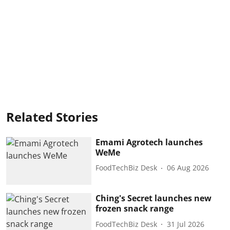
Related Stories
Emami Agrotech launches
WeMe
FoodTechBiz Desk
06 Aug 2026
Ching's Secret launches new
frozen snack range
FoodTechBiz Desk
31 Jul 2026