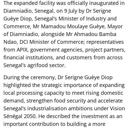
The expanded facility was officially inaugurated in
Diamniadio, Senegal, on 9 July by Dr Serigne
Guèye Diop, Senegal’s Minister of Industry and
Commerce, Mr Mamadou Moulaye Guèye, Mayor
of Diamniadio, alongside Mr Ahmadou Bamba
Ndao, DCI Minister of Commerce; representatives
from APIX, government agencies, project partners,
financial institutions, and customers from across
Senegal’s agrifood sector.
During the ceremony, Dr Serigne Guèye Diop
highlighted the strategic importance of expanding
local processing capacity to meet rising domestic
demand, strengthen food security and accelerate
Senegal’s industrialisation ambitions under Vision
Sénégal 2050. He described the investment as an
important contribution to building a more