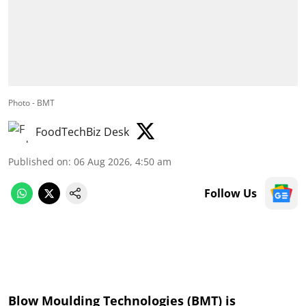
Photo - BMT
FoodTechBiz Desk
Published on
:
06 Aug 2026, 4:50 am
Follow Us
Blow Moulding Technologies (BMT) is