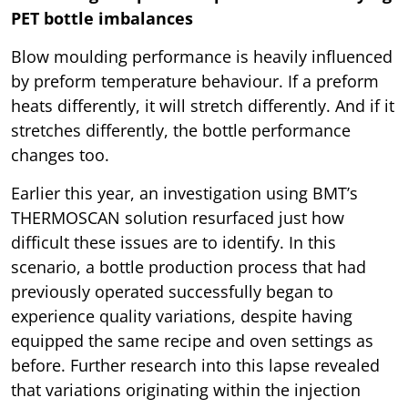
PET bottle imbalances
Blow moulding performance is heavily influenced
by preform temperature behaviour. If a preform
heats differently, it will stretch differently. And if it
stretches differently, the bottle performance
changes too.
Earlier this year, an investigation using BMT’s
THERMOSCAN solution resurfaced just how
difficult these issues are to identify. In this
scenario, a bottle production process that had
previously operated successfully began to
experience quality variations, despite having
equipped the same recipe and oven settings as
before. Further research into this lapse revealed
that variations originating within the injection