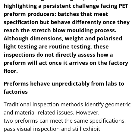
highlighting a persistent challenge facing PET
preform producers: batches that meet
specification but behave differently once they
reach the stretch blow moulding process.
Although dimensions, weight and polarised
light testing are routine testing, these
inspections do not directly assess how a
preform will act once it arrives on the factory
floor.
Preforms behave unpredictably from labs to
factories
Traditional inspection methods identify geometric
and material-related issues. However,
two preforms can meet the same specifications,
pass visual inspection and still exhibit