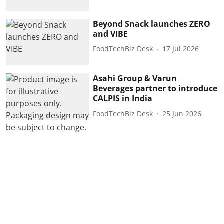
Beyond Snack launches ZERO
and VIBE
FoodTechBiz Desk
17 Jul 2026
Asahi Group & Varun
Beverages partner to introduce
CALPIS in India
FoodTechBiz Desk
25 Jun 2026