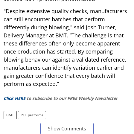
"Despite extensive quality checks, manufacturers
can still encounter batches that perform
differently during blowing," said Josh Turner,
Delivery Manager at BMT. “The challenge is that
these differences often only become apparent
once production has started. By comparing
blowing behaviour against a validated reference,
manufacturers can identify variation earlier and
gain greater confidence that every batch will
perform as expected.”
Click HERE
to subscribe to our FREE Weekly Newsletter
BMT
PET preforms
Show Comments