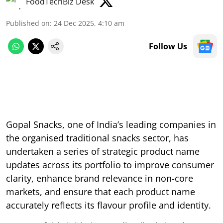
FoodTechBiz Desk
Published on
:
24 Dec 2025, 4:10 am
Follow Us
Gopal Snacks, one of India’s leading companies in
the organised traditional snacks sector, has
undertaken a series of strategic product name
updates across its portfolio to improve consumer
clarity, enhance brand relevance in non-core
markets, and ensure that each product name
accurately reflects its flavour profile and identity.