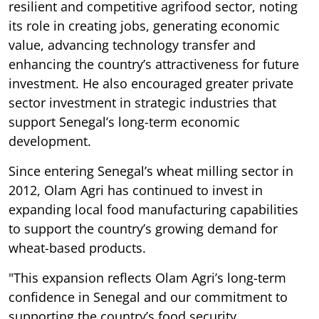
resilient and competitive agrifood sector, noting
its role in creating jobs, generating economic
value, advancing technology transfer and
enhancing the country’s attractiveness for future
investment. He also encouraged greater private
sector investment in strategic industries that
support Senegal’s long-term economic
development.
Since entering Senegal’s wheat milling sector in
2012, Olam Agri has continued to invest in
expanding local food manufacturing capabilities
to support the country’s growing demand for
wheat-based products.
"This expansion reflects Olam Agri’s long-term
confidence in Senegal and our commitment to
supporting the country’s food security,