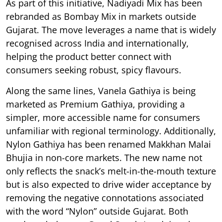
As part of this initiative, Nadiyadi Mix has been
rebranded as Bombay Mix in markets outside
Gujarat. The move leverages a name that is widely
recognised across India and internationally,
helping the product better connect with
consumers seeking robust, spicy flavours.
Along the same lines, Vanela Gathiya is being
marketed as Premium Gathiya, providing a
simpler, more accessible name for consumers
unfamiliar with regional terminology. Additionally,
Nylon Gathiya has been renamed Makkhan Malai
Bhujia in non-core markets. The new name not
only reflects the snack’s melt-in-the-mouth texture
but is also expected to drive wider acceptance by
removing the negative connotations associated
with the word “Nylon” outside Gujarat. Both