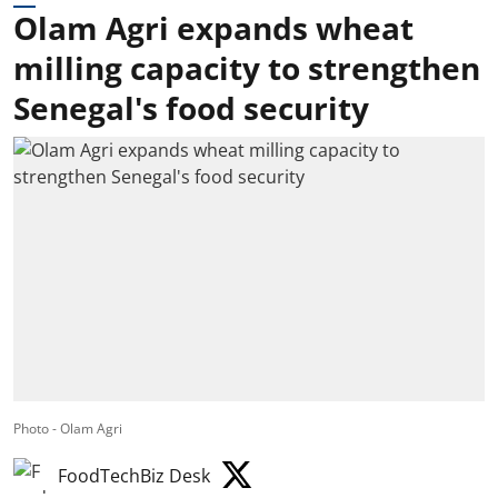
Olam Agri expands wheat
milling capacity to strengthen
Senegal's food security
Photo - Olam Agri
FoodTechBiz Desk