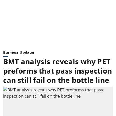
Business Updates
BMT analysis reveals why PET
preforms that pass inspection
can still fail on the bottle line