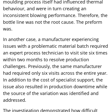
moulding process itself had influenced thermal
behaviour, and were in turn creating an
inconsistent blowing performance. Therefore, the
bottle line was not the root cause. The preform
was.
In another case, a manufacturer experiencing
issues with a problematic material batch required
an expert process technician to visit site six times
within two months to resolve production
challenges. Previously, the same manufacturer
had required only six visits across the entire year.
In addition to the cost of specialist support, the
issue also resulted in production downtime while
the source of the variation was identified and
addressed.
The investigation demonstrated how difficult