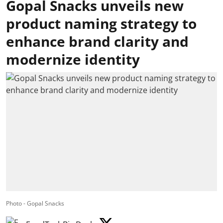
Gopal Snacks unveils new
product naming strategy to
enhance brand clarity and
modernize identity
Photo - Gopal Snacks