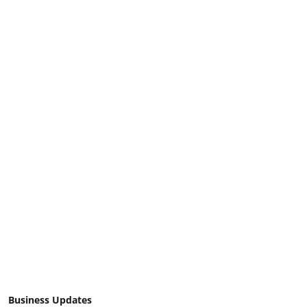
Business Updates