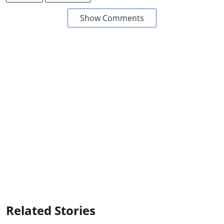
Show Comments
Related Stories