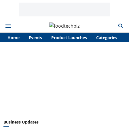
Home
Events
Product Launches
Categories
A
Business Updates