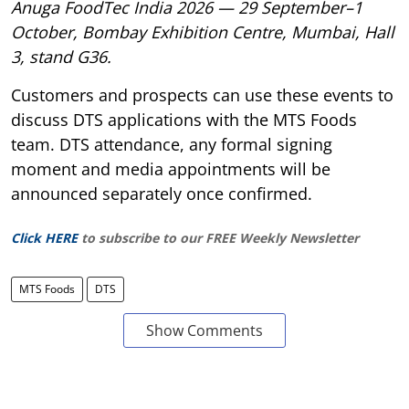
Anuga FoodTec India 2026 — 29 September–1
October, Bombay Exhibition Centre, Mumbai, Hall
3, stand G36.
Customers and prospects can use these events to
discuss DTS applications with the MTS Foods
team. DTS attendance, any formal signing
moment and media appointments will be
announced separately once confirmed.
Click HERE
to subscribe to our FREE Weekly Newsletter
MTS Foods
DTS
Show Comments