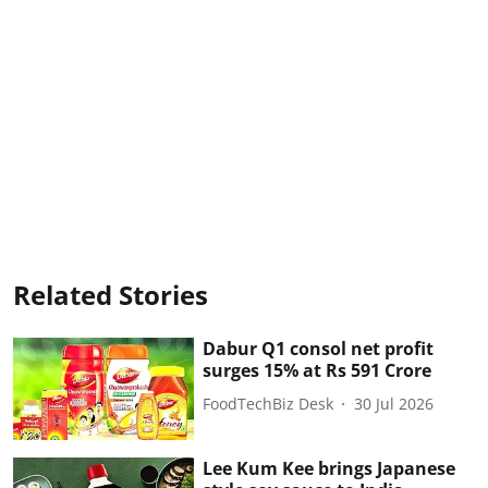
Related Stories
Dabur Q1 consol net profit
surges 15% at Rs 591 Crore
FoodTechBiz Desk
30 Jul 2026
Lee Kum Kee brings Japanese