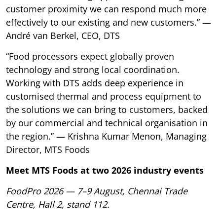
customer proximity we can respond much more
effectively to our existing and new customers.” —
André van Berkel, CEO, DTS
“Food processors expect globally proven
technology and strong local coordination.
Working with DTS adds deep experience in
customised thermal and process equipment to
the solutions we can bring to customers, backed
by our commercial and technical organisation in
the region.” — Krishna Kumar Menon, Managing
Director, MTS Foods
Meet MTS Foods at two 2026 industry events
FoodPro 2026 — 7–9 August, Chennai Trade
Centre, Hall 2, stand 112.