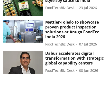
style soy sauce to India
FoodTechBiz Desk
23 Jul 2026
Mettler-Toledo to showcase
proven product inspection
solutions at Anuga FoodTec
India 2026
FoodTechBiz Desk
07 Jul 2026
Dabur accelerates digital
transformation with strategic
global capability centers
FoodTechBiz Desk
08 Jun 2026