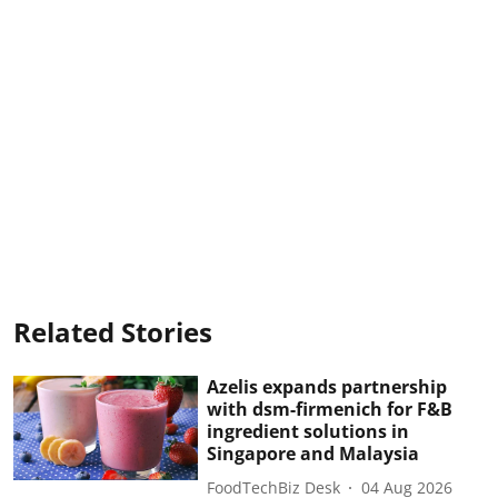
Related Stories
Azelis expands partnership
with dsm-firmenich for F&B
ingredient solutions in
Singapore and Malaysia
FoodTechBiz Desk
04 Aug 2026