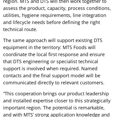
region. MTS and DTS will then work together to
assess the product, capacity, process conditions,
utilities, hygiene requirements, line integration
and lifecycle needs before defining the right
technical route.
The same approach will support existing DTS
equipment in the territory: MTS Foods will
coordinate the local first response and ensure
that DTS engineering or specialist technical
support is involved when required. Named
contacts and the final support model will be
communicated directly to relevant customers.
“This cooperation brings our product leadership
and installed expertise closer to this strategically
important region. The potential is remarkable,
and with MTS’ strong application knowledge and