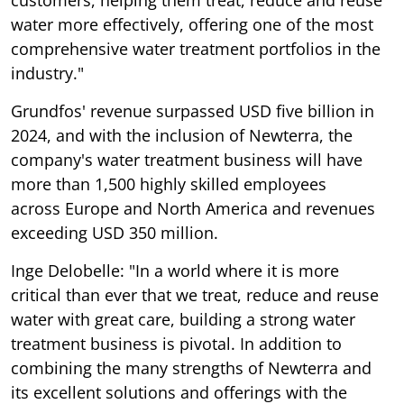
water more effectively, offering one of the most
comprehensive water treatment portfolios in the
industry."
Grundfos' revenue surpassed USD five billion in
2024, and with the inclusion of Newterra, the
company's water treatment business will have
more than 1,500 highly skilled employees
across Europe and North America and revenues
exceeding USD 350 million.
Inge Delobelle: "In a world where it is more
critical than ever that we treat, reduce and reuse
water with great care, building a strong water
treatment business is pivotal. In addition to
combining the many strengths of Newterra and
its excellent solutions and offerings with the