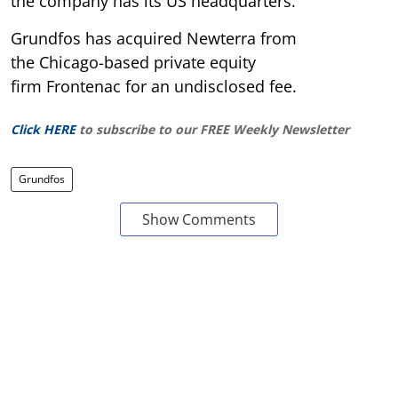
the company has its US headquarters.
Grundfos has acquired Newterra from
the Chicago-based private equity
firm Frontenac for an undisclosed fee.
Click HERE
to subscribe to our FREE Weekly Newsletter
Grundfos
Show Comments