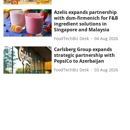
Azelis expands partnership
with dsm-firmenich for F&B
ingredient solutions in
Singapore and Malaysia
FoodTechBiz Desk
04 Aug 2026
Carlsberg Group expands
strategic partnership with
PepsiCo to Azerbaijan
FoodTechBiz Desk
03 Aug 2026