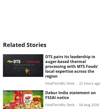
Related Stories
DTS pairs its leadership in
auger-based thermal
processing with MTS Foods’
local expertise across the
region
FoodTechBiz Desk
22 hours ago
Dabur India statement on
FSSAI notice
FoodTechBiz Desk
04 Aug 2026