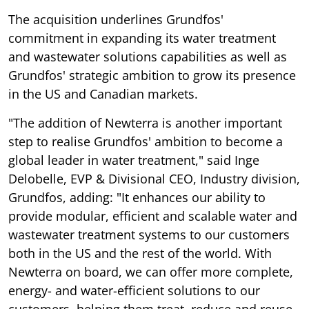
The acquisition underlines Grundfos'
commitment in expanding its water treatment
and wastewater solutions capabilities as well as
Grundfos' strategic ambition to grow its presence
in the US and Canadian markets.
"The addition of Newterra is another important
step to realise Grundfos' ambition to become a
global leader in water treatment," said Inge
Delobelle, EVP & Divisional CEO, Industry division,
Grundfos, adding: "It enhances our ability to
provide modular, efficient and scalable water and
wastewater treatment systems to our customers
both in the US and the rest of the world. With
Newterra on board, we can offer more complete,
energy- and water-efficient solutions to our
customers, helping them treat, reduce and reuse