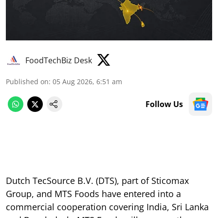
FoodTechBiz Desk
Published on
:
05 Aug 2026, 6:51 am
Follow Us
Dutch TecSource B.V. (DTS), part of Sticomax
Group, and MTS Foods have entered into a
commercial cooperation covering India, Sri Lanka