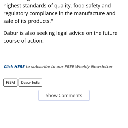
highest standards of quality, food safety and
regulatory compliance in the manufacture and
sale of its products."
Dabur is also seeking legal advice on the future
course of action.
Click HERE
to subscribe to our FREE Weekly Newsletter
FSSAI
Dabur India
Show Comments