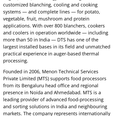
customized blanching, cooling and cooking
systems — and complete lines — for potato,
vegetable, fruit, mushroom and protein
applications. With over 800 blanchers, cookers
and coolers in operation worldwide — including
more than 50 in India — DTS has one of the
largest installed bases in its field and unmatched
practical experience in auger-based thermal
processing.
Founded in 2006, Menon Technical Services
Private Limited (MTS) supports food processors
from its Bengaluru head office and regional
presence in Noida and Ahmedabad. MTS is a
leading provider of advanced food-processing
and sorting solutions in India and neighbouring
markets. The company represents internationally