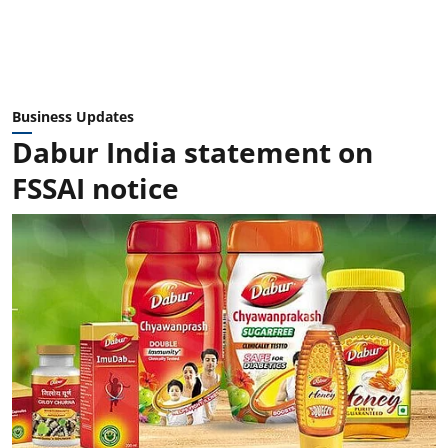
Business Updates
Dabur India statement on
FSSAI notice