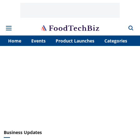
Home
Events
Product Launches
Categories
A
Business Updates