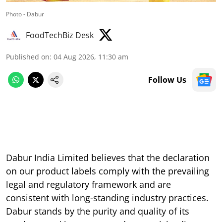
Photo - Dabur
FoodTechBiz Desk
Published on
:
04 Aug 2026, 11:30 am
Follow Us
Dabur India Limited believes that the declaration
on our product labels comply with the prevailing
legal and regulatory framework and are
consistent with long-standing industry practices.
Dabur stands by the purity and quality of its