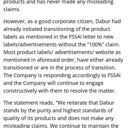
products and has never made any misleading
claims.
However, as a good corporate citizen, Dabur had
already initiated transitioning of the product
labels as mentioned in the FSSAI letter to new
labels/advertisements without the "100%" claim.
Most product labels/ advertisements/ website as
mentioned in aforesaid order, have either already
transitioned or are in the process of transition.
The Company is responding accordingly to FSSAI
and the Company will continue to engage
constructively with them to resolve the matter.
The statement reads, "We reiterate that Dabur
stands by the purity and highest standards of
quality of its products and does not make any
misleading claims. We continue to maintain the