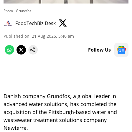
Photo - Grundfos
FoodTechBiz Desk
Published on
:
21 Aug 2025, 5:40 am
Follow Us
Danish company Grundfos, a global leader in
advanced water solutions, has completed the
acquisition of the Pittsburgh-based water and
wastewater treatment solutions company
Newterra.