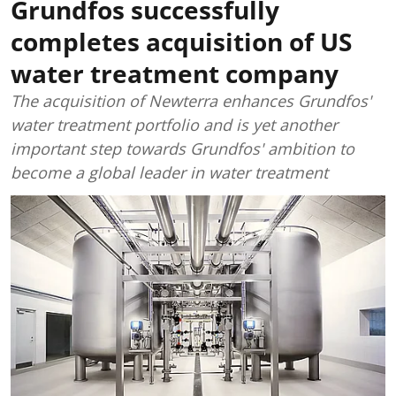
Grundfos successfully
completes acquisition of US
water treatment company
The acquisition of Newterra enhances Grundfos'
water treatment portfolio and is yet another
important step towards Grundfos' ambition to
become a global leader in water treatment