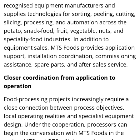
recognised equipment manufacturers and
supplies technologies for sorting, peeling, cutting,
slicing, processing, and automation across the
potato, snack-food, fruit, vegetable, nuts, and
speciality-food industries. In addition to
equipment sales, MTS Foods provides application
support, installation coordination, commissioning
assistance, spare parts, and after-sales service.
Closer coordination from application to
operation
Food-processing projects increasingly require a
close connection between process objectives,
local operating realities and specialist equipment
design. Under the cooperation, processors can
begin the conversation with MTS Foods in the