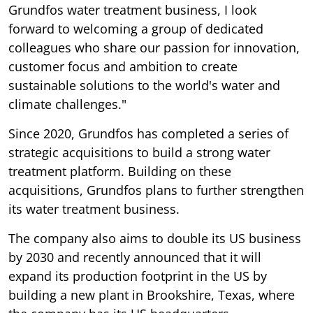
Grundfos water treatment business, I look
forward to welcoming a group of dedicated
colleagues who share our passion for innovation,
customer focus and ambition to create
sustainable solutions to the world's water and
climate challenges."
Since 2020, Grundfos has completed a series of
strategic acquisitions to build a strong water
treatment platform. Building on these
acquisitions, Grundfos plans to further strengthen
its water treatment business.
The company also aims to double its US business
by 2030 and recently announced that it will
expand its production footprint in the US by
building a new plant in Brookshire, Texas, where