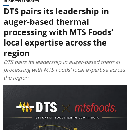
Business Updates
DTS pairs its leadership in
auger-based thermal
processing with MTS Foods’
local expertise across the
region
DTS pairs its leadership in auger-based thermal
processing with MTS Foods’ local expertise across
the region