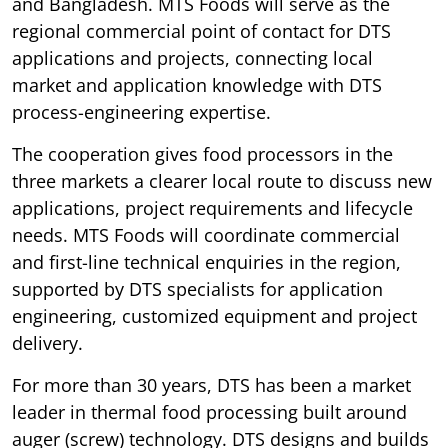
and Bangladesh. MTS Foods will serve as the
regional commercial point of contact for DTS
applications and projects, connecting local
market and application knowledge with DTS
process-engineering expertise.
The cooperation gives food processors in the
three markets a clearer local route to discuss new
applications, project requirements and lifecycle
needs. MTS Foods will coordinate commercial
and first-line technical enquiries in the region,
supported by DTS specialists for application
engineering, customized equipment and project
delivery.
For more than 30 years, DTS has been a market
leader in thermal food processing built around
auger (screw) technology. DTS designs and builds