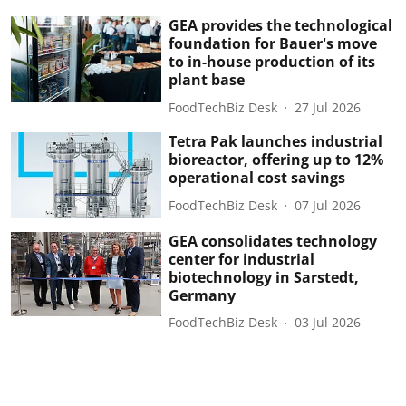
GEA provides the technological
foundation for Bauer's move
to in-house production of its
plant base
FoodTechBiz Desk
27 Jul 2026
Tetra Pak launches industrial
bioreactor, offering up to 12%
operational cost savings
FoodTechBiz Desk
07 Jul 2026
GEA consolidates technology
center for industrial
biotechnology in Sarstedt,
Germany
FoodTechBiz Desk
03 Jul 2026