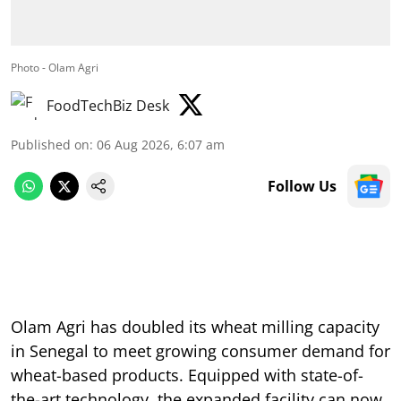
Photo - Olam Agri
FoodTechBiz Desk
Published on
:
06 Aug 2026, 6:07 am
Follow Us
Olam Agri has doubled its wheat milling capacity
in Senegal to meet growing consumer demand for
wheat-based products. Equipped with state-of-
the-art technology, the expanded facility can now