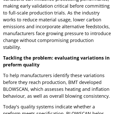
making early validation critical before committing
to full-scale production trials. As the industry
works to reduce material usage, lower carbon
emissions and incorporate alternative feedstocks,
manufacturers face growing pressure to introduce
change without compromising production
stability.
Tackling the problem: evaluating variations in
preform quality
To help manufacturers identify these variations
before they reach production, BMT developed
BLOWSCAN, which assesses heating and inflation
behaviour, as well as overall blowing consistency.
Today's quality systems indicate whether a
preform meets specification. BLOWSCAN helps