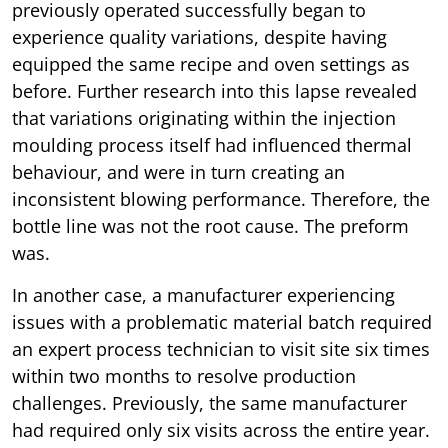
previously operated successfully began to
experience quality variations, despite having
equipped the same recipe and oven settings as
before. Further research into this lapse revealed
that variations originating within the injection
moulding process itself had influenced thermal
behaviour, and were in turn creating an
inconsistent blowing performance. Therefore, the
bottle line was not the root cause. The preform
was.
In another case, a manufacturer experiencing
issues with a problematic material batch required
an expert process technician to visit site six times
within two months to resolve production
challenges. Previously, the same manufacturer
had required only six visits across the entire year.