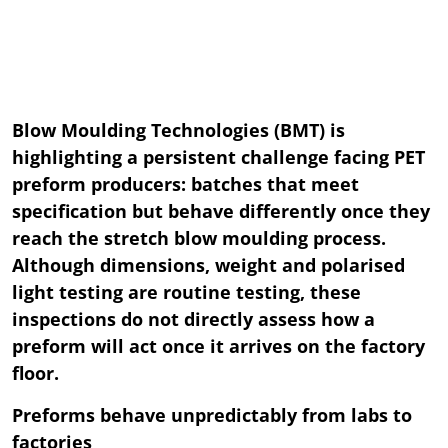
Blow Moulding Technologies (BMT) is
highlighting a persistent challenge facing PET
preform producers: batches that meet
specification but behave differently once they
reach the stretch blow moulding process.
Although dimensions, weight and polarised
light testing are routine testing, these
inspections do not directly assess how a
preform will act once it arrives on the factory
floor.
Preforms behave unpredictably from labs to
factories