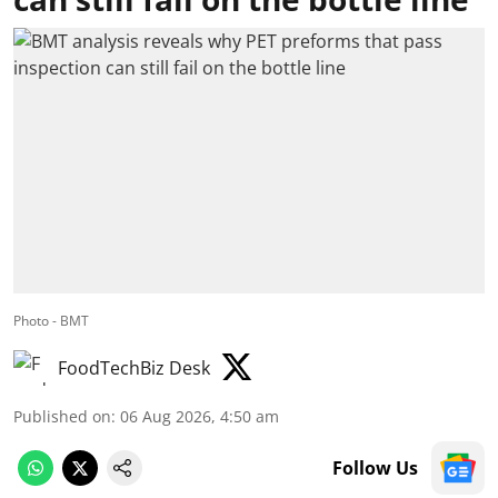
Photo - BMT
FoodTechBiz Desk
Published on
:
06 Aug 2026, 4:50 am
Follow Us