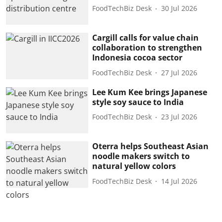
FoodTechBiz Desk
30 Jul 2026
Cargill calls for value chain
collaboration to strengthen
Indonesia cocoa sector
FoodTechBiz Desk
27 Jul 2026
Lee Kum Kee brings Japanese
style soy sauce to India
FoodTechBiz Desk
23 Jul 2026
Oterra helps Southeast Asian
noodle makers switch to
natural yellow colors
FoodTechBiz Desk
14 Jul 2026