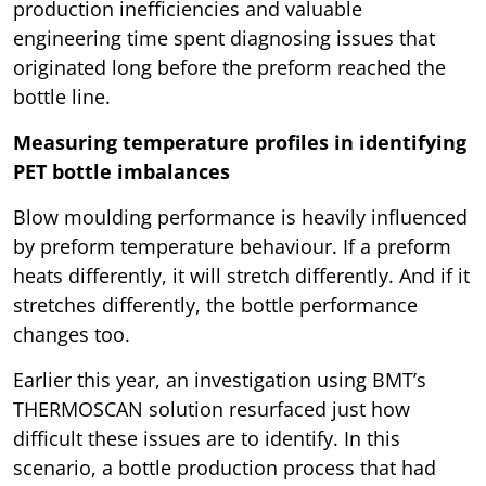
production inefficiencies and valuable
engineering time spent diagnosing issues that
originated long before the preform reached the
bottle line.
Measuring temperature profiles in identifying
PET bottle imbalances
Blow moulding performance is heavily influenced
by preform temperature behaviour. If a preform
heats differently, it will stretch differently. And if it
stretches differently, the bottle performance
changes too.
Earlier this year, an investigation using BMT’s
THERMOSCAN solution resurfaced just how
difficult these issues are to identify. In this
scenario, a bottle production process that had