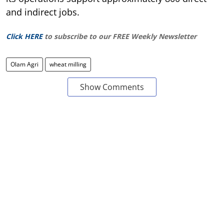
and indirect jobs.
Click HERE
to subscribe to our FREE Weekly Newsletter
Olam Agri
wheat milling
Show Comments