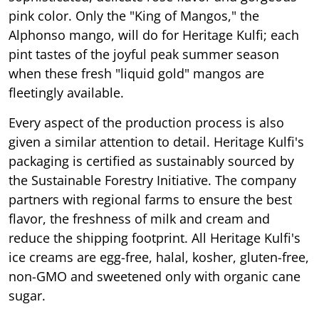
pink color. Only the "King of Mangos," the
Alphonso mango, will do for Heritage Kulfi; each
pint tastes of the joyful peak summer season
when these fresh "liquid gold" mangos are
fleetingly available.
Every aspect of the production process is also
given a similar attention to detail. Heritage Kulfi's
packaging is certified as sustainably sourced by
the Sustainable Forestry Initiative. The company
partners with regional farms to ensure the best
flavor, the freshness of milk and cream and
reduce the shipping footprint. All Heritage Kulfi's
ice creams are egg-free, halal, kosher, gluten-free,
non-GMO and sweetened only with organic cane
sugar.