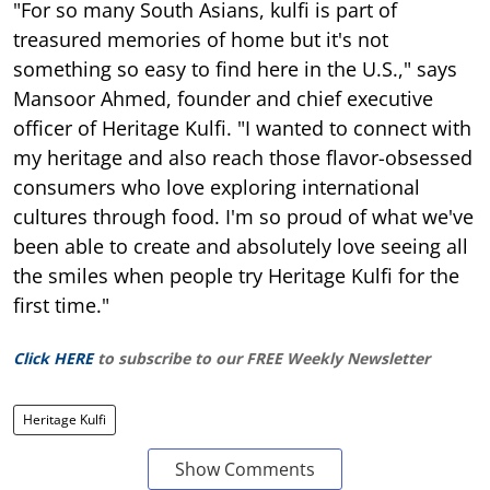
"For so many South Asians, kulfi is part of
treasured memories of home but it's not
something so easy to find here in the U.S.," says
Mansoor Ahmed, founder and chief executive
officer of Heritage Kulfi. "I wanted to connect with
my heritage and also reach those flavor-obsessed
consumers who love exploring international
cultures through food. I'm so proud of what we've
been able to create and absolutely love seeing all
the smiles when people try Heritage Kulfi for the
first time."
Click HERE
to subscribe to our FREE Weekly Newsletter
Heritage Kulfi
Show Comments