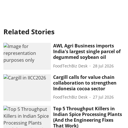
Related Stories
AWL Agri Business imports
India's largest single parcel of
degummed soybean oil
FoodTechBiz Desk
28 Jul 2026
Cargill calls for value chain
collaboration to strengthen
Indonesia cocoa sector
FoodTechBiz Desk
27 Jul 2026
Top 5 Throughput Killers in
Indian Spice Processing Plants
(And the Engineering Fixes
That Work)