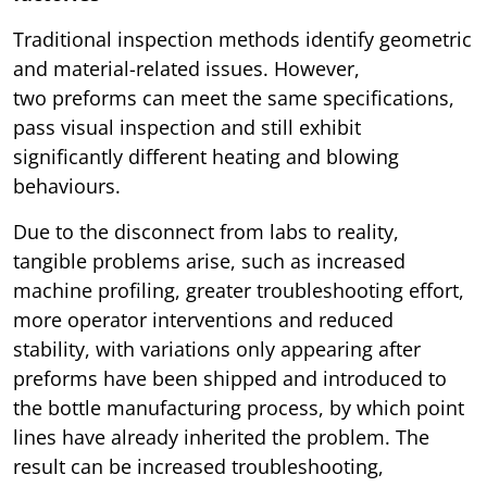
Traditional inspection methods identify geometric
and material-related issues. However,
two preforms can meet the same specifications,
pass visual inspection and still exhibit
significantly different heating and blowing
behaviours.
Due to the disconnect from labs to reality,
tangible problems arise, such as increased
machine profiling, greater troubleshooting effort,
more operator interventions and reduced
stability, with variations only appearing after
preforms have been shipped and introduced to
the bottle manufacturing process, by which point
lines have already inherited the problem. The
result can be increased troubleshooting,