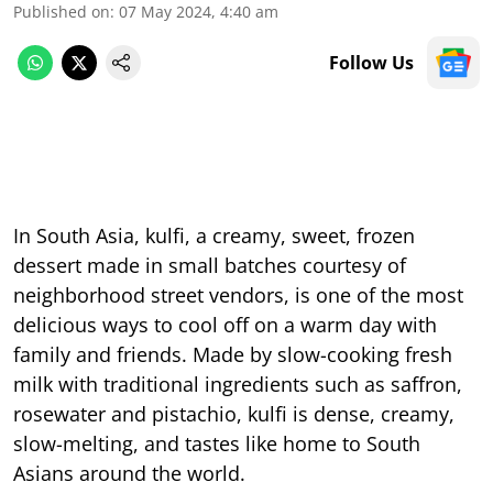
Published on
:
07 May 2024, 4:40 am
Follow Us
In South Asia, kulfi, a creamy, sweet, frozen
dessert made in small batches courtesy of
neighborhood street vendors, is one of the most
delicious ways to cool off on a warm day with
family and friends. Made by slow-cooking fresh
milk with traditional ingredients such as saffron,
rosewater and pistachio, kulfi is dense, creamy,
slow-melting, and tastes like home to South
Asians around the world.