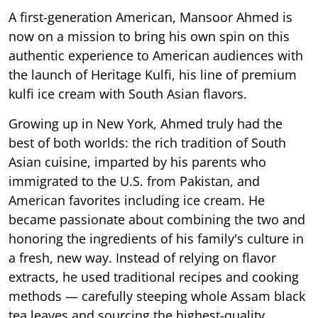
A first-generation American, Mansoor Ahmed is
now on a mission to bring his own spin on this
authentic experience to American audiences with
the launch of Heritage Kulfi, his line of premium
kulfi ice cream with South Asian flavors.
Growing up in New York, Ahmed truly had the
best of both worlds: the rich tradition of South
Asian cuisine, imparted by his parents who
immigrated to the U.S. from Pakistan, and
American favorites including ice cream. He
became passionate about combining the two and
honoring the ingredients of his family's culture in
a fresh, new way. Instead of relying on flavor
extracts, he used traditional recipes and cooking
methods — carefully steeping whole Assam black
tea leaves and sourcing the highest-quality,