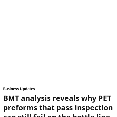
Business Updates
BMT analysis reveals why PET
preforms that pass inspection
can still fail on the bottle line