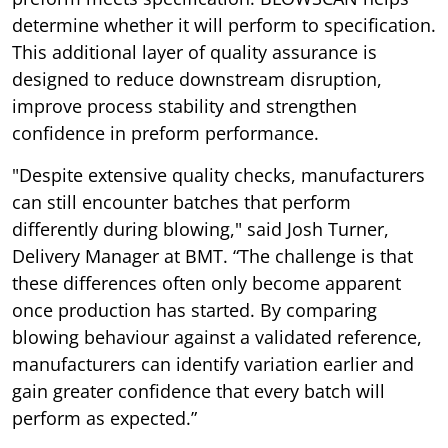
determine whether it will perform to specification.
This additional layer of quality assurance is
designed to reduce downstream disruption,
improve process stability and strengthen
confidence in preform performance.
"Despite extensive quality checks, manufacturers
can still encounter batches that perform
differently during blowing," said Josh Turner,
Delivery Manager at BMT. “The challenge is that
these differences often only become apparent
once production has started. By comparing
blowing behaviour against a validated reference,
manufacturers can identify variation earlier and
gain greater confidence that every batch will
perform as expected.”