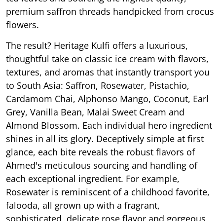
premium saffron threads handpicked from crocus
flowers.
The result? Heritage Kulfi offers a luxurious,
thoughtful take on classic ice cream with flavors,
textures, and aromas that instantly transport you
to South Asia: Saffron, Rosewater, Pistachio,
Cardamom Chai, Alphonso Mango, Coconut, Earl
Grey, Vanilla Bean, Malai Sweet Cream and
Almond Blossom. Each individual hero ingredient
shines in all its glory. Deceptively simple at first
glance, each bite reveals the robust flavors of
Ahmed's meticulous sourcing and handling of
each exceptional ingredient. For example,
Rosewater is reminiscent of a childhood favorite,
falooda, all grown up with a fragrant,
sophisticated, delicate rose flavor and gorgeous