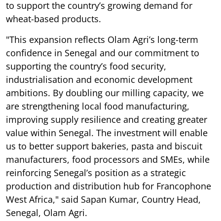
to support the country’s growing demand for
wheat-based products.
"This expansion reflects Olam Agri’s long-term
confidence in Senegal and our commitment to
supporting the country’s food security,
industrialisation and economic development
ambitions. By doubling our milling capacity, we
are strengthening local food manufacturing,
improving supply resilience and creating greater
value within Senegal. The investment will enable
us to better support bakeries, pasta and biscuit
manufacturers, food processors and SMEs, while
reinforcing Senegal’s position as a strategic
production and distribution hub for Francophone
West Africa," said Sapan Kumar, Country Head,
Senegal, Olam Agri.