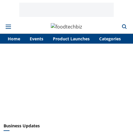
Home
Events
Product Launches
Categories
A
Business Updates