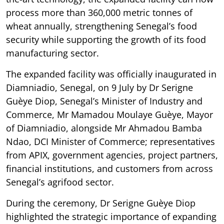
process more than 360,000 metric tonnes of
wheat annually, strengthening Senegal’s food
security while supporting the growth of its food
manufacturing sector.
The expanded facility was officially inaugurated in
Diamniadio, Senegal, on 9 July by Dr Serigne
Guèye Diop, Senegal’s Minister of Industry and
Commerce, Mr Mamadou Moulaye Guèye, Mayor
of Diamniadio, alongside Mr Ahmadou Bamba
Ndao, DCI Minister of Commerce; representatives
from APIX, government agencies, project partners,
financial institutions, and customers from across
Senegal’s agrifood sector.
During the ceremony, Dr Serigne Guèye Diop
highlighted the strategic importance of expanding