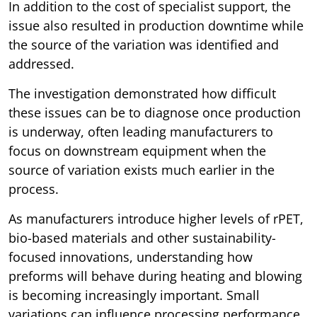
In addition to the cost of specialist support, the
issue also resulted in production downtime while
the source of the variation was identified and
addressed.
The investigation demonstrated how difficult
these issues can be to diagnose once production
is underway, often leading manufacturers to
focus on downstream equipment when the
source of variation exists much earlier in the
process.
As manufacturers introduce higher levels of rPET,
bio-based materials and other sustainability-
focused innovations, understanding how
preforms will behave during heating and blowing
is becoming increasingly important. Small
variations can influence processing performance,