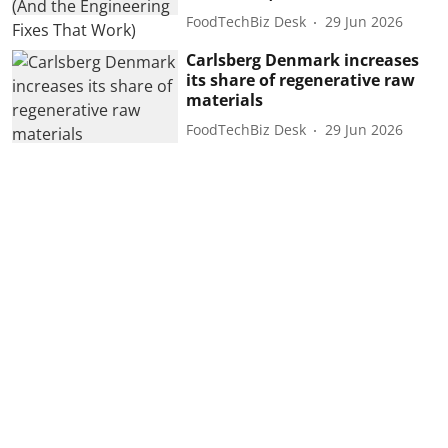
FoodTechBiz Desk
29 Jun 2026
Carlsberg Denmark increases
its share of regenerative raw
materials
FoodTechBiz Desk
29 Jun 2026