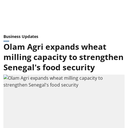
Business Updates
Olam Agri expands wheat
milling capacity to strengthen
Senegal's food security