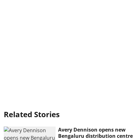
Related Stories
Avery Dennison opens new
Bengaluru distribution centre