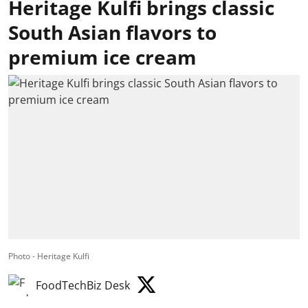
Heritage Kulfi brings classic
South Asian flavors to
premium ice cream
Photo - Heritage Kulfi
FoodTechBiz Desk