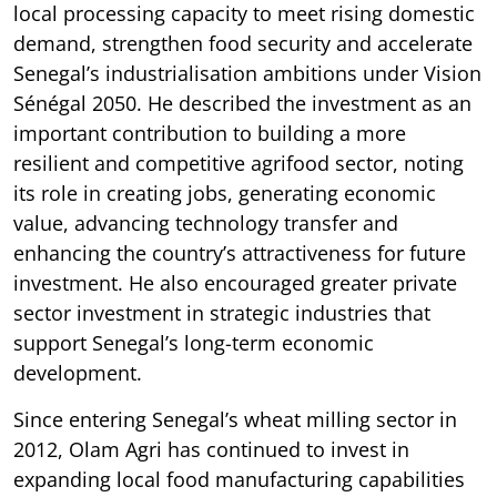
local processing capacity to meet rising domestic
demand, strengthen food security and accelerate
Senegal’s industrialisation ambitions under Vision
Sénégal 2050. He described the investment as an
important contribution to building a more
resilient and competitive agrifood sector, noting
its role in creating jobs, generating economic
value, advancing technology transfer and
enhancing the country’s attractiveness for future
investment. He also encouraged greater private
sector investment in strategic industries that
support Senegal’s long-term economic
development.
Since entering Senegal’s wheat milling sector in
2012, Olam Agri has continued to invest in
expanding local food manufacturing capabilities