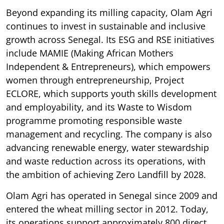
Beyond expanding its milling capacity, Olam Agri
continues to invest in sustainable and inclusive
growth across Senegal. Its ESG and RSE initiatives
include MAMIE (Making African Mothers
Independent & Entrepreneurs), which empowers
women through entrepreneurship, Project
ECLORE, which supports youth skills development
and employability, and its Waste to Wisdom
programme promoting responsible waste
management and recycling. The company is also
advancing renewable energy, water stewardship
and waste reduction across its operations, with
the ambition of achieving Zero Landfill by 2028.
Olam Agri has operated in Senegal since 2009 and
entered the wheat milling sector in 2012. Today,
its operations support approximately 800 direct