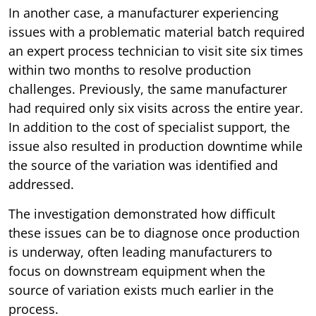
In another case, a manufacturer experiencing
issues with a problematic material batch required
an expert process technician to visit site six times
within two months to resolve production
challenges. Previously, the same manufacturer
had required only six visits across the entire year.
In addition to the cost of specialist support, the
issue also resulted in production downtime while
the source of the variation was identified and
addressed.
The investigation demonstrated how difficult
these issues can be to diagnose once production
is underway, often leading manufacturers to
focus on downstream equipment when the
source of variation exists much earlier in the
process.