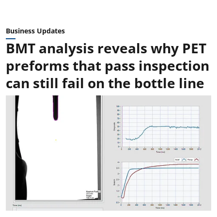
Business Updates
BMT analysis reveals why PET
preforms that pass inspection
can still fail on the bottle line