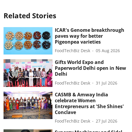
Related Stories
ICAR's Genome breakthrough
paves way for better
Pigeonpea varieties
FoodTechBiz Desk
05 Aug 2026
Gifts World Expo and
Paperworld Delhi open in New
Delhi
FoodTechBiz Desk
31 Jul 2026
CASMB & Amway India
celebrate Women
Entrepreneurs at 'She Shines'
Conclave
FoodTechBiz Desk
27 Jul 2026