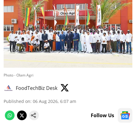
Photo - Olam Agri
FoodTechBiz Desk
Published on
:
06 Aug 2026, 6:07 am
Follow Us