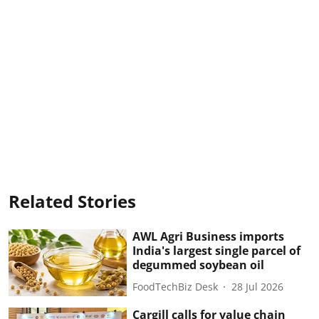
Related Stories
AWL Agri Business imports
India's largest single parcel of
degummed soybean oil
FoodTechBiz Desk
28 Jul 2026
Cargill calls for value chain