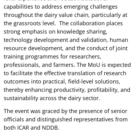
capabilities to address emerging challenges
throughout the dairy value chain, particularly at
the grassroots level. The collaboration places
strong emphasis on knowledge sharing,
technology development and validation, human
resource development, and the conduct of joint
training programmes for researchers,
professionals, and farmers. The MoU is expected
to facilitate the effective translation of research
outcomes into practical, field-level solutions,
thereby enhancing productivity, profitability, and
sustainability across the dairy sector.
The event was graced by the presence of senior
officials and distinguished representatives from
both ICAR and NDDB.