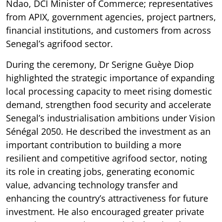
Ndao, DCI Minister of Commerce; representatives
from APIX, government agencies, project partners,
financial institutions, and customers from across
Senegal’s agrifood sector.
During the ceremony, Dr Serigne Guèye Diop
highlighted the strategic importance of expanding
local processing capacity to meet rising domestic
demand, strengthen food security and accelerate
Senegal’s industrialisation ambitions under Vision
Sénégal 2050. He described the investment as an
important contribution to building a more
resilient and competitive agrifood sector, noting
its role in creating jobs, generating economic
value, advancing technology transfer and
enhancing the country’s attractiveness for future
investment. He also encouraged greater private