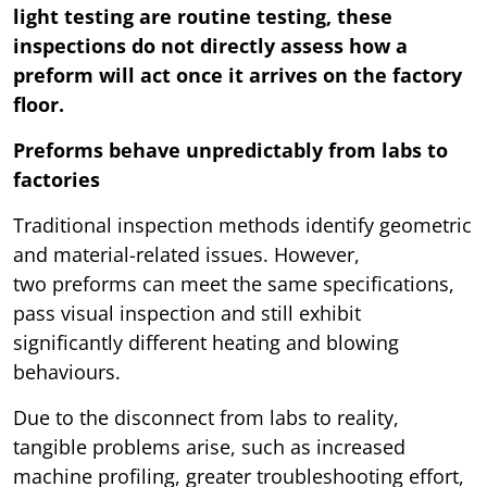
light testing are routine testing, these
inspections do not directly assess how a
preform will act once it arrives on the factory
floor.
Preforms behave unpredictably from labs to
factories
Traditional inspection methods identify geometric
and material-related issues. However,
two preforms can meet the same specifications,
pass visual inspection and still exhibit
significantly different heating and blowing
behaviours.
Due to the disconnect from labs to reality,
tangible problems arise, such as increased
machine profiling, greater troubleshooting effort,