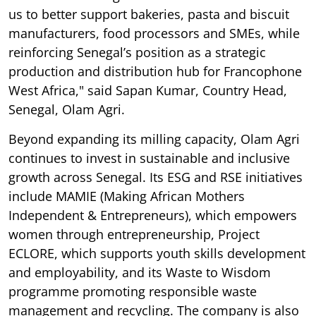
us to better support bakeries, pasta and biscuit
manufacturers, food processors and SMEs, while
reinforcing Senegal’s position as a strategic
production and distribution hub for Francophone
West Africa," said Sapan Kumar, Country Head,
Senegal, Olam Agri.
Beyond expanding its milling capacity, Olam Agri
continues to invest in sustainable and inclusive
growth across Senegal. Its ESG and RSE initiatives
include MAMIE (Making African Mothers
Independent & Entrepreneurs), which empowers
women through entrepreneurship, Project
ECLORE, which supports youth skills development
and employability, and its Waste to Wisdom
programme promoting responsible waste
management and recycling. The company is also