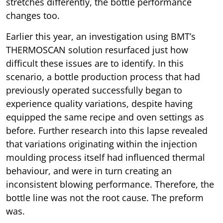
stretches differently, the bottle performance
changes too.
Earlier this year, an investigation using BMT’s
THERMOSCAN solution resurfaced just how
difficult these issues are to identify. In this
scenario, a bottle production process that had
previously operated successfully began to
experience quality variations, despite having
equipped the same recipe and oven settings as
before. Further research into this lapse revealed
that variations originating within the injection
moulding process itself had influenced thermal
behaviour, and were in turn creating an
inconsistent blowing performance. Therefore, the
bottle line was not the root cause. The preform
was.