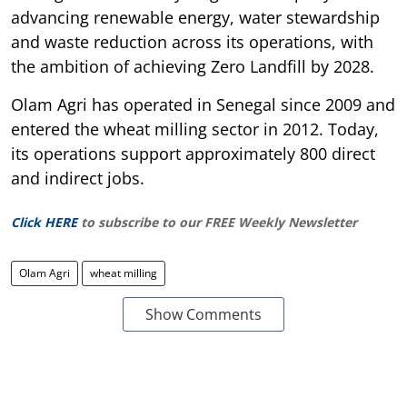
advancing renewable energy, water stewardship
and waste reduction across its operations, with
the ambition of achieving Zero Landfill by 2028.
Olam Agri has operated in Senegal since 2009 and
entered the wheat milling sector in 2012. Today,
its operations support approximately 800 direct
and indirect jobs.
Click HERE
to subscribe to our FREE Weekly Newsletter
Olam Agri
wheat milling
Show Comments