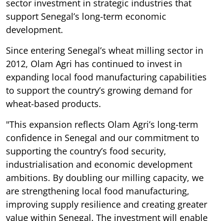
sector investment in strategic industries that
support Senegal’s long-term economic
development.
Since entering Senegal’s wheat milling sector in
2012, Olam Agri has continued to invest in
expanding local food manufacturing capabilities
to support the country’s growing demand for
wheat-based products.
"This expansion reflects Olam Agri’s long-term
confidence in Senegal and our commitment to
supporting the country’s food security,
industrialisation and economic development
ambitions. By doubling our milling capacity, we
are strengthening local food manufacturing,
improving supply resilience and creating greater
value within Senegal. The investment will enable