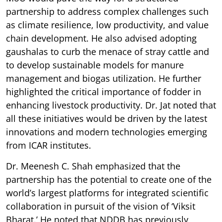
partnership to address complex challenges such
as climate resilience, low productivity, and value
chain development. He also advised adopting
gaushalas to curb the menace of stray cattle and
to develop sustainable models for manure
management and biogas utilization. He further
highlighted the critical importance of fodder in
enhancing livestock productivity. Dr. Jat noted that
all these initiatives would be driven by the latest
innovations and modern technologies emerging
from ICAR institutes.
Dr. Meenesh C. Shah emphasized that the
partnership has the potential to create one of the
world’s largest platforms for integrated scientific
collaboration in pursuit of the vision of ‘Viksit
Bharat.’ He noted that NDDB has previously