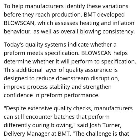
To help manufacturers identify these variations
before they reach production, BMT developed
BLOWSCAN, which assesses heating and inflation
behaviour, as well as overall blowing consistency.
Today's quality systems indicate whether a
preform meets specification. BLOWSCAN helps
determine whether it will perform to specification.
This additional layer of quality assurance is
designed to reduce downstream disruption,
improve process stability and strengthen
confidence in preform performance.
"Despite extensive quality checks, manufacturers
can still encounter batches that perform
differently during blowing," said Josh Turner,
Delivery Manager at BMT. “The challenge is that