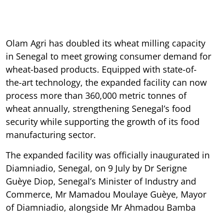
Olam Agri has doubled its wheat milling capacity
in Senegal to meet growing consumer demand for
wheat-based products. Equipped with state-of-
the-art technology, the expanded facility can now
process more than 360,000 metric tonnes of
wheat annually, strengthening Senegal’s food
security while supporting the growth of its food
manufacturing sector.
The expanded facility was officially inaugurated in
Diamniadio, Senegal, on 9 July by Dr Serigne
Guèye Diop, Senegal’s Minister of Industry and
Commerce, Mr Mamadou Moulaye Guèye, Mayor
of Diamniadio, alongside Mr Ahmadou Bamba