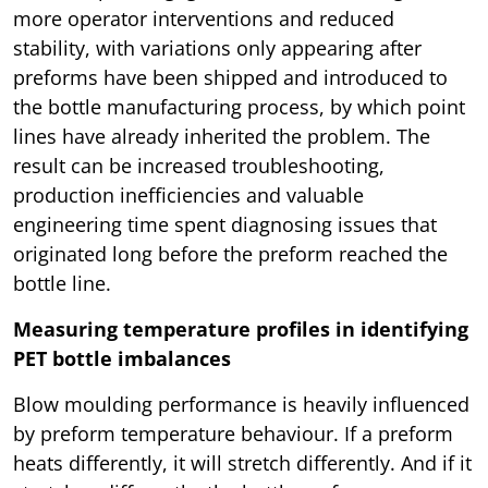
more operator interventions and reduced
stability, with variations only appearing after
preforms have been shipped and introduced to
the bottle manufacturing process, by which point
lines have already inherited the problem. The
result can be increased troubleshooting,
production inefficiencies and valuable
engineering time spent diagnosing issues that
originated long before the preform reached the
bottle line.
Measuring temperature profiles in identifying
PET bottle imbalances
Blow moulding performance is heavily influenced
by preform temperature behaviour. If a preform
heats differently, it will stretch differently. And if it