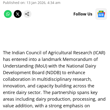
Published on
:
13 Jan 2026, 4:34 am
Follow Us
The Indian Council of Agricultural Research (ICAR)
has entered into a landmark Memorandum of
Understanding (MoU) with the National Dairy
Development Board (NDDB) to enhance
collaboration in multidisciplinary research,
innovation, and capacity building across the
entire dairy sector. The partnership spans key
areas including dairy production, processing, and
value addition, with a strong emphasis on