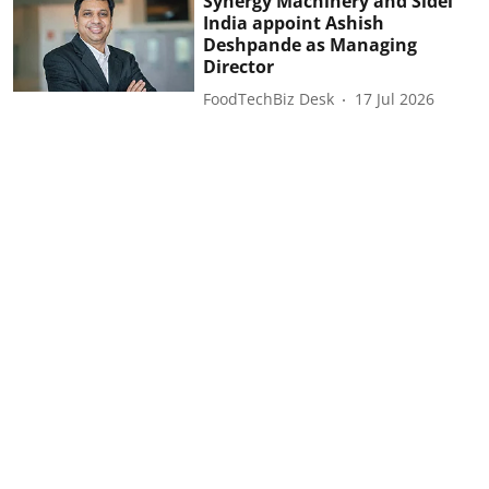
Synergy Machinery and Sidel
India appoint Ashish
Deshpande as Managing
Director
FoodTechBiz Desk
17 Jul 2026