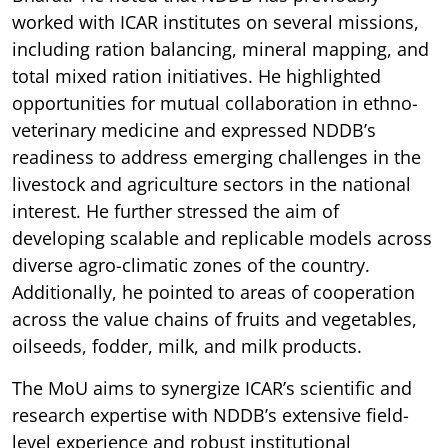
worked with ICAR institutes on several missions,
including ration balancing, mineral mapping, and
total mixed ration initiatives. He highlighted
opportunities for mutual collaboration in ethno-
veterinary medicine and expressed NDDB’s
readiness to address emerging challenges in the
livestock and agriculture sectors in the national
interest. He further stressed the aim of
developing scalable and replicable models across
diverse agro-climatic zones of the country.
Additionally, he pointed to areas of cooperation
across the value chains of fruits and vegetables,
oilseeds, fodder, milk, and milk products.
The MoU aims to synergize ICAR’s scientific and
research expertise with NDDB’s extensive field-
level experience and robust institutional