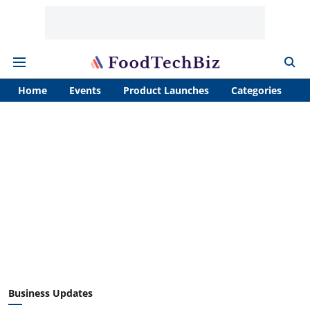
Home
Events
Product Launches
Categories
A
Business Updates