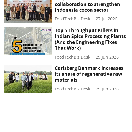
collaboration to strengthen
Indonesia cocoa sector
FoodTechBiz Desk
27 Jul 2026
Top 5 Throughput Killers in
Indian Spice Processing Plants
(And the Engineering Fixes
That Work)
FoodTechBiz Desk
29 Jun 2026
Carlsberg Denmark increases
its share of regenerative raw
materials
FoodTechBiz Desk
29 Jun 2026