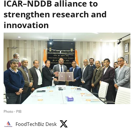
ICAR–NDDB alliance to
strengthen research and
innovation
Photo - PIB
FoodTechBiz Desk