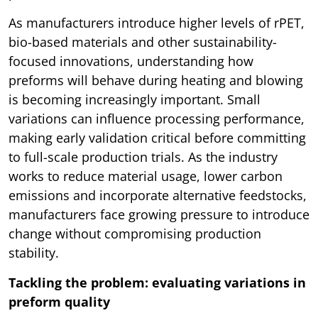
As manufacturers introduce higher levels of rPET,
bio-based materials and other sustainability-
focused innovations, understanding how
preforms will behave during heating and blowing
is becoming increasingly important. Small
variations can influence processing performance,
making early validation critical before committing
to full-scale production trials. As the industry
works to reduce material usage, lower carbon
emissions and incorporate alternative feedstocks,
manufacturers face growing pressure to introduce
change without compromising production
stability.
Tackling the problem: evaluating variations in
preform quality