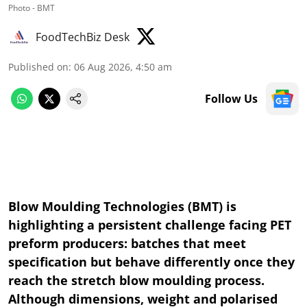
Photo - BMT
FoodTechBiz Desk
Published on
:
06 Aug 2026, 4:50 am
Follow Us
Blow Moulding Technologies (BMT) is
highlighting a persistent challenge facing PET
preform producers: batches that meet
specification but behave differently once they
reach the stretch blow moulding process.
Although dimensions, weight and polarised