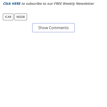
Click HERE
to subscribe to our FREE Weekly Newsletter
ICAR
NDDB
Show Comments