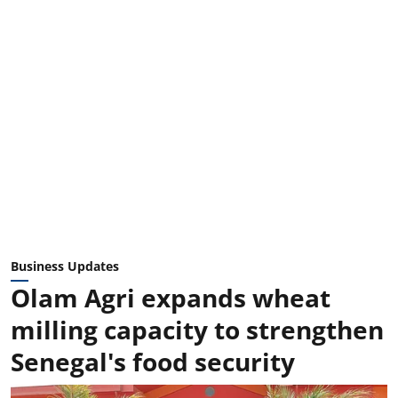
Business Updates
Olam Agri expands wheat
milling capacity to strengthen
Senegal's food security