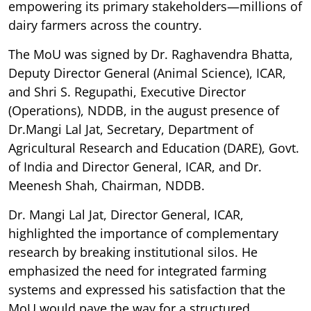
empowering its primary stakeholders—millions of
dairy farmers across the country.
The MoU was signed by Dr. Raghavendra Bhatta,
Deputy Director General (Animal Science), ICAR,
and Shri S. Regupathi, Executive Director
(Operations), NDDB, in the august presence of
Dr.Mangi Lal Jat, Secretary, Department of
Agricultural Research and Education (DARE), Govt.
of India and Director General, ICAR, and Dr.
Meenesh Shah, Chairman, NDDB.
Dr. Mangi Lal Jat, Director General, ICAR,
highlighted the importance of complementary
research by breaking institutional silos. He
emphasized the need for integrated farming
systems and expressed his satisfaction that the
MoU would pave the way for a structured