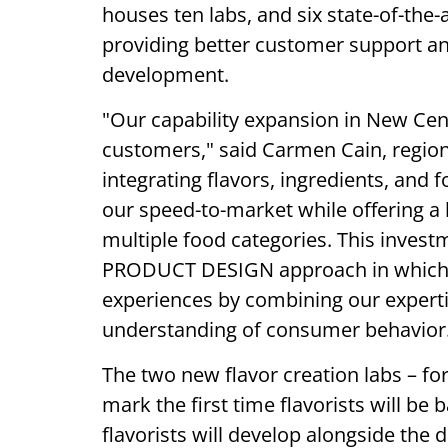
houses ten labs, and six state-of-the-
providing better customer support a
development.
"Our capability expansion in New Cent
customers," said Carmen Cain, regiona
integrating flavors, ingredients, and
our speed-to-market while offering a
multiple food categories. This invest
PRODUCT DESIGN approach in which 
experiences by combining our expertis
understanding of consumer behavior
The two new flavor creation labs – for
mark the first time flavorists will be 
flavorists will develop alongside the d