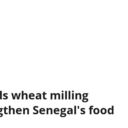
s wheat milling
gthen Senegal's food