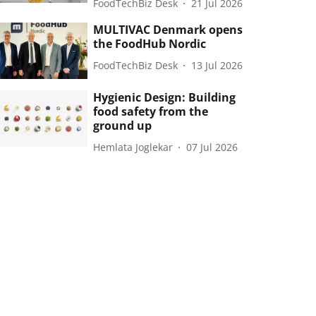
FoodTechBiz Desk
21 Jul 2026
MULTIVAC Denmark opens
the FoodHub Nordic
FoodTechBiz Desk
13 Jul 2026
Hygienic Design: Building
food safety from the
ground up
Hemlata Joglekar
07 Jul 2026