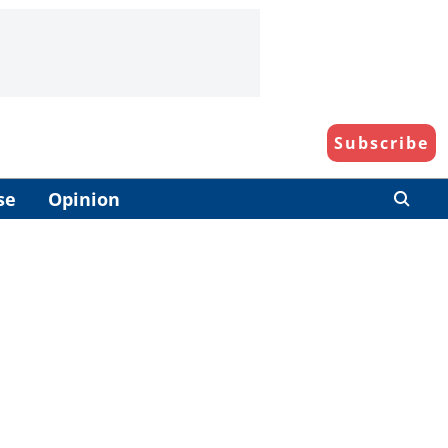
Subscribe
se
Opinion