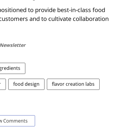
positioned to provide best-in-class food
customers and to cultivate collaboration
 Newsletter
gredients
r
food design
flavor creation labs
w Comments