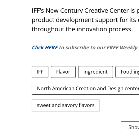
IFF's New Century Creative Center is 
product development support for its 
throughout the innovation process.
Click HERE
to subscribe to our FREE Weekly
IFF
Flavor
ingredient
Food in
North American Creation and Design cente
sweet and savory flavors
Sho