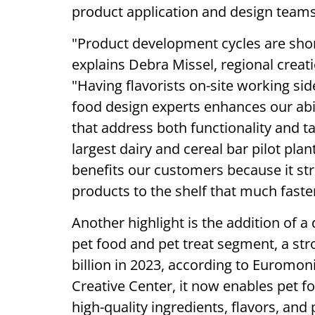
product application and design team
"Product development cycles are shorte
explains Debra Missel, regional creat
"Having flavorists on-site working si
food design experts enhances our abili
that address both functionality and ta
largest dairy and cereal bar pilot pla
benefits our customers because it st
products to the shelf that much faster
Another highlight is the addition of 
pet food and pet treat segment, a str
billion in 2023, according to Euromoni
Creative Center, it now enables pet f
high-quality ingredients, flavors, and