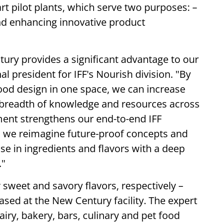
art pilot plants, which serve two purposes: –
nd enhancing innovative product
ury provides a significant advantage to our
l president for IFF's Nourish division. "By
 food design in one space, we can increase
 breadth of knowledge and resources across
ment strengthens our end-to-end IFF
we reimagine future-proof concepts and
e in ingredients and flavors with a deep
."
 sweet and savory flavors, respectively –
based at the New Century facility. The expert
airy, bakery, bars, culinary and pet food