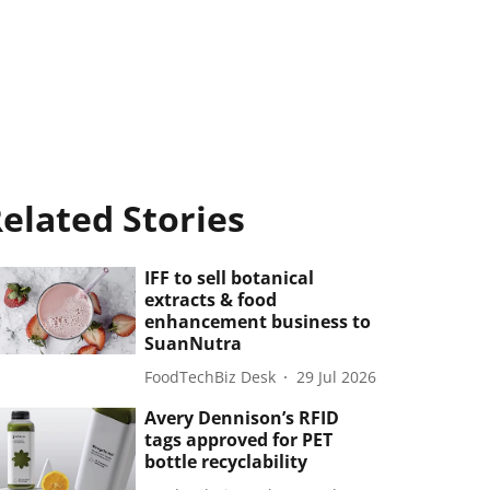
elated Stories
IFF to sell botanical
extracts & food
enhancement business to
SuanNutra
FoodTechBiz Desk
29 Jul 2026
Avery Dennison’s RFID
tags approved for PET
bottle recyclability