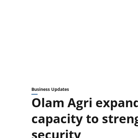
Business Updates
Olam Agri expand
capacity to stren
security