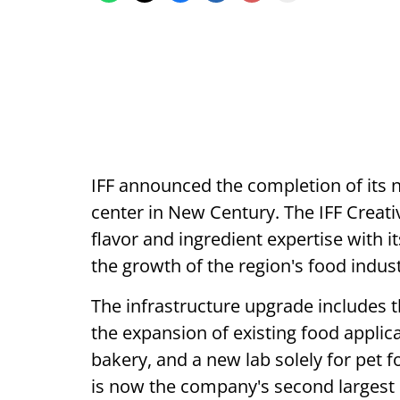
IFF announced the completion of its
center in New Century. The IFF Creat
flavor and ingredient expertise with i
the growth of the region's food indust
The infrastructure upgrade includes t
the expansion of existing food applica
bakery, and a new lab solely for pet 
is now the company's second largest 