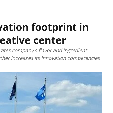
ation footprint in
eative center
ates company's flavor and ingredient
rther increases its innovation competencies