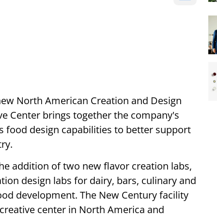
 new North American Creation and Design
ive Center brings together the company's
ts food design capabilities to better support
ry.
he addition of two new flavor creation labs,
tion design labs for dairy, bars, culinary and
food development. The New Century facility
creative center in North America and