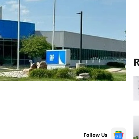
R
Follow Us