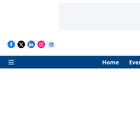
Home
Eve