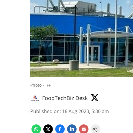
Photo - IFF
FoodTechBiz Desk
Published on
:
16 Aug 2023, 5:30 am