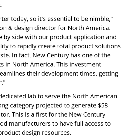
s.
r today, so it's essential to be nimble,"
ion & design director for North America.
de by side with our product application and
ty to rapidly create total product solutions
ste. In fact, New Century has one of the
nts in North America. This investment
reamlines their development times, getting
."
a dedicated lab to serve the North American
ong category projected to generate $58
tor. This is a first for the New Century
ood manufacturers to have full access to
 product design resources.