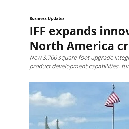
Business Updates
IFF expands innov
North America cr
New 3,700 square-foot upgrade integr
product development capabilities, fu