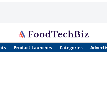
nts
Product Launches
Categories
Adverti