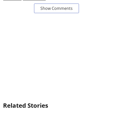
Show Comments
Related Stories