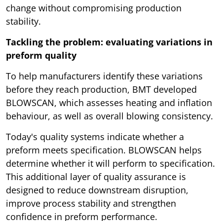
change without compromising production
stability.
Tackling the problem: evaluating variations in
preform quality
To help manufacturers identify these variations
before they reach production, BMT developed
BLOWSCAN, which assesses heating and inflation
behaviour, as well as overall blowing consistency.
Today's quality systems indicate whether a
preform meets specification. BLOWSCAN helps
determine whether it will perform to specification.
This additional layer of quality assurance is
designed to reduce downstream disruption,
improve process stability and strengthen
confidence in preform performance.