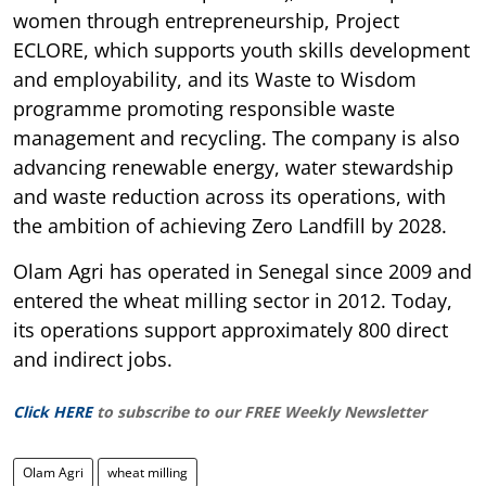
women through entrepreneurship, Project
ECLORE, which supports youth skills development
and employability, and its Waste to Wisdom
programme promoting responsible waste
management and recycling. The company is also
advancing renewable energy, water stewardship
and waste reduction across its operations, with
the ambition of achieving Zero Landfill by 2028.
Olam Agri has operated in Senegal since 2009 and
entered the wheat milling sector in 2012. Today,
its operations support approximately 800 direct
and indirect jobs.
Click HERE
to subscribe to our FREE Weekly Newsletter
Olam Agri
wheat milling