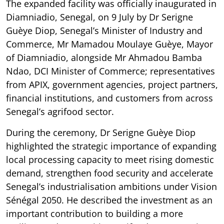
The expanded facility was officially inaugurated in
Diamniadio, Senegal, on 9 July by Dr Serigne
Guèye Diop, Senegal’s Minister of Industry and
Commerce, Mr Mamadou Moulaye Guèye, Mayor
of Diamniadio, alongside Mr Ahmadou Bamba
Ndao, DCI Minister of Commerce; representatives
from APIX, government agencies, project partners,
financial institutions, and customers from across
Senegal’s agrifood sector.
During the ceremony, Dr Serigne Guèye Diop
highlighted the strategic importance of expanding
local processing capacity to meet rising domestic
demand, strengthen food security and accelerate
Senegal’s industrialisation ambitions under Vision
Sénégal 2050. He described the investment as an
important contribution to building a more