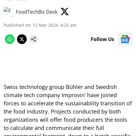
FoodTechBiz Desk
Published on
:
12 Mar 2024, 4:25 am
Follow Us
Swiss technology group Bühler and Swedish
climate tech company Improvin’ have joined
forces to accelerate the sustainability transition of
the food industry. Projects conducted by both
organizations will offer food producers the tools
to calculate and communicate their full
environmental footprint, down to a batch-specific