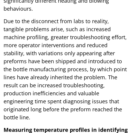
significantly different heating and blowing
behaviours.
Due to the disconnect from labs to reality,
tangible problems arise, such as increased
machine profiling, greater troubleshooting effort,
more operator interventions and reduced
stability, with variations only appearing after
preforms have been shipped and introduced to
the bottle manufacturing process, by which point
lines have already inherited the problem. The
result can be increased troubleshooting,
production inefficiencies and valuable
engineering time spent diagnosing issues that
originated long before the preform reached the
bottle line.
Measuring temperature profiles in identifying