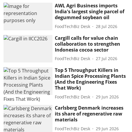
AWL Agri Business imports
India's largest single parcel of
degummed soybean oil
FoodTechBiz Desk
28 Jul 2026
Cargill calls for value chain
collaboration to strengthen
Indonesia cocoa sector
FoodTechBiz Desk
27 Jul 2026
Top 5 Throughput Killers in
Indian Spice Processing Plants
(And the Engineering Fixes
That Work)
FoodTechBiz Desk
29 Jun 2026
Carlsberg Denmark increases
its share of regenerative raw
materials
FoodTechBiz Desk
29 Jun 2026