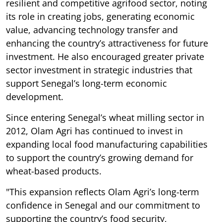
resilient and competitive agrifood sector, noting
its role in creating jobs, generating economic
value, advancing technology transfer and
enhancing the country’s attractiveness for future
investment. He also encouraged greater private
sector investment in strategic industries that
support Senegal’s long-term economic
development.
Since entering Senegal’s wheat milling sector in
2012, Olam Agri has continued to invest in
expanding local food manufacturing capabilities
to support the country’s growing demand for
wheat-based products.
"This expansion reflects Olam Agri’s long-term
confidence in Senegal and our commitment to
supporting the country’s food security,