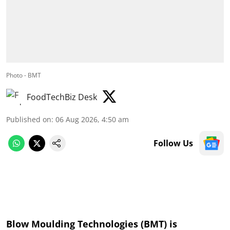
Photo - BMT
FoodTechBiz Desk
Published on
:
06 Aug 2026, 4:50 am
Follow Us
Blow Moulding Technologies (BMT) is