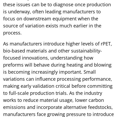
these issues can be to diagnose once production
is underway, often leading manufacturers to
focus on downstream equipment when the
source of variation exists much earlier in the
process.
As manufacturers introduce higher levels of rPET,
bio-based materials and other sustainability-
focused innovations, understanding how
preforms will behave during heating and blowing
is becoming increasingly important. Small
variations can influence processing performance,
making early validation critical before committing
to full-scale production trials. As the industry
works to reduce material usage, lower carbon
emissions and incorporate alternative feedstocks,
manufacturers face growing pressure to introduce