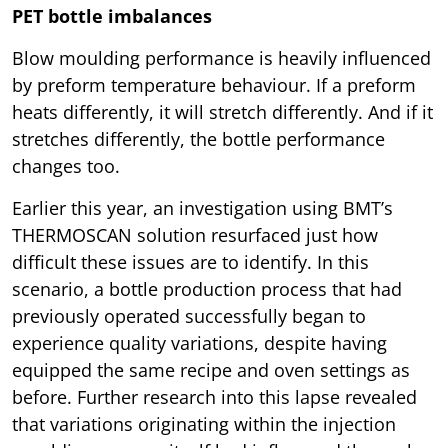
PET bottle imbalances
Blow moulding performance is heavily influenced
by preform temperature behaviour. If a preform
heats differently, it will stretch differently. And if it
stretches differently, the bottle performance
changes too.
Earlier this year, an investigation using BMT’s
THERMOSCAN solution resurfaced just how
difficult these issues are to identify. In this
scenario, a bottle production process that had
previously operated successfully began to
experience quality variations, despite having
equipped the same recipe and oven settings as
before. Further research into this lapse revealed
that variations originating within the injection