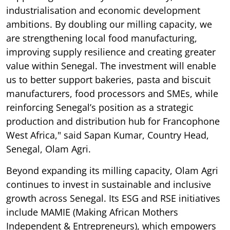
industrialisation and economic development
ambitions. By doubling our milling capacity, we
are strengthening local food manufacturing,
improving supply resilience and creating greater
value within Senegal. The investment will enable
us to better support bakeries, pasta and biscuit
manufacturers, food processors and SMEs, while
reinforcing Senegal’s position as a strategic
production and distribution hub for Francophone
West Africa," said Sapan Kumar, Country Head,
Senegal, Olam Agri.
Beyond expanding its milling capacity, Olam Agri
continues to invest in sustainable and inclusive
growth across Senegal. Its ESG and RSE initiatives
include MAMIE (Making African Mothers
Independent & Entrepreneurs), which empowers