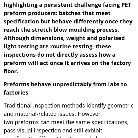
highlighting a persistent challenge facing PET
preform producers: batches that meet
specification but behave differently once they
reach the stretch blow moulding process.
Although dimensions, weight and polarised
light testing are routine testing, these
inspections do not directly assess how a
preform will act once it arrives on the factory
floor.
Preforms behave unpredictably from labs to
factories
Traditional inspection methods identify geometric
and material-related issues. However,
two preforms can meet the same specifications,
pass visual inspection and still exhibit