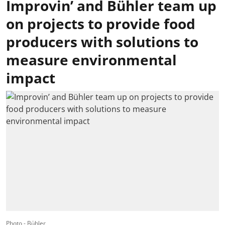
Improvin’ and Bühler team up
on projects to provide food
producers with solutions to
measure environmental
impact
Photo - Bühler