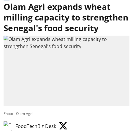
Olam Agri expands wheat
milling capacity to strengthen
Senegal's food security
Photo - Olam Agri
FoodTechBiz Desk