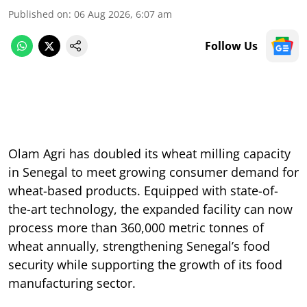
Published on
:
06 Aug 2026, 6:07 am
Follow Us
Olam Agri has doubled its wheat milling capacity
in Senegal to meet growing consumer demand for
wheat-based products. Equipped with state-of-
the-art technology, the expanded facility can now
process more than 360,000 metric tonnes of
wheat annually, strengthening Senegal’s food
security while supporting the growth of its food
manufacturing sector.