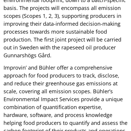
basis. The projects will encompass all emission
scopes (Scopes 1, 2, 3), supporting producers in
improving their data-informed decision-making
processes towards more sustainable food
production. The first joint project will be carried
out in Sweden with the rapeseed oil producer
Gunnarshögs Gård.
Improvin’ and Bühler offer a comprehensive
approach for food producers to track, disclose,
and reduce their greenhouse gas emissions at
scale, covering all emission scopes. Bühler’s
Environmental Impact Services provide a unique
combination of quantification expertise,
hardware, software, and process knowledge
helping food producers to quantify and assess the
carbon footprint of their products and operations.