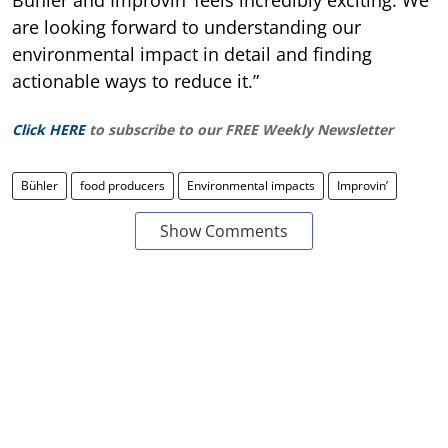
are looking forward to understanding our
environmental impact in detail and finding
actionable ways to reduce it.”
Click HERE
to subscribe to our FREE Weekly Newsletter
Bühler
food producers
Environmental impacts
Improvin’
Show Comments