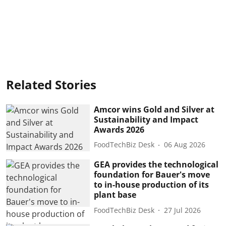
Related Stories
Amcor wins Gold and Silver at
Sustainability and Impact
Awards 2026
FoodTechBiz Desk
06 Aug 2026
GEA provides the technological
foundation for Bauer's move
to in-house production of its
plant base
FoodTechBiz Desk
27 Jul 2026