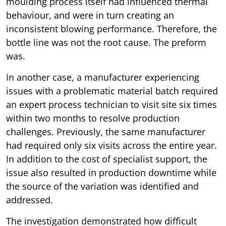
moulding process itself had influenced thermal
behaviour, and were in turn creating an
inconsistent blowing performance. Therefore, the
bottle line was not the root cause. The preform
was.
In another case, a manufacturer experiencing
issues with a problematic material batch required
an expert process technician to visit site six times
within two months to resolve production
challenges. Previously, the same manufacturer
had required only six visits across the entire year.
In addition to the cost of specialist support, the
issue also resulted in production downtime while
the source of the variation was identified and
addressed.
The investigation demonstrated how difficult