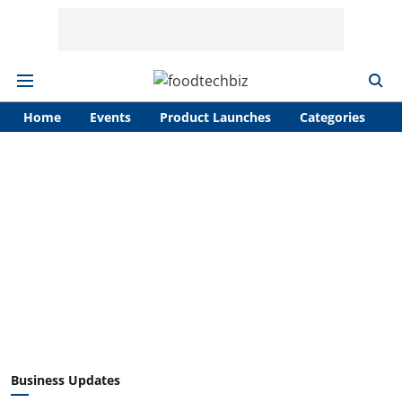
Home
Events
Product Launches
Categories
A
Business Updates