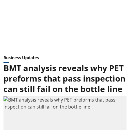
Business Updates
BMT analysis reveals why PET
preforms that pass inspection
can still fail on the bottle line