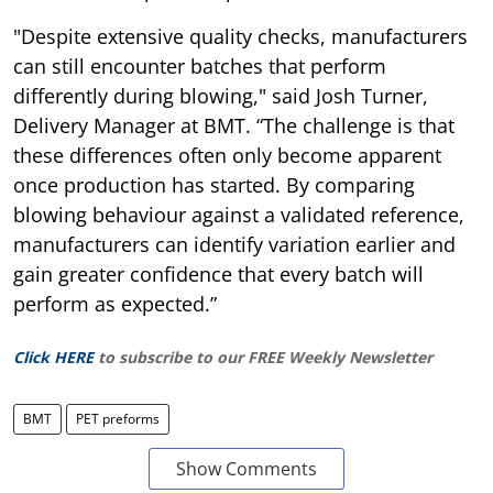
"Despite extensive quality checks, manufacturers
can still encounter batches that perform
differently during blowing," said Josh Turner,
Delivery Manager at BMT. “The challenge is that
these differences often only become apparent
once production has started. By comparing
blowing behaviour against a validated reference,
manufacturers can identify variation earlier and
gain greater confidence that every batch will
perform as expected.”
Click HERE
to subscribe to our FREE Weekly Newsletter
BMT
PET preforms
Show Comments