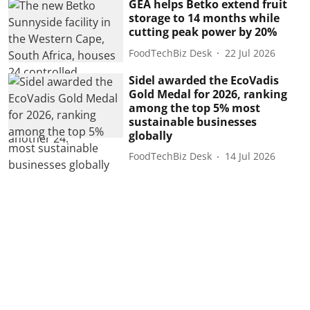
GEA helps Betko extend fruit
storage to 14 months while
cutting peak power by 20%
FoodTechBiz Desk
22 Jul 2026
Sidel awarded the EcoVadis
Gold Medal for 2026, ranking
among the top 5% most
sustainable businesses
globally
FoodTechBiz Desk
14 Jul 2026