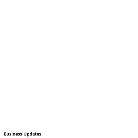
Business Updates