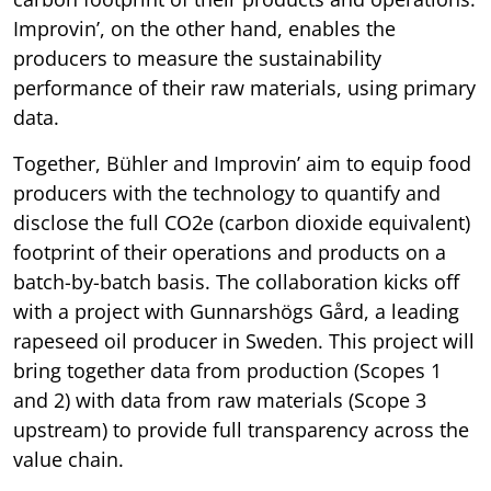
Improvin’, on the other hand, enables the
producers to measure the sustainability
performance of their raw materials, using primary
data.
Together, Bühler and Improvin’ aim to equip food
producers with the technology to quantify and
disclose the full CO2e (carbon dioxide equivalent)
footprint of their operations and products on a
batch-by-batch basis. The collaboration kicks off
with a project with Gunnarshögs Gård, a leading
rapeseed oil producer in Sweden. This project will
bring together data from production (Scopes 1
and 2) with data from raw materials (Scope 3
upstream) to provide full transparency across the
value chain.