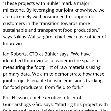
“These projects with Bühler mark a major
milestone. By leveraging our joint know-how, we
are extremely well positioned to support our
customers in the transition towards more
sustainable and transparent food production,”
says Niklas Wallsargård, chief executive officer of
Improvin’.
Ian Roberts, CTO at Bühler says, "We have
identified Improvin’ as a leader in the space of
measuring the footprint of raw materials using
primary data. We aim to demonstrate how these
joint projects enable holistic emissions tracking
for food producers, from field to fork.”
Erik Nilsson, chief executive officer of
Gunnarshögs Gård says, “Starting this project with
Bühler and Improvin’ feels incredibly exciting. We