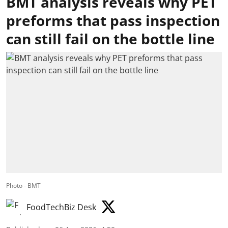
BMT analysis reveals why PET
preforms that pass inspection
can still fail on the bottle line
Photo - BMT
FoodTechBiz Desk