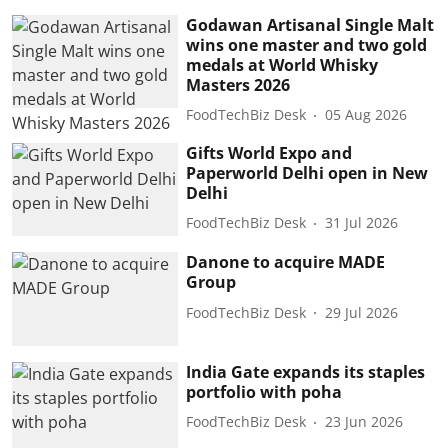
Godawan Artisanal Single Malt
wins one master and two gold
medals at World Whisky
Masters 2026
FoodTechBiz Desk
05 Aug 2026
Gifts World Expo and
Paperworld Delhi open in New
Delhi
FoodTechBiz Desk
31 Jul 2026
Danone to acquire MADE
Group
FoodTechBiz Desk
29 Jul 2026
India Gate expands its staples
portfolio with poha
FoodTechBiz Desk
23 Jun 2026