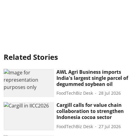
Related Stories
AWL Agri Business imports
India's largest single parcel of
degummed soybean oil
FoodTechBiz Desk
28 Jul 2026
Cargill calls for value chain
collaboration to strengthen
Indonesia cocoa sector
FoodTechBiz Desk
27 Jul 2026