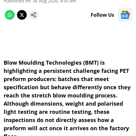
Published on
:
06 Aug 2026, 4:50 am
Follow Us
Blow Moulding Technologies (BMT) is
highlighting a persistent challenge facing PET
preform producers: batches that meet
specification but behave differently once they
reach the stretch blow moulding process.
Although dimensions, weight and polarised
light testing are routine testing, these
inspections do not directly assess how a
preform will act once it arrives on the factory