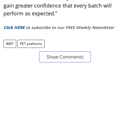
gain greater confidence that every batch will
perform as expected.”
Click HERE
to subscribe to our FREE Weekly Newsletter
BMT
PET preforms
Show Comments