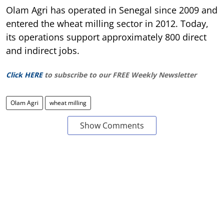
Olam Agri has operated in Senegal since 2009 and
entered the wheat milling sector in 2012. Today,
its operations support approximately 800 direct
and indirect jobs.
Click HERE
to subscribe to our FREE Weekly Newsletter
Olam Agri
wheat milling
Show Comments