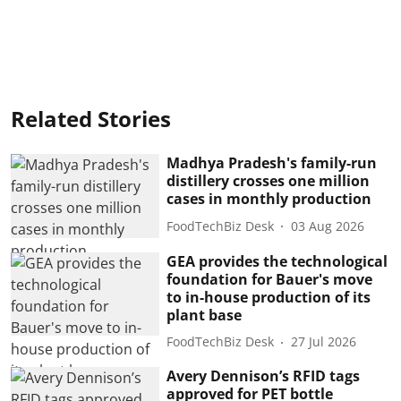
Related Stories
Madhya Pradesh's family-run
distillery crosses one million
cases in monthly production
FoodTechBiz Desk
03 Aug 2026
GEA provides the technological
foundation for Bauer's move
to in-house production of its
plant base
FoodTechBiz Desk
27 Jul 2026
Avery Dennison’s RFID tags
approved for PET bottle