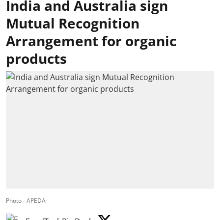
India and Australia sign
Mutual Recognition
Arrangement for organic
products
Photo - APEDA