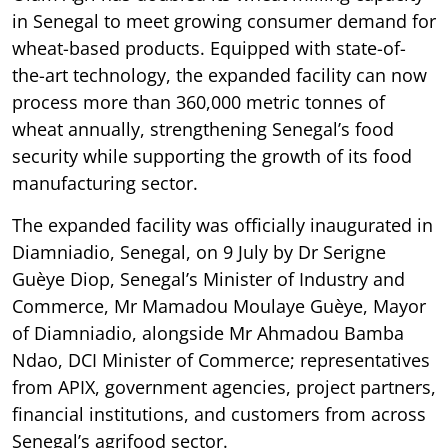
in Senegal to meet growing consumer demand for
wheat-based products. Equipped with state-of-
the-art technology, the expanded facility can now
process more than 360,000 metric tonnes of
wheat annually, strengthening Senegal’s food
security while supporting the growth of its food
manufacturing sector.
The expanded facility was officially inaugurated in
Diamniadio, Senegal, on 9 July by Dr Serigne
Guèye Diop, Senegal’s Minister of Industry and
Commerce, Mr Mamadou Moulaye Guèye, Mayor
of Diamniadio, alongside Mr Ahmadou Bamba
Ndao, DCI Minister of Commerce; representatives
from APIX, government agencies, project partners,
financial institutions, and customers from across
Senegal’s agrifood sector.