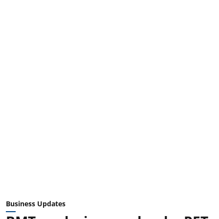
Business Updates