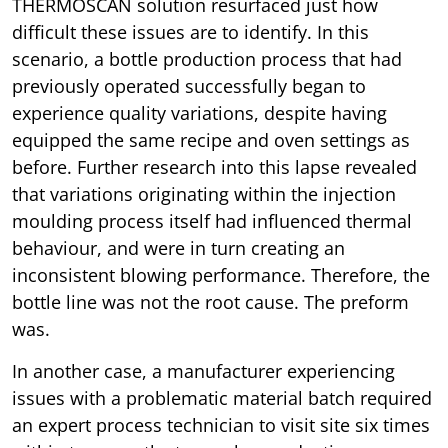
THERMOSCAN solution resurfaced just how
difficult these issues are to identify. In this
scenario, a bottle production process that had
previously operated successfully began to
experience quality variations, despite having
equipped the same recipe and oven settings as
before. Further research into this lapse revealed
that variations originating within the injection
moulding process itself had influenced thermal
behaviour, and were in turn creating an
inconsistent blowing performance. Therefore, the
bottle line was not the root cause. The preform
was.
In another case, a manufacturer experiencing
issues with a problematic material batch required
an expert process technician to visit site six times