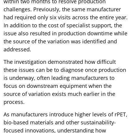
within two months to resolve production
challenges. Previously, the same manufacturer
had required only six visits across the entire year.
In addition to the cost of specialist support, the
issue also resulted in production downtime while
the source of the variation was identified and
addressed.
The investigation demonstrated how difficult
these issues can be to diagnose once production
is underway, often leading manufacturers to
focus on downstream equipment when the
source of variation exists much earlier in the
process.
As manufacturers introduce higher levels of rPET,
bio-based materials and other sustainability-
focused innovations, understanding how