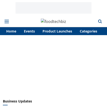
Home
Events
Product Launches
Categories
A
Business Updates