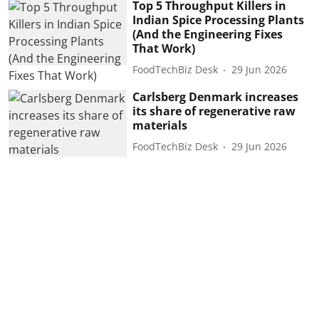
Top 5 Throughput Killers in
Indian Spice Processing Plants
(And the Engineering Fixes
That Work)
FoodTechBiz Desk
29 Jun 2026
Carlsberg Denmark increases
its share of regenerative raw
materials
FoodTechBiz Desk
29 Jun 2026