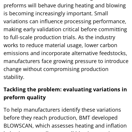
preforms will behave during heating and blowing
is becoming increasingly important. Small
variations can influence processing performance,
making early validation critical before committing
to full-scale production trials. As the industry
works to reduce material usage, lower carbon
emissions and incorporate alternative feedstocks,
manufacturers face growing pressure to introduce
change without compromising production
stability.
Tackling the problem: evaluating variations in
preform quality
To help manufacturers identify these variations
before they reach production, BMT developed
BLOWSCAN, which assesses heating and inflation