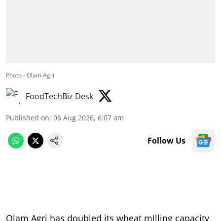
Photo - Olam Agri
FoodTechBiz Desk
Published on
:
06 Aug 2026, 6:07 am
Follow Us
Olam Agri has doubled its wheat milling capacity