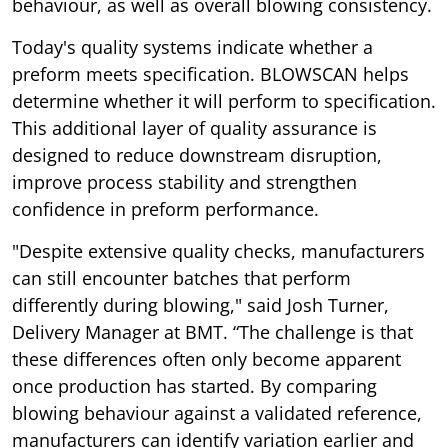
behaviour, as well as overall blowing consistency.
Today's quality systems indicate whether a
preform meets specification. BLOWSCAN helps
determine whether it will perform to specification.
This additional layer of quality assurance is
designed to reduce downstream disruption,
improve process stability and strengthen
confidence in preform performance.
"Despite extensive quality checks, manufacturers
can still encounter batches that perform
differently during blowing," said Josh Turner,
Delivery Manager at BMT. “The challenge is that
these differences often only become apparent
once production has started. By comparing
blowing behaviour against a validated reference,
manufacturers can identify variation earlier and