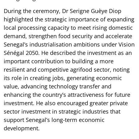
During the ceremony, Dr Serigne Guèye Diop
highlighted the strategic importance of expanding
local processing capacity to meet rising domestic
demand, strengthen food security and accelerate
Senegal’s industrialisation ambitions under Vision
Sénégal 2050. He described the investment as an
important contribution to building a more
resilient and competitive agrifood sector, noting
its role in creating jobs, generating economic
value, advancing technology transfer and
enhancing the country’s attractiveness for future
investment. He also encouraged greater private
sector investment in strategic industries that
support Senegal’s long-term economic
development.