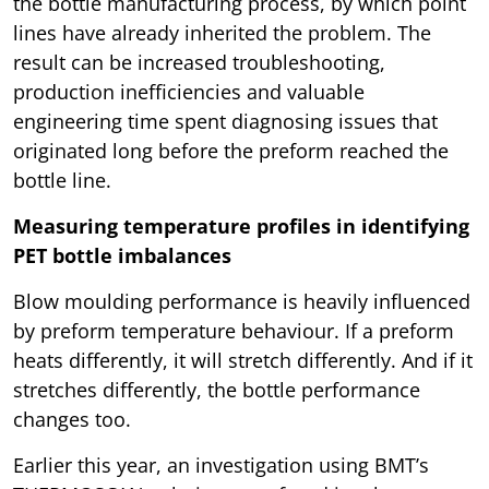
the bottle manufacturing process, by which point
lines have already inherited the problem. The
result can be increased troubleshooting,
production inefficiencies and valuable
engineering time spent diagnosing issues that
originated long before the preform reached the
bottle line.
Measuring temperature profiles in identifying
PET bottle imbalances
Blow moulding performance is heavily influenced
by preform temperature behaviour. If a preform
heats differently, it will stretch differently. And if it
stretches differently, the bottle performance
changes too.
Earlier this year, an investigation using BMT’s