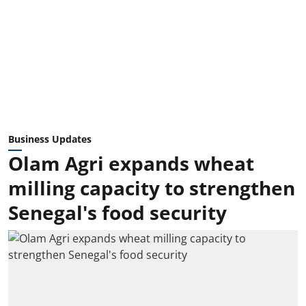
Business Updates
Olam Agri expands wheat
milling capacity to strengthen
Senegal's food security