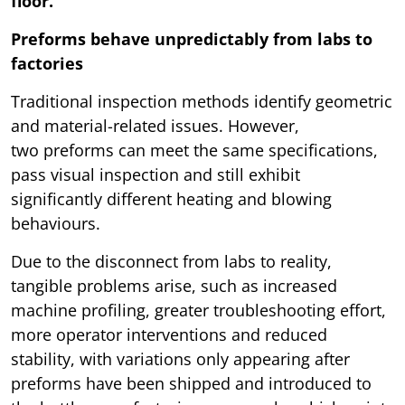
floor.
Preforms behave unpredictably from labs to
factories
Traditional inspection methods identify geometric
and material-related issues. However,
two preforms can meet the same specifications,
pass visual inspection and still exhibit
significantly different heating and blowing
behaviours.
Due to the disconnect from labs to reality,
tangible problems arise, such as increased
machine profiling, greater troubleshooting effort,
more operator interventions and reduced
stability, with variations only appearing after
preforms have been shipped and introduced to