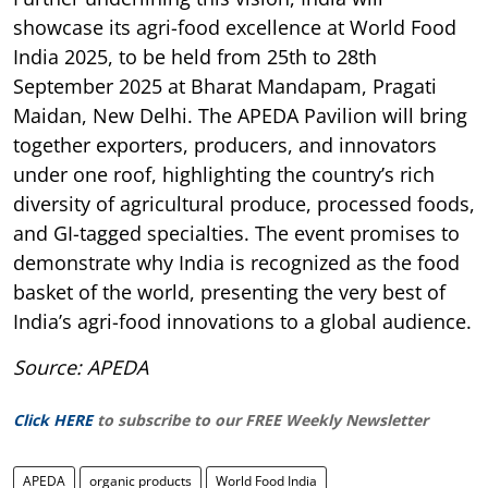
showcase its agri-food excellence at World Food
India 2025, to be held from 25th to 28th
September 2025 at Bharat Mandapam, Pragati
Maidan, New Delhi. The APEDA Pavilion will bring
together exporters, producers, and innovators
under one roof, highlighting the country’s rich
diversity of agricultural produce, processed foods,
and GI-tagged specialties. The event promises to
demonstrate why India is recognized as the food
basket of the world, presenting the very best of
India’s agri-food innovations to a global audience.
Source: APEDA
Click HERE
to subscribe to our FREE Weekly Newsletter
APEDA
organic products
World Food India