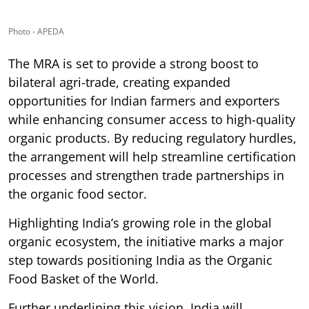
Photo - APEDA
The MRA is set to provide a strong boost to
bilateral agri-trade, creating expanded
opportunities for Indian farmers and exporters
while enhancing consumer access to high-quality
organic products. By reducing regulatory hurdles,
the arrangement will help streamline certification
processes and strengthen trade partnerships in
the organic food sector.
Highlighting India’s growing role in the global
organic ecosystem, the initiative marks a major
step towards positioning India as the Organic
Food Basket of the World.
Further underlining this vision, India will