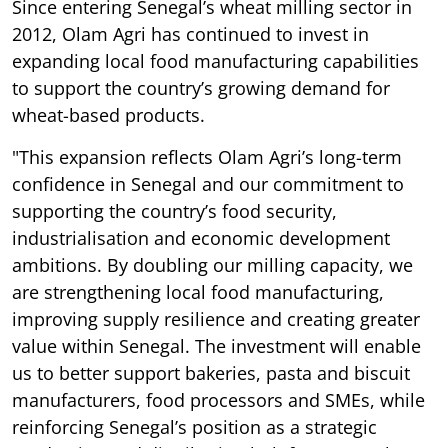
Since entering Senegal’s wheat milling sector in
2012, Olam Agri has continued to invest in
expanding local food manufacturing capabilities
to support the country’s growing demand for
wheat-based products.
"This expansion reflects Olam Agri’s long-term
confidence in Senegal and our commitment to
supporting the country’s food security,
industrialisation and economic development
ambitions. By doubling our milling capacity, we
are strengthening local food manufacturing,
improving supply resilience and creating greater
value within Senegal. The investment will enable
us to better support bakeries, pasta and biscuit
manufacturers, food processors and SMEs, while
reinforcing Senegal’s position as a strategic