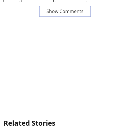
Show Comments
Related Stories