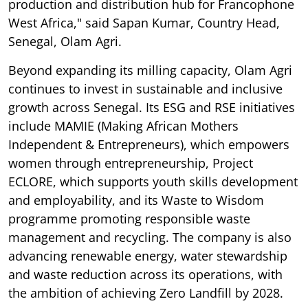
production and distribution hub for Francophone
West Africa," said Sapan Kumar, Country Head,
Senegal, Olam Agri.
Beyond expanding its milling capacity, Olam Agri
continues to invest in sustainable and inclusive
growth across Senegal. Its ESG and RSE initiatives
include MAMIE (Making African Mothers
Independent & Entrepreneurs), which empowers
women through entrepreneurship, Project
ECLORE, which supports youth skills development
and employability, and its Waste to Wisdom
programme promoting responsible waste
management and recycling. The company is also
advancing renewable energy, water stewardship
and waste reduction across its operations, with
the ambition of achieving Zero Landfill by 2028.