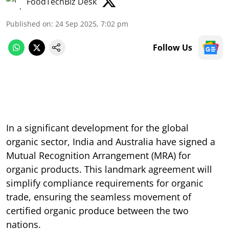
FoodTechBiz Desk
Published on
:
24 Sep 2025, 7:02 pm
Follow Us
In a significant development for the global
organic sector, India and Australia have signed a
Mutual Recognition Arrangement (MRA) for
organic products. This landmark agreement will
simplify compliance requirements for organic
trade, ensuring the seamless movement of
certified organic produce between the two
nations.