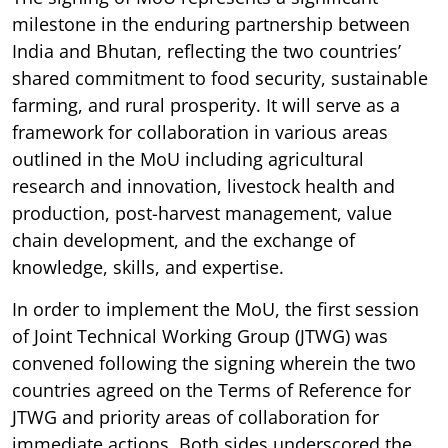
milestone in the enduring partnership between
India and Bhutan, reflecting the two countries’
shared commitment to food security, sustainable
farming, and rural prosperity. It will serve as a
framework for collaboration in various areas
outlined in the MoU including agricultural
research and innovation, livestock health and
production, post-harvest management, value
chain development, and the exchange of
knowledge, skills, and expertise.
In order to implement the MoU, the first session
of Joint Technical Working Group (JTWG) was
convened following the signing wherein the two
countries agreed on the Terms of Reference for
JTWG and priority areas of collaboration for
immediate actions. Both sides underscored the