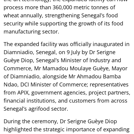
process more than 360,000 metric tonnes of
wheat annually, strengthening Senegal’s food
security while supporting the growth of its food
manufacturing sector.
The expanded facility was officially inaugurated in
Diamniadio, Senegal, on 9 July by Dr Serigne
Guèye Diop, Senegal’s Minister of Industry and
Commerce, Mr Mamadou Moulaye Guèye, Mayor
of Diamniadio, alongside Mr Ahmadou Bamba
Ndao, DCI Minister of Commerce; representatives
from APIX, government agencies, project partners,
financial institutions, and customers from across
Senegal’s agrifood sector.
During the ceremony, Dr Serigne Guèye Diop
highlighted the strategic importance of expanding