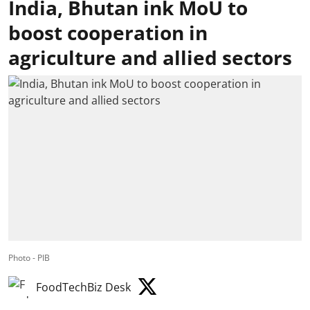
India, Bhutan ink MoU to
boost cooperation in
agriculture and allied sectors
Photo - PIB
FoodTechBiz Desk