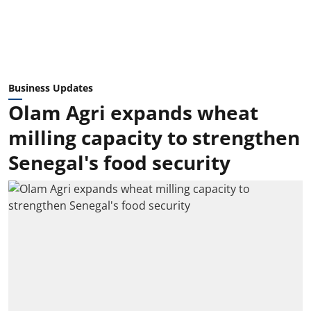
Business Updates
Olam Agri expands wheat
milling capacity to strengthen
Senegal's food security