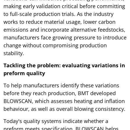
making early validation critical before committing
to full-scale production trials. As the industry
works to reduce material usage, lower carbon
emissions and incorporate alternative feedstocks,
manufacturers face growing pressure to introduce
change without compromising production
stability.
Tackling the problem: evaluating variations in
preform quality
To help manufacturers identify these variations
before they reach production, BMT developed
BLOWSCAN, which assesses heating and inflation
behaviour, as well as overall blowing consistency.
Today's quality systems indicate whether a
preform meets specification. BLOWSCAN helps