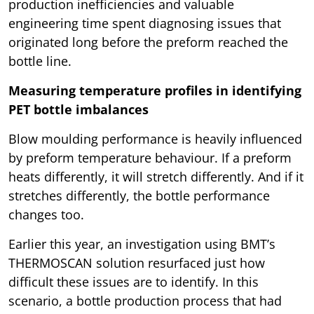
production inefficiencies and valuable
engineering time spent diagnosing issues that
originated long before the preform reached the
bottle line.
Measuring temperature profiles in identifying
PET bottle imbalances
Blow moulding performance is heavily influenced
by preform temperature behaviour. If a preform
heats differently, it will stretch differently. And if it
stretches differently, the bottle performance
changes too.
Earlier this year, an investigation using BMT’s
THERMOSCAN solution resurfaced just how
difficult these issues are to identify. In this
scenario, a bottle production process that had