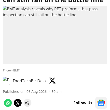
Photo - BMT
FoodTechBiz Desk
Published on
:
06 Aug 2026, 4:50 am
Follow Us