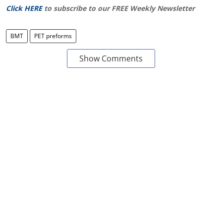
Click HERE
to subscribe to our FREE Weekly Newsletter
BMT
PET preforms
Show Comments