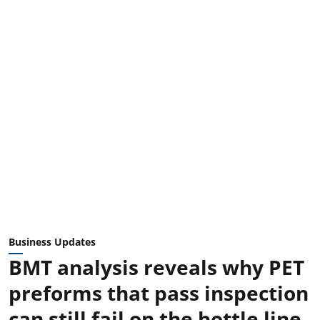
Business Updates
BMT analysis reveals why PET
preforms that pass inspection
can still fail on the bottle line