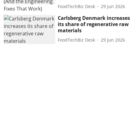
FoodTechBiz Desk
29 Jun 2026
Carlsberg Denmark increases
its share of regenerative raw
materials
FoodTechBiz Desk
29 Jun 2026