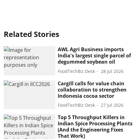
Related Stories
AWL Agri Business imports
India's largest single parcel of
degummed soybean oil
FoodTechBiz Desk
28 Jul 2026
Cargill calls for value chain
collaboration to strengthen
Indonesia cocoa sector
FoodTechBiz Desk
27 Jul 2026
Top 5 Throughput Killers in
Indian Spice Processing Plants
(And the Engineering Fixes
That Work)