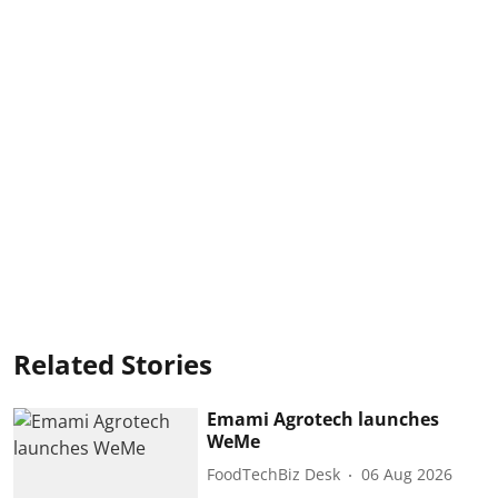
Related Stories
Emami Agrotech launches
WeMe
FoodTechBiz Desk
06 Aug 2026