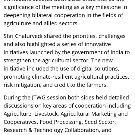
significance of the meeting as a key milestone in
deepening bilateral cooperation in the fields of
agriculture and allied sectors.
Shri Chaturvedi shared the priorities, challenges
and also highlighted a series of innovative
initiatives launched by the government of India to
strengthen the agricultural sector. The new
initiative included the use of digital solutions,
promoting climate-resilient agricultural practices,
risk mitigation, and credit to the farmers.
During the JTWG session both sides held detailed
discussions on key areas of cooperation including
Agriculture, Livestock, Agricultural Marketing and
Cooperatives, Food Processing, Seed Sector,
Research & Technology Collaboration, and