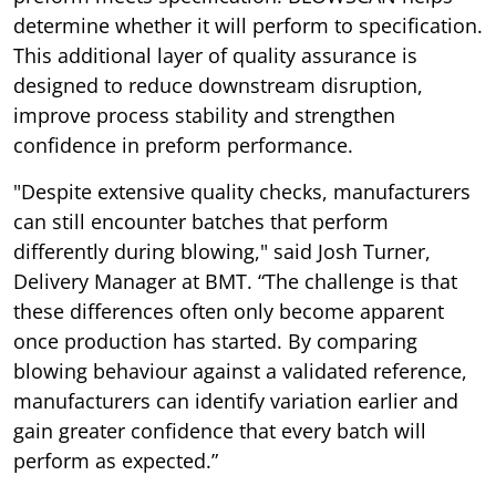
determine whether it will perform to specification.
This additional layer of quality assurance is
designed to reduce downstream disruption,
improve process stability and strengthen
confidence in preform performance.
"Despite extensive quality checks, manufacturers
can still encounter batches that perform
differently during blowing," said Josh Turner,
Delivery Manager at BMT. “The challenge is that
these differences often only become apparent
once production has started. By comparing
blowing behaviour against a validated reference,
manufacturers can identify variation earlier and
gain greater confidence that every batch will
perform as expected.”