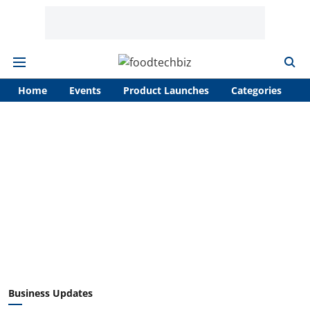
Home
Events
Product Launches
Categories
A
Business Updates