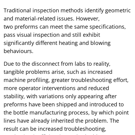
Traditional inspection methods identify geometric
and material-related issues. However,
two preforms can meet the same specifications,
pass visual inspection and still exhibit
significantly different heating and blowing
behaviours.
Due to the disconnect from labs to reality,
tangible problems arise, such as increased
machine profiling, greater troubleshooting effort,
more operator interventions and reduced
stability, with variations only appearing after
preforms have been shipped and introduced to
the bottle manufacturing process, by which point
lines have already inherited the problem. The
result can be increased troubleshooting,