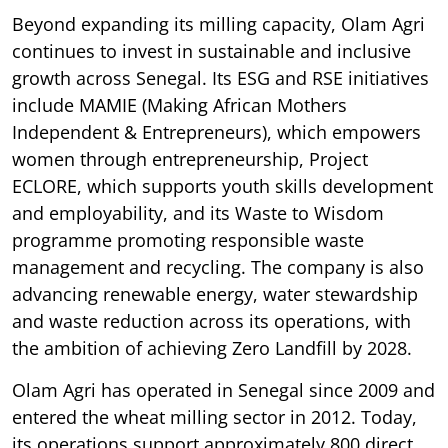
Beyond expanding its milling capacity, Olam Agri
continues to invest in sustainable and inclusive
growth across Senegal. Its ESG and RSE initiatives
include MAMIE (Making African Mothers
Independent & Entrepreneurs), which empowers
women through entrepreneurship, Project
ECLORE, which supports youth skills development
and employability, and its Waste to Wisdom
programme promoting responsible waste
management and recycling. The company is also
advancing renewable energy, water stewardship
and waste reduction across its operations, with
the ambition of achieving Zero Landfill by 2028.
Olam Agri has operated in Senegal since 2009 and
entered the wheat milling sector in 2012. Today,
its operations support approximately 800 direct