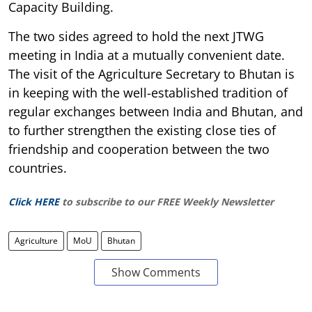
Capacity Building.
The two sides agreed to hold the next JTWG
meeting in India at a mutually convenient date.
The visit of the Agriculture Secretary to Bhutan is
in keeping with the well-established tradition of
regular exchanges between India and Bhutan, and
to further strengthen the existing close ties of
friendship and cooperation between the two
countries.
Click HERE
to subscribe to our FREE Weekly Newsletter
Agriculture
MoU
Bhutan
Show Comments