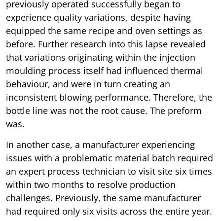
previously operated successfully began to
experience quality variations, despite having
equipped the same recipe and oven settings as
before. Further research into this lapse revealed
that variations originating within the injection
moulding process itself had influenced thermal
behaviour, and were in turn creating an
inconsistent blowing performance. Therefore, the
bottle line was not the root cause. The preform
was.
In another case, a manufacturer experiencing
issues with a problematic material batch required
an expert process technician to visit site six times
within two months to resolve production
challenges. Previously, the same manufacturer
had required only six visits across the entire year.