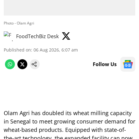
Photo - Olam Agri
FoodTechBiz Desk
Published on
:
06 Aug 2026, 6:07 am
Follow Us
Olam Agri has doubled its wheat milling capacity
in Senegal to meet growing consumer demand for
wheat-based products. Equipped with state-of-
the-art technology, the expanded facility can now