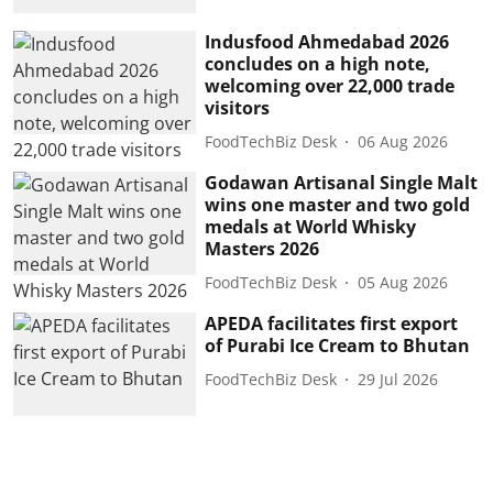
Indusfood Ahmedabad 2026
concludes on a high note,
welcoming over 22,000 trade
visitors
FoodTechBiz Desk
06 Aug 2026
Godawan Artisanal Single Malt
wins one master and two gold
medals at World Whisky
Masters 2026
FoodTechBiz Desk
05 Aug 2026
APEDA facilitates first export
of Purabi Ice Cream to Bhutan
FoodTechBiz Desk
29 Jul 2026