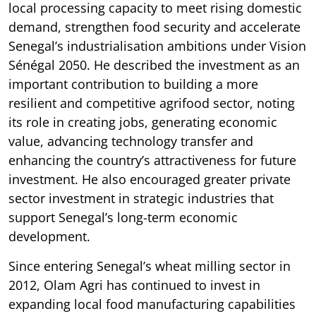
local processing capacity to meet rising domestic
demand, strengthen food security and accelerate
Senegal’s industrialisation ambitions under Vision
Sénégal 2050. He described the investment as an
important contribution to building a more
resilient and competitive agrifood sector, noting
its role in creating jobs, generating economic
value, advancing technology transfer and
enhancing the country’s attractiveness for future
investment. He also encouraged greater private
sector investment in strategic industries that
support Senegal’s long-term economic
development.
Since entering Senegal’s wheat milling sector in
2012, Olam Agri has continued to invest in
expanding local food manufacturing capabilities