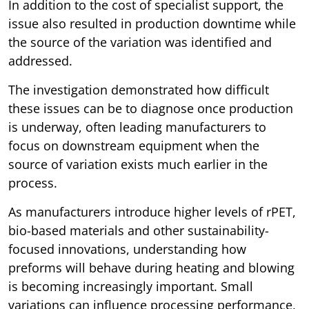
In addition to the cost of specialist support, the
issue also resulted in production downtime while
the source of the variation was identified and
addressed.
The investigation demonstrated how difficult
these issues can be to diagnose once production
is underway, often leading manufacturers to
focus on downstream equipment when the
source of variation exists much earlier in the
process.
As manufacturers introduce higher levels of rPET,
bio-based materials and other sustainability-
focused innovations, understanding how
preforms will behave during heating and blowing
is becoming increasingly important. Small
variations can influence processing performance,