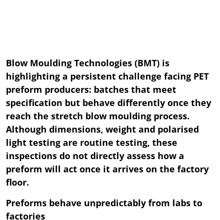
Blow Moulding Technologies (BMT) is
highlighting a persistent challenge facing PET
preform producers: batches that meet
specification but behave differently once they
reach the stretch blow moulding process.
Although dimensions, weight and polarised
light testing are routine testing, these
inspections do not directly assess how a
preform will act once it arrives on the factory
floor.
Preforms behave unpredictably from labs to
factories