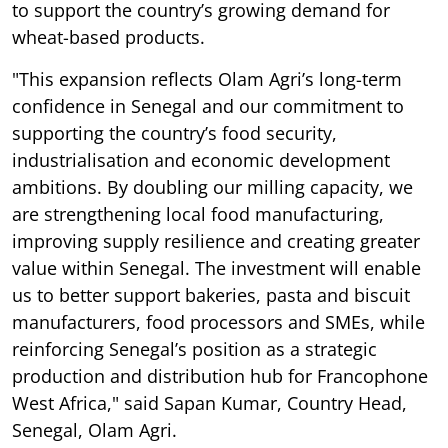
to support the country’s growing demand for
wheat-based products.
"This expansion reflects Olam Agri’s long-term
confidence in Senegal and our commitment to
supporting the country’s food security,
industrialisation and economic development
ambitions. By doubling our milling capacity, we
are strengthening local food manufacturing,
improving supply resilience and creating greater
value within Senegal. The investment will enable
us to better support bakeries, pasta and biscuit
manufacturers, food processors and SMEs, while
reinforcing Senegal’s position as a strategic
production and distribution hub for Francophone
West Africa," said Sapan Kumar, Country Head,
Senegal, Olam Agri.