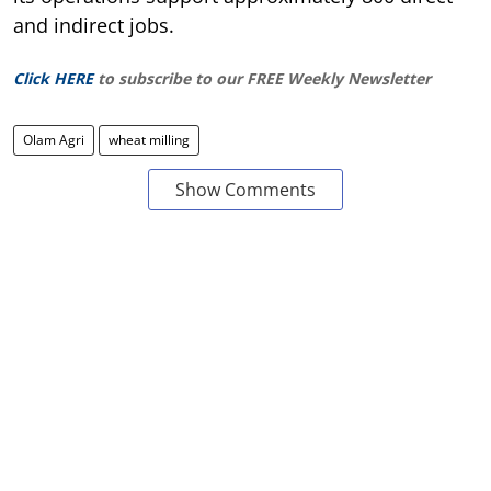
and indirect jobs.
Click HERE
to subscribe to our FREE Weekly Newsletter
Olam Agri
wheat milling
Show Comments