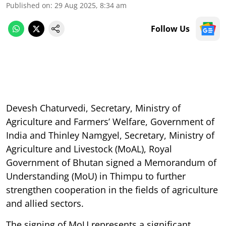
Published on
:
29 Aug 2025, 8:34 am
Follow Us
Devesh Chaturvedi, Secretary, Ministry of
Agriculture and Farmers’ Welfare, Government of
India and Thinley Namgyel, Secretary, Ministry of
Agriculture and Livestock (MoAL), Royal
Government of Bhutan signed a Memorandum of
Understanding (MoU) in Thimpu to further
strengthen cooperation in the fields of agriculture
and allied sectors.
The signing of MoU represents a significant