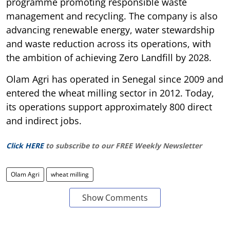
programme promoting responsible waste
management and recycling. The company is also
advancing renewable energy, water stewardship
and waste reduction across its operations, with
the ambition of achieving Zero Landfill by 2028.
Olam Agri has operated in Senegal since 2009 and
entered the wheat milling sector in 2012. Today,
its operations support approximately 800 direct
and indirect jobs.
Click HERE
to subscribe to our FREE Weekly Newsletter
Olam Agri
wheat milling
Show Comments