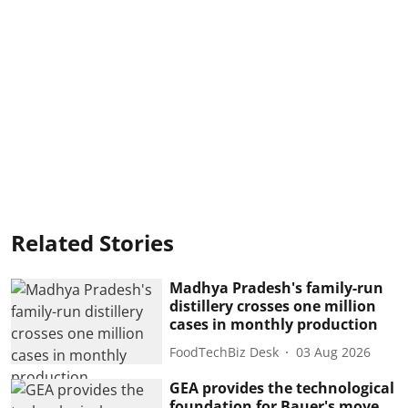
Related Stories
Madhya Pradesh's family-run
distillery crosses one million
cases in monthly production
FoodTechBiz Desk
03 Aug 2026
GEA provides the technological
foundation for Bauer's move