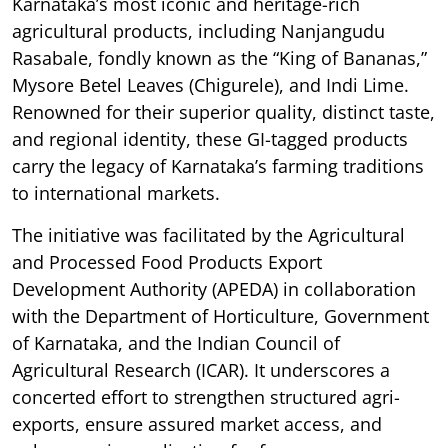
Karnataka’s most iconic and heritage-rich
agricultural products, including Nanjangudu
Rasabale, fondly known as the “King of Bananas,”
Mysore Betel Leaves (Chigurele), and Indi Lime.
Renowned for their superior quality, distinct taste,
and regional identity, these GI-tagged products
carry the legacy of Karnataka’s farming traditions
to international markets.
The initiative was facilitated by the Agricultural
and Processed Food Products Export
Development Authority (APEDA) in collaboration
with the Department of Horticulture, Government
of Karnataka, and the Indian Council of
Agricultural Research (ICAR). It underscores a
concerted effort to strengthen structured agri-
exports, ensure assured market access, and