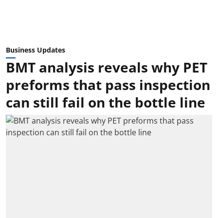
Business Updates
BMT analysis reveals why PET
preforms that pass inspection
can still fail on the bottle line