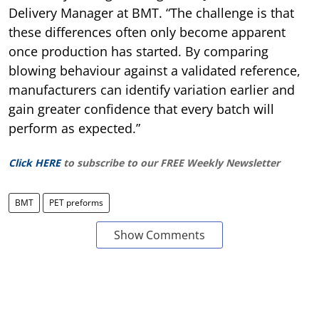
Delivery Manager at BMT. “The challenge is that
these differences often only become apparent
once production has started. By comparing
blowing behaviour against a validated reference,
manufacturers can identify variation earlier and
gain greater confidence that every batch will
perform as expected.”
Click HERE
to subscribe to our FREE Weekly Newsletter
BMT
PET preforms
Show Comments