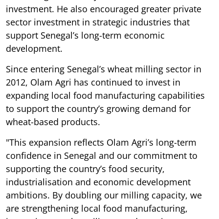
investment. He also encouraged greater private
sector investment in strategic industries that
support Senegal’s long-term economic
development.
Since entering Senegal’s wheat milling sector in
2012, Olam Agri has continued to invest in
expanding local food manufacturing capabilities
to support the country’s growing demand for
wheat-based products.
"This expansion reflects Olam Agri’s long-term
confidence in Senegal and our commitment to
supporting the country’s food security,
industrialisation and economic development
ambitions. By doubling our milling capacity, we
are strengthening local food manufacturing,