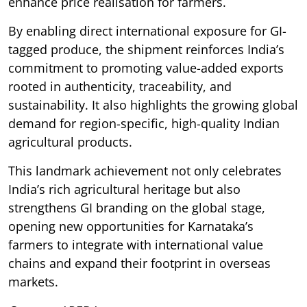
enhance price realisation for farmers.
By enabling direct international exposure for GI-
tagged produce, the shipment reinforces India’s
commitment to promoting value-added exports
rooted in authenticity, traceability, and
sustainability. It also highlights the growing global
demand for region-specific, high-quality Indian
agricultural products.
This landmark achievement not only celebrates
India’s rich agricultural heritage but also
strengthens GI branding on the global stage,
opening new opportunities for Karnataka’s
farmers to integrate with international value
chains and expand their footprint in overseas
markets.