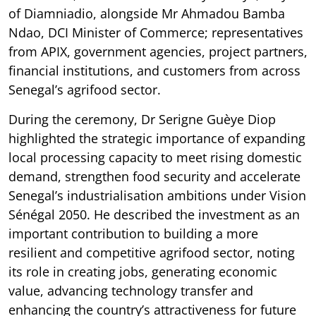
of Diamniadio, alongside Mr Ahmadou Bamba
Ndao, DCI Minister of Commerce; representatives
from APIX, government agencies, project partners,
financial institutions, and customers from across
Senegal’s agrifood sector.
During the ceremony, Dr Serigne Guèye Diop
highlighted the strategic importance of expanding
local processing capacity to meet rising domestic
demand, strengthen food security and accelerate
Senegal’s industrialisation ambitions under Vision
Sénégal 2050. He described the investment as an
important contribution to building a more
resilient and competitive agrifood sector, noting
its role in creating jobs, generating economic
value, advancing technology transfer and
enhancing the country’s attractiveness for future