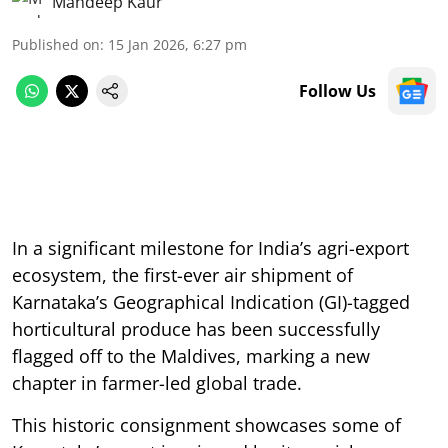
Mandeep Kaur
Published on
:
15 Jan 2026, 6:27 pm
Follow Us
In a significant milestone for India’s agri-export
ecosystem, the first-ever air shipment of
Karnataka’s Geographical Indication (GI)-tagged
horticultural produce has been successfully
flagged off to the Maldives, marking a new
chapter in farmer-led global trade.
This historic consignment showcases some of