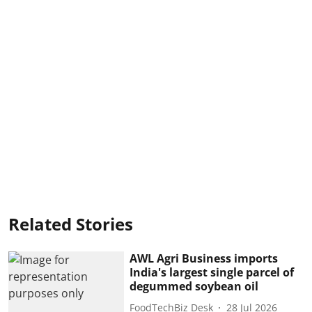
Related Stories
AWL Agri Business imports
India's largest single parcel of
degummed soybean oil
FoodTechBiz Desk
28 Jul 2026