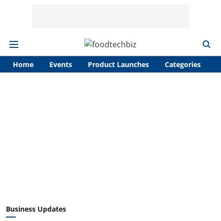
Home
Events
Product Launches
Categories
A
Business Updates