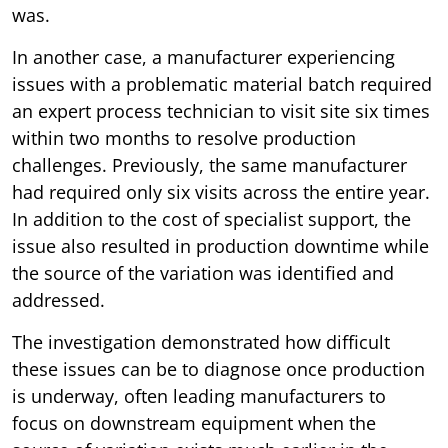
was.
In another case, a manufacturer experiencing
issues with a problematic material batch required
an expert process technician to visit site six times
within two months to resolve production
challenges. Previously, the same manufacturer
had required only six visits across the entire year.
In addition to the cost of specialist support, the
issue also resulted in production downtime while
the source of the variation was identified and
addressed.
The investigation demonstrated how difficult
these issues can be to diagnose once production
is underway, often leading manufacturers to
focus on downstream equipment when the