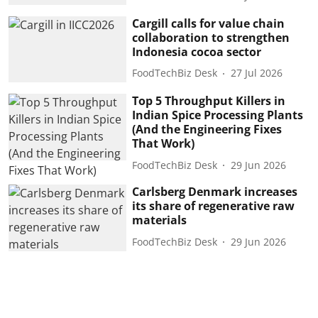
Cargill calls for value chain
collaboration to strengthen
Indonesia cocoa sector
FoodTechBiz Desk
27 Jul 2026
Top 5 Throughput Killers in
Indian Spice Processing Plants
(And the Engineering Fixes
That Work)
FoodTechBiz Desk
29 Jun 2026
Carlsberg Denmark increases
its share of regenerative raw
materials
FoodTechBiz Desk
29 Jun 2026