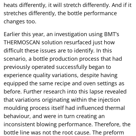
heats differently, it will stretch differently. And if it
stretches differently, the bottle performance
changes too.
Earlier this year, an investigation using BMT’s
THERMOSCAN solution resurfaced just how
difficult these issues are to identify. In this
scenario, a bottle production process that had
previously operated successfully began to
experience quality variations, despite having
equipped the same recipe and oven settings as
before. Further research into this lapse revealed
that variations originating within the injection
moulding process itself had influenced thermal
behaviour, and were in turn creating an
inconsistent blowing performance. Therefore, the
bottle line was not the root cause. The preform