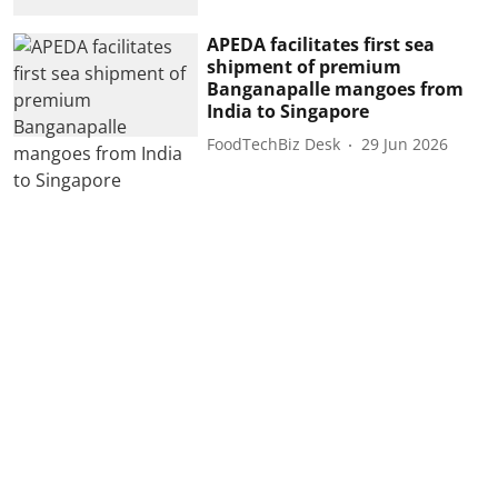
APEDA facilitates first sea
shipment of premium
Banganapalle mangoes from
India to Singapore
FoodTechBiz Desk
29 Jun 2026