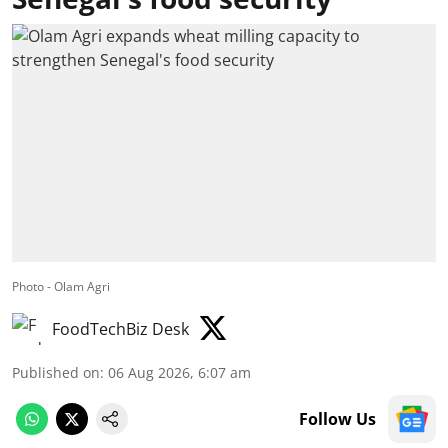
Photo - Olam Agri
FoodTechBiz Desk
Published on
:
06 Aug 2026, 6:07 am
Follow Us