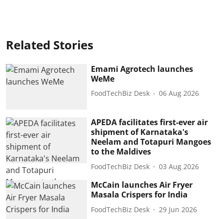
Related Stories
Emami Agrotech launches
WeMe
FoodTechBiz Desk
06 Aug 2026
APEDA facilitates first-ever air
shipment of Karnataka's
Neelam and Totapuri Mangoes
to the Maldives
FoodTechBiz Desk
03 Aug 2026
McCain launches Air Fryer
Masala Crispers for India
FoodTechBiz Desk
29 Jun 2026