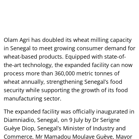
Olam Agri has doubled its wheat milling capacity
in Senegal to meet growing consumer demand for
wheat-based products. Equipped with state-of-
the-art technology, the expanded facility can now
process more than 360,000 metric tonnes of
wheat annually, strengthening Senegal’s food
security while supporting the growth of its food
manufacturing sector.
The expanded facility was officially inaugurated in
Diamniadio, Senegal, on 9 July by Dr Serigne
Guèye Diop, Senegal’s Minister of Industry and
Commerce, Mr Mamadou Moulaye Guèye, Mayor