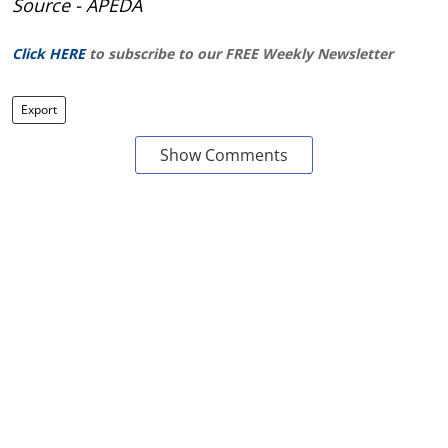
Source - APEDA
Click HERE
to subscribe to our FREE Weekly Newsletter
Export
Show Comments