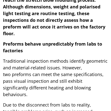
reach the stretch blow moulding process.
Although dimensions, weight and polarised
light testing are routine testing, these
inspections do not directly assess how a
preform will act once it arrives on the factory
floor.
Preforms behave unpredictably from labs to
factories
Traditional inspection methods identify geometric
and material-related issues. However,
two preforms can meet the same specifications,
pass visual inspection and still exhibit
significantly different heating and blowing
behaviours.
Due to the disconnect from labs to reality,