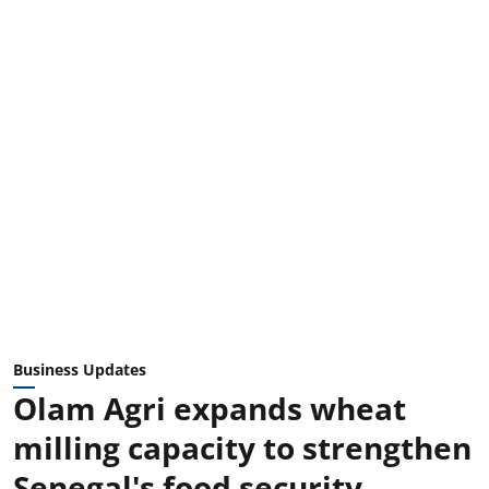
Business Updates
Olam Agri expands wheat
milling capacity to strengthen
Senegal's food security