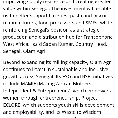
improving supply resilience and creating greater
value within Senegal. The investment will enable
us to better support bakeries, pasta and biscuit
manufacturers, food processors and SMEs, while
reinforcing Senegal’s position as a strategic
production and distribution hub for Francophone
West Africa," said Sapan Kumar, Country Head,
Senegal, Olam Agri.
Beyond expanding its milling capacity, Olam Agri
continues to invest in sustainable and inclusive
growth across Senegal. Its ESG and RSE initiatives
include MAMIE (Making African Mothers
Independent & Entrepreneurs), which empowers
women through entrepreneurship, Project
ECLORE, which supports youth skills development
and employability, and its Waste to Wisdom