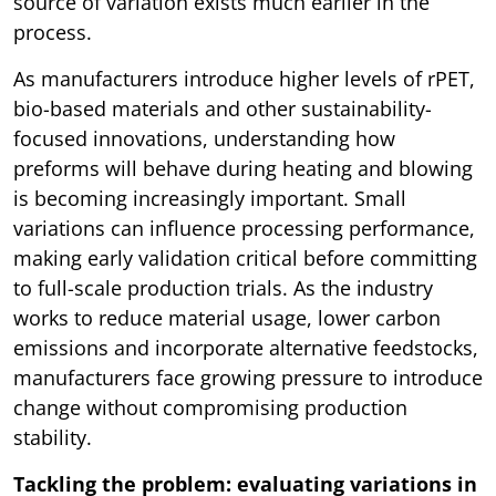
source of variation exists much earlier in the
process.
As manufacturers introduce higher levels of rPET,
bio-based materials and other sustainability-
focused innovations, understanding how
preforms will behave during heating and blowing
is becoming increasingly important. Small
variations can influence processing performance,
making early validation critical before committing
to full-scale production trials. As the industry
works to reduce material usage, lower carbon
emissions and incorporate alternative feedstocks,
manufacturers face growing pressure to introduce
change without compromising production
stability.
Tackling the problem: evaluating variations in