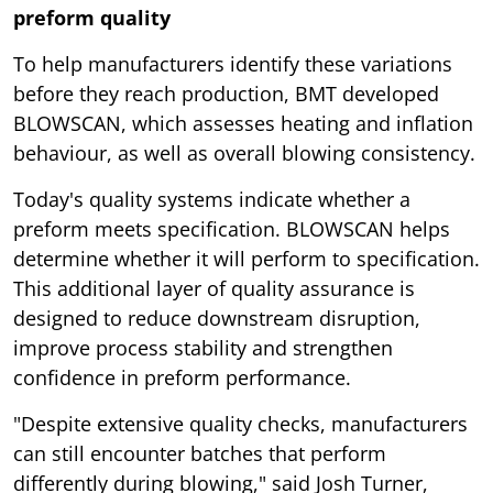
preform quality
To help manufacturers identify these variations
before they reach production, BMT developed
BLOWSCAN, which assesses heating and inflation
behaviour, as well as overall blowing consistency.
Today's quality systems indicate whether a
preform meets specification. BLOWSCAN helps
determine whether it will perform to specification.
This additional layer of quality assurance is
designed to reduce downstream disruption,
improve process stability and strengthen
confidence in preform performance.
"Despite extensive quality checks, manufacturers
can still encounter batches that perform
differently during blowing," said Josh Turner,