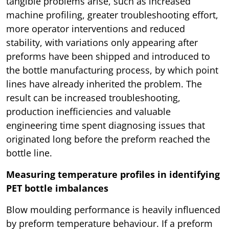
tangible problems arise, such as increased
machine profiling, greater troubleshooting effort,
more operator interventions and reduced
stability, with variations only appearing after
preforms have been shipped and introduced to
the bottle manufacturing process, by which point
lines have already inherited the problem. The
result can be increased troubleshooting,
production inefficiencies and valuable
engineering time spent diagnosing issues that
originated long before the preform reached the
bottle line.
Measuring temperature profiles in identifying
PET bottle imbalances
Blow moulding performance is heavily influenced
by preform temperature behaviour. If a preform