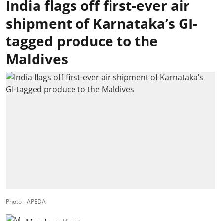
India flags off first-ever air
shipment of Karnataka’s GI-
tagged produce to the
Maldives
Photo - APEDA