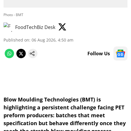
Photo - BMT
FoodTechBiz Desk
Published on
:
06 Aug 2026, 4:50 am
Follow Us
Blow Moulding Technologies (BMT) is
highlighting a persistent challenge facing PET
preform producers: batches that meet
specification but behave differently once they