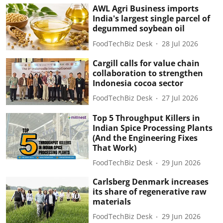
AWL Agri Business imports
India's largest single parcel of
degummed soybean oil
FoodTechBiz Desk
28 Jul 2026
Cargill calls for value chain
collaboration to strengthen
Indonesia cocoa sector
FoodTechBiz Desk
27 Jul 2026
Top 5 Throughput Killers in
Indian Spice Processing Plants
(And the Engineering Fixes
That Work)
FoodTechBiz Desk
29 Jun 2026
Carlsberg Denmark increases
its share of regenerative raw
materials
FoodTechBiz Desk
29 Jun 2026