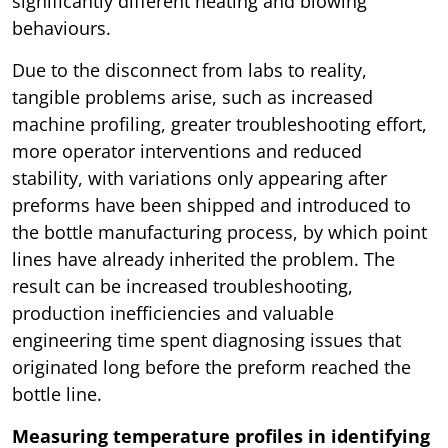
significantly different heating and blowing
behaviours.
Due to the disconnect from labs to reality,
tangible problems arise, such as increased
machine profiling, greater troubleshooting effort,
more operator interventions and reduced
stability, with variations only appearing after
preforms have been shipped and introduced to
the bottle manufacturing process, by which point
lines have already inherited the problem. The
result can be increased troubleshooting,
production inefficiencies and valuable
engineering time spent diagnosing issues that
originated long before the preform reached the
bottle line.
Measuring temperature profiles in identifying