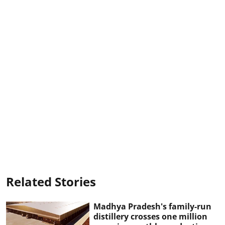
Related Stories
Madhya Pradesh's family-run
distillery crosses one million