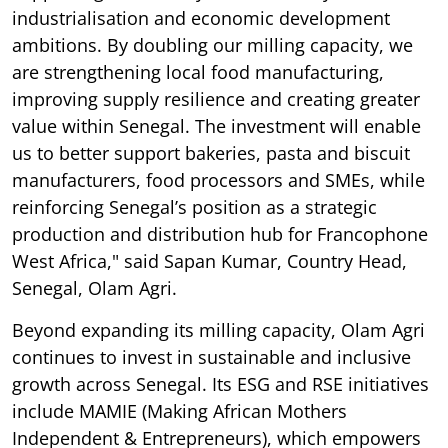
industrialisation and economic development
ambitions. By doubling our milling capacity, we
are strengthening local food manufacturing,
improving supply resilience and creating greater
value within Senegal. The investment will enable
us to better support bakeries, pasta and biscuit
manufacturers, food processors and SMEs, while
reinforcing Senegal’s position as a strategic
production and distribution hub for Francophone
West Africa," said Sapan Kumar, Country Head,
Senegal, Olam Agri.
Beyond expanding its milling capacity, Olam Agri
continues to invest in sustainable and inclusive
growth across Senegal. Its ESG and RSE initiatives
include MAMIE (Making African Mothers
Independent & Entrepreneurs), which empowers