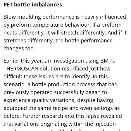
PET bottle imbalances
Blow moulding performance is heavily influenced
by preform temperature behaviour. If a preform
heats differently, it will stretch differently. And if it
stretches differently, the bottle performance
changes too.
Earlier this year, an investigation using BMT’s
THERMOSCAN solution resurfaced just how
difficult these issues are to identify. In this
scenario, a bottle production process that had
previously operated successfully began to
experience quality variations, despite having
equipped the same recipe and oven settings as
before. Further research into this lapse revealed
that variations originating within the injection