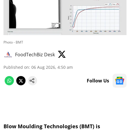
Photo - BMT
FoodTechBiz Desk
Published on
:
06 Aug 2026, 4:50 am
Follow Us
Blow Moulding Technologies (BMT) is