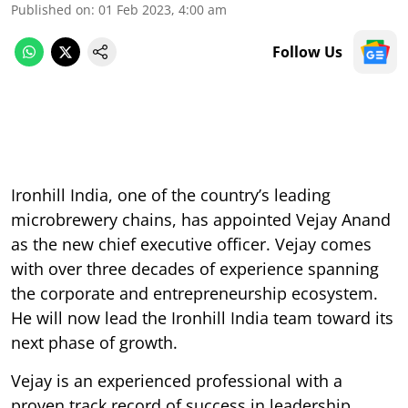
Published on
:
01 Feb 2023, 4:00 am
Follow Us
Ironhill India, one of the country’s leading
microbrewery chains, has appointed Vejay Anand
as the new chief executive officer. Vejay comes
with over three decades of experience spanning
the corporate and entrepreneurship ecosystem.
He will now lead the Ironhill India team toward its
next phase of growth.
Vejay is an experienced professional with a
proven track record of success in leadership