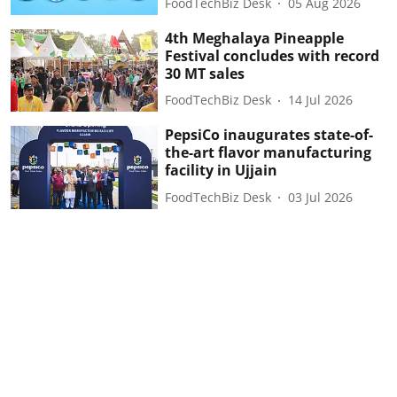
FoodTechBiz Desk
05 Aug 2026
4th Meghalaya Pineapple
Festival concludes with record
30 MT sales
FoodTechBiz Desk
14 Jul 2026
PepsiCo inaugurates state-of-
the-art flavor manufacturing
facility in Ujjain
FoodTechBiz Desk
03 Jul 2026