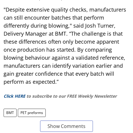
"Despite extensive quality checks, manufacturers
can still encounter batches that perform
differently during blowing," said Josh Turner,
Delivery Manager at BMT. “The challenge is that
these differences often only become apparent
once production has started. By comparing
blowing behaviour against a validated reference,
manufacturers can identify variation earlier and
gain greater confidence that every batch will
perform as expected.”
Click HERE
to subscribe to our FREE Weekly Newsletter
BMT
PET preforms
Show Comments