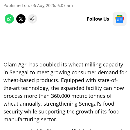
Published on
:
06 Aug 2026, 6:07 am
Follow Us
Olam Agri has doubled its wheat milling capacity
in Senegal to meet growing consumer demand for
wheat-based products. Equipped with state-of-
the-art technology, the expanded facility can now
process more than 360,000 metric tonnes of
wheat annually, strengthening Senegal’s food
security while supporting the growth of its food
manufacturing sector.