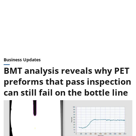
Business Updates
BMT analysis reveals why PET
preforms that pass inspection
can still fail on the bottle line