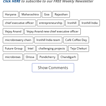
Click HERE
to subscribe to our FREE Weekly Newsletter
Haryana
Maharashtra
Goa
Rajasthan
chief executive officer
entrepreneurship
Ironhill
Ironhill India
Vejay Anand
Vejay Anand new chief executive officer
microbrewery chain
Ironhill India team
Café Coffee Day
Future Group
Intel
challenging projects
Teja Chekuri
microbrews
Orissa
Pondicherry
Chandigarh
Show Comments