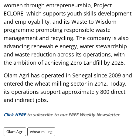
women through entrepreneurship, Project
ECLORE, which supports youth skills development
and employability, and its Waste to Wisdom
programme promoting responsible waste
management and recycling. The company is also
advancing renewable energy, water stewardship
and waste reduction across its operations, with
the ambition of achieving Zero Landfill by 2028.
Olam Agri has operated in Senegal since 2009 and
entered the wheat milling sector in 2012. Today,
its operations support approximately 800 direct
and indirect jobs.
Click HERE
to subscribe to our FREE Weekly Newsletter
Olam Agri
wheat milling