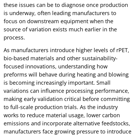
these issues can be to diagnose once production
is underway, often leading manufacturers to
focus on downstream equipment when the
source of variation exists much earlier in the
process.
As manufacturers introduce higher levels of rPET,
bio-based materials and other sustainability-
focused innovations, understanding how
preforms will behave during heating and blowing
is becoming increasingly important. Small
variations can influence processing performance,
making early validation critical before committing
to full-scale production trials. As the industry
works to reduce material usage, lower carbon
emissions and incorporate alternative feedstocks,
manufacturers face growing pressure to introduce