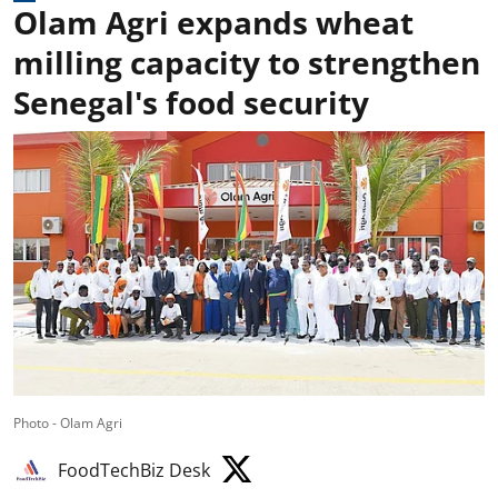
Olam Agri expands wheat
milling capacity to strengthen
Senegal's food security
Photo - Olam Agri
FoodTechBiz Desk