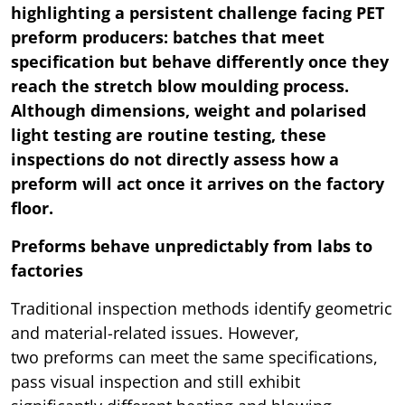
highlighting a persistent challenge facing PET
preform producers: batches that meet
specification but behave differently once they
reach the stretch blow moulding process.
Although dimensions, weight and polarised
light testing are routine testing, these
inspections do not directly assess how a
preform will act once it arrives on the factory
floor.
Preforms behave unpredictably from labs to
factories
Traditional inspection methods identify geometric
and material-related issues. However,
two preforms can meet the same specifications,
pass visual inspection and still exhibit