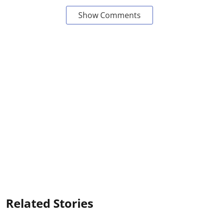
Show Comments
Related Stories