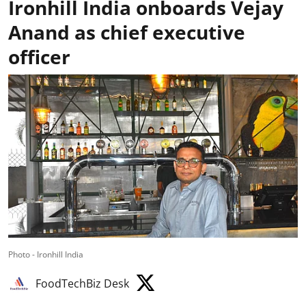
Ironhill India onboards Vejay
Anand as chief executive
officer
Photo - Ironhill India
FoodTechBiz Desk