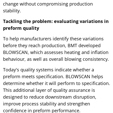
change without compromising production
stability.
Tackling the problem: evaluating variations in
preform quality
To help manufacturers identify these variations
before they reach production, BMT developed
BLOWSCAN, which assesses heating and inflation
behaviour, as well as overall blowing consistency.
Today's quality systems indicate whether a
preform meets specification. BLOWSCAN helps
determine whether it will perform to specification.
This additional layer of quality assurance is
designed to reduce downstream disruption,
improve process stability and strengthen
confidence in preform performance.