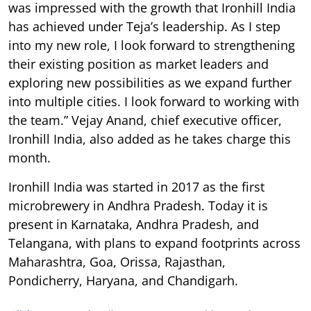
was impressed with the growth that Ironhill India
has achieved under Teja’s leadership. As I step
into my new role, I look forward to strengthening
their existing position as market leaders and
exploring new possibilities as we expand further
into multiple cities. I look forward to working with
the team.” Vejay Anand, chief executive officer,
Ironhill India, also added as he takes charge this
month.
Ironhill India was started in 2017 as the first
microbrewery in Andhra Pradesh. Today it is
present in Karnataka, Andhra Pradesh, and
Telangana, with plans to expand footprints across
Maharashtra, Goa, Orissa, Rajasthan,
Pondicherry, Haryana, and Chandigarh.