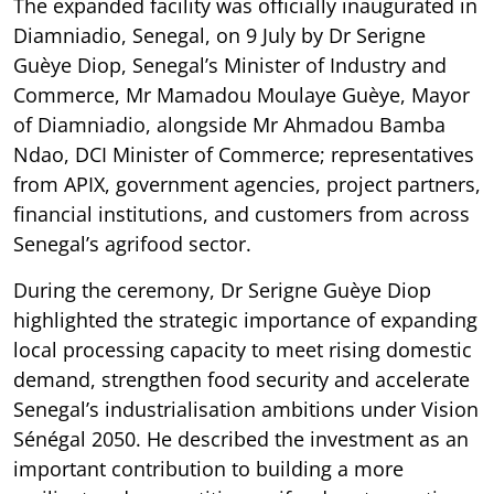
The expanded facility was officially inaugurated in
Diamniadio, Senegal, on 9 July by Dr Serigne
Guèye Diop, Senegal’s Minister of Industry and
Commerce, Mr Mamadou Moulaye Guèye, Mayor
of Diamniadio, alongside Mr Ahmadou Bamba
Ndao, DCI Minister of Commerce; representatives
from APIX, government agencies, project partners,
financial institutions, and customers from across
Senegal’s agrifood sector.
During the ceremony, Dr Serigne Guèye Diop
highlighted the strategic importance of expanding
local processing capacity to meet rising domestic
demand, strengthen food security and accelerate
Senegal’s industrialisation ambitions under Vision
Sénégal 2050. He described the investment as an
important contribution to building a more