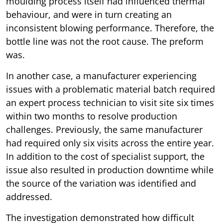
moulding process itself had influenced thermal
behaviour, and were in turn creating an
inconsistent blowing performance. Therefore, the
bottle line was not the root cause. The preform
was.
In another case, a manufacturer experiencing
issues with a problematic material batch required
an expert process technician to visit site six times
within two months to resolve production
challenges. Previously, the same manufacturer
had required only six visits across the entire year.
In addition to the cost of specialist support, the
issue also resulted in production downtime while
the source of the variation was identified and
addressed.
The investigation demonstrated how difficult