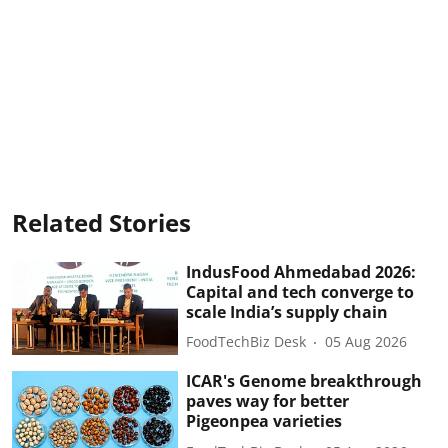
Related Stories
IndusFood Ahmedabad 2026:
Capital and tech converge to
scale India’s supply chain
FoodTechBiz Desk
05 Aug 2026
ICAR's Genome breakthrough
paves way for better
Pigeonpea varieties