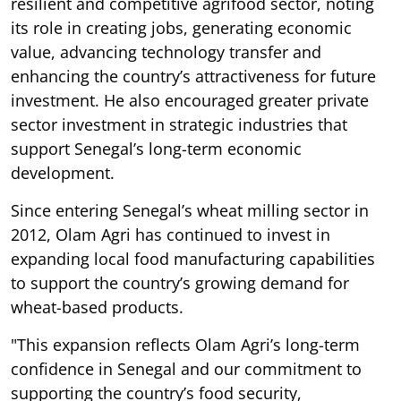
resilient and competitive agrifood sector, noting
its role in creating jobs, generating economic
value, advancing technology transfer and
enhancing the country’s attractiveness for future
investment. He also encouraged greater private
sector investment in strategic industries that
support Senegal’s long-term economic
development.
Since entering Senegal’s wheat milling sector in
2012, Olam Agri has continued to invest in
expanding local food manufacturing capabilities
to support the country’s growing demand for
wheat-based products.
"This expansion reflects Olam Agri’s long-term
confidence in Senegal and our commitment to
supporting the country’s food security,