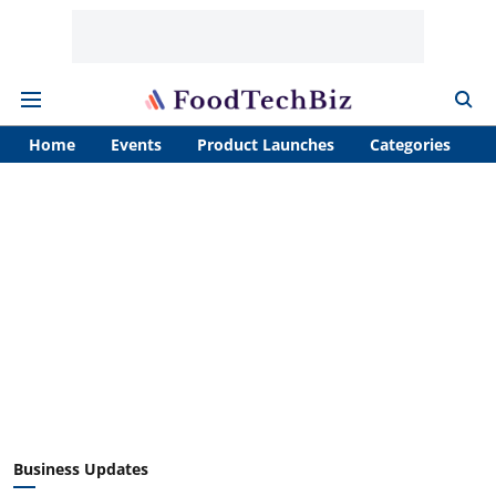
Home
Events
Product Launches
Categories
A
Business Updates