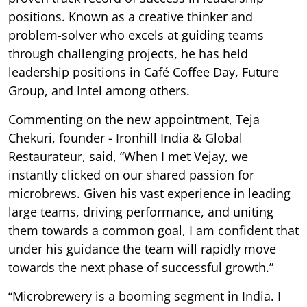
positions. Known as a creative thinker and
problem-solver who excels at guiding teams
through challenging projects, he has held
leadership positions in Café Coffee Day, Future
Group, and Intel among others.
Commenting on the new appointment, Teja
Chekuri, founder - Ironhill India & Global
Restaurateur, said, “When I met Vejay, we
instantly clicked on our shared passion for
microbrews. Given his vast experience in leading
large teams, driving performance, and uniting
them towards a common goal, I am confident that
under his guidance the team will rapidly move
towards the next phase of successful growth.”
“Microbrewery is a booming segment in India. I