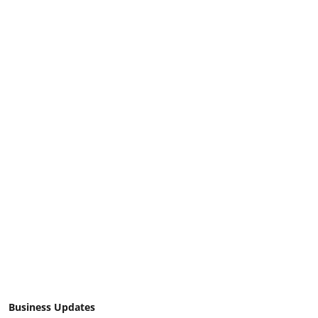
Business Updates