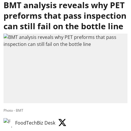
BMT analysis reveals why PET
preforms that pass inspection
can still fail on the bottle line
Photo - BMT
FoodTechBiz Desk