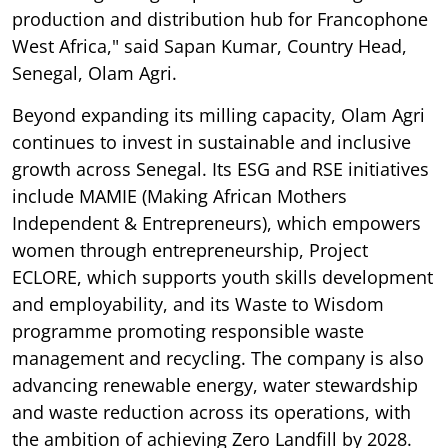
production and distribution hub for Francophone
West Africa," said Sapan Kumar, Country Head,
Senegal, Olam Agri.
Beyond expanding its milling capacity, Olam Agri
continues to invest in sustainable and inclusive
growth across Senegal. Its ESG and RSE initiatives
include MAMIE (Making African Mothers
Independent & Entrepreneurs), which empowers
women through entrepreneurship, Project
ECLORE, which supports youth skills development
and employability, and its Waste to Wisdom
programme promoting responsible waste
management and recycling. The company is also
advancing renewable energy, water stewardship
and waste reduction across its operations, with
the ambition of achieving Zero Landfill by 2028.