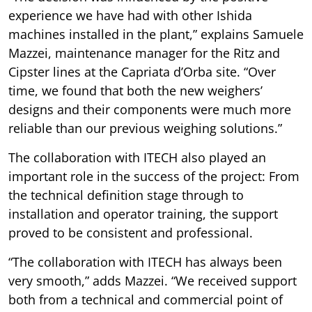
experience we have had with other Ishida
machines installed in the plant,” explains Samuele
Mazzei, maintenance manager for the Ritz and
Cipster lines at the Capriata d’Orba site. “Over
time, we found that both the new weighers’
designs and their components were much more
reliable than our previous weighing solutions.”
The collaboration with ITECH also played an
important role in the success of the project: From
the technical definition stage through to
installation and operator training, the support
proved to be consistent and professional.
“The collaboration with ITECH has always been
very smooth,” adds Mazzei. “We received support
both from a technical and commercial point of