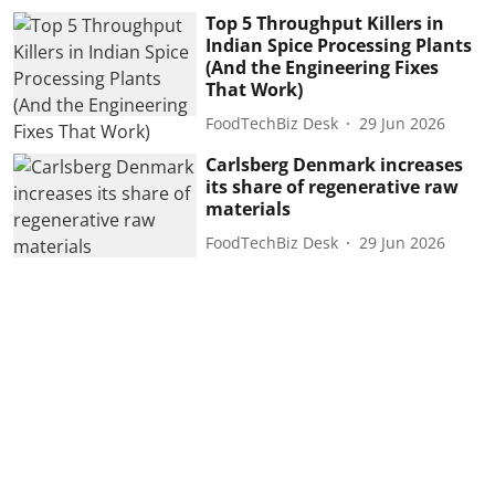
Top 5 Throughput Killers in
Indian Spice Processing Plants
(And the Engineering Fixes
That Work)
FoodTechBiz Desk
29 Jun 2026
Carlsberg Denmark increases
its share of regenerative raw
materials
FoodTechBiz Desk
29 Jun 2026