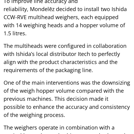
To improve line accuracy and
reliability, Mondelēz decided to install two Ishida
CCW-RVE multihead weighers, each equipped
with 14 weighing heads and a hopper volume of
1.5 litres.
The multiheads were configured in collaboration
with Ishida’s local distributor Itech to perfectly
align with the product characteristics and the
requirements of the packaging line.
One of the main interventions was the downsizing
of the weigh hopper volume compared with the
previous machines. This decision made it
possible to enhance the accuracy and consistency
of the weighing process.
The weighers operate in combination with a