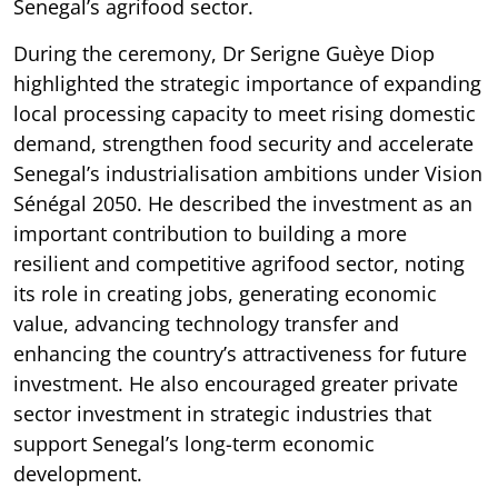
Senegal’s agrifood sector.
During the ceremony, Dr Serigne Guèye Diop
highlighted the strategic importance of expanding
local processing capacity to meet rising domestic
demand, strengthen food security and accelerate
Senegal’s industrialisation ambitions under Vision
Sénégal 2050. He described the investment as an
important contribution to building a more
resilient and competitive agrifood sector, noting
its role in creating jobs, generating economic
value, advancing technology transfer and
enhancing the country’s attractiveness for future
investment. He also encouraged greater private
sector investment in strategic industries that
support Senegal’s long-term economic
development.