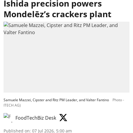
Ishida precision powers
Mondelēz’s crackers plant
Samuele Mazzei, Cipster and Ritz PM Leader, and Valter Fantino
Photo -
ITECH AG)
FoodTechBiz Desk
Published on
:
07 Jul 2026, 5:00 am