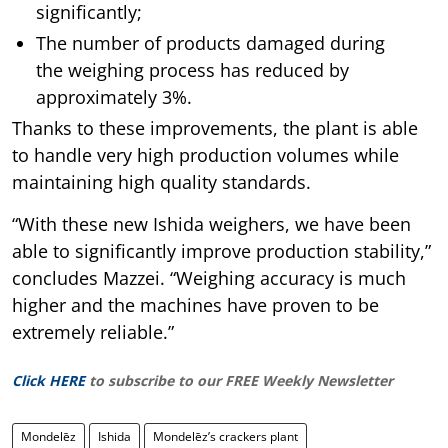
significantly;
The number of products damaged during
the weighing process has reduced by
approximately 3%.
Thanks to these improvements, the plant is able
to handle very high production volumes while
maintaining high quality standards.
“With these new Ishida weighers, we have been
able to significantly improve production stability,”
concludes Mazzei. “Weighing accuracy is much
higher and the machines have proven to be
extremely reliable.”
Click HERE
to subscribe to our FREE Weekly Newsletter
Mondelēz
Ishida
Mondelēz’s crackers plant