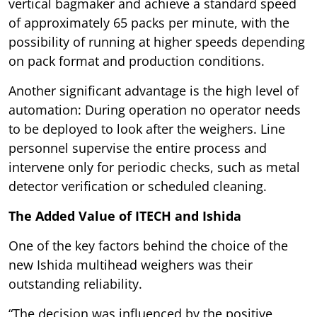
vertical bagmaker and achieve a standard speed
of approximately 65 packs per minute, with the
possibility of running at higher speeds depending
on pack format and production conditions.
Another significant advantage is the high level of
automation: During operation no operator needs
to be deployed to look after the weighers. Line
personnel supervise the entire process and
intervene only for periodic checks, such as metal
detector verification or scheduled cleaning.
The Added Value of ITECH and Ishida
One of the key factors behind the choice of the
new Ishida multihead weighers was their
outstanding reliability.
“The decision was influenced by the positive