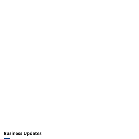
Business Updates