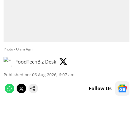
Photo - Olam Agri
FoodTechBiz Desk
Published on
:
06 Aug 2026, 6:07 am
Follow Us