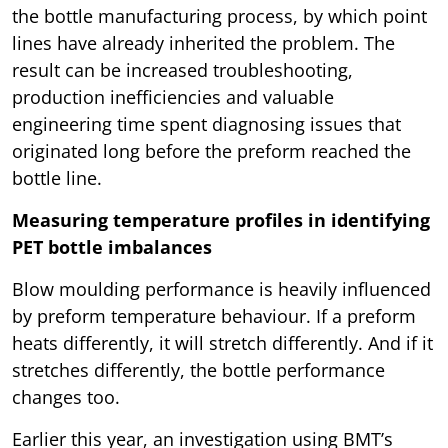
the bottle manufacturing process, by which point
lines have already inherited the problem. The
result can be increased troubleshooting,
production inefficiencies and valuable
engineering time spent diagnosing issues that
originated long before the preform reached the
bottle line.
Measuring temperature profiles in identifying
PET bottle imbalances
Blow moulding performance is heavily influenced
by preform temperature behaviour. If a preform
heats differently, it will stretch differently. And if it
stretches differently, the bottle performance
changes too.
Earlier this year, an investigation using BMT’s