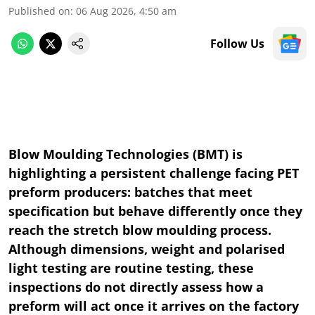
Published on
:
06 Aug 2026, 4:50 am
Follow Us
Blow Moulding Technologies (BMT) is
highlighting a persistent challenge facing PET
preform producers: batches that meet
specification but behave differently once they
reach the stretch blow moulding process.
Although dimensions, weight and polarised
light testing are routine testing, these
inspections do not directly assess how a
preform will act once it arrives on the factory