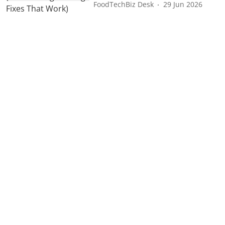
FoodTechBiz Desk
29 Jun 2026