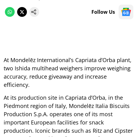
Follow Us
At Mondelēz International’s Capriata d’Orba plant,
two Ishida multihead weighers improve weighing
accuracy, reduce giveaway and increase
efficiency.
At its production site in Capriata d’Orba, in the
Piedmont region of Italy, Mondelēz
Italia Biscuits
Production S.p.A. operates one of its most
important European facilities for snack
production. Iconic brands such as Ritz and Cipster