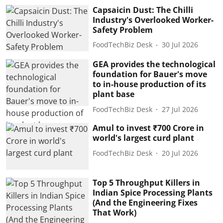
Capsaicin Dust: The Chilli
Industry's Overlooked Worker-
Safety Problem
FoodTechBiz Desk
30 Jul 2026
GEA provides the technological
foundation for Bauer's move
to in-house production of its
plant base
FoodTechBiz Desk
27 Jul 2026
Amul to invest ₹700 Crore in
world's largest curd plant
FoodTechBiz Desk
20 Jul 2026
Top 5 Throughput Killers in
Indian Spice Processing Plants
(And the Engineering Fixes
That Work)