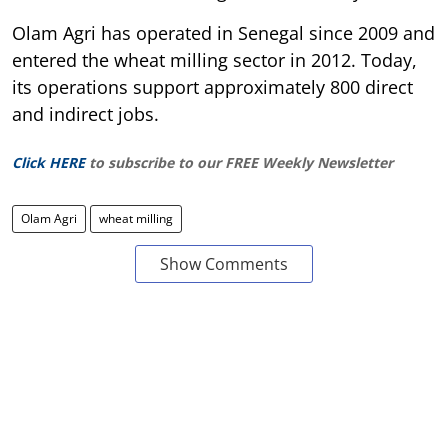
Olam Agri has operated in Senegal since 2009 and
entered the wheat milling sector in 2012. Today,
its operations support approximately 800 direct
and indirect jobs.
Click HERE
to subscribe to our FREE Weekly Newsletter
Olam Agri
wheat milling
Show Comments