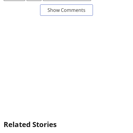
Show Comments
Related Stories