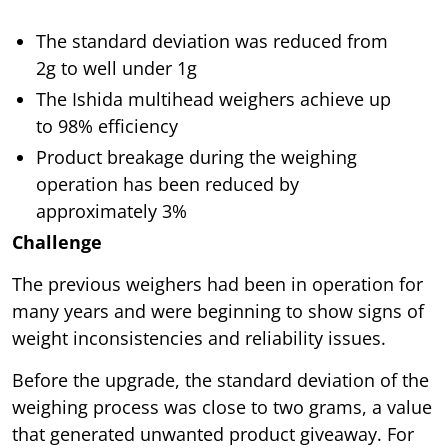
The standard deviation was reduced from
2g to well under 1g
The Ishida multihead weighers achieve up
to 98% efficiency
Product breakage during the weighing
operation has been reduced by
approximately 3%
Challenge
The previous weighers had been in operation for
many years and were beginning to show signs of
weight inconsistencies and reliability issues.
Before the upgrade, the standard deviation of the
weighing process was close to two grams, a value
that generated unwanted product giveaway. For