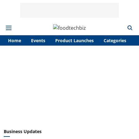
Home
Events
Product Launches
Categories
A
Business Updates