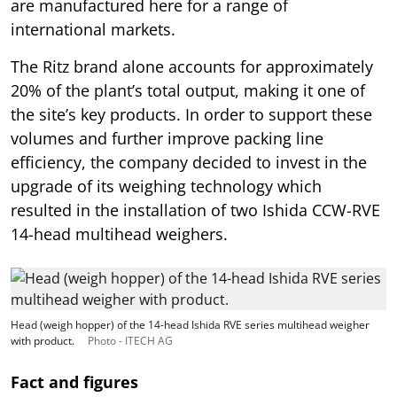
are manufactured here for a range of
international markets.
The Ritz brand alone accounts for approximately
20% of the plant’s total output, making it one of
the site’s key products. In order to support these
volumes and further improve packing line
efficiency, the company decided to invest in the
upgrade of its weighing technology which
resulted in the installation of two Ishida CCW-RVE
14-head multihead weighers.
Head (weigh hopper) of the 14-head Ishida RVE series multihead weigher
with product.
Photo - ITECH AG
Fact and figures