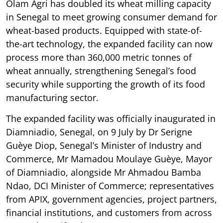
Olam Agri has doubled its wheat milling capacity
in Senegal to meet growing consumer demand for
wheat-based products. Equipped with state-of-
the-art technology, the expanded facility can now
process more than 360,000 metric tonnes of
wheat annually, strengthening Senegal’s food
security while supporting the growth of its food
manufacturing sector.
The expanded facility was officially inaugurated in
Diamniadio, Senegal, on 9 July by Dr Serigne
Guèye Diop, Senegal’s Minister of Industry and
Commerce, Mr Mamadou Moulaye Guèye, Mayor
of Diamniadio, alongside Mr Ahmadou Bamba
Ndao, DCI Minister of Commerce; representatives
from APIX, government agencies, project partners,
financial institutions, and customers from across