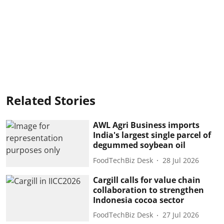
Related Stories
AWL Agri Business imports
India's largest single parcel of
degummed soybean oil
FoodTechBiz Desk
28 Jul 2026
Cargill calls for value chain
collaboration to strengthen
Indonesia cocoa sector
FoodTechBiz Desk
27 Jul 2026