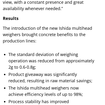
view, with a constant presence and great
availability whenever needed.”
Results
The introduction of the new Ishida multihead
weighers brought concrete benefits to the
production lines:
The standard deviation of weighing
operation was reduced from approximately
2g to 0.6-0.8g;
Product giveaway was significantly
reduced, resulting in raw material savings;
The Ishida multihead weighers now
achieve efficiency levels of up to 98%;
Process stability has improved