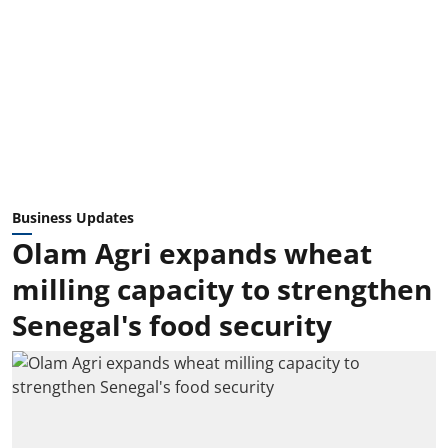
Business Updates
Olam Agri expands wheat
milling capacity to strengthen
Senegal's food security