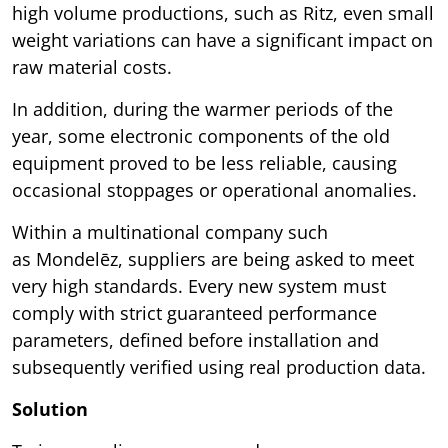
high volume productions, such as Ritz, even small
weight variations can have a significant impact on
raw material costs.
In addition, during the warmer periods of the
year, some electronic components of the old
equipment proved to be less reliable, causing
occasional stoppages or operational anomalies.
Within a multinational company such
as Mondelēz, suppliers are being asked to meet
very high standards. Every new system must
comply with strict guaranteed performance
parameters, defined before installation and
subsequently verified using real production data.
Solution