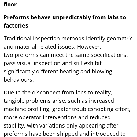
floor.
Preforms behave unpredictably from labs to
factories
Traditional inspection methods identify geometric
and material-related issues. However,
two preforms can meet the same specifications,
pass visual inspection and still exhibit
significantly different heating and blowing
behaviours.
Due to the disconnect from labs to reality,
tangible problems arise, such as increased
machine profiling, greater troubleshooting effort,
more operator interventions and reduced
stability, with variations only appearing after
preforms have been shipped and introduced to