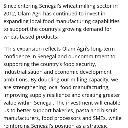
Since entering Senegal’s wheat milling sector in
2012, Olam Agri has continued to invest in
expanding local food manufacturing capabilities
to support the country’s growing demand for
wheat-based products.
"This expansion reflects Olam Agri’s long-term
confidence in Senegal and our commitment to
supporting the country’s food security,
industrialisation and economic development
ambitions. By doubling our milling capacity, we
are strengthening local food manufacturing,
improving supply resilience and creating greater
value within Senegal. The investment will enable
us to better support bakeries, pasta and biscuit
manufacturers, food processors and SMEs, while
reinforcing Senegal’s position as a strategic