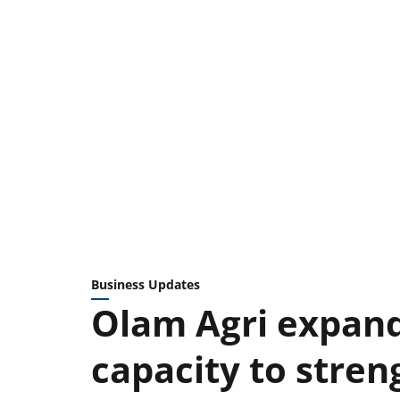
Business Updates
Olam Agri expand
capacity to stren