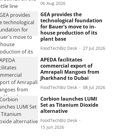
06 Aug 2026
GEA provides the
technological foundation
for Bauer's move to in-
house production of its
plant base
FoodTechBiz Desk
27 Jul 2026
APEDA facilitates
commercial export of
Amrapali Mangoes from
Jharkhand to Dubai
FoodTechBiz Desk
08 Jul 2026
Corbion launches LUMI
Set as Titanium Dioxide
alternative
FoodTechBiz Desk
15 Jun 2026