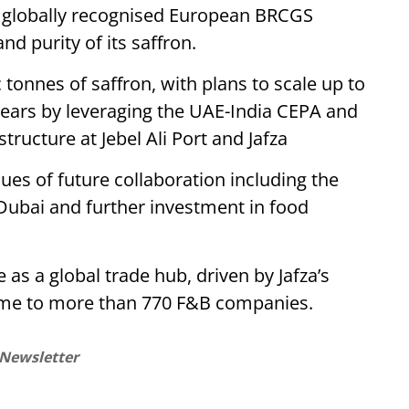
ure globally recognised European BRCGS
nd purity of its saffron.
c tonnes of saffron, with plans to scale up to
years by leveraging the UAE-India CEPA and
tructure at Jebel Ali Port and Jafza
ues of future collaboration including the
Dubai and further investment in food
as a global trade hub, driven by Jafza’s
ome to more than 770 F&B companies.
 Newsletter