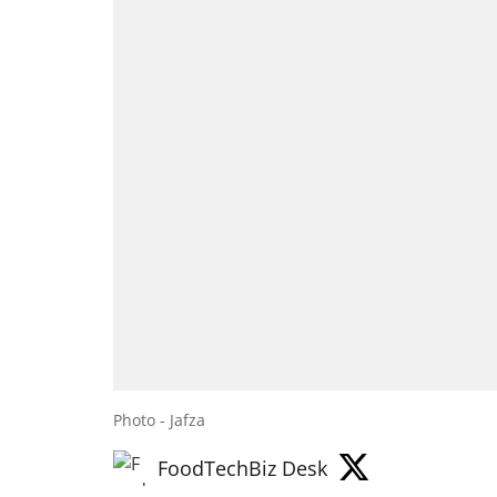
Photo - Jafza
FoodTechBiz Desk