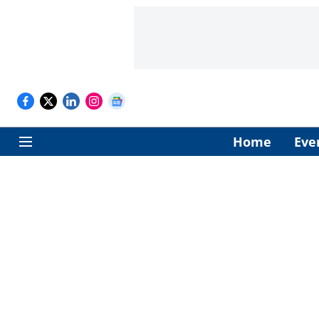
Home
Eve