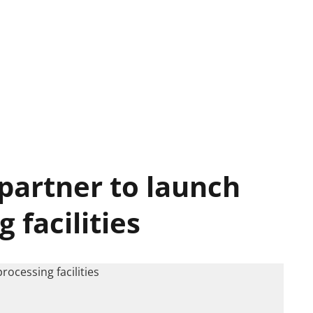
 partner to launch
 facilities