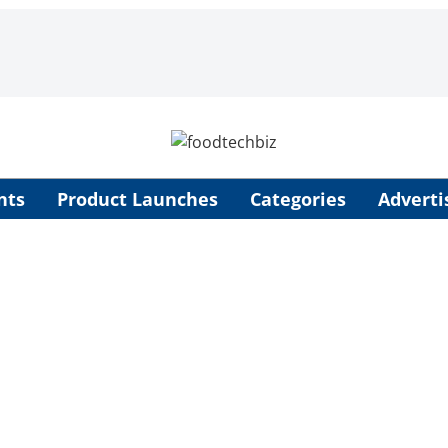
nts
Product Launches
Categories
Adverti