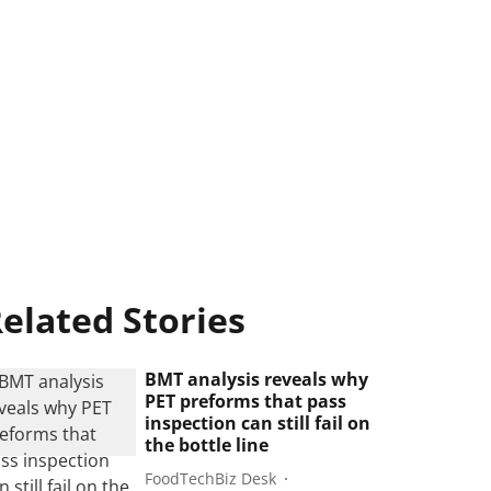
elated Stories
BMT analysis reveals why
PET preforms that pass
inspection can still fail on
the bottle line
FoodTechBiz Desk