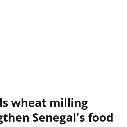
s wheat milling
gthen Senegal's food