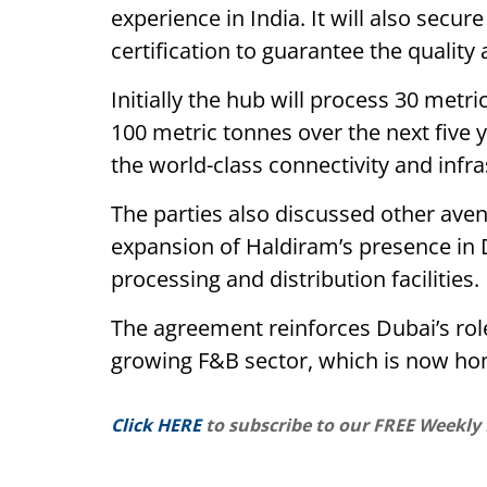
experience in India. It will also sec
certification to guarantee the quality a
Initially the hub will process 30 metri
100 metric tonnes over the next five 
the world-class connectivity and infras
The parties also discussed other aven
expansion of Haldiram’s presence in 
processing and distribution facilities.
The agreement reinforces Dubai’s role 
growing F&B sector, which is now h
Click HERE
to subscribe to our FREE Weekly