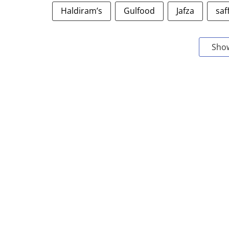
Haldiram’s
Gulfood
Jafza
saf
Sho