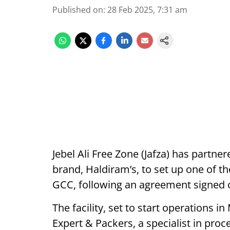
Published on
:
28 Feb 2025, 7:31 am
Jebel Ali Free Zone (Jafza) has partn
brand, Haldiram’s, to set up one of the
GCC, following an agreement signed o
The facility, set to start operations 
Expert & Packers, a specialist in proc