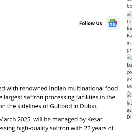
Follow Us
ered with renowned Indian multinational food
 largest saffron processing facilities in the
n the sidelines of Gulfood in Dubai.
in March 2025, will be managed by Kesar
essing high-quality saffron with 22 years of