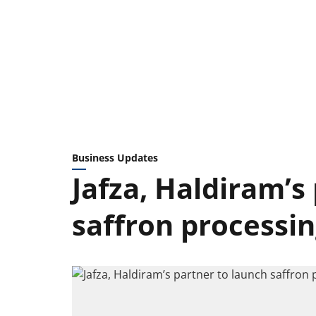
Business Updates
Jafza, Haldiram’s
saffron processing