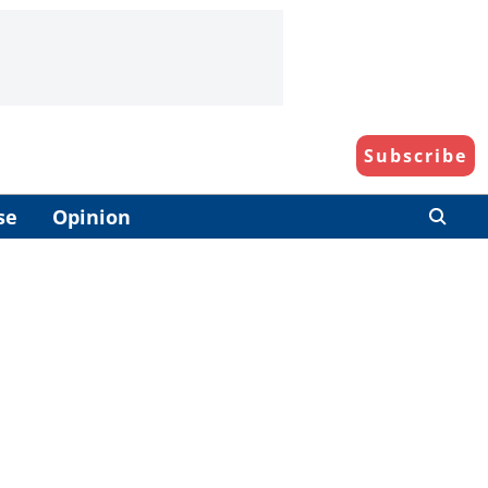
Subscribe
se
Opinion