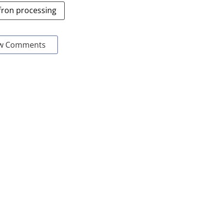
fron processing
w Comments