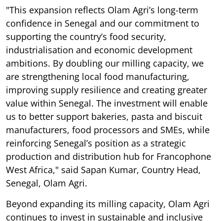
"This expansion reflects Olam Agri’s long-term
confidence in Senegal and our commitment to
supporting the country’s food security,
industrialisation and economic development
ambitions. By doubling our milling capacity, we
are strengthening local food manufacturing,
improving supply resilience and creating greater
value within Senegal. The investment will enable
us to better support bakeries, pasta and biscuit
manufacturers, food processors and SMEs, while
reinforcing Senegal’s position as a strategic
production and distribution hub for Francophone
West Africa," said Sapan Kumar, Country Head,
Senegal, Olam Agri.
Beyond expanding its milling capacity, Olam Agri
continues to invest in sustainable and inclusive