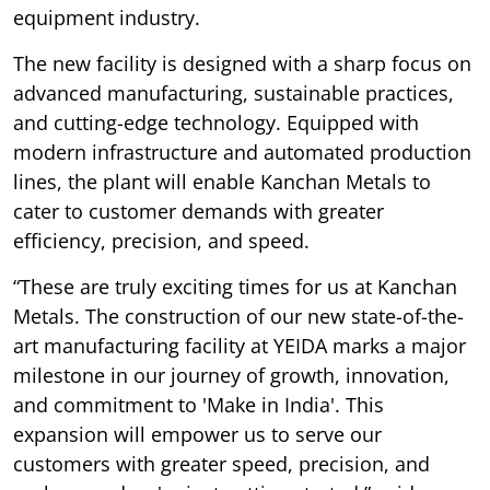
equipment industry.
The new facility is designed with a sharp focus on
advanced manufacturing, sustainable practices,
and cutting-edge technology. Equipped with
modern infrastructure and automated production
lines, the plant will enable Kanchan Metals to
cater to customer demands with greater
efficiency, precision, and speed.
“These are truly exciting times for us at Kanchan
Metals. The construction of our new state-of-the-
art manufacturing facility at YEIDA marks a major
milestone in our journey of growth, innovation,
and commitment to 'Make in India'. This
expansion will empower us to serve our
customers with greater speed, precision, and