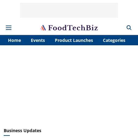
Home
Events
Product Launches
Categories
A
Business Updates