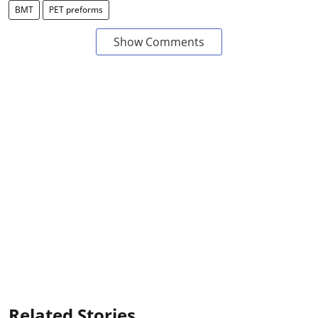
BMT
PET preforms
Show Comments
Related Stories