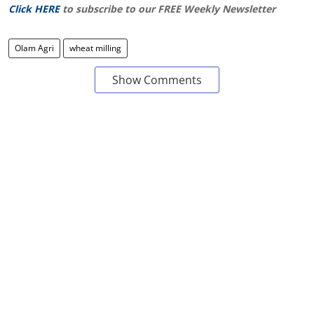
Click HERE
to subscribe to our FREE Weekly Newsletter
Olam Agri
wheat milling
Show Comments