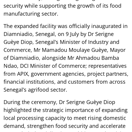
security while supporting the growth of its food
manufacturing sector.
The expanded facility was officially inaugurated in
Diamniadio, Senegal, on 9 July by Dr Serigne
Guèye Diop, Senegal’s Minister of Industry and
Commerce, Mr Mamadou Moulaye Guèye, Mayor
of Diamniadio, alongside Mr Ahmadou Bamba
Ndao, DCI Minister of Commerce; representatives
from APIX, government agencies, project partners,
financial institutions, and customers from across
Senegal’s agrifood sector.
During the ceremony, Dr Serigne Guèye Diop
highlighted the strategic importance of expanding
local processing capacity to meet rising domestic
demand, strengthen food security and accelerate