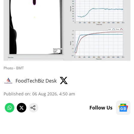
Photo - BMT
FoodTechBiz Desk
Published on
:
06 Aug 2026, 4:50 am
Follow Us