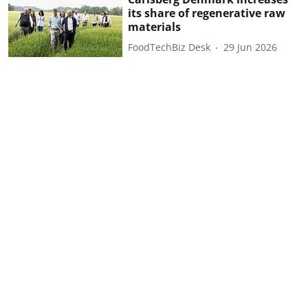
its share of regenerative raw
materials
FoodTechBiz Desk
29 Jun 2026