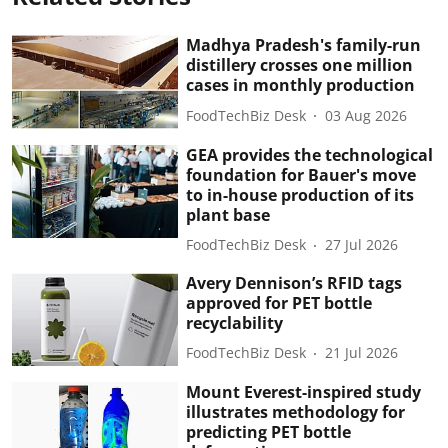
Madhya Pradesh's family-run
distillery crosses one million
cases in monthly production
FoodTechBiz Desk
03 Aug 2026
GEA provides the technological
foundation for Bauer's move
to in-house production of its
plant base
FoodTechBiz Desk
27 Jul 2026
Avery Dennison’s RFID tags
approved for PET bottle
recyclability
FoodTechBiz Desk
21 Jul 2026
Mount Everest-inspired study
illustrates methodology for
predicting PET bottle