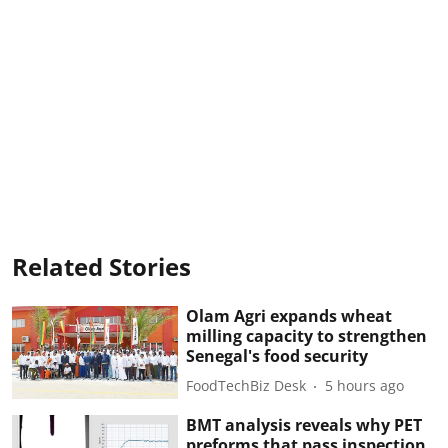
Related Stories
Olam Agri expands wheat
milling capacity to strengthen
Senegal's food security
FoodTechBiz Desk
5 hours ago
BMT analysis reveals why PET
preforms that pass inspection