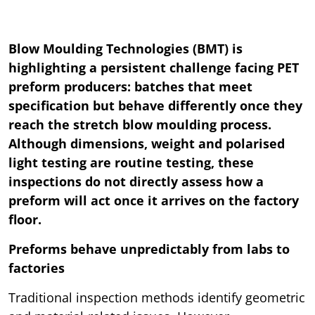
Blow Moulding Technologies (BMT) is
highlighting a persistent challenge facing PET
preform producers: batches that meet
specification but behave differently once they
reach the stretch blow moulding process.
Although dimensions, weight and polarised
light testing are routine testing, these
inspections do not directly assess how a
preform will act once it arrives on the factory
floor.
Preforms behave unpredictably from labs to
factories
Traditional inspection methods identify geometric