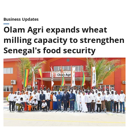
Business Updates
Olam Agri expands wheat
milling capacity to strengthen
Senegal's food security