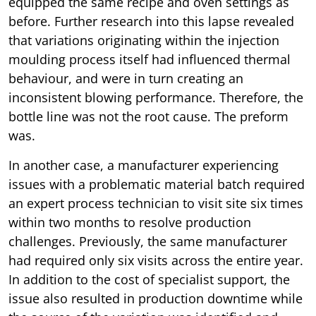
equipped the same recipe and oven settings as
before. Further research into this lapse revealed
that variations originating within the injection
moulding process itself had influenced thermal
behaviour, and were in turn creating an
inconsistent blowing performance. Therefore, the
bottle line was not the root cause. The preform
was.
In another case, a manufacturer experiencing
issues with a problematic material batch required
an expert process technician to visit site six times
within two months to resolve production
challenges. Previously, the same manufacturer
had required only six visits across the entire year.
In addition to the cost of specialist support, the
issue also resulted in production downtime while