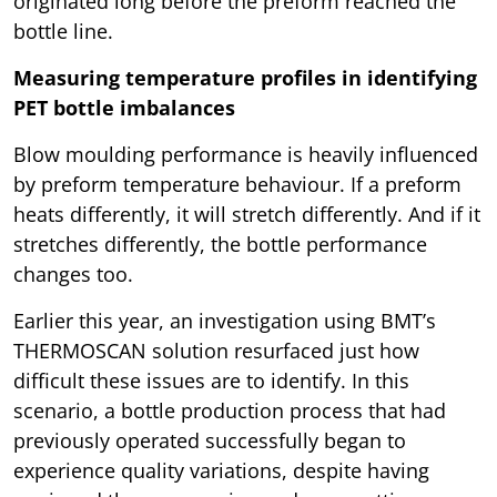
originated long before the preform reached the
bottle line.
Measuring temperature profiles in identifying
PET bottle imbalances
Blow moulding performance is heavily influenced
by preform temperature behaviour. If a preform
heats differently, it will stretch differently. And if it
stretches differently, the bottle performance
changes too.
Earlier this year, an investigation using BMT’s
THERMOSCAN solution resurfaced just how
difficult these issues are to identify. In this
scenario, a bottle production process that had
previously operated successfully began to
experience quality variations, despite having