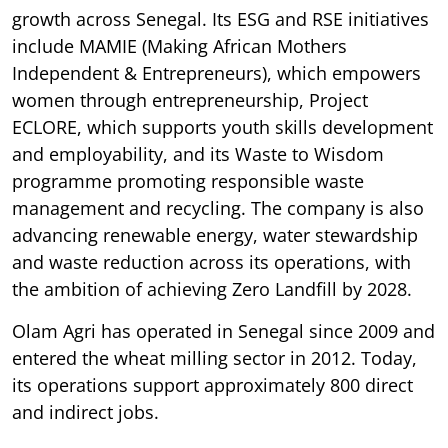
growth across Senegal. Its ESG and RSE initiatives
include MAMIE (Making African Mothers
Independent & Entrepreneurs), which empowers
women through entrepreneurship, Project
ECLORE, which supports youth skills development
and employability, and its Waste to Wisdom
programme promoting responsible waste
management and recycling. The company is also
advancing renewable energy, water stewardship
and waste reduction across its operations, with
the ambition of achieving Zero Landfill by 2028.
Olam Agri has operated in Senegal since 2009 and
entered the wheat milling sector in 2012. Today,
its operations support approximately 800 direct
and indirect jobs.