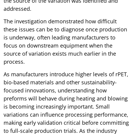
the source of the variation was identified and
addressed.
The investigation demonstrated how difficult
these issues can be to diagnose once production
is underway, often leading manufacturers to
focus on downstream equipment when the
source of variation exists much earlier in the
process.
As manufacturers introduce higher levels of rPET,
bio-based materials and other sustainability-
focused innovations, understanding how
preforms will behave during heating and blowing
is becoming increasingly important. Small
variations can influence processing performance,
making early validation critical before committing
to full-scale production trials. As the industry