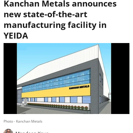
Kanchan Metals announces
new state-of-the-art
manufacturing facility in
YEIDA
Photo - Kanchan Metals