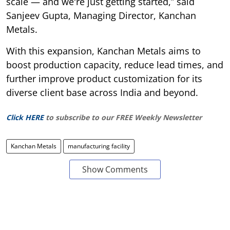
scale — and we're just getting started,” said
Sanjeev Gupta, Managing Director, Kanchan
Metals.
With this expansion, Kanchan Metals aims to
boost production capacity, reduce lead times, and
further improve product customization for its
diverse client base across India and beyond.
Click HERE
to subscribe to our FREE Weekly Newsletter
Kanchan Metals
manufacturing facility
Show Comments