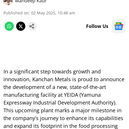
Mandeep Kaur
Published on
:
02 May 2025, 10:48 am
Follow Us
In a significant step towards growth and
innovation, Kanchan Metals is proud to announce
the development of a new, state-of-the-art
manufacturing facility at YEIDA (Yamuna
Expressway Industrial Development Authority).
This upcoming plant marks a major milestone in
the company’s journey to enhance its capabilities
and expand its footprint in the food processing