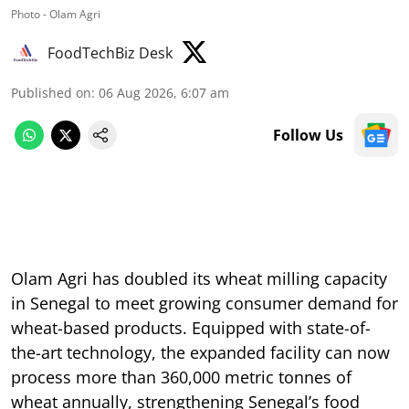
Photo - Olam Agri
FoodTechBiz Desk
Published on
:
06 Aug 2026, 6:07 am
Follow Us
Olam Agri has doubled its wheat milling capacity
in Senegal to meet growing consumer demand for
wheat-based products. Equipped with state-of-
the-art technology, the expanded facility can now
process more than 360,000 metric tonnes of
wheat annually, strengthening Senegal’s food