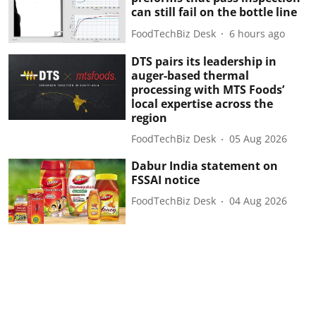
can still fail on the bottle line
FoodTechBiz Desk
6 hours ago
DTS pairs its leadership in
auger-based thermal
processing with MTS Foods’
local expertise across the
region
FoodTechBiz Desk
05 Aug 2026
Dabur India statement on
FSSAI notice
FoodTechBiz Desk
04 Aug 2026