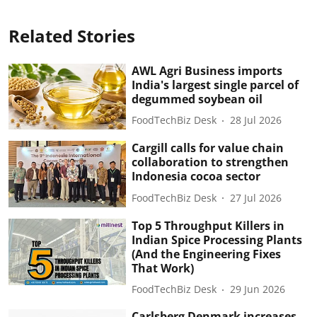
Related Stories
AWL Agri Business imports
India's largest single parcel of
degummed soybean oil
FoodTechBiz Desk
28 Jul 2026
Cargill calls for value chain
collaboration to strengthen
Indonesia cocoa sector
FoodTechBiz Desk
27 Jul 2026
Top 5 Throughput Killers in
Indian Spice Processing Plants
(And the Engineering Fixes
That Work)
FoodTechBiz Desk
29 Jun 2026
Carlsberg Denmark increases