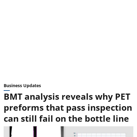
Business Updates
BMT analysis reveals why PET
preforms that pass inspection
can still fail on the bottle line