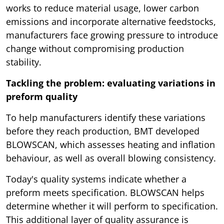
works to reduce material usage, lower carbon
emissions and incorporate alternative feedstocks,
manufacturers face growing pressure to introduce
change without compromising production
stability.
Tackling the problem: evaluating variations in
preform quality
To help manufacturers identify these variations
before they reach production, BMT developed
BLOWSCAN, which assesses heating and inflation
behaviour, as well as overall blowing consistency.
Today's quality systems indicate whether a
preform meets specification. BLOWSCAN helps
determine whether it will perform to specification.
This additional layer of quality assurance is