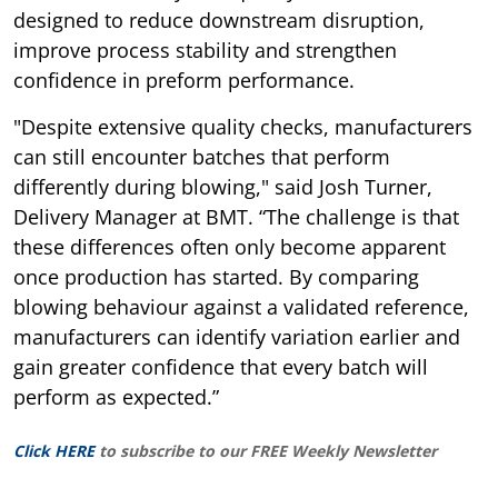
designed to reduce downstream disruption,
improve process stability and strengthen
confidence in preform performance.
"Despite extensive quality checks, manufacturers
can still encounter batches that perform
differently during blowing," said Josh Turner,
Delivery Manager at BMT. “The challenge is that
these differences often only become apparent
once production has started. By comparing
blowing behaviour against a validated reference,
manufacturers can identify variation earlier and
gain greater confidence that every batch will
perform as expected.”
Click HERE
to subscribe to our FREE Weekly Newsletter