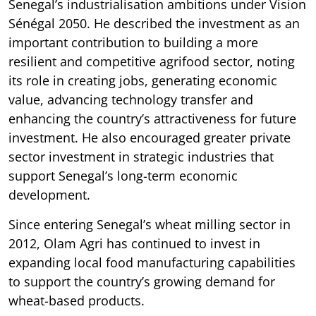
Senegal’s industrialisation ambitions under Vision
Sénégal 2050. He described the investment as an
important contribution to building a more
resilient and competitive agrifood sector, noting
its role in creating jobs, generating economic
value, advancing technology transfer and
enhancing the country’s attractiveness for future
investment. He also encouraged greater private
sector investment in strategic industries that
support Senegal’s long-term economic
development.
Since entering Senegal’s wheat milling sector in
2012, Olam Agri has continued to invest in
expanding local food manufacturing capabilities
to support the country’s growing demand for
wheat-based products.