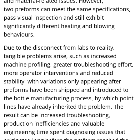
and material-related issues. However,
two preforms can meet the same specifications,
pass visual inspection and still exhibit
significantly different heating and blowing
behaviours.
Due to the disconnect from labs to reality,
tangible problems arise, such as increased
machine profiling, greater troubleshooting effort,
more operator interventions and reduced
stability, with variations only appearing after
preforms have been shipped and introduced to
the bottle manufacturing process, by which point
lines have already inherited the problem. The
result can be increased troubleshooting,
production inefficiencies and valuable
engineering time spent diagnosing issues that