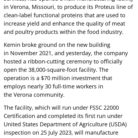
in Verona, Missouri, to produce its Proteus line of
clean-label functional proteins that are used to
increase yield and enhance the quality of meat
and poultry products within the food industry.
Kemin broke ground on the new building
in November 2021, and yesterday, the company
hosted a ribbon-cutting ceremony to officially
open the 38,000-square-foot facility. The
operation is a $70 million investment that
employs nearly 30 full-time workers in
the Verona community.
The facility, which will run under FSSC 22000
Certification and completed its first run under
United States Department of Agriculture (USDA)
inspection on 25 July 2023, will manufacture