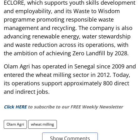
ECLORE, which supports youth skills development
and employability, and its Waste to Wisdom
programme promoting responsible waste
management and recycling. The company is also
advancing renewable energy, water stewardship
and waste reduction across its operations, with
the ambition of achieving Zero Landfill by 2028.
Olam Agri has operated in Senegal since 2009 and
entered the wheat milling sector in 2012. Today,
its operations support approximately 800 direct
and indirect jobs.
Click HERE
to subscribe to our FREE Weekly Newsletter
Olam Agri
wheat milling
Show Comments