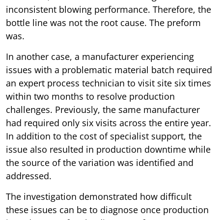
inconsistent blowing performance. Therefore, the
bottle line was not the root cause. The preform
was.
In another case, a manufacturer experiencing
issues with a problematic material batch required
an expert process technician to visit site six times
within two months to resolve production
challenges. Previously, the same manufacturer
had required only six visits across the entire year.
In addition to the cost of specialist support, the
issue also resulted in production downtime while
the source of the variation was identified and
addressed.
The investigation demonstrated how difficult
these issues can be to diagnose once production