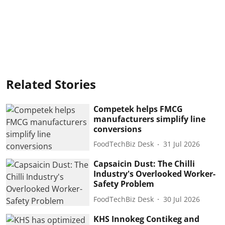
Related Stories
Competek helps FMCG
manufacturers simplify line
conversions
FoodTechBiz Desk
31 Jul 2026
Capsaicin Dust: The Chilli
Industry's Overlooked Worker-
Safety Problem
FoodTechBiz Desk
30 Jul 2026
KHS Innokeg Contikeg and