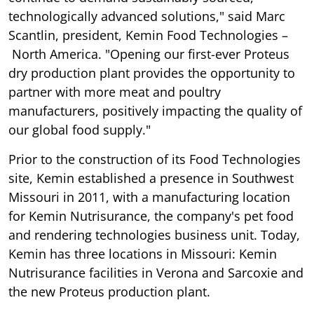
technologically advanced solutions," said Marc
Scantlin, president, Kemin Food Technologies –
North America. "Opening our first-ever Proteus
dry production plant provides the opportunity to
partner with more meat and poultry
manufacturers, positively impacting the quality of
our global food supply."
Prior to the construction of its Food Technologies
site, Kemin established a presence in Southwest
Missouri in 2011, with a manufacturing location
for Kemin Nutrisurance, the company's pet food
and rendering technologies business unit. Today,
Kemin has three locations in Missouri: Kemin
Nutrisurance facilities in Verona and Sarcoxie and
the new Proteus production plant.