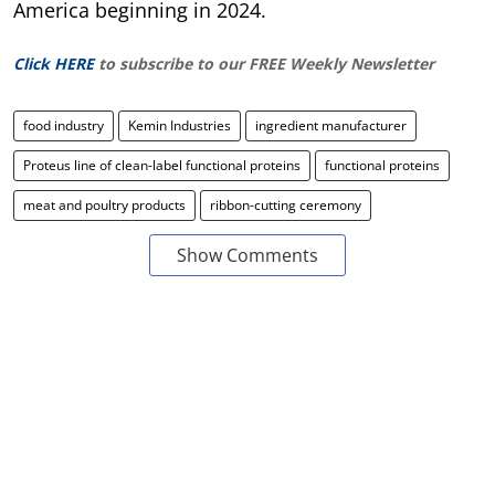
America beginning in 2024.
Click HERE
to subscribe to our FREE Weekly Newsletter
food industry
Kemin Industries
ingredient manufacturer
Proteus line of clean-label functional proteins
functional proteins
meat and poultry products
ribbon-cutting ceremony
Show Comments