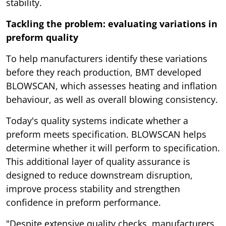
stability.
Tackling the problem: evaluating variations in
preform quality
To help manufacturers identify these variations
before they reach production, BMT developed
BLOWSCAN, which assesses heating and inflation
behaviour, as well as overall blowing consistency.
Today's quality systems indicate whether a
preform meets specification. BLOWSCAN helps
determine whether it will perform to specification.
This additional layer of quality assurance is
designed to reduce downstream disruption,
improve process stability and strengthen
confidence in preform performance.
"Despite extensive quality checks, manufacturers