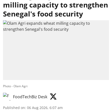
milling capacity to strengthen
Senegal's food security
Photo - Olam Agri
FoodTechBiz Desk
Published on
:
06 Aug 2026, 6:07 am