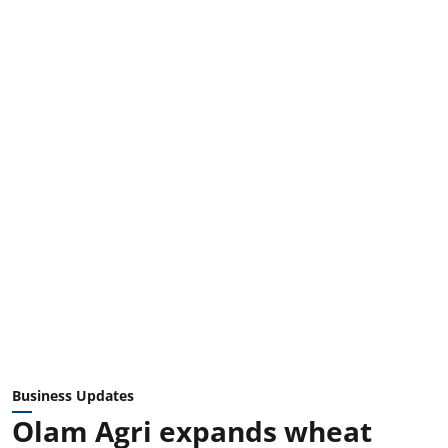
Business Updates
Olam Agri expands wheat