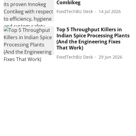
Combikeg
FoodTechBiz Desk
14 Jul 2026
Top 5 Throughput Killers in
Indian Spice Processing Plants
(And the Engineering Fixes
That Work)
FoodTechBiz Desk
29 Jun 2026