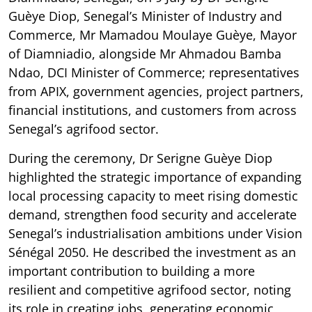
Guèye Diop, Senegal’s Minister of Industry and
Commerce, Mr Mamadou Moulaye Guèye, Mayor
of Diamniadio, alongside Mr Ahmadou Bamba
Ndao, DCI Minister of Commerce; representatives
from APIX, government agencies, project partners,
financial institutions, and customers from across
Senegal’s agrifood sector.
During the ceremony, Dr Serigne Guèye Diop
highlighted the strategic importance of expanding
local processing capacity to meet rising domestic
demand, strengthen food security and accelerate
Senegal’s industrialisation ambitions under Vision
Sénégal 2050. He described the investment as an
important contribution to building a more
resilient and competitive agrifood sector, noting
its role in creating jobs, generating economic