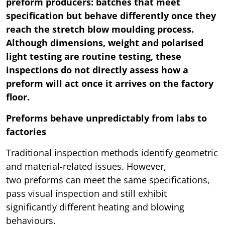
preform producers: batches that meet
specification but behave differently once they
reach the stretch blow moulding process.
Although dimensions, weight and polarised
light testing are routine testing, these
inspections do not directly assess how a
preform will act once it arrives on the factory
floor.
Preforms behave unpredictably from labs to
factories
Traditional inspection methods identify geometric
and material-related issues. However,
two preforms can meet the same specifications,
pass visual inspection and still exhibit
significantly different heating and blowing
behaviours.