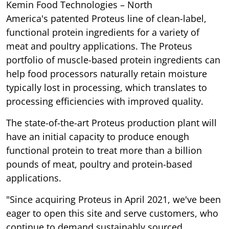
Kemin Food Technologies – North
America's patented Proteus line of clean-label,
functional protein ingredients for a variety of
meat and poultry applications. The Proteus
portfolio of muscle-based protein ingredients can
help food processors naturally retain moisture
typically lost in processing, which translates to
processing efficiencies with improved quality.
The state-of-the-art Proteus production plant will
have an initial capacity to produce enough
functional protein to treat more than a billion
pounds of meat, poultry and protein-based
applications.
"Since acquiring Proteus in April 2021, we've been
eager to open this site and serve customers, who
continue to demand sustainably sourced,