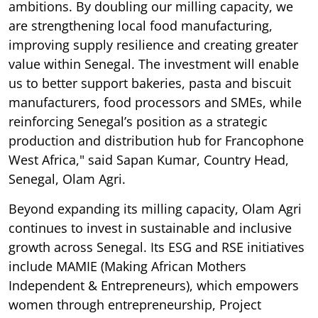
ambitions. By doubling our milling capacity, we
are strengthening local food manufacturing,
improving supply resilience and creating greater
value within Senegal. The investment will enable
us to better support bakeries, pasta and biscuit
manufacturers, food processors and SMEs, while
reinforcing Senegal’s position as a strategic
production and distribution hub for Francophone
West Africa," said Sapan Kumar, Country Head,
Senegal, Olam Agri.
Beyond expanding its milling capacity, Olam Agri
continues to invest in sustainable and inclusive
growth across Senegal. Its ESG and RSE initiatives
include MAMIE (Making African Mothers
Independent & Entrepreneurs), which empowers
women through entrepreneurship, Project