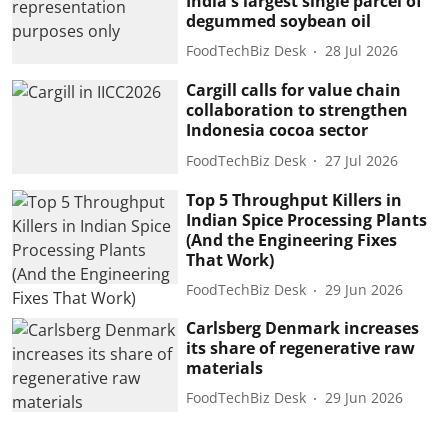
India's largest single parcel of
degummed soybean oil
FoodTechBiz Desk
28 Jul 2026
Cargill calls for value chain
collaboration to strengthen
Indonesia cocoa sector
FoodTechBiz Desk
27 Jul 2026
Top 5 Throughput Killers in
Indian Spice Processing Plants
(And the Engineering Fixes
That Work)
FoodTechBiz Desk
29 Jun 2026
Carlsberg Denmark increases
its share of regenerative raw
materials
FoodTechBiz Desk
29 Jun 2026