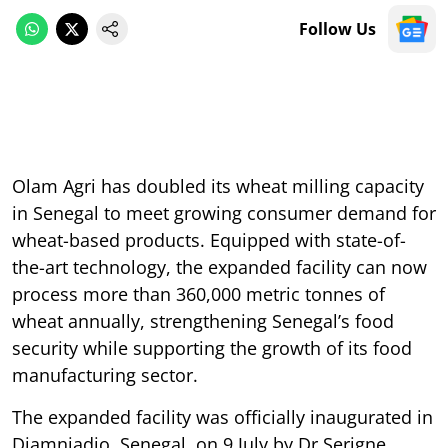
Follow Us
Olam Agri has doubled its wheat milling capacity
in Senegal to meet growing consumer demand for
wheat-based products. Equipped with state-of-
the-art technology, the expanded facility can now
process more than 360,000 metric tonnes of
wheat annually, strengthening Senegal’s food
security while supporting the growth of its food
manufacturing sector.
The expanded facility was officially inaugurated in
Diamniadio, Senegal, on 9 July by Dr Serigne