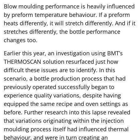
Blow moulding performance is heavily influenced
by preform temperature behaviour. If a preform
heats differently, it will stretch differently. And if it
stretches differently, the bottle performance
changes too.
Earlier this year, an investigation using BMT’s
THERMOSCAN solution resurfaced just how
difficult these issues are to identify. In this
scenario, a bottle production process that had
previously operated successfully began to
experience quality variations, despite having
equipped the same recipe and oven settings as
before. Further research into this lapse revealed
that variations originating within the injection
moulding process itself had influenced thermal
behaviour, and were in turn creating an