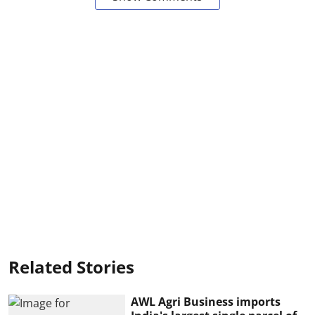
Related Stories
AWL Agri Business imports