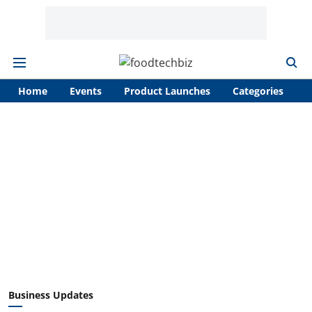
Home
Events
Product Launches
Categories
A
Business Updates