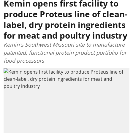
Kemin opens first facility to
produce Proteus line of clean-
label, dry protein ingredients
for meat and poultry industry
Kemin's Southwest Missouri site to manufacture
patented, functional protein product portfolio for
food processors