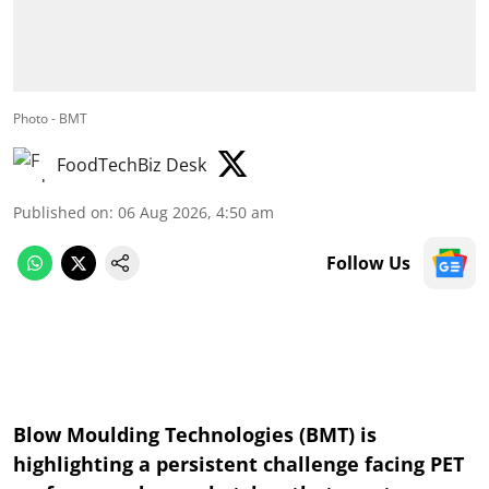
Photo - BMT
FoodTechBiz Desk
Published on
:
06 Aug 2026, 4:50 am
Follow Us
Blow Moulding Technologies (BMT) is
highlighting a persistent challenge facing PET