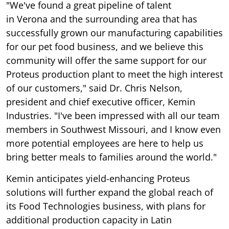
"We've found a great pipeline of talent
in Verona and the surrounding area that has
successfully grown our manufacturing capabilities
for our pet food business, and we believe this
community will offer the same support for our
Proteus production plant to meet the high interest
of our customers," said Dr. Chris Nelson,
president and chief executive officer, Kemin
Industries. "I've been impressed with all our team
members in Southwest Missouri, and I know even
more potential employees are here to help us
bring better meals to families around the world."
Kemin anticipates yield-enhancing Proteus
solutions will further expand the global reach of
its Food Technologies business, with plans for
additional production capacity in Latin