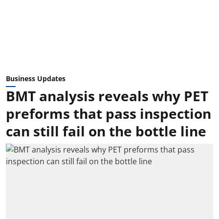
Business Updates
BMT analysis reveals why PET
preforms that pass inspection
can still fail on the bottle line