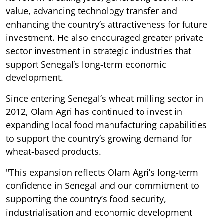
value, advancing technology transfer and
enhancing the country’s attractiveness for future
investment. He also encouraged greater private
sector investment in strategic industries that
support Senegal’s long-term economic
development.
Since entering Senegal’s wheat milling sector in
2012, Olam Agri has continued to invest in
expanding local food manufacturing capabilities
to support the country’s growing demand for
wheat-based products.
"This expansion reflects Olam Agri’s long-term
confidence in Senegal and our commitment to
supporting the country’s food security,
industrialisation and economic development