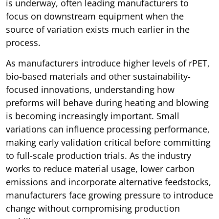
is underway, often leading manufacturers to
focus on downstream equipment when the
source of variation exists much earlier in the
process.
As manufacturers introduce higher levels of rPET,
bio-based materials and other sustainability-
focused innovations, understanding how
preforms will behave during heating and blowing
is becoming increasingly important. Small
variations can influence processing performance,
making early validation critical before committing
to full-scale production trials. As the industry
works to reduce material usage, lower carbon
emissions and incorporate alternative feedstocks,
manufacturers face growing pressure to introduce
change without compromising production