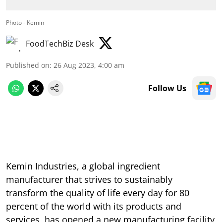
Photo - Kemin
FoodTechBiz Desk
Published on
:
26 Aug 2023, 4:00 am
Follow Us
Kemin Industries, a global ingredient
manufacturer that strives to sustainably
transform the quality of life every day for 80
percent of the world with its products and
services, has opened a new manufacturing facility