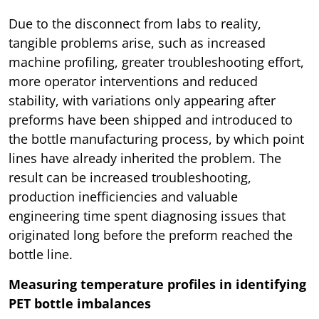
Due to the disconnect from labs to reality,
tangible problems arise, such as increased
machine profiling, greater troubleshooting effort,
more operator interventions and reduced
stability, with variations only appearing after
preforms have been shipped and introduced to
the bottle manufacturing process, by which point
lines have already inherited the problem. The
result can be increased troubleshooting,
production inefficiencies and valuable
engineering time spent diagnosing issues that
originated long before the preform reached the
bottle line.
Measuring temperature profiles in identifying
PET bottle imbalances