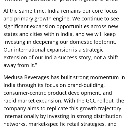
At the same time, India remains our core focus
and primary growth engine. We continue to see
significant expansion opportunities across new
states and cities within India, and we will keep
investing in deepening our domestic footprint.
Our international expansion is a strategic
extension of our India success story, not a shift
away from it.”
Medusa Beverages has built strong momentum in
India through its focus on brand-building,
consumer-centric product development, and
rapid market expansion. With the GCC rollout, the
company aims to replicate this growth trajectory
internationally by investing in strong distribution
networks, market-specific retail strategies, and