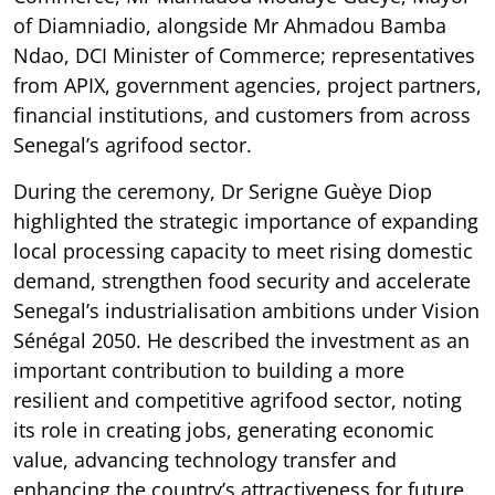
of Diamniadio, alongside Mr Ahmadou Bamba
Ndao, DCI Minister of Commerce; representatives
from APIX, government agencies, project partners,
financial institutions, and customers from across
Senegal’s agrifood sector.
During the ceremony, Dr Serigne Guèye Diop
highlighted the strategic importance of expanding
local processing capacity to meet rising domestic
demand, strengthen food security and accelerate
Senegal’s industrialisation ambitions under Vision
Sénégal 2050. He described the investment as an
important contribution to building a more
resilient and competitive agrifood sector, noting
its role in creating jobs, generating economic
value, advancing technology transfer and
enhancing the country’s attractiveness for future