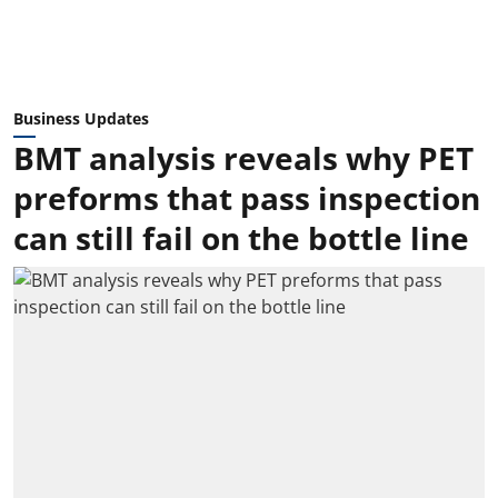
Business Updates
BMT analysis reveals why PET
preforms that pass inspection
can still fail on the bottle line