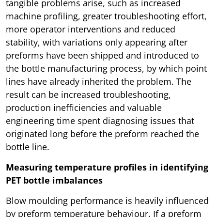
tangible problems arise, such as increased
machine profiling, greater troubleshooting effort,
more operator interventions and reduced
stability, with variations only appearing after
preforms have been shipped and introduced to
the bottle manufacturing process, by which point
lines have already inherited the problem. The
result can be increased troubleshooting,
production inefficiencies and valuable
engineering time spent diagnosing issues that
originated long before the preform reached the
bottle line.
Measuring temperature profiles in identifying
PET bottle imbalances
Blow moulding performance is heavily influenced
by preform temperature behaviour. If a preform