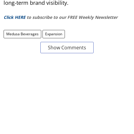
long-term brand visibility.
Click HERE
to subscribe to our FREE Weekly Newsletter
Medusa Beverages
Expansion
Show Comments