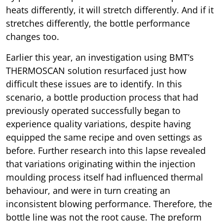
heats differently, it will stretch differently. And if it
stretches differently, the bottle performance
changes too.
Earlier this year, an investigation using BMT’s
THERMOSCAN solution resurfaced just how
difficult these issues are to identify. In this
scenario, a bottle production process that had
previously operated successfully began to
experience quality variations, despite having
equipped the same recipe and oven settings as
before. Further research into this lapse revealed
that variations originating within the injection
moulding process itself had influenced thermal
behaviour, and were in turn creating an
inconsistent blowing performance. Therefore, the
bottle line was not the root cause. The preform