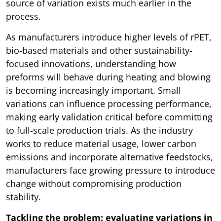
source of variation exists much earlier in the
process.
As manufacturers introduce higher levels of rPET,
bio-based materials and other sustainability-
focused innovations, understanding how
preforms will behave during heating and blowing
is becoming increasingly important. Small
variations can influence processing performance,
making early validation critical before committing
to full-scale production trials. As the industry
works to reduce material usage, lower carbon
emissions and incorporate alternative feedstocks,
manufacturers face growing pressure to introduce
change without compromising production
stability.
Tackling the problem: evaluating variations in