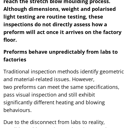
reach the stretch blow moulding process.
Although dimensions, weight and polarised
light testing are routine testing, these
inspections do not directly assess how a
preform will act once it arrives on the factory
floor.
Preforms behave unpredictably from labs to
factories
Traditional inspection methods identify geometric
and material-related issues. However,
two preforms can meet the same specifications,
pass visual inspection and still exhibit
significantly different heating and blowing
behaviours.
Due to the disconnect from labs to reality,