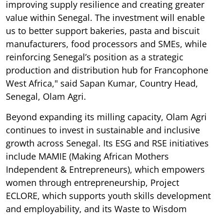
improving supply resilience and creating greater
value within Senegal. The investment will enable
us to better support bakeries, pasta and biscuit
manufacturers, food processors and SMEs, while
reinforcing Senegal’s position as a strategic
production and distribution hub for Francophone
West Africa," said Sapan Kumar, Country Head,
Senegal, Olam Agri.
Beyond expanding its milling capacity, Olam Agri
continues to invest in sustainable and inclusive
growth across Senegal. Its ESG and RSE initiatives
include MAMIE (Making African Mothers
Independent & Entrepreneurs), which empowers
women through entrepreneurship, Project
ECLORE, which supports youth skills development
and employability, and its Waste to Wisdom