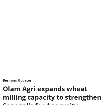
Business Updates
Olam Agri expands wheat
milling capacity to strengthen