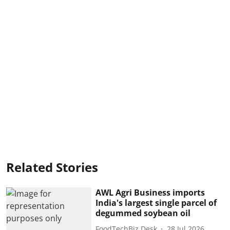
Related Stories
AWL Agri Business imports
India's largest single parcel of
degummed soybean oil
FoodTechBiz Desk
28 Jul 2026