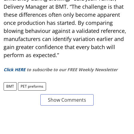
Delivery Manager at BMT. “The challenge is that
these differences often only become apparent
once production has started. By comparing
blowing behaviour against a validated reference,
manufacturers can identify variation earlier and
gain greater confidence that every batch will
perform as expected.”
Click HERE
to subscribe to our FREE Weekly Newsletter
BMT
PET preforms
Show Comments