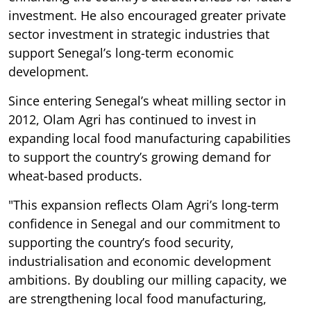
investment. He also encouraged greater private
sector investment in strategic industries that
support Senegal’s long-term economic
development.
Since entering Senegal’s wheat milling sector in
2012, Olam Agri has continued to invest in
expanding local food manufacturing capabilities
to support the country’s growing demand for
wheat-based products.
"This expansion reflects Olam Agri’s long-term
confidence in Senegal and our commitment to
supporting the country’s food security,
industrialisation and economic development
ambitions. By doubling our milling capacity, we
are strengthening local food manufacturing,