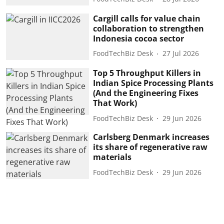
Cargill calls for value chain
collaboration to strengthen
Indonesia cocoa sector
FoodTechBiz Desk
27 Jul 2026
Top 5 Throughput Killers in
Indian Spice Processing Plants
(And the Engineering Fixes
That Work)
FoodTechBiz Desk
29 Jun 2026
Carlsberg Denmark increases
its share of regenerative raw
materials
FoodTechBiz Desk
29 Jun 2026