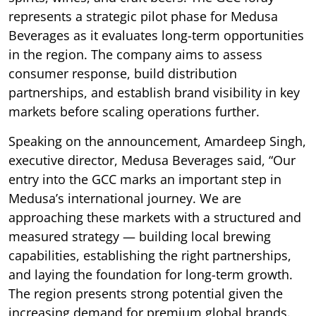
represents a strategic pilot phase for Medusa
Beverages as it evaluates long-term opportunities
in the region. The company aims to assess
consumer response, build distribution
partnerships, and establish brand visibility in key
markets before scaling operations further.
Speaking on the announcement, Amardeep Singh,
executive director, Medusa Beverages said, “Our
entry into the GCC marks an important step in
Medusa’s international journey. We are
approaching these markets with a structured and
measured strategy — building local brewing
capabilities, establishing the right partnerships,
and laying the foundation for long-term growth.
The region presents strong potential given the
increasing demand for premium global brands.