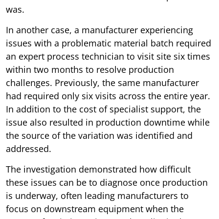
was.
In another case, a manufacturer experiencing
issues with a problematic material batch required
an expert process technician to visit site six times
within two months to resolve production
challenges. Previously, the same manufacturer
had required only six visits across the entire year.
In addition to the cost of specialist support, the
issue also resulted in production downtime while
the source of the variation was identified and
addressed.
The investigation demonstrated how difficult
these issues can be to diagnose once production
is underway, often leading manufacturers to
focus on downstream equipment when the