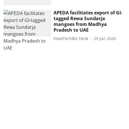
APEDA facilitates export of GI-
tagged Rewa Sundarja
mangoes from Madhya
Pradesh to UAE
FoodTechBiz Desk
29 Jun 2026