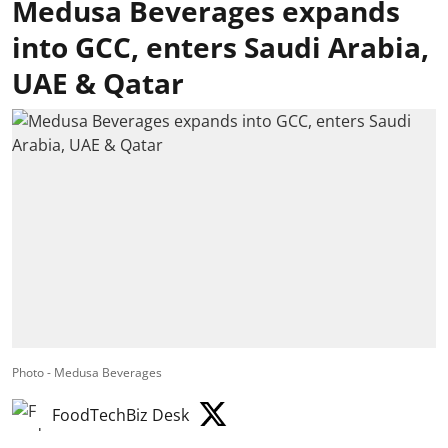
Medusa Beverages expands
into GCC, enters Saudi Arabia,
UAE & Qatar
Photo - Medusa Beverages
FoodTechBiz Desk