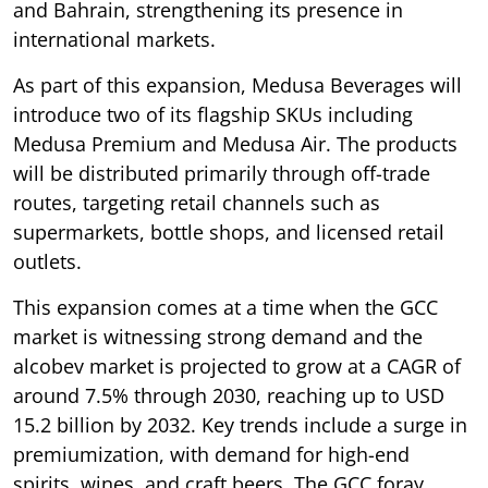
and Bahrain, strengthening its presence in
international markets.
As part of this expansion, Medusa Beverages will
introduce two of its flagship SKUs including
Medusa Premium and Medusa Air. The products
will be distributed primarily through off-trade
routes, targeting retail channels such as
supermarkets, bottle shops, and licensed retail
outlets.
This expansion comes at a time when the GCC
market is witnessing strong demand and the
alcobev market is projected to grow at a CAGR of
around 7.5% through 2030, reaching up to USD
15.2 billion by 2032. Key trends include a surge in
premiumization, with demand for high-end
spirits, wines, and craft beers. The GCC foray