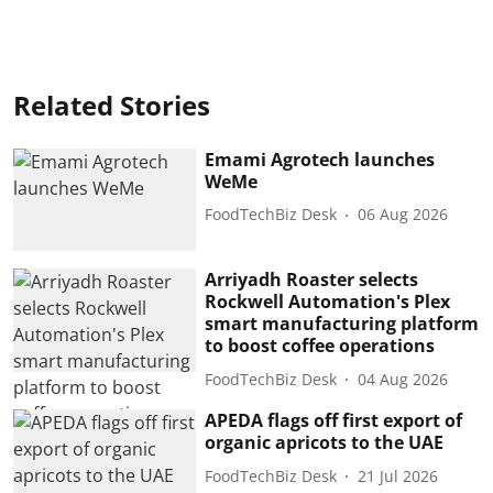
Related Stories
Emami Agrotech launches
WeMe
FoodTechBiz Desk
06 Aug 2026
Arriyadh Roaster selects
Rockwell Automation's Plex
smart manufacturing platform
to boost coffee operations
FoodTechBiz Desk
04 Aug 2026
APEDA flags off first export of
organic apricots to the UAE
FoodTechBiz Desk
21 Jul 2026