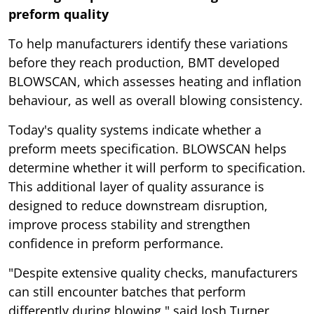
preform quality
To help manufacturers identify these variations
before they reach production, BMT developed
BLOWSCAN, which assesses heating and inflation
behaviour, as well as overall blowing consistency.
Today's quality systems indicate whether a
preform meets specification. BLOWSCAN helps
determine whether it will perform to specification.
This additional layer of quality assurance is
designed to reduce downstream disruption,
improve process stability and strengthen
confidence in preform performance.
"Despite extensive quality checks, manufacturers
can still encounter batches that perform
differently during blowing," said Josh Turner,