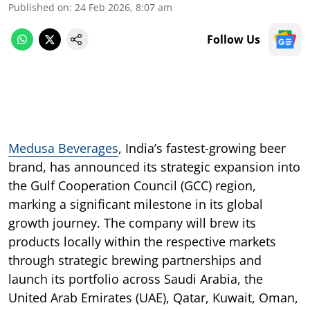
Published on
:
24 Feb 2026, 8:07 am
Follow Us
Medusa Beverages
, India’s fastest-growing beer
brand, has announced its strategic expansion into
the Gulf Cooperation Council (GCC) region,
marking a significant milestone in its global
growth journey. The company will brew its
products locally within the respective markets
through strategic brewing partnerships and
launch its portfolio across Saudi Arabia, the
United Arab Emirates (UAE), Qatar, Kuwait, Oman,