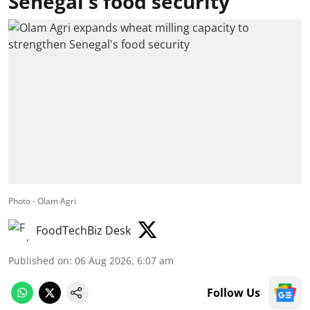
Senegal's food security
Photo - Olam Agri
FoodTechBiz Desk
Published on
:
06 Aug 2026, 6:07 am
Follow Us