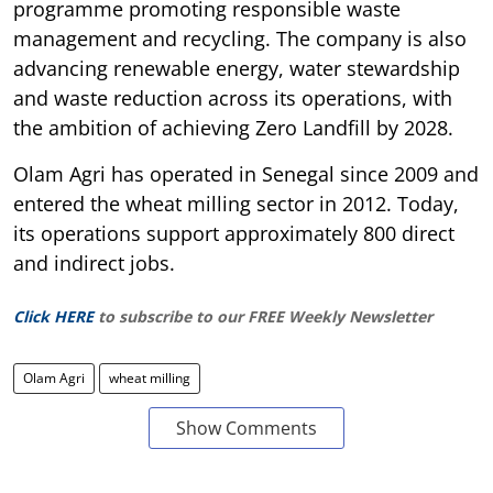
programme promoting responsible waste
management and recycling. The company is also
advancing renewable energy, water stewardship
and waste reduction across its operations, with
the ambition of achieving Zero Landfill by 2028.
Olam Agri has operated in Senegal since 2009 and
entered the wheat milling sector in 2012. Today,
its operations support approximately 800 direct
and indirect jobs.
Click HERE
to subscribe to our FREE Weekly Newsletter
Olam Agri
wheat milling
Show Comments