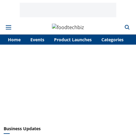
Home
Events
Product Launches
Categories
A
Business Updates