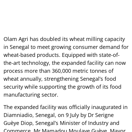
Olam Agri has doubled its wheat milling capacity
in Senegal to meet growing consumer demand for
wheat-based products. Equipped with state-of-
the-art technology, the expanded facility can now
process more than 360,000 metric tonnes of
wheat annually, strengthening Senegal’s food
security while supporting the growth of its food
manufacturing sector.
The expanded facility was officially inaugurated in
Diamniadio, Senegal, on 9 July by Dr Serigne
Guèye Diop, Senegal’s Minister of Industry and
Commerce, Mr Mamadou Moulaye Guèye, Mayor