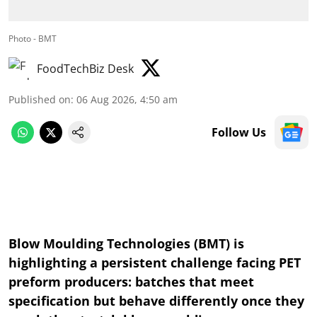
Photo - BMT
FoodTechBiz Desk
Published on
:
06 Aug 2026, 4:50 am
Follow Us
Blow Moulding Technologies (BMT) is
highlighting a persistent challenge facing PET
preform producers: batches that meet
specification but behave differently once they