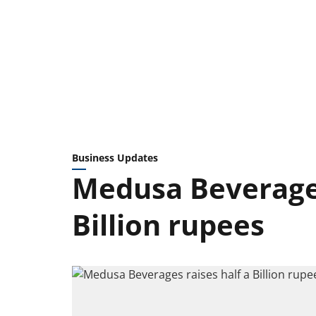
Business Updates
Medusa Beverages
Billion rupees