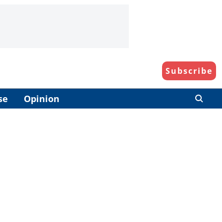
Subscribe
se
Opinion