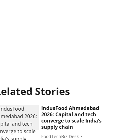
elated Stories
IndusFood Ahmedabad
2026: Capital and tech
converge to scale India’s
supply chain
FoodTechBiz Desk