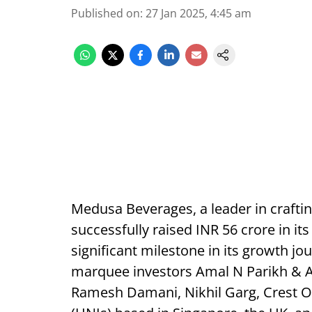
Published on
:
27 Jan 2025, 4:45 am
Medusa Beverages, a leader in crafti
successfully raised INR 56 crore in it
significant milestone in its growth j
marquee investors Amal N Parikh & A
Ramesh Damani, Nikhil Garg, Crest Op