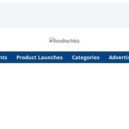
nts
Product Launches
Categories
Adverti