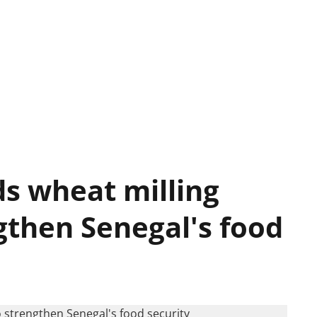
s wheat milling
gthen Senegal's food