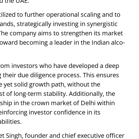
nd the UAE.
tilized to further operational scaling and to
ds, strategically investing in synergistic
 The company aims to strengthen its market
toward becoming a leader in the Indian alco-
from investors who have developed a deep
their due diligence process. This ensures
 yet solid growth path, without the
 of long-term stability. Additionally, the
hip in the crown market of Delhi within
reinforcing investor confidence in its
ilities.
 Singh, founder and chief executive officer