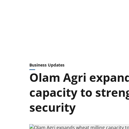
Business Updates
Olam Agri expand
capacity to stren
security