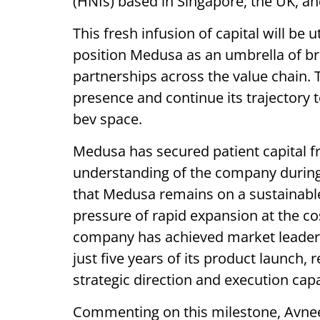
(HNIs) based in Singapore, the UK, a
This fresh infusion of capital will be u
position Medusa as an umbrella of bran
partnerships across the value chain.
presence and continue its trajectory 
bev space.
Medusa has secured patient capital 
understanding of the company during 
that Medusa remains on a sustainable
pressure of rapid expansion at the cost
company has achieved market leaders
just five years of its product launch, 
strategic direction and execution capab
Commenting on this milestone, Avneet