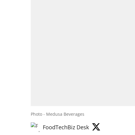
Photo - Medusa Beverages
FoodTechBiz Desk