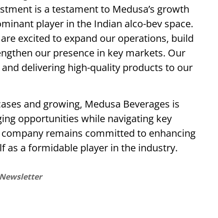
estment is a testament to Medusa’s growth
minant player in the Indian alco-bev space.
 are excited to expand our operations, build
rengthen our presence in key markets. Our
and delivering high-quality products to our
n cases and growing, Medusa Beverages is
ging opportunities while navigating key
The company remains committed to enhancing
lf as a formidable player in the industry.
 Newsletter