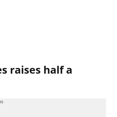
 raises half a