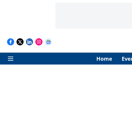
Home
Eve