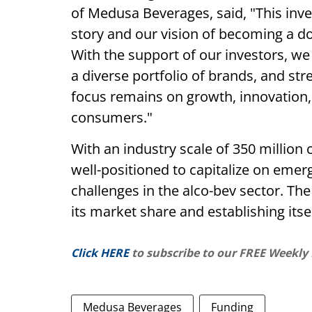
of Medusa Beverages, said, "This inv
story and our vision of becoming a do
With the support of our investors, we
a diverse portfolio of brands, and st
focus remains on growth, innovation, 
consumers."
With an industry scale of 350 millio
well-positioned to capitalize on emer
challenges in the alco-bev sector. 
its market share and establishing itse
Click HERE
to subscribe to our FREE Weekly
Medusa Beverages
Funding