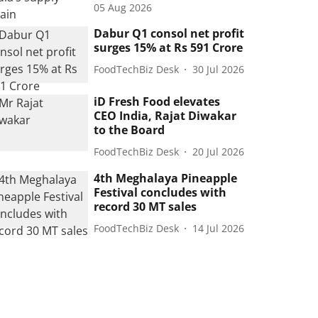
05 Aug 2026
Dabur Q1 consol net profit
surges 15% at Rs 591 Crore
FoodTechBiz Desk
30 Jul 2026
iD Fresh Food elevates
CEO India, Rajat Diwakar
to the Board
FoodTechBiz Desk
20 Jul 2026
4th Meghalaya Pineapple
Festival concludes with
record 30 MT sales
FoodTechBiz Desk
14 Jul 2026