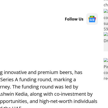
Follow Us
ng innovative and premium beers, has
s Series A funding round, marking a
ourney. The funding round was led by
shwin Kedia, along with co-investment by
portunities, and high-net-worth individuals