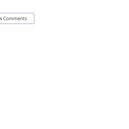
w Comments