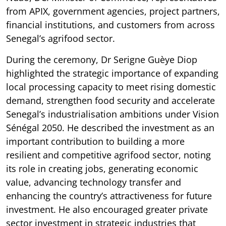
from APIX, government agencies, project partners,
financial institutions, and customers from across
Senegal’s agrifood sector.
During the ceremony, Dr Serigne Guèye Diop
highlighted the strategic importance of expanding
local processing capacity to meet rising domestic
demand, strengthen food security and accelerate
Senegal’s industrialisation ambitions under Vision
Sénégal 2050. He described the investment as an
important contribution to building a more
resilient and competitive agrifood sector, noting
its role in creating jobs, generating economic
value, advancing technology transfer and
enhancing the country’s attractiveness for future
investment. He also encouraged greater private
sector investment in strategic industries that