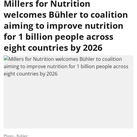
Millers for Nutrition
welcomes Bühler to coalition
aiming to improve nutrition
for 1 billion people across
eight countries by 2026
Photo - Bühler