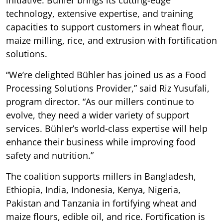
technology, extensive expertise, and training
capacities to support customers in wheat flour,
maize milling, rice, and extrusion with fortification
solutions.
“We’re delighted Bühler has joined us as a Food
Processing Solutions Provider,” said Riz Yusufali,
program director. “As our millers continue to
evolve, they need a wider variety of support
services. Bühler’s world-class expertise will help
enhance their business while improving food
safety and nutrition.”
The coalition supports millers in Bangladesh,
Ethiopia, India, Indonesia, Kenya, Nigeria,
Pakistan and Tanzania in fortifying wheat and
maize flours, edible oil, and rice. Fortification is