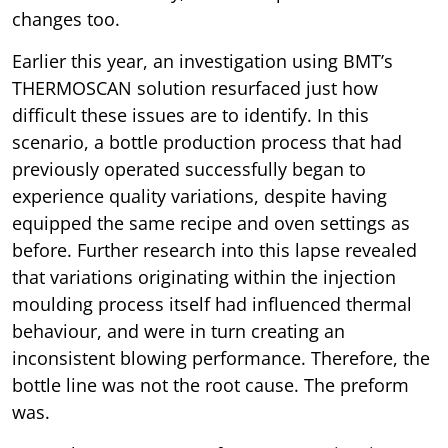
changes too.
Earlier this year, an investigation using BMT’s
THERMOSCAN solution resurfaced just how
difficult these issues are to identify. In this
scenario, a bottle production process that had
previously operated successfully began to
experience quality variations, despite having
equipped the same recipe and oven settings as
before. Further research into this lapse revealed
that variations originating within the injection
moulding process itself had influenced thermal
behaviour, and were in turn creating an
inconsistent blowing performance. Therefore, the
bottle line was not the root cause. The preform
was.