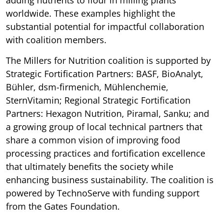
worldwide. These examples highlight the
substantial potential for impactful collaboration
with coalition members.
The Millers for Nutrition coalition is supported by
Strategic Fortification Partners: BASF, BioAnalyt,
Bühler, dsm-firmenich, Mühlenchemie,
SternVitamin; Regional Strategic Fortification
Partners: Hexagon Nutrition, Piramal, Sanku; and
a growing group of local technical partners that
share a common vision of improving food
processing practices and fortification excellence
that ultimately benefits the society while
enhancing business sustainability. The coalition is
powered by TechnoServe with funding support
from the Gates Foundation.