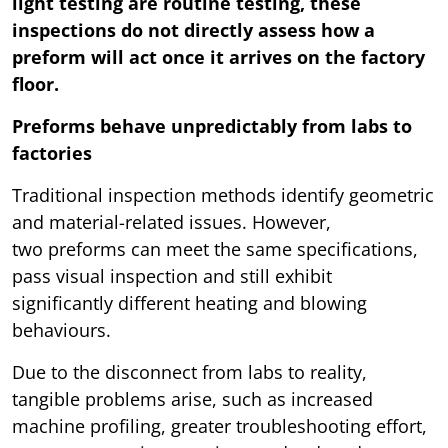
light testing are routine testing, these
inspections do not directly assess how a
preform will act once it arrives on the factory
floor.
Preforms behave unpredictably from labs to
factories
Traditional inspection methods identify geometric
and material-related issues. However,
two preforms can meet the same specifications,
pass visual inspection and still exhibit
significantly different heating and blowing
behaviours.
Due to the disconnect from labs to reality,
tangible problems arise, such as increased
machine profiling, greater troubleshooting effort,