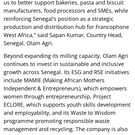
us to better support bakeries, pasta and biscuit
manufacturers, food processors and SMEs, while
reinforcing Senegal’s position as a strategic
production and distribution hub for Francophone
West Africa," said Sapan Kumar, Country Head,
Senegal, Olam Agri.
Beyond expanding its milling capacity, Olam Agri
continues to invest in sustainable and inclusive
growth across Senegal. Its ESG and RSE initiatives
include MAMIE (Making African Mothers
Independent & Entrepreneurs), which empowers
women through entrepreneurship, Project
ECLORE, which supports youth skills development
and employability, and its Waste to Wisdom
programme promoting responsible waste
management and recycling. The company is also