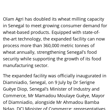
Olam Agri has doubled its wheat milling capacity
in Senegal to meet growing consumer demand for
wheat-based products. Equipped with state-of-
the-art technology, the expanded facility can now
process more than 360,000 metric tonnes of
wheat annually, strengthening Senegal’s food
security while supporting the growth of its food
manufacturing sector.
The expanded facility was officially inaugurated in
Diamniadio, Senegal, on 9 July by Dr Serigne
Guèye Diop, Senegal’s Minister of Industry and
Commerce, Mr Mamadou Moulaye Guèye, Mayor
of Diamniadio, alongside Mr Ahmadou Bamba
Ndao, DCI Minister of Commerce; representatives