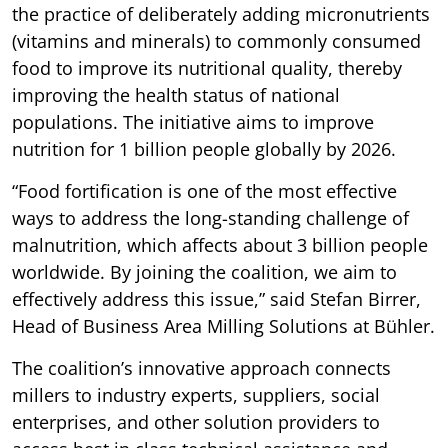
the practice of deliberately adding micronutrients
(vitamins and minerals) to commonly consumed
food to improve its nutritional quality, thereby
improving the health status of national
populations. The initiative aims to improve
nutrition for 1 billion people globally by 2026.
“Food fortification is one of the most effective
ways to address the long-standing challenge of
malnutrition, which affects about 3 billion people
worldwide. By joining the coalition, we aim to
effectively address this issue,” said Stefan Birrer,
Head of Business Area Milling Solutions at Bühler.
The coalition’s innovative approach connects
millers to industry experts, suppliers, social
enterprises, and other solution providers to