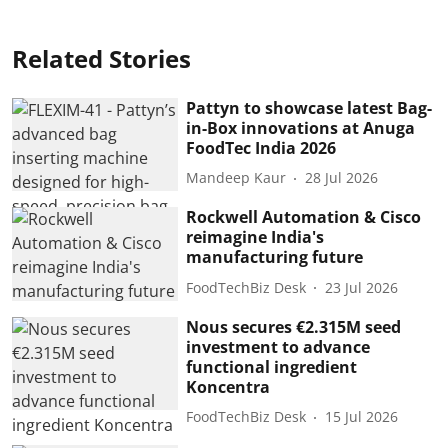
Related Stories
Pattyn to showcase latest Bag-
in-Box innovations at Anuga
FoodTec India 2026
Mandeep Kaur
28 Jul 2026
Rockwell Automation & Cisco
reimagine India's
manufacturing future
FoodTechBiz Desk
23 Jul 2026
Nous secures €2.315M seed
investment to advance
functional ingredient
Koncentra
FoodTechBiz Desk
15 Jul 2026