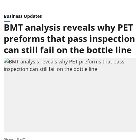
Business Updates
BMT analysis reveals why PET
preforms that pass inspection
can still fail on the bottle line
Photo - BMT