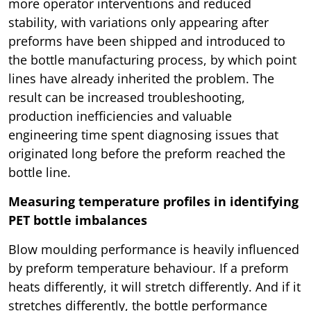
more operator interventions and reduced
stability, with variations only appearing after
preforms have been shipped and introduced to
the bottle manufacturing process, by which point
lines have already inherited the problem. The
result can be increased troubleshooting,
production inefficiencies and valuable
engineering time spent diagnosing issues that
originated long before the preform reached the
bottle line.
Measuring temperature profiles in identifying
PET bottle imbalances
Blow moulding performance is heavily influenced
by preform temperature behaviour. If a preform
heats differently, it will stretch differently. And if it
stretches differently, the bottle performance