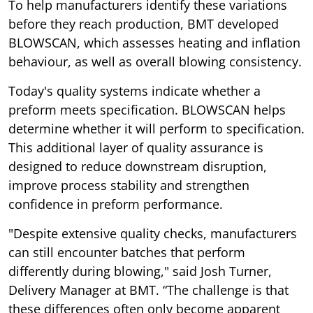
To help manufacturers identify these variations
before they reach production, BMT developed
BLOWSCAN, which assesses heating and inflation
behaviour, as well as overall blowing consistency.
Today's quality systems indicate whether a
preform meets specification. BLOWSCAN helps
determine whether it will perform to specification.
This additional layer of quality assurance is
designed to reduce downstream disruption,
improve process stability and strengthen
confidence in preform performance.
"Despite extensive quality checks, manufacturers
can still encounter batches that perform
differently during blowing," said Josh Turner,
Delivery Manager at BMT. “The challenge is that
these differences often only become apparent