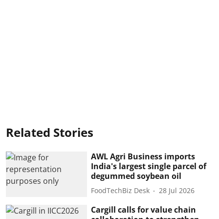
Related Stories
AWL Agri Business imports
India's largest single parcel of
degummed soybean oil
FoodTechBiz Desk
28 Jul 2026
Cargill calls for value chain