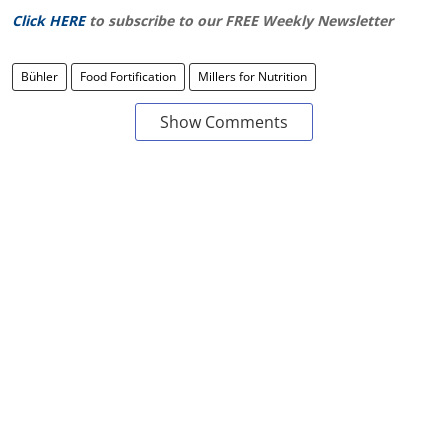
Click HERE
to subscribe to our FREE Weekly Newsletter
Bühler
Food Fortification
Millers for Nutrition
Show Comments