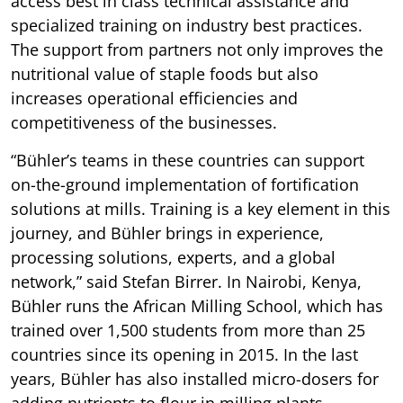
access best in class technical assistance and
specialized training on industry best practices.
The support from partners not only improves the
nutritional value of staple foods but also
increases operational efficiencies and
competitiveness of the businesses.
“Bühler’s teams in these countries can support
on-the-ground implementation of fortification
solutions at mills. Training is a key element in this
journey, and Bühler brings in experience,
processing solutions, experts, and a global
network,” said Stefan Birrer. In Nairobi, Kenya,
Bühler runs the African Milling School, which has
trained over 1,500 students from more than 25
countries since its opening in 2015. In the last
years, Bühler has also installed micro-dosers for
adding nutrients to flour in milling plants