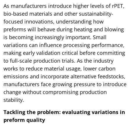
As manufacturers introduce higher levels of rPET,
bio-based materials and other sustainability-
focused innovations, understanding how
preforms will behave during heating and blowing
is becoming increasingly important. Small
variations can influence processing performance,
making early validation critical before committing
to full-scale production trials. As the industry
works to reduce material usage, lower carbon
emissions and incorporate alternative feedstocks,
manufacturers face growing pressure to introduce
change without compromising production
stability.
Tackling the problem: evaluating variations in
preform quality