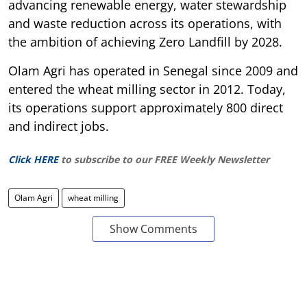
advancing renewable energy, water stewardship
and waste reduction across its operations, with
the ambition of achieving Zero Landfill by 2028.
Olam Agri has operated in Senegal since 2009 and
entered the wheat milling sector in 2012. Today,
its operations support approximately 800 direct
and indirect jobs.
Click HERE
to subscribe to our FREE Weekly Newsletter
Olam Agri
wheat milling
Show Comments