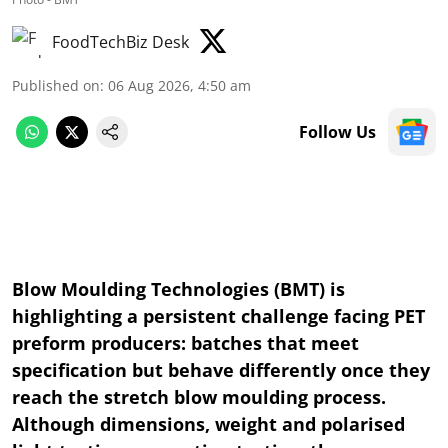
FoodTechBiz Desk
Published on
:
06 Aug 2026, 4:50 am
Follow Us
Blow Moulding Technologies (BMT) is
highlighting a persistent challenge facing PET
preform producers: batches that meet
specification but behave differently once they
reach the stretch blow moulding process.
Although dimensions, weight and polarised