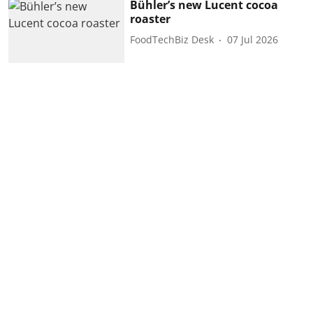
Bühler’s new Lucent cocoa
roaster
FoodTechBiz Desk
07 Jul 2026