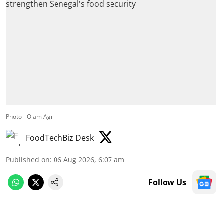
Photo - Olam Agri
FoodTechBiz Desk
Published on
:
06 Aug 2026, 6:07 am
Follow Us