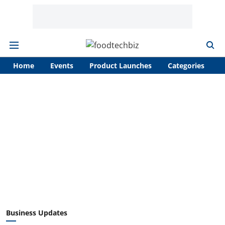
Home
Events
Product Launches
Categories
A
Business Updates