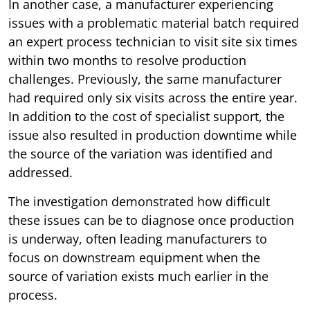
In another case, a manufacturer experiencing
issues with a problematic material batch required
an expert process technician to visit site six times
within two months to resolve production
challenges. Previously, the same manufacturer
had required only six visits across the entire year.
In addition to the cost of specialist support, the
issue also resulted in production downtime while
the source of the variation was identified and
addressed.
The investigation demonstrated how difficult
these issues can be to diagnose once production
is underway, often leading manufacturers to
focus on downstream equipment when the
source of variation exists much earlier in the
process.