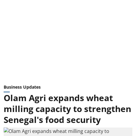
Business Updates
Olam Agri expands wheat
milling capacity to strengthen
Senegal's food security