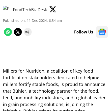
FoodTechBiz Desk
Published on
:
11 Dec 2024, 6:34 am
Follow Us
Millers for Nutrition, a coalition of key food
fortification stakeholders dedicated to helping
millers fortify staple foods, is proud to announce
that Bühler, a technology partner for the food,
feed, and mobility industries, and a global leader
in grain processing solutions, is joining the
initiative. Bühler brings its cutting-edge