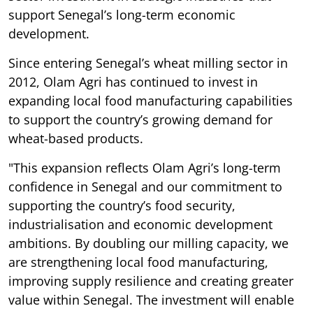
support Senegal’s long-term economic
development.
Since entering Senegal’s wheat milling sector in
2012, Olam Agri has continued to invest in
expanding local food manufacturing capabilities
to support the country’s growing demand for
wheat-based products.
"This expansion reflects Olam Agri’s long-term
confidence in Senegal and our commitment to
supporting the country’s food security,
industrialisation and economic development
ambitions. By doubling our milling capacity, we
are strengthening local food manufacturing,
improving supply resilience and creating greater
value within Senegal. The investment will enable