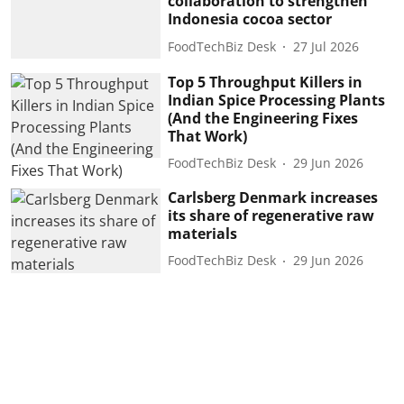
collaboration to strengthen
Indonesia cocoa sector
FoodTechBiz Desk
27 Jul 2026
Top 5 Throughput Killers in
Indian Spice Processing Plants
(And the Engineering Fixes
That Work)
FoodTechBiz Desk
29 Jun 2026
Carlsberg Denmark increases
its share of regenerative raw
materials
FoodTechBiz Desk
29 Jun 2026