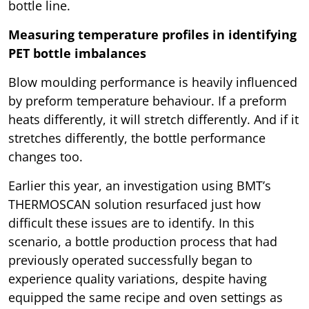
bottle line.
Measuring temperature profiles in identifying
PET bottle imbalances
Blow moulding performance is heavily influenced
by preform temperature behaviour. If a preform
heats differently, it will stretch differently. And if it
stretches differently, the bottle performance
changes too.
Earlier this year, an investigation using BMT’s
THERMOSCAN solution resurfaced just how
difficult these issues are to identify. In this
scenario, a bottle production process that had
previously operated successfully began to
experience quality variations, despite having
equipped the same recipe and oven settings as