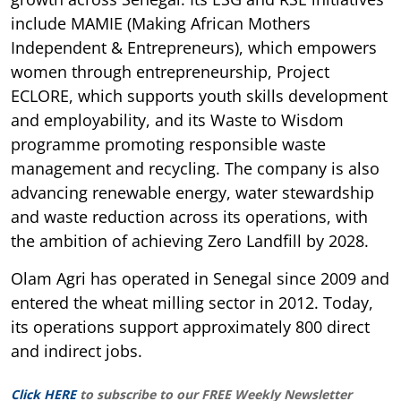
include MAMIE (Making African Mothers
Independent & Entrepreneurs), which empowers
women through entrepreneurship, Project
ECLORE, which supports youth skills development
and employability, and its Waste to Wisdom
programme promoting responsible waste
management and recycling. The company is also
advancing renewable energy, water stewardship
and waste reduction across its operations, with
the ambition of achieving Zero Landfill by 2028.
Olam Agri has operated in Senegal since 2009 and
entered the wheat milling sector in 2012. Today,
its operations support approximately 800 direct
and indirect jobs.
Click HERE
to subscribe to our FREE Weekly Newsletter