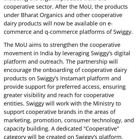
cooperative sector. After the MoU, the products
under Bharat Organics and other cooperative
dairy products will now be available on e-
commerce and q-commerce platforms of Swiggy.
The MoU aims to strengthen the cooperative
movement in India by leveraging Swiggy’s digital
platform and outreach. The partnership will
encourage the onboarding of cooperative dairy
products on Swiggy’s Instamart platform and
provide support for preferred access, ensuring
greater visibility and reach for cooperative
entities. Swiggy will work with the Ministry to
support cooperative brands in the areas of
marketing, promotion, consumer technology, and
capacity building. A dedicated "Cooperative"
category will be created on Swiggy’s platform,