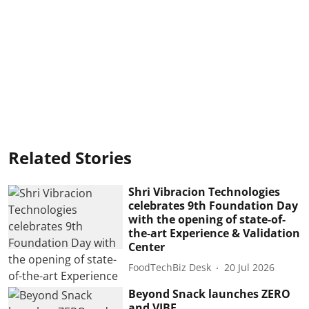
Related Stories
Shri Vibracion Technologies
celebrates 9th Foundation Day
with the opening of state-of-
the-art Experience & Validation
Center
FoodTechBiz Desk
20 Jul 2026
Beyond Snack launches ZERO
and VIBE