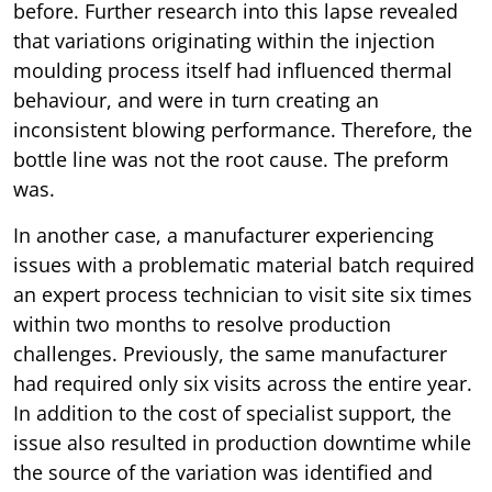
before. Further research into this lapse revealed
that variations originating within the injection
moulding process itself had influenced thermal
behaviour, and were in turn creating an
inconsistent blowing performance. Therefore, the
bottle line was not the root cause. The preform
was.
In another case, a manufacturer experiencing
issues with a problematic material batch required
an expert process technician to visit site six times
within two months to resolve production
challenges. Previously, the same manufacturer
had required only six visits across the entire year.
In addition to the cost of specialist support, the
issue also resulted in production downtime while
the source of the variation was identified and