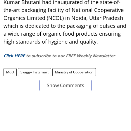
Kumar Bhutani had inaugurated of the state-of-
the-art packaging facility of National Cooperative
Organics Limited (NCOL) in Noida, Uttar Pradesh
which is dedicated to the packaging of pulses and
a wide range of organic food products ensuring
high standards of hygiene and quality.
Click HERE
to subscribe to our FREE Weekly Newsletter
MoU
Swiggy Instamart
Ministry of Cooperation
Show Comments