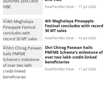
FoodTechBiz Desk
17 Jul 2026
4th Meghalaya Pineapple
Festival concludes with record
30 MT sales
FoodTechBiz Desk
14 Jul 2026
Shri Chirag Paswan hails
PMFME Scheme's milestone of
over two lakh credit-linked
beneficiaries
FoodTechBiz Desk
11 Jul 2026