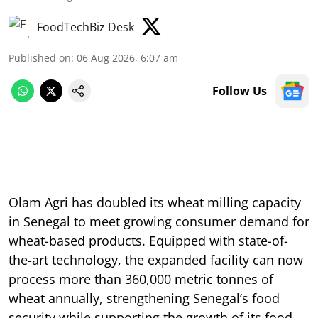
FoodTechBiz Desk
Published on
:
06 Aug 2026, 6:07 am
Follow Us
Olam Agri has doubled its wheat milling capacity
in Senegal to meet growing consumer demand for
wheat-based products. Equipped with state-of-
the-art technology, the expanded facility can now
process more than 360,000 metric tonnes of
wheat annually, strengthening Senegal’s food
security while supporting the growth of its food