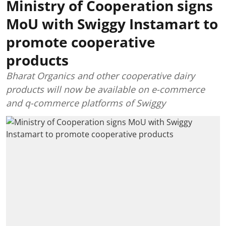
Ministry of Cooperation signs
MoU with Swiggy Instamart to
promote cooperative
products
Bharat Organics and other cooperative dairy
products will now be available on e-commerce
and q-commerce platforms of Swiggy