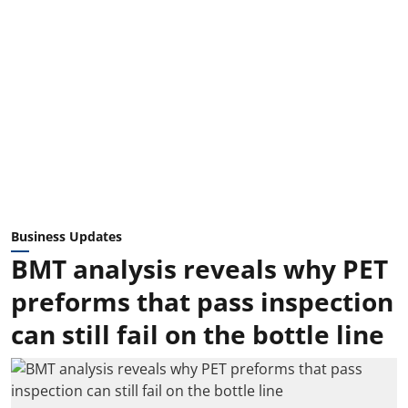
Business Updates
BMT analysis reveals why PET
preforms that pass inspection
can still fail on the bottle line