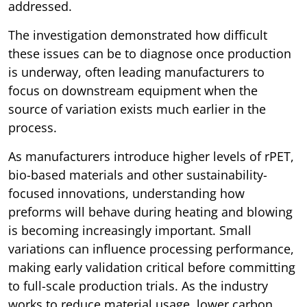
addressed.
The investigation demonstrated how difficult
these issues can be to diagnose once production
is underway, often leading manufacturers to
focus on downstream equipment when the
source of variation exists much earlier in the
process.
As manufacturers introduce higher levels of rPET,
bio-based materials and other sustainability-
focused innovations, understanding how
preforms will behave during heating and blowing
is becoming increasingly important. Small
variations can influence processing performance,
making early validation critical before committing
to full-scale production trials. As the industry
works to reduce material usage, lower carbon