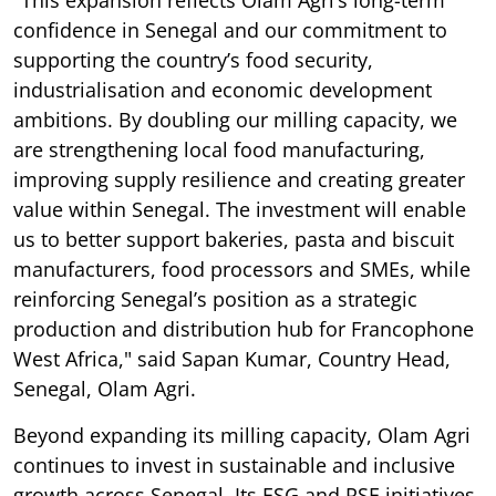
"This expansion reflects Olam Agri’s long-term
confidence in Senegal and our commitment to
supporting the country’s food security,
industrialisation and economic development
ambitions. By doubling our milling capacity, we
are strengthening local food manufacturing,
improving supply resilience and creating greater
value within Senegal. The investment will enable
us to better support bakeries, pasta and biscuit
manufacturers, food processors and SMEs, while
reinforcing Senegal’s position as a strategic
production and distribution hub for Francophone
West Africa," said Sapan Kumar, Country Head,
Senegal, Olam Agri.
Beyond expanding its milling capacity, Olam Agri
continues to invest in sustainable and inclusive
growth across Senegal. Its ESG and RSE initiatives