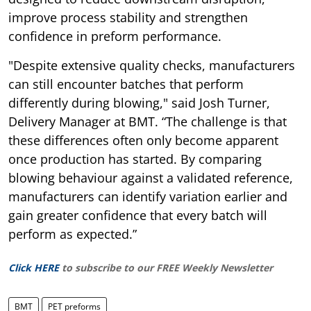
improve process stability and strengthen
confidence in preform performance.
"Despite extensive quality checks, manufacturers
can still encounter batches that perform
differently during blowing," said Josh Turner,
Delivery Manager at BMT. “The challenge is that
these differences often only become apparent
once production has started. By comparing
blowing behaviour against a validated reference,
manufacturers can identify variation earlier and
gain greater confidence that every batch will
perform as expected.”
Click HERE
to subscribe to our FREE Weekly Newsletter
BMT
PET preforms