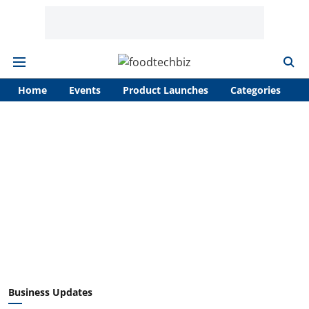
Home
Events
Product Launches
Categories
A
Business Updates