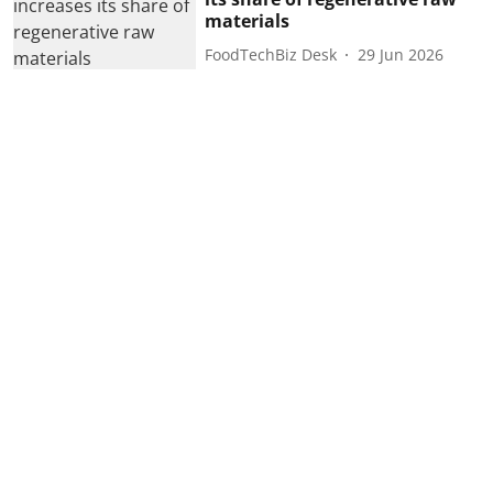
materials
FoodTechBiz Desk
29 Jun 2026