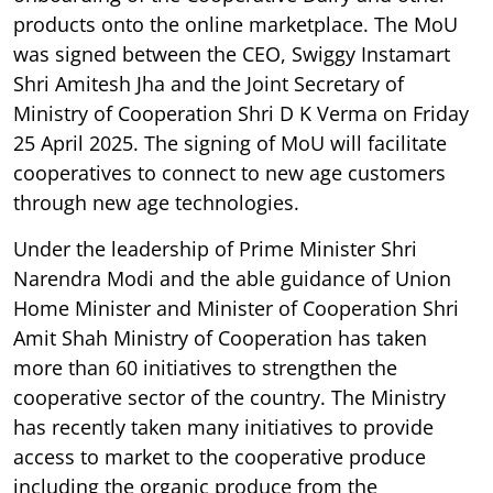
products onto the online marketplace. The MoU
was signed between the CEO, Swiggy Instamart
Shri Amitesh Jha and the Joint Secretary of
Ministry of Cooperation Shri D K Verma on Friday
25 April 2025. The signing of MoU will facilitate
cooperatives to connect to new age customers
through new age technologies.
Under the leadership of Prime Minister Shri
Narendra Modi and the able guidance of Union
Home Minister and Minister of Cooperation Shri
Amit Shah Ministry of Cooperation has taken
more than 60 initiatives to strengthen the
cooperative sector of the country. The Ministry
has recently taken many initiatives to provide
access to market to the cooperative produce
including the organic produce from the