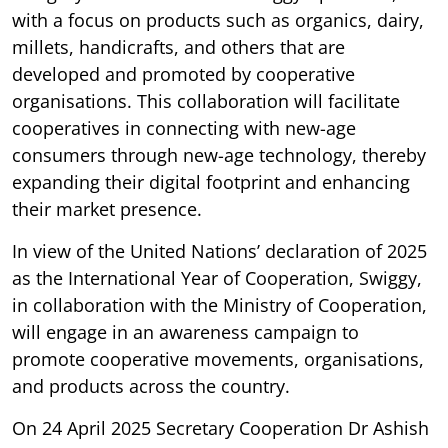
with a focus on products such as organics, dairy,
millets, handicrafts, and others that are
developed and promoted by cooperative
organisations. This collaboration will facilitate
cooperatives in connecting with new-age
consumers through new-age technology, thereby
expanding their digital footprint and enhancing
their market presence.
In view of the United Nations’ declaration of 2025
as the International Year of Cooperation, Swiggy,
in collaboration with the Ministry of Cooperation,
will engage in an awareness campaign to
promote cooperative movements, organisations,
and products across the country.
On 24 April 2025 Secretary Cooperation Dr Ashish