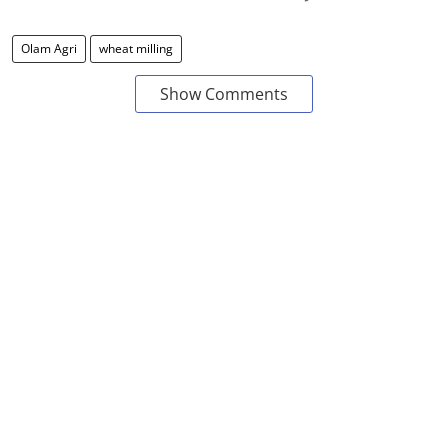
Olam Agri
wheat milling
Show Comments