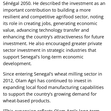
Sénégal 2050. He described the investment as an
important contribution to building a more
resilient and competitive agrifood sector, noting
its role in creating jobs, generating economic
value, advancing technology transfer and
enhancing the country’s attractiveness for future
investment. He also encouraged greater private
sector investment in strategic industries that
support Senegal’s long-term economic
development.
Since entering Senegal’s wheat milling sector in
2012, Olam Agri has continued to invest in
expanding local food manufacturing capabilities
to support the country’s growing demand for
wheat-based products.