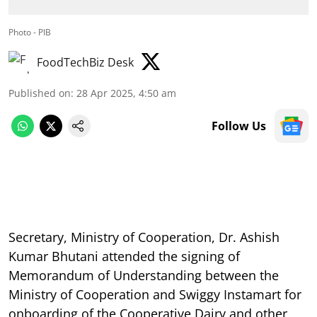
Photo - PIB
FoodTechBiz Desk
Published on
:
28 Apr 2025, 4:50 am
Follow Us
Secretary, Ministry of Cooperation, Dr. Ashish
Kumar Bhutani attended the signing of
Memorandum of Understanding between the
Ministry of Cooperation and Swiggy Instamart for
onboarding of the Cooperative Dairy and other