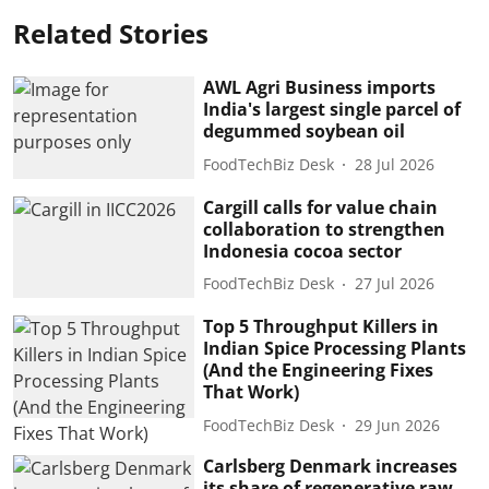
Related Stories
AWL Agri Business imports
India's largest single parcel of
degummed soybean oil
FoodTechBiz Desk
28 Jul 2026
Cargill calls for value chain
collaboration to strengthen
Indonesia cocoa sector
FoodTechBiz Desk
27 Jul 2026
Top 5 Throughput Killers in
Indian Spice Processing Plants
(And the Engineering Fixes
That Work)
FoodTechBiz Desk
29 Jun 2026
Carlsberg Denmark increases
its share of regenerative raw