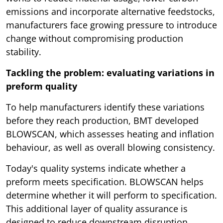
emissions and incorporate alternative feedstocks,
manufacturers face growing pressure to introduce
change without compromising production
stability.
Tackling the problem: evaluating variations in
preform quality
To help manufacturers identify these variations
before they reach production, BMT developed
BLOWSCAN, which assesses heating and inflation
behaviour, as well as overall blowing consistency.
Today's quality systems indicate whether a
preform meets specification. BLOWSCAN helps
determine whether it will perform to specification.
This additional layer of quality assurance is
designed to reduce downstream disruption,