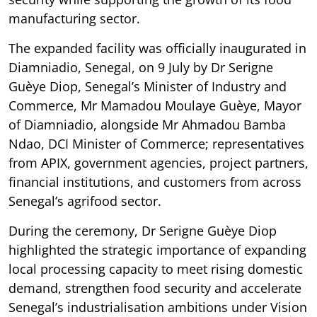
manufacturing sector.
The expanded facility was officially inaugurated in
Diamniadio, Senegal, on 9 July by Dr Serigne
Guèye Diop, Senegal’s Minister of Industry and
Commerce, Mr Mamadou Moulaye Guèye, Mayor
of Diamniadio, alongside Mr Ahmadou Bamba
Ndao, DCI Minister of Commerce; representatives
from APIX, government agencies, project partners,
financial institutions, and customers from across
Senegal’s agrifood sector.
During the ceremony, Dr Serigne Guèye Diop
highlighted the strategic importance of expanding
local processing capacity to meet rising domestic
demand, strengthen food security and accelerate
Senegal’s industrialisation ambitions under Vision