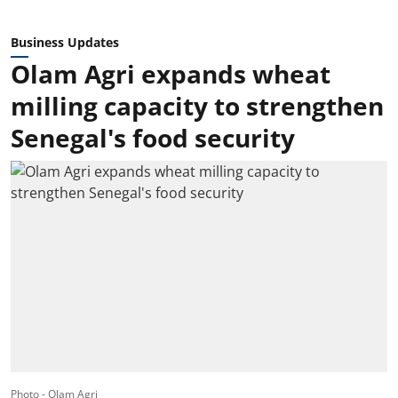
Business Updates
Olam Agri expands wheat
milling capacity to strengthen
Senegal's food security
Photo - Olam Agri