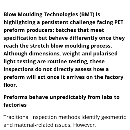
Blow Moulding Technologies (BMT) is
highlighting a persistent challenge facing PET
preform producers: batches that meet
specification but behave differently once they
reach the stretch blow moulding process.
Although dimensions, weight and polarised
light testing are routine testing, these
inspections do not directly assess how a
preform will act once it arrives on the factory
floor.
Preforms behave unpredictably from labs to
factories
Traditional inspection methods identify geometric
and material-related issues. However,