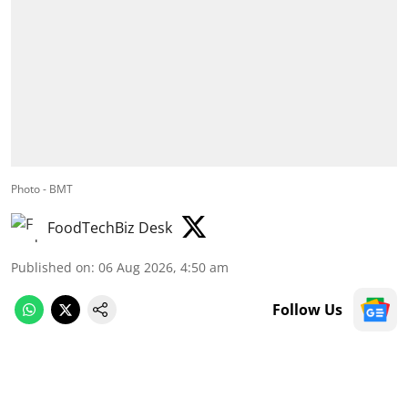
Photo - BMT
FoodTechBiz Desk
Published on
:
06 Aug 2026, 4:50 am
Follow Us