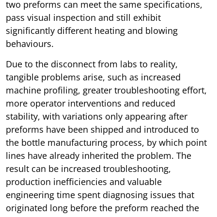
two preforms can meet the same specifications,
pass visual inspection and still exhibit
significantly different heating and blowing
behaviours.
Due to the disconnect from labs to reality,
tangible problems arise, such as increased
machine profiling, greater troubleshooting effort,
more operator interventions and reduced
stability, with variations only appearing after
preforms have been shipped and introduced to
the bottle manufacturing process, by which point
lines have already inherited the problem. The
result can be increased troubleshooting,
production inefficiencies and valuable
engineering time spent diagnosing issues that
originated long before the preform reached the