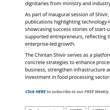
dignitaries from ministry and industry
As part of inaugural session of Shivir,
publications highlighting technology-
showcasing success stories of start-
supported entrepreneurs, reflecting 
enterprise-led growth.
The Chintan Shivir serves as a platfo
concrete strategies to enhance proce
business, strengthen infrastructure
investment in food processing sector
Click HERE
to subscribe to our FREE Weekly