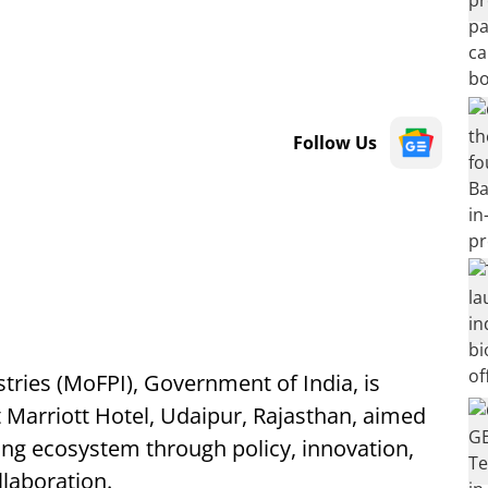
Follow Us
tries (MoFPI), Government of India, is
t Marriott Hotel, Udaipur, Rajasthan, aimed
ing ecosystem through policy, innovation,
laboration.