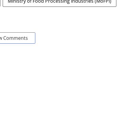
Ministry of Food Processing Industries (MoFPI)
w Comments