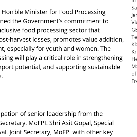
 Hon’ble Minister for Food Processing
lined the Government’s commitment to
clusive food processing sector that
st-harvest losses, promotes value addition,
t, especially for youth and women. The
ng will play a critical role in strengthening
export potential, and supporting sustainable
s.
ipation of senior leadership from the
Secretary, MoFPI. Shri Asit Gopal, Special
l, Joint Secretary, MoFPI with other key