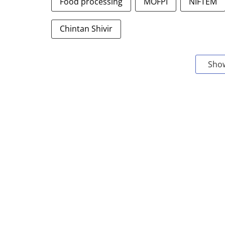
Food processing
MOFPI
NIFTEM
Chintan Shivir
Sho