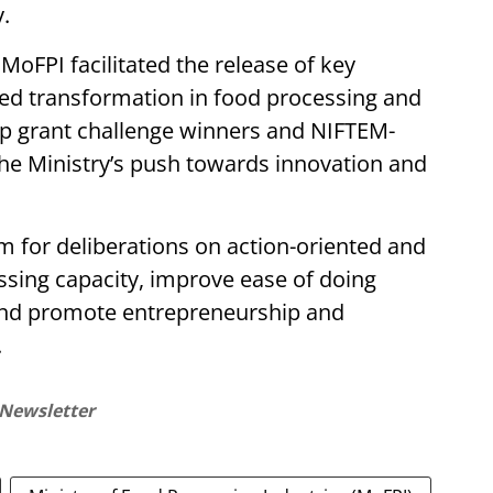
.
 MoFPI facilitated the release of key
led transformation in food processing and
up grant challenge winners and NIFTEM-
the Ministry’s push towards innovation and
rm for deliberations on action-oriented and
ssing capacity, improve ease of doing
 and promote entrepreneurship and
.
 Newsletter