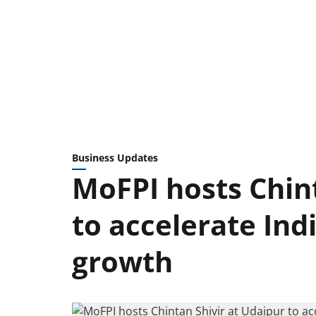
Business Updates
MoFPI hosts Chint
to accelerate Ind
growth