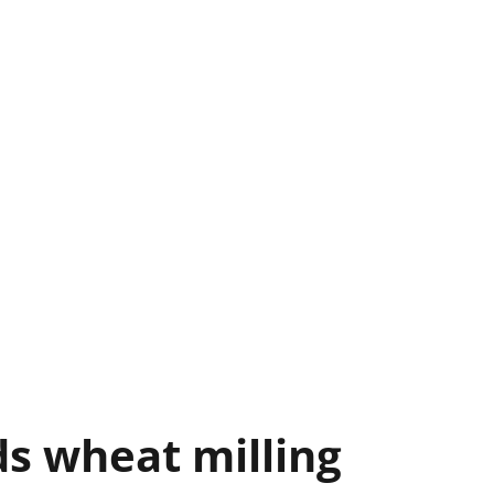
s wheat milling