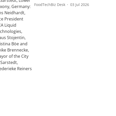
FoodTechBiz Desk
03 Jul 2026