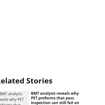
elated Stories
BMT analysis reveals why
PET preforms that pass
inspection can still fail on