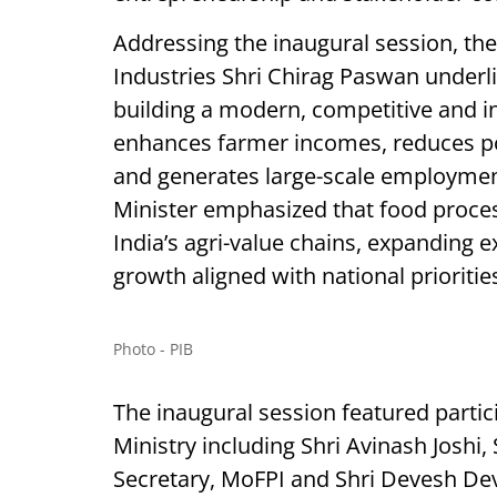
Addressing the inaugural session, the
Industries Shri Chirag Paswan under
building a modern, competitive and in
enhances farmer incomes, reduces po
and generates large-scale employmen
Minister emphasized that food processi
India’s agri-value chains, expanding 
growth aligned with national prioritie
Photo - PIB
The inaugural session featured partic
Ministry including Shri Avinash Joshi, 
Secretary, MoFPI and Shri Devesh Deva