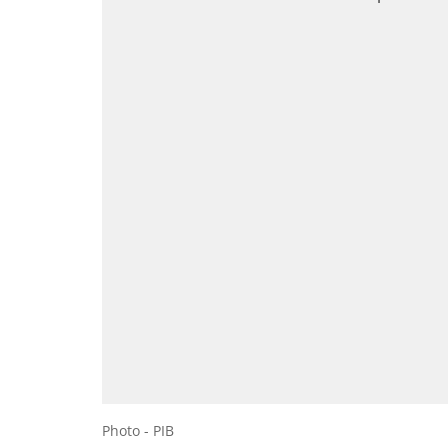
Photo - PIB