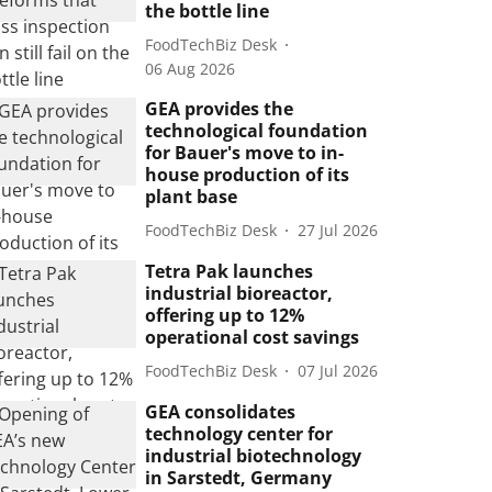
the bottle line
FoodTechBiz Desk
06 Aug 2026
GEA provides the
technological foundation
for Bauer's move to in-
house production of its
plant base
FoodTechBiz Desk
27 Jul 2026
Tetra Pak launches
industrial bioreactor,
offering up to 12%
operational cost savings
FoodTechBiz Desk
07 Jul 2026
GEA consolidates
technology center for
industrial biotechnology
in Sarstedt, Germany