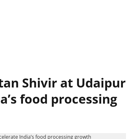
an Shivir at Udaipur
ia’s food processing