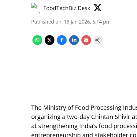
FoodTechBiz Desk
Published on
:
19 Jan 2026, 6:14 pm
The Ministry of Food Processing Indus
organizing a two-day Chintan Shivir a
at strengthening India’s food process
entrepreneurship and stakeholder col