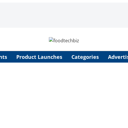
nts
Product Launches
Categories
Adverti