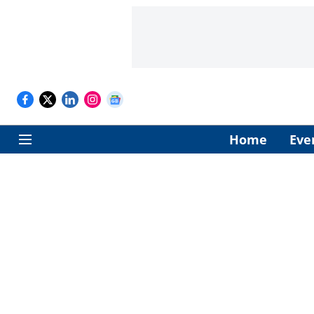
Home
Eve