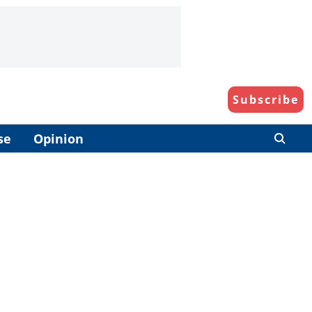
Subscribe
se
Opinion