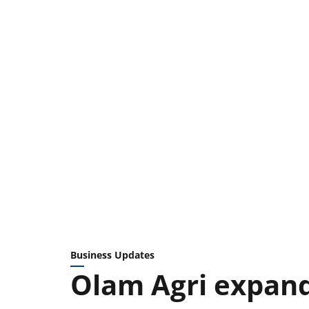
Business Updates
Olam Agri expand