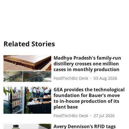
Related Stories
Madhya Pradesh's family-run
distillery crosses one million
cases in monthly production
FoodTechBiz Desk
03 Aug 2026
GEA provides the technological
foundation for Bauer's move
to in-house production of its
plant base
FoodTechBiz Desk
27 Jul 2026
Avery Dennison’s RFID tags