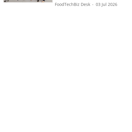
FoodTechBiz Desk
03 Jul 2026