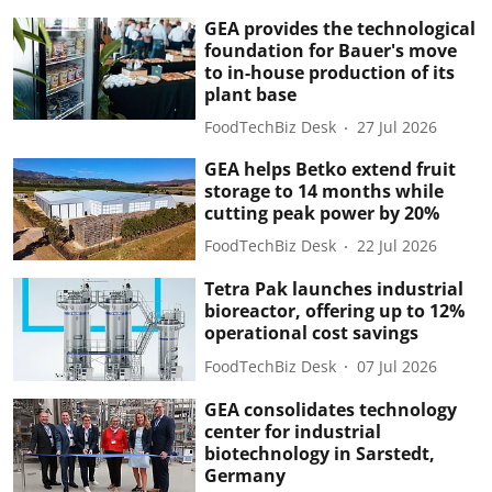
GEA provides the technological
foundation for Bauer's move
to in-house production of its
plant base
FoodTechBiz Desk
27 Jul 2026
GEA helps Betko extend fruit
storage to 14 months while
cutting peak power by 20%
FoodTechBiz Desk
22 Jul 2026
Tetra Pak launches industrial
bioreactor, offering up to 12%
operational cost savings
FoodTechBiz Desk
07 Jul 2026
GEA consolidates technology
center for industrial
biotechnology in Sarstedt,
Germany