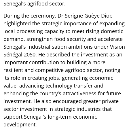
Senegal’s agrifood sector.
During the ceremony, Dr Serigne Guèye Diop
highlighted the strategic importance of expanding
local processing capacity to meet rising domestic
demand, strengthen food security and accelerate
Senegal’s industrialisation ambitions under Vision
Sénégal 2050. He described the investment as an
important contribution to building a more
resilient and competitive agrifood sector, noting
its role in creating jobs, generating economic
value, advancing technology transfer and
enhancing the country’s attractiveness for future
investment. He also encouraged greater private
sector investment in strategic industries that
support Senegal’s long-term economic
development.