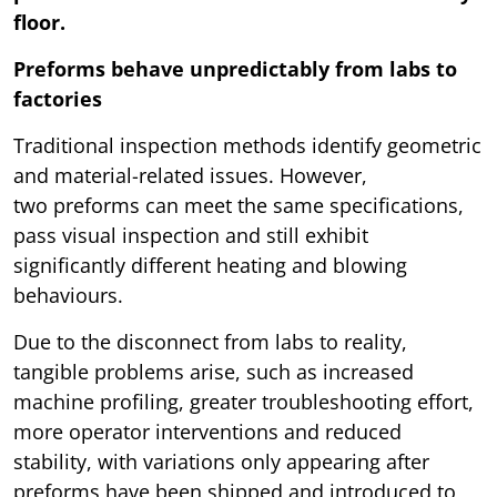
floor.
Preforms behave unpredictably from labs to
factories
Traditional inspection methods identify geometric
and material-related issues. However,
two preforms can meet the same specifications,
pass visual inspection and still exhibit
significantly different heating and blowing
behaviours.
Due to the disconnect from labs to reality,
tangible problems arise, such as increased
machine profiling, greater troubleshooting effort,
more operator interventions and reduced
stability, with variations only appearing after
preforms have been shipped and introduced to