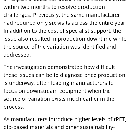
within two months to resolve production
challenges. Previously, the same manufacturer
had required only six visits across the entire year.
In addition to the cost of specialist support, the
issue also resulted in production downtime while
the source of the variation was identified and
addressed.
The investigation demonstrated how difficult
these issues can be to diagnose once production
is underway, often leading manufacturers to
focus on downstream equipment when the
source of variation exists much earlier in the
process.
As manufacturers introduce higher levels of rPET,
bio-based materials and other sustainability-