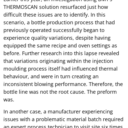
THERMOSCAN solution resurfaced just how
difficult these issues are to identify. In this
scenario, a bottle production process that had
previously operated successfully began to
experience quality variations, despite having
equipped the same recipe and oven settings as
before. Further research into this lapse revealed
that variations originating within the injection
moulding process itself had influenced thermal
behaviour, and were in turn creating an
inconsistent blowing performance. Therefore, the
bottle line was not the root cause. The preform
was.
In another case, a manufacturer experiencing
issues with a problematic material batch required
an expert process technician to visit site six times