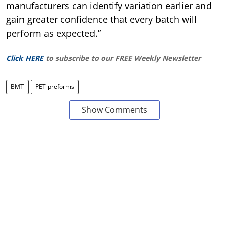
manufacturers can identify variation earlier and
gain greater confidence that every batch will
perform as expected.”
Click HERE
to subscribe to our FREE Weekly Newsletter
BMT
PET preforms
Show Comments