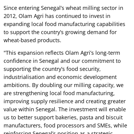
Since entering Senegal’s wheat milling sector in
2012, Olam Agri has continued to invest in
expanding local food manufacturing capabilities
to support the country’s growing demand for
wheat-based products.
"This expansion reflects Olam Agri’s long-term
confidence in Senegal and our commitment to
supporting the country’s food security,
industrialisation and economic development
ambitions. By doubling our milling capacity, we
are strengthening local food manufacturing,
improving supply resilience and creating greater
value within Senegal. The investment will enable
us to better support bakeries, pasta and biscuit
manufacturers, food processors and SMEs, while
reinforcing Senegal’s position as a strategic