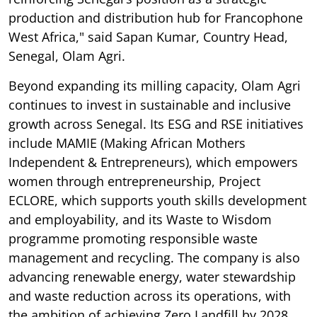
production and distribution hub for Francophone
West Africa," said Sapan Kumar, Country Head,
Senegal, Olam Agri.
Beyond expanding its milling capacity, Olam Agri
continues to invest in sustainable and inclusive
growth across Senegal. Its ESG and RSE initiatives
include MAMIE (Making African Mothers
Independent & Entrepreneurs), which empowers
women through entrepreneurship, Project
ECLORE, which supports youth skills development
and employability, and its Waste to Wisdom
programme promoting responsible waste
management and recycling. The company is also
advancing renewable energy, water stewardship
and waste reduction across its operations, with
the ambition of achieving Zero Landfill by 2028.