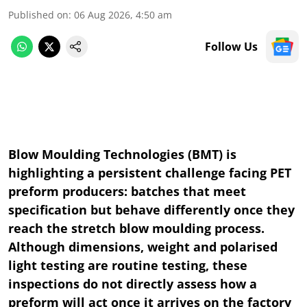
Published on
:
06 Aug 2026, 4:50 am
Follow Us
Blow Moulding Technologies (BMT) is
highlighting a persistent challenge facing PET
preform producers: batches that meet
specification but behave differently once they
reach the stretch blow moulding process.
Although dimensions, weight and polarised
light testing are routine testing, these
inspections do not directly assess how a
preform will act once it arrives on the factory