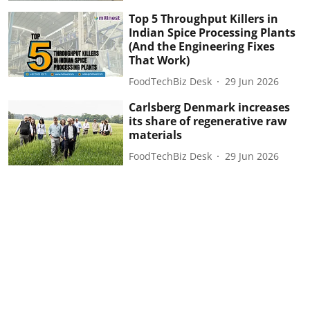
Top 5 Throughput Killers in
Indian Spice Processing Plants
(And the Engineering Fixes
That Work)
FoodTechBiz Desk
29 Jun 2026
Carlsberg Denmark increases
its share of regenerative raw
materials
FoodTechBiz Desk
29 Jun 2026