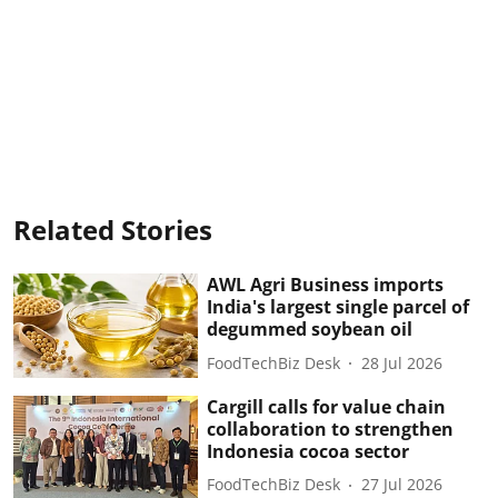
Related Stories
AWL Agri Business imports
India's largest single parcel of
degummed soybean oil
FoodTechBiz Desk
28 Jul 2026
Cargill calls for value chain
collaboration to strengthen
Indonesia cocoa sector
FoodTechBiz Desk
27 Jul 2026