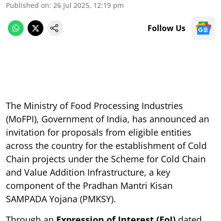
Published on
:
26 Jul 2025, 12:19 pm
Follow Us
The Ministry of Food Processing Industries
(MoFPI), Government of India, has announced an
invitation for proposals from eligible entities
across the country for the establishment of Cold
Chain projects under the Scheme for Cold Chain
and Value Addition Infrastructure, a key
component of the Pradhan Mantri Kisan
SAMPADA Yojana (PMKSY).
Through an
Expression of Interest (EoI)
dated