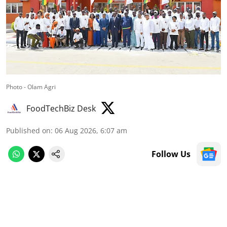
Photo - Olam Agri
FoodTechBiz Desk
Published on
:
06 Aug 2026, 6:07 am
Follow Us