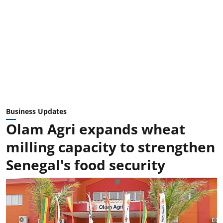
Business Updates
Olam Agri expands wheat
milling capacity to strengthen
Senegal's food security