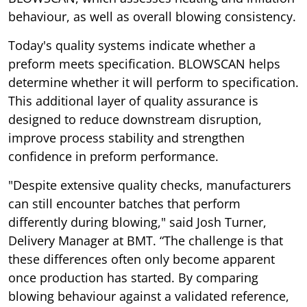
behaviour, as well as overall blowing consistency.
Today's quality systems indicate whether a
preform meets specification. BLOWSCAN helps
determine whether it will perform to specification.
This additional layer of quality assurance is
designed to reduce downstream disruption,
improve process stability and strengthen
confidence in preform performance.
"Despite extensive quality checks, manufacturers
can still encounter batches that perform
differently during blowing," said Josh Turner,
Delivery Manager at BMT. “The challenge is that
these differences often only become apparent
once production has started. By comparing
blowing behaviour against a validated reference,