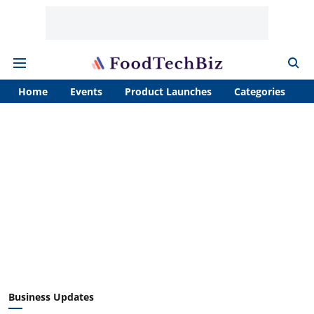
Home
Events
Product Launches
Categories
A
Business Updates