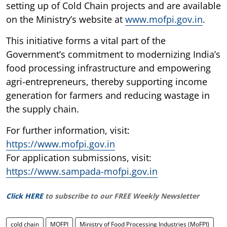
setting up of Cold Chain projects and are available
on the Ministry’s website at
www.mofpi.gov.in
.
This initiative forms a vital part of the
Government’s commitment to modernizing India’s
food processing infrastructure and empowering
agri-entrepreneurs, thereby supporting income
generation for farmers and reducing wastage in
the supply chain.
For further information, visit:
https://www.mofpi.gov.in
For application submissions, visit:
https://www.sampada-mofpi.gov.in
Click HERE
to subscribe to our FREE Weekly Newsletter
cold chain
MOFPI
Ministry of Food Processing Industries (MoFPI)