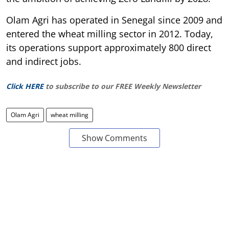
Olam Agri has operated in Senegal since 2009 and
entered the wheat milling sector in 2012. Today,
its operations support approximately 800 direct
and indirect jobs.
Click HERE
to subscribe to our FREE Weekly Newsletter
Olam Agri
wheat milling
Show Comments