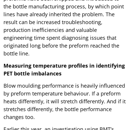
the bottle manufacturing process, by which point
lines have already inherited the problem. The
result can be increased troubleshooting,
production inefficiencies and valuable
engineering time spent diagnosing issues that
originated long before the preform reached the
bottle line.
Measuring temperature profiles in identifying
PET bottle imbalances
Blow moulding performance is heavily influenced
by preform temperature behaviour. If a preform
heats differently, it will stretch differently. And if it
stretches differently, the bottle performance
changes too.
Earlier this year, an investigation using BMT’s