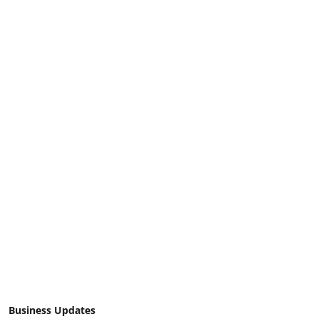
Business Updates