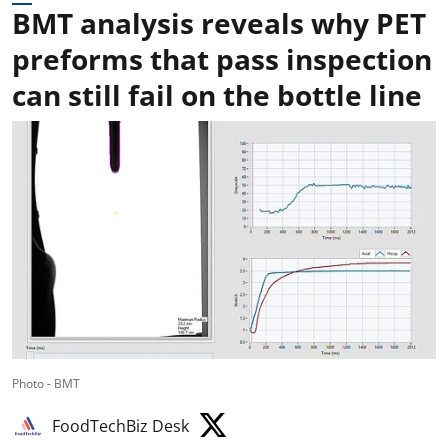
BMT analysis reveals why PET
preforms that pass inspection
can still fail on the bottle line
Photo - BMT
FoodTechBiz Desk