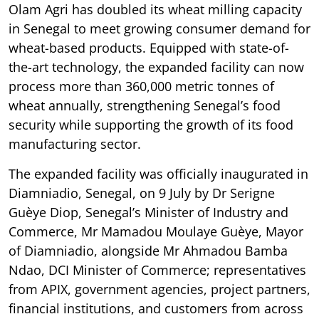
Olam Agri has doubled its wheat milling capacity
in Senegal to meet growing consumer demand for
wheat-based products. Equipped with state-of-
the-art technology, the expanded facility can now
process more than 360,000 metric tonnes of
wheat annually, strengthening Senegal’s food
security while supporting the growth of its food
manufacturing sector.
The expanded facility was officially inaugurated in
Diamniadio, Senegal, on 9 July by Dr Serigne
Guèye Diop, Senegal’s Minister of Industry and
Commerce, Mr Mamadou Moulaye Guèye, Mayor
of Diamniadio, alongside Mr Ahmadou Bamba
Ndao, DCI Minister of Commerce; representatives
from APIX, government agencies, project partners,
financial institutions, and customers from across