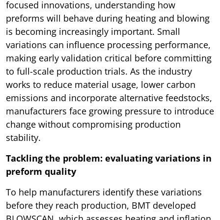
focused innovations, understanding how
preforms will behave during heating and blowing
is becoming increasingly important. Small
variations can influence processing performance,
making early validation critical before committing
to full-scale production trials. As the industry
works to reduce material usage, lower carbon
emissions and incorporate alternative feedstocks,
manufacturers face growing pressure to introduce
change without compromising production
stability.
Tackling the problem: evaluating variations in
preform quality
To help manufacturers identify these variations
before they reach production, BMT developed
BLOWSCAN, which assesses heating and inflation