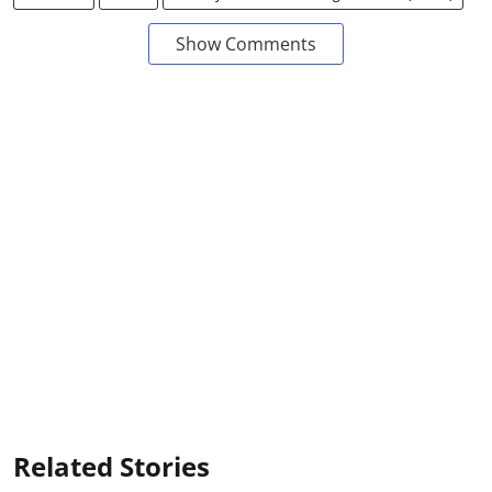
Show Comments
Related Stories