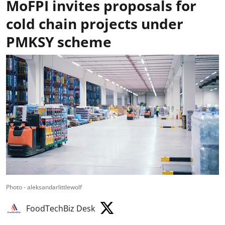
MoFPI invites proposals for
cold chain projects under
PMKSY scheme
Photo - aleksandarlittlewolf
FoodTechBiz Desk