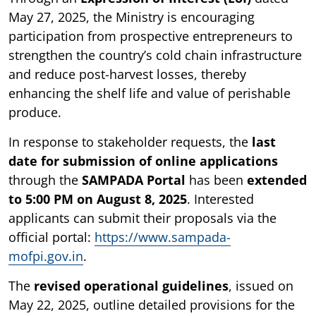
May 27, 2025, the Ministry is encouraging
participation from prospective entrepreneurs to
strengthen the country’s cold chain infrastructure
and reduce post-harvest losses, thereby
enhancing the shelf life and value of perishable
produce.
In response to stakeholder requests, the
last
date for submission of online applications
through the
SAMPADA Portal
has been
extended
to 5:00 PM on August 8, 2025
. Interested
applicants can submit their proposals via the
official portal:
https://www.sampada-
mofpi.gov.in
.
The
revised operational guidelines
, issued on
May 22, 2025, outline detailed provisions for the