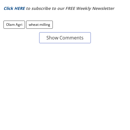
Click HERE
to subscribe to our FREE Weekly Newsletter
Olam Agri
wheat milling
Show Comments