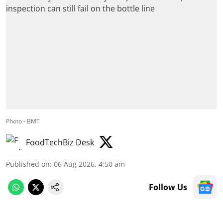
Photo - BMT
FoodTechBiz Desk
Published on
:
06 Aug 2026, 4:50 am
Follow Us