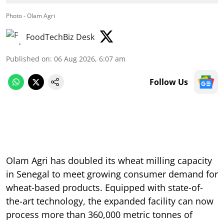
Photo - Olam Agri
FoodTechBiz Desk
Published on
:
06 Aug 2026, 6:07 am
Follow Us
Olam Agri has doubled its wheat milling capacity
in Senegal to meet growing consumer demand for
wheat-based products. Equipped with state-of-
the-art technology, the expanded facility can now
process more than 360,000 metric tonnes of