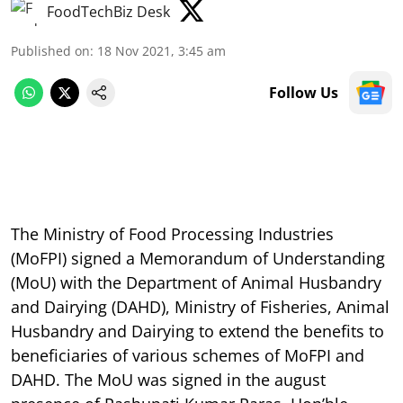
FoodTechBiz Desk
Published on
:
18 Nov 2021, 3:45 am
Follow Us
The Ministry of Food Processing Industries
(MoFPI) signed a Memorandum of Understanding
(MoU) with the Department of Animal Husbandry
and Dairying (DAHD), Ministry of Fisheries, Animal
Husbandry and Dairying to extend the benefits to
beneficiaries of various schemes of MoFPI and
DAHD. The MoU was signed in the august