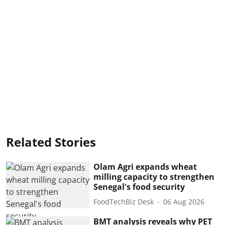
Related Stories
Olam Agri expands wheat
milling capacity to strengthen
Senegal's food security
FoodTechBiz Desk
06 Aug 2026
BMT analysis reveals why PET