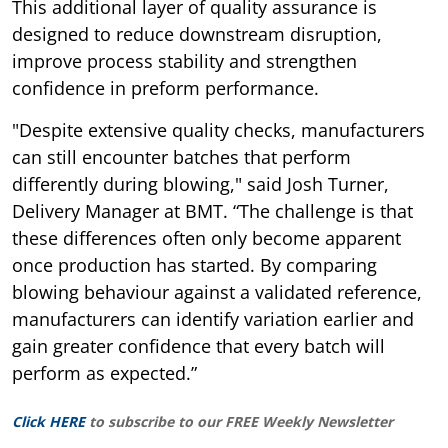
This additional layer of quality assurance is
designed to reduce downstream disruption,
improve process stability and strengthen
confidence in preform performance.
"Despite extensive quality checks, manufacturers
can still encounter batches that perform
differently during blowing," said Josh Turner,
Delivery Manager at BMT. “The challenge is that
these differences often only become apparent
once production has started. By comparing
blowing behaviour against a validated reference,
manufacturers can identify variation earlier and
gain greater confidence that every batch will
perform as expected.”
Click HERE
to subscribe to our FREE Weekly Newsletter