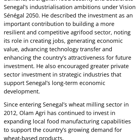
Senegal’s industrialisation ambitions under Vision
Sénégal 2050. He described the investment as an
important contribution to building a more
resilient and competitive agrifood sector, noting
its role in creating jobs, generating economic
value, advancing technology transfer and
enhancing the country’s attractiveness for future
investment. He also encouraged greater private
sector investment in strategic industries that
support Senegal’s long-term economic
development.
Since entering Senegal’s wheat milling sector in
2012, Olam Agri has continued to invest in
expanding local food manufacturing capabilities
to support the country’s growing demand for
wheat-based products.