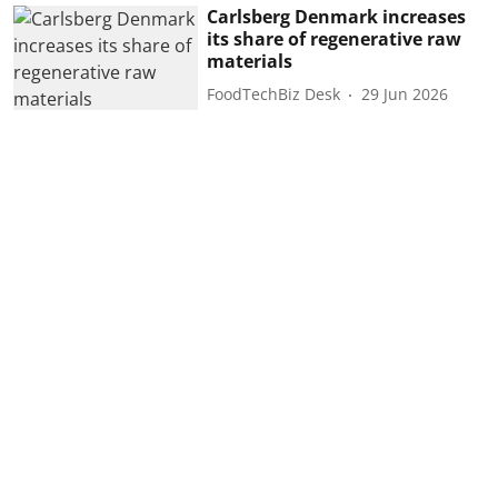
Carlsberg Denmark increases
its share of regenerative raw
materials
FoodTechBiz Desk
29 Jun 2026