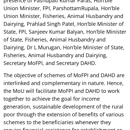
presence of Pashupati Kumar Paras, Hon’ble
Union Minister, FPI, ParshottamRupala, Hon’ble
Union Minister, Fisheries, Animal Husbandry and
Dairying, Prahlad Singh Patel, Hon’ble Minister of
State, FPI, Sanjeev Kumar Balyan, Hon’ble Minister
of State, Fisheries, Animal Husbandry and
Dairying, Dr L Murugan, Hon’ble Minister of State,
Fisheries, Animal Husbandry and Dairying,
Secretary MoFPI, and Secretary DAHD.
The objective of schemes of MoFPI and DAHD are
interlinked and complementary in nature. Hence,
the MoU will facilitate MoFPI and DAHD to work
together to achieve the goal for income
generation, sustainable development of the rural
poor through the extension of benefits of various
schemes to the beneficiaries whenever they
require financial assistance for establishment or