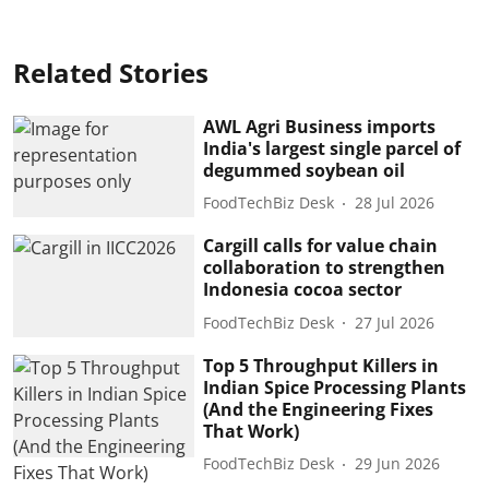
Related Stories
AWL Agri Business imports
India's largest single parcel of
degummed soybean oil
FoodTechBiz Desk
28 Jul 2026
Cargill calls for value chain
collaboration to strengthen
Indonesia cocoa sector
FoodTechBiz Desk
27 Jul 2026
Top 5 Throughput Killers in
Indian Spice Processing Plants
(And the Engineering Fixes
That Work)
FoodTechBiz Desk
29 Jun 2026