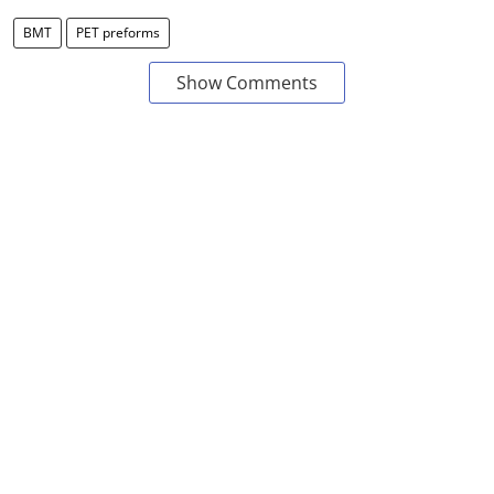
BMT
PET preforms
Show Comments