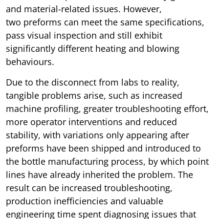
and material-related issues. However,
two preforms can meet the same specifications,
pass visual inspection and still exhibit
significantly different heating and blowing
behaviours.
Due to the disconnect from labs to reality,
tangible problems arise, such as increased
machine profiling, greater troubleshooting effort,
more operator interventions and reduced
stability, with variations only appearing after
preforms have been shipped and introduced to
the bottle manufacturing process, by which point
lines have already inherited the problem. The
result can be increased troubleshooting,
production inefficiencies and valuable
engineering time spent diagnosing issues that