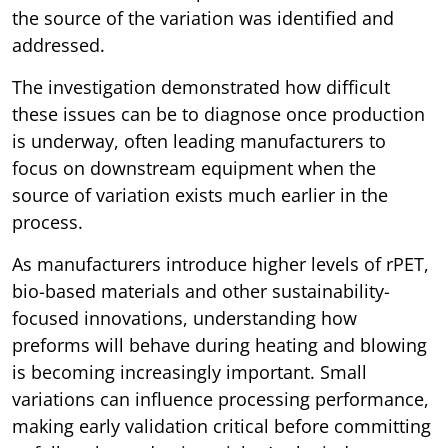
the source of the variation was identified and
addressed.
The investigation demonstrated how difficult
these issues can be to diagnose once production
is underway, often leading manufacturers to
focus on downstream equipment when the
source of variation exists much earlier in the
process.
As manufacturers introduce higher levels of rPET,
bio-based materials and other sustainability-
focused innovations, understanding how
preforms will behave during heating and blowing
is becoming increasingly important. Small
variations can influence processing performance,
making early validation critical before committing