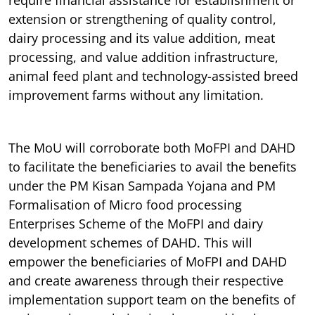
extension or strengthening of quality control,
dairy processing and its value addition, meat
processing, and value addition infrastructure,
animal feed plant and technology-assisted breed
improvement farms without any limitation.
The MoU will corroborate both MoFPI and DAHD
to facilitate the beneficiaries to avail the benefits
under the PM Kisan Sampada Yojana and PM
Formalisation of Micro food processing
Enterprises Scheme of the MoFPI and dairy
development schemes of DAHD. This will
empower the beneficiaries of MoFPI and DAHD
and create awareness through their respective
implementation support team on the benefits of