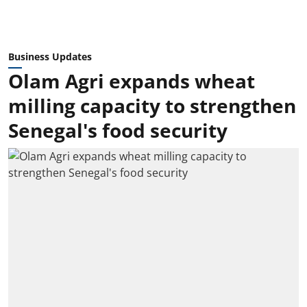
Business Updates
Olam Agri expands wheat
milling capacity to strengthen
Senegal's food security