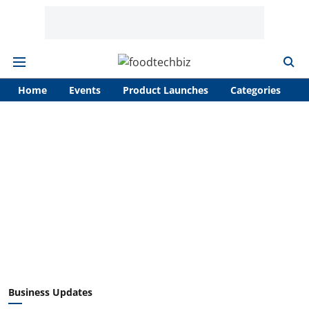
Home
Events
Product Launches
Categories
A
Business Updates