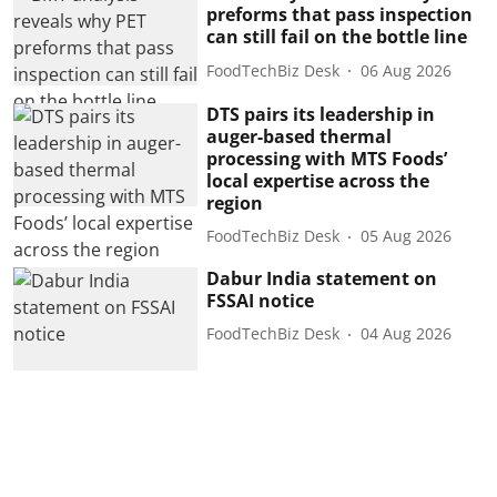
preforms that pass inspection
can still fail on the bottle line
FoodTechBiz Desk
06 Aug 2026
DTS pairs its leadership in
auger-based thermal
processing with MTS Foods’
local expertise across the
region
FoodTechBiz Desk
05 Aug 2026
Dabur India statement on
FSSAI notice
FoodTechBiz Desk
04 Aug 2026