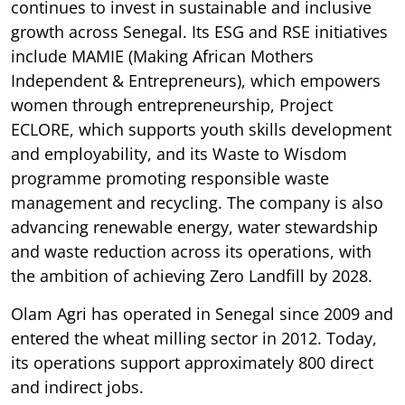
continues to invest in sustainable and inclusive
growth across Senegal. Its ESG and RSE initiatives
include MAMIE (Making African Mothers
Independent & Entrepreneurs), which empowers
women through entrepreneurship, Project
ECLORE, which supports youth skills development
and employability, and its Waste to Wisdom
programme promoting responsible waste
management and recycling. The company is also
advancing renewable energy, water stewardship
and waste reduction across its operations, with
the ambition of achieving Zero Landfill by 2028.
Olam Agri has operated in Senegal since 2009 and
entered the wheat milling sector in 2012. Today,
its operations support approximately 800 direct
and indirect jobs.