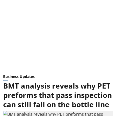
Business Updates
BMT analysis reveals why PET
preforms that pass inspection
can still fail on the bottle line