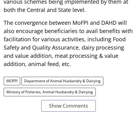
various schemes being implemented by them at
both the Central and State level.
The convergence between MoFPI and DAHD will
also encourage beneficiaries to avail benefits with
facilitation for various activities, including Food
Safety and Quality Assurance, dairy processing
and value addition, meat processing & value
addition, animal feed, etc.
MOFPI
Department of Animal Husbandry & Dairying
Ministry of Fisheries, Animal Husbandry & Dairying
Show Comments