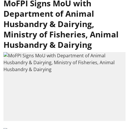
MoFPI Signs MoU with
Department of Animal
Husbandry & Dairying,
Ministry of Fisheries, Animal
Husbandry & Dairying