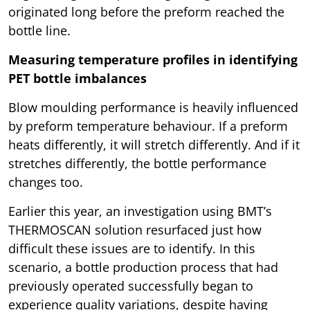
originated long before the preform reached the
bottle line.
Measuring temperature profiles in identifying
PET bottle imbalances
Blow moulding performance is heavily influenced
by preform temperature behaviour. If a preform
heats differently, it will stretch differently. And if it
stretches differently, the bottle performance
changes too.
Earlier this year, an investigation using BMT’s
THERMOSCAN solution resurfaced just how
difficult these issues are to identify. In this
scenario, a bottle production process that had
previously operated successfully began to
experience quality variations, despite having