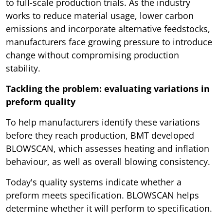
to full-scale production trials. As the industry
works to reduce material usage, lower carbon
emissions and incorporate alternative feedstocks,
manufacturers face growing pressure to introduce
change without compromising production
stability.
Tackling the problem: evaluating variations in
preform quality
To help manufacturers identify these variations
before they reach production, BMT developed
BLOWSCAN, which assesses heating and inflation
behaviour, as well as overall blowing consistency.
Today's quality systems indicate whether a
preform meets specification. BLOWSCAN helps
determine whether it will perform to specification.