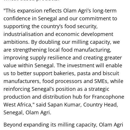
"This expansion reflects Olam Agri’s long-term
confidence in Senegal and our commitment to
supporting the country’s food security,
industrialisation and economic development
ambitions. By doubling our milling capacity, we
are strengthening local food manufacturing,
improving supply resilience and creating greater
value within Senegal. The investment will enable
us to better support bakeries, pasta and biscuit
manufacturers, food processors and SMEs, while
reinforcing Senegal’s position as a strategic
production and distribution hub for Francophone
West Africa," said Sapan Kumar, Country Head,
Senegal, Olam Agri.
Beyond expanding its milling capacity, Olam Agri