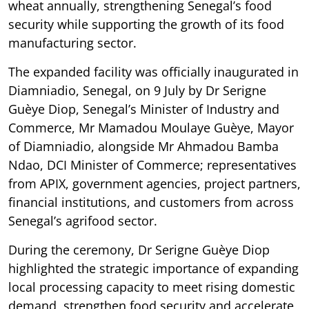
wheat annually, strengthening Senegal’s food
security while supporting the growth of its food
manufacturing sector.
The expanded facility was officially inaugurated in
Diamniadio, Senegal, on 9 July by Dr Serigne
Guèye Diop, Senegal’s Minister of Industry and
Commerce, Mr Mamadou Moulaye Guèye, Mayor
of Diamniadio, alongside Mr Ahmadou Bamba
Ndao, DCI Minister of Commerce; representatives
from APIX, government agencies, project partners,
financial institutions, and customers from across
Senegal’s agrifood sector.
During the ceremony, Dr Serigne Guèye Diop
highlighted the strategic importance of expanding
local processing capacity to meet rising domestic
demand, strengthen food security and accelerate