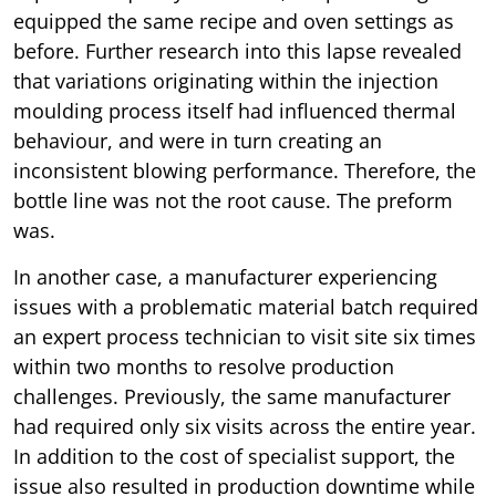
equipped the same recipe and oven settings as
before. Further research into this lapse revealed
that variations originating within the injection
moulding process itself had influenced thermal
behaviour, and were in turn creating an
inconsistent blowing performance. Therefore, the
bottle line was not the root cause. The preform
was.
In another case, a manufacturer experiencing
issues with a problematic material batch required
an expert process technician to visit site six times
within two months to resolve production
challenges. Previously, the same manufacturer
had required only six visits across the entire year.
In addition to the cost of specialist support, the
issue also resulted in production downtime while