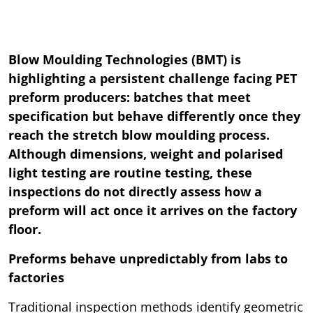
Blow Moulding Technologies (BMT) is
highlighting a persistent challenge facing PET
preform producers: batches that meet
specification but behave differently once they
reach the stretch blow moulding process.
Although dimensions, weight and polarised
light testing are routine testing, these
inspections do not directly assess how a
preform will act once it arrives on the factory
floor.
Preforms behave unpredictably from labs to
factories
Traditional inspection methods identify geometric