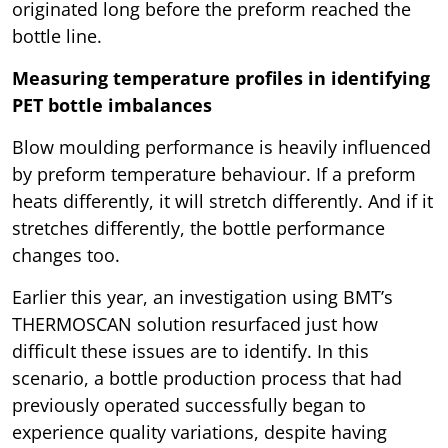
originated long before the preform reached the
bottle line.
Measuring temperature profiles in identifying
PET bottle imbalances
Blow moulding performance is heavily influenced
by preform temperature behaviour. If a preform
heats differently, it will stretch differently. And if it
stretches differently, the bottle performance
changes too.
Earlier this year, an investigation using BMT’s
THERMOSCAN solution resurfaced just how
difficult these issues are to identify. In this
scenario, a bottle production process that had
previously operated successfully began to
experience quality variations, despite having