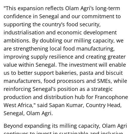
"This expansion reflects Olam Agri’s long-term
confidence in Senegal and our commitment to
supporting the country’s food security,
industrialisation and economic development
ambitions. By doubling our milling capacity, we
are strengthening local food manufacturing,
improving supply resilience and creating greater
value within Senegal. The investment will enable
us to better support bakeries, pasta and biscuit
manufacturers, food processors and SMEs, while
reinforcing Senegal’s position as a strategic
production and distribution hub for Francophone
West Africa," said Sapan Kumar, Country Head,
Senegal, Olam Agri.
Beyond expanding its milling capacity, Olam Agri
continues to invest in sustainable and inclusive