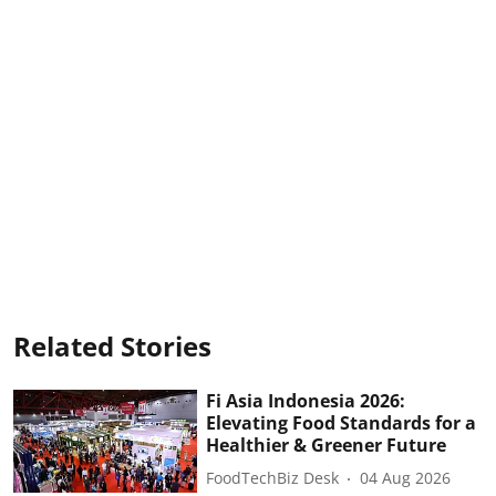
Related Stories
Fi Asia Indonesia 2026:
Elevating Food Standards for a
Healthier & Greener Future
FoodTechBiz Desk
04 Aug 2026