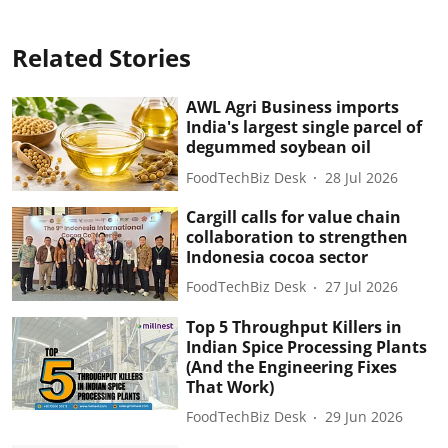
Related Stories
AWL Agri Business imports
India's largest single parcel of
degummed soybean oil
FoodTechBiz Desk
28 Jul 2026
Cargill calls for value chain
collaboration to strengthen
Indonesia cocoa sector
FoodTechBiz Desk
27 Jul 2026
Top 5 Throughput Killers in
Indian Spice Processing Plants
(And the Engineering Fixes
That Work)
FoodTechBiz Desk
29 Jun 2026