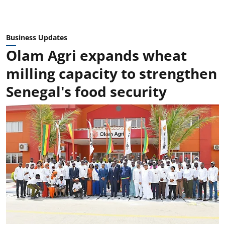
Business Updates
Olam Agri expands wheat
milling capacity to strengthen
Senegal's food security