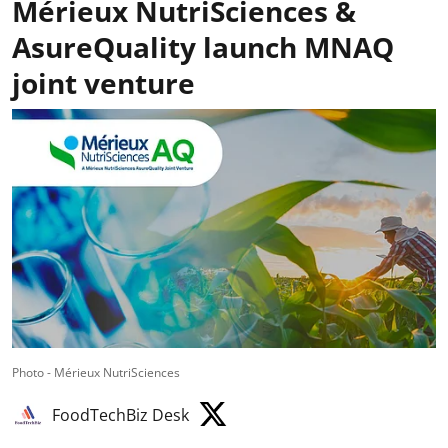
Mérieux NutriSciences &
AsureQuality launch MNAQ
joint venture
Photo - Mérieux NutriSciences
FoodTechBiz Desk