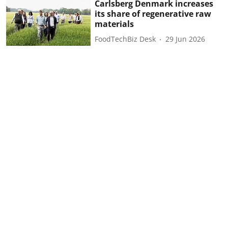
Carlsberg Denmark increases
its share of regenerative raw
materials
FoodTechBiz Desk
29 Jun 2026