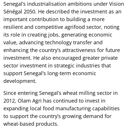
Senegal’s industrialisation ambitions under Vision
Sénégal 2050. He described the investment as an
important contribution to building a more
resilient and competitive agrifood sector, noting
its role in creating jobs, generating economic
value, advancing technology transfer and
enhancing the country’s attractiveness for future
investment. He also encouraged greater private
sector investment in strategic industries that
support Senegal’s long-term economic
development.
Since entering Senegal’s wheat milling sector in
2012, Olam Agri has continued to invest in
expanding local food manufacturing capabilities
to support the country’s growing demand for
wheat-based products.