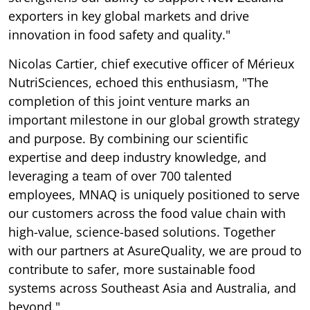
exporters in key global markets and drive
innovation in food safety and quality."
Nicolas Cartier, chief executive officer of Mérieux
NutriSciences, echoed this enthusiasm, "The
completion of this joint venture marks an
important milestone in our global growth strategy
and purpose. By combining our scientific
expertise and deep industry knowledge, and
leveraging a team of over 700 talented
employees, MNAQ is uniquely positioned to serve
our customers across the food value chain with
high-value, science-based solutions. Together
with our partners at AsureQuality, we are proud to
contribute to safer, more sustainable food
systems across Southeast Asia and Australia, and
beyond."