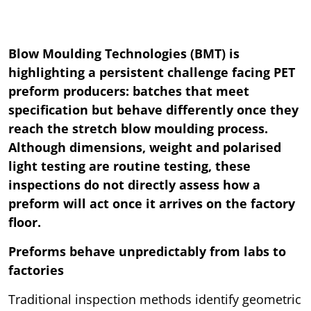
Blow Moulding Technologies (BMT) is
highlighting a persistent challenge facing PET
preform producers: batches that meet
specification but behave differently once they
reach the stretch blow moulding process.
Although dimensions, weight and polarised
light testing are routine testing, these
inspections do not directly assess how a
preform will act once it arrives on the factory
floor.
Preforms behave unpredictably from labs to
factories
Traditional inspection methods identify geometric