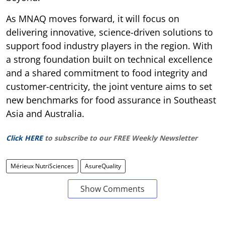
As MNAQ moves forward, it will focus on
delivering innovative, science-driven solutions to
support food industry players in the region. With
a strong foundation built on technical excellence
and a shared commitment to food integrity and
customer-centricity, the joint venture aims to set
new benchmarks for food assurance in Southeast
Asia and Australia.
Click HERE
to subscribe to our FREE Weekly Newsletter
Mérieux NutriSciences
AsureQuality
Show Comments