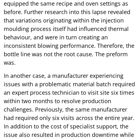
equipped the same recipe and oven settings as
before. Further research into this lapse revealed
that variations originating within the injection
moulding process itself had influenced thermal
behaviour, and were in turn creating an
inconsistent blowing performance. Therefore, the
bottle line was not the root cause. The preform
was.
In another case, a manufacturer experiencing
issues with a problematic material batch required
an expert process technician to visit site six times
within two months to resolve production
challenges. Previously, the same manufacturer
had required only six visits across the entire year.
In addition to the cost of specialist support, the
issue also resulted in production downtime while