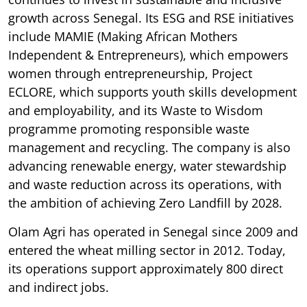
growth across Senegal. Its ESG and RSE initiatives
include MAMIE (Making African Mothers
Independent & Entrepreneurs), which empowers
women through entrepreneurship, Project
ECLORE, which supports youth skills development
and employability, and its Waste to Wisdom
programme promoting responsible waste
management and recycling. The company is also
advancing renewable energy, water stewardship
and waste reduction across its operations, with
the ambition of achieving Zero Landfill by 2028.
Olam Agri has operated in Senegal since 2009 and
entered the wheat milling sector in 2012. Today,
its operations support approximately 800 direct
and indirect jobs.