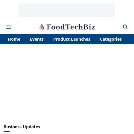
Home
Events
Product Launches
Categories
A
Business Updates