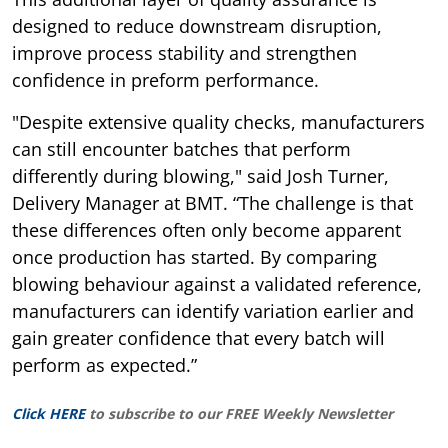
designed to reduce downstream disruption,
improve process stability and strengthen
confidence in preform performance.
"Despite extensive quality checks, manufacturers
can still encounter batches that perform
differently during blowing," said Josh Turner,
Delivery Manager at BMT. “The challenge is that
these differences often only become apparent
once production has started. By comparing
blowing behaviour against a validated reference,
manufacturers can identify variation earlier and
gain greater confidence that every batch will
perform as expected.”
Click HERE
to subscribe to our FREE Weekly Newsletter