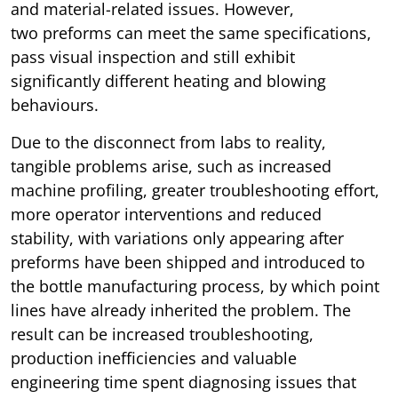
and material-related issues. However,
two preforms can meet the same specifications,
pass visual inspection and still exhibit
significantly different heating and blowing
behaviours.
Due to the disconnect from labs to reality,
tangible problems arise, such as increased
machine profiling, greater troubleshooting effort,
more operator interventions and reduced
stability, with variations only appearing after
preforms have been shipped and introduced to
the bottle manufacturing process, by which point
lines have already inherited the problem. The
result can be increased troubleshooting,
production inefficiencies and valuable
engineering time spent diagnosing issues that