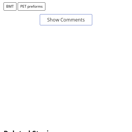
BMT
PET preforms
Show Comments