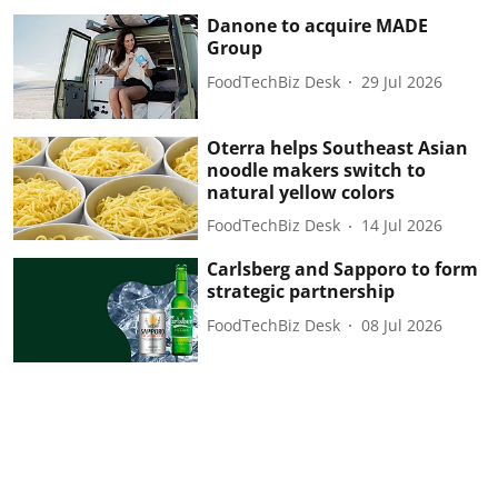
Danone to acquire MADE
Group
FoodTechBiz Desk
29 Jul 2026
Oterra helps Southeast Asian
noodle makers switch to
natural yellow colors
FoodTechBiz Desk
14 Jul 2026
Carlsberg and Sapporo to form
strategic partnership
FoodTechBiz Desk
08 Jul 2026