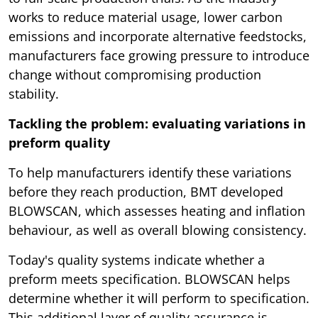
works to reduce material usage, lower carbon
emissions and incorporate alternative feedstocks,
manufacturers face growing pressure to introduce
change without compromising production
stability.
Tackling the problem: evaluating variations in
preform quality
To help manufacturers identify these variations
before they reach production, BMT developed
BLOWSCAN, which assesses heating and inflation
behaviour, as well as overall blowing consistency.
Today's quality systems indicate whether a
preform meets specification. BLOWSCAN helps
determine whether it will perform to specification.
This additional layer of quality assurance is