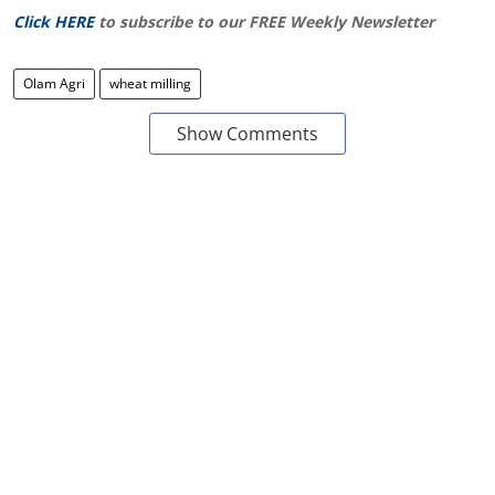
Click HERE
to subscribe to our FREE Weekly Newsletter
Olam Agri
wheat milling
Show Comments