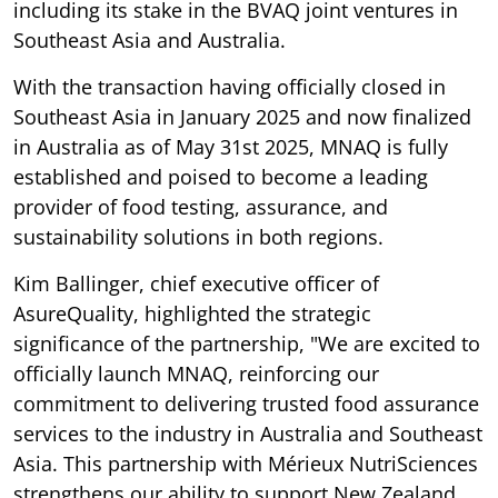
including its stake in the BVAQ joint ventures in
Southeast Asia and Australia.
With the transaction having officially closed in
Southeast Asia in January 2025 and now finalized
in Australia as of May 31st 2025, MNAQ is fully
established and poised to become a leading
provider of food testing, assurance, and
sustainability solutions in both regions.
Kim Ballinger, chief executive officer of
AsureQuality, highlighted the strategic
significance of the partnership, "We are excited to
officially launch MNAQ, reinforcing our
commitment to delivering trusted food assurance
services to the industry in Australia and Southeast
Asia. This partnership with Mérieux NutriSciences
strengthens our ability to support New Zealand