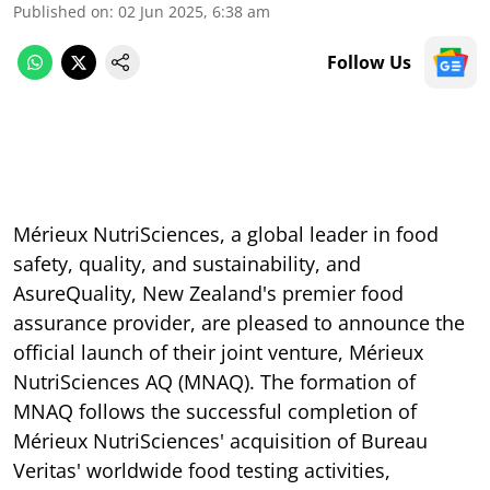
Published on
:
02 Jun 2025, 6:38 am
Follow Us
Mérieux NutriSciences, a global leader in food
safety, quality, and sustainability, and
AsureQuality, New Zealand's premier food
assurance provider, are pleased to announce the
official launch of their joint venture, Mérieux
NutriSciences AQ (MNAQ). The formation of
MNAQ follows the successful completion of
Mérieux NutriSciences' acquisition of Bureau
Veritas' worldwide food testing activities,