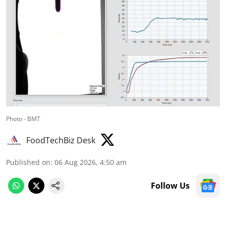
Photo - BMT
FoodTechBiz Desk
Published on
:
06 Aug 2026, 4:50 am
Follow Us