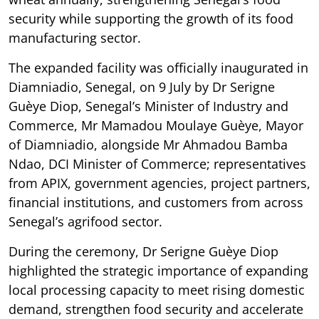
security while supporting the growth of its food
manufacturing sector.
The expanded facility was officially inaugurated in
Diamniadio, Senegal, on 9 July by Dr Serigne
Guèye Diop, Senegal’s Minister of Industry and
Commerce, Mr Mamadou Moulaye Guèye, Mayor
of Diamniadio, alongside Mr Ahmadou Bamba
Ndao, DCI Minister of Commerce; representatives
from APIX, government agencies, project partners,
financial institutions, and customers from across
Senegal’s agrifood sector.
During the ceremony, Dr Serigne Guèye Diop
highlighted the strategic importance of expanding
local processing capacity to meet rising domestic
demand, strengthen food security and accelerate