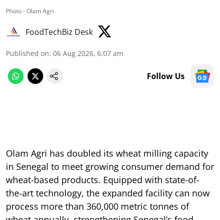
Photo - Olam Agri
FoodTechBiz Desk
Published on
:
06 Aug 2026, 6:07 am
Follow Us
Olam Agri has doubled its wheat milling capacity
in Senegal to meet growing consumer demand for
wheat-based products. Equipped with state-of-
the-art technology, the expanded facility can now
process more than 360,000 metric tonnes of
wheat annually, strengthening Senegal’s food