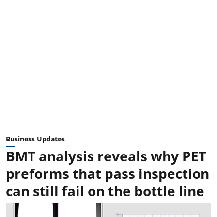
Business Updates
BMT analysis reveals why PET
preforms that pass inspection
can still fail on the bottle line