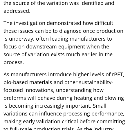
the source of the variation was identified and
addressed.
The investigation demonstrated how difficult
these issues can be to diagnose once production
is underway, often leading manufacturers to
focus on downstream equipment when the
source of variation exists much earlier in the
process.
As manufacturers introduce higher levels of rPET,
bio-based materials and other sustainability-
focused innovations, understanding how
preforms will behave during heating and blowing
is becoming increasingly important. Small
variations can influence processing performance,
making early validation critical before committing
to full-scale production trials. As the industry