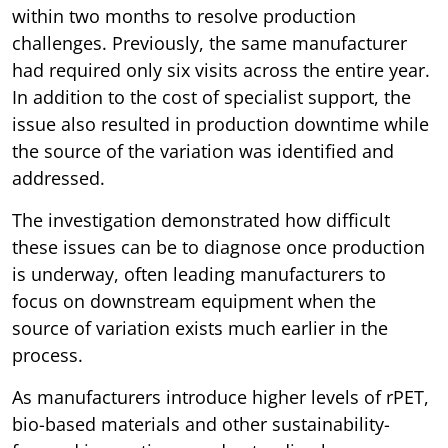
within two months to resolve production
challenges. Previously, the same manufacturer
had required only six visits across the entire year.
In addition to the cost of specialist support, the
issue also resulted in production downtime while
the source of the variation was identified and
addressed.
The investigation demonstrated how difficult
these issues can be to diagnose once production
is underway, often leading manufacturers to
focus on downstream equipment when the
source of variation exists much earlier in the
process.
As manufacturers introduce higher levels of rPET,
bio-based materials and other sustainability-