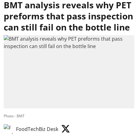
BMT analysis reveals why PET
preforms that pass inspection
can still fail on the bottle line
Photo - BMT
FoodTechBiz Desk