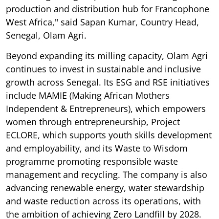
production and distribution hub for Francophone
West Africa," said Sapan Kumar, Country Head,
Senegal, Olam Agri.
Beyond expanding its milling capacity, Olam Agri
continues to invest in sustainable and inclusive
growth across Senegal. Its ESG and RSE initiatives
include MAMIE (Making African Mothers
Independent & Entrepreneurs), which empowers
women through entrepreneurship, Project
ECLORE, which supports youth skills development
and employability, and its Waste to Wisdom
programme promoting responsible waste
management and recycling. The company is also
advancing renewable energy, water stewardship
and waste reduction across its operations, with
the ambition of achieving Zero Landfill by 2028.