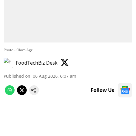
Photo - Olam Agri
FoodTechBiz Desk
Published on
:
06 Aug 2026, 6:07 am
Follow Us