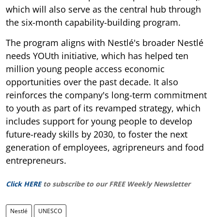
which will also serve as the central hub through
the six-month capability-building program.
The program aligns with Nestlé's broader Nestlé
needs YOUth initiative, which has helped ten
million young people access economic
opportunities over the past decade. It also
reinforces the company's long-term commitment
to youth as part of its revamped strategy, which
includes support for young people to develop
future-ready skills by 2030, to foster the next
generation of employees, agripreneurs and food
entrepreneurs.
Click HERE
to subscribe to our FREE Weekly Newsletter
Nestlé
UNESCO