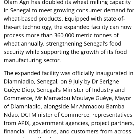
Olam Agri has doubled its wheat milling capacity
in Senegal to meet growing consumer demand for
wheat-based products. Equipped with state-of-
the-art technology, the expanded facility can now
process more than 360,000 metric tonnes of
wheat annually, strengthening Senegal’s food
security while supporting the growth of its food
manufacturing sector.
The expanded facility was officially inaugurated in
Diamniadio, Senegal, on 9 July by Dr Serigne
Guèye Diop, Senegal’s Minister of Industry and
Commerce, Mr Mamadou Moulaye Guèye, Mayor
of Diamniadio, alongside Mr Ahmadou Bamba
Ndao, DCI Minister of Commerce; representatives
from APIX, government agencies, project partners,
financial institutions, and customers from across