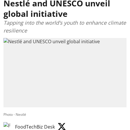
Nestlé and UNESCO unveil
global initiative
Tapping into the world’s youth to enhance climate
resilience
Photo - Nestlé
FoodTechBiz Desk