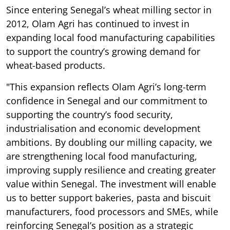
Since entering Senegal’s wheat milling sector in
2012, Olam Agri has continued to invest in
expanding local food manufacturing capabilities
to support the country’s growing demand for
wheat-based products.
"This expansion reflects Olam Agri’s long-term
confidence in Senegal and our commitment to
supporting the country’s food security,
industrialisation and economic development
ambitions. By doubling our milling capacity, we
are strengthening local food manufacturing,
improving supply resilience and creating greater
value within Senegal. The investment will enable
us to better support bakeries, pasta and biscuit
manufacturers, food processors and SMEs, while
reinforcing Senegal’s position as a strategic