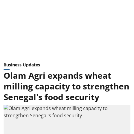
Business Updates
Olam Agri expands wheat
milling capacity to strengthen
Senegal's food security