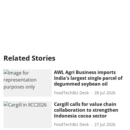
Related Stories
AWL Agri Business imports
India's largest single parcel of
degummed soybean oil
FoodTechBiz Desk
28 Jul 2026
Cargill calls for value chain
collaboration to strengthen
Indonesia cocoa sector
FoodTechBiz Desk
27 Jul 2026