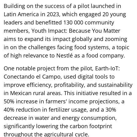
Building on the success of a pilot launched in
Latin America in 2023, which engaged 20 young
leaders and benefitted 130 000 community
members, Youth Impact: Because You Matter
aims to expand its impact globally and zooming
in on the challenges facing food systems, a topic
of high relevance to Nestlé as a food company.
One notable project from the pilot, Earth-IoT:
Conectando el Campo, used digital tools to
improve efficiency, profitability, and sustainability
in Mexican rural areas. This initiative resulted in a
50% increase in farmers' income projections, a
40% reduction in fertilizer usage, and a 30%
decrease in water and energy consumption,
significantly lowering the carbon footprint
throughout the agricultural cycle.