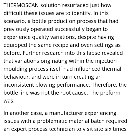
THERMOSCAN solution resurfaced just how
difficult these issues are to identify. In this
scenario, a bottle production process that had
previously operated successfully began to
experience quality variations, despite having
equipped the same recipe and oven settings as
before. Further research into this lapse revealed
that variations originating within the injection
moulding process itself had influenced thermal
behaviour, and were in turn creating an
inconsistent blowing performance. Therefore, the
bottle line was not the root cause. The preform
was.
In another case, a manufacturer experiencing
issues with a problematic material batch required
an expert process technician to visit site six times