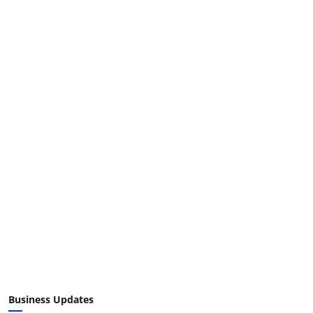
Business Updates