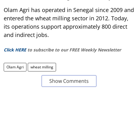
Olam Agri has operated in Senegal since 2009 and
entered the wheat milling sector in 2012. Today,
its operations support approximately 800 direct
and indirect jobs.
Click HERE
to subscribe to our FREE Weekly Newsletter
Olam Agri
wheat milling
Show Comments