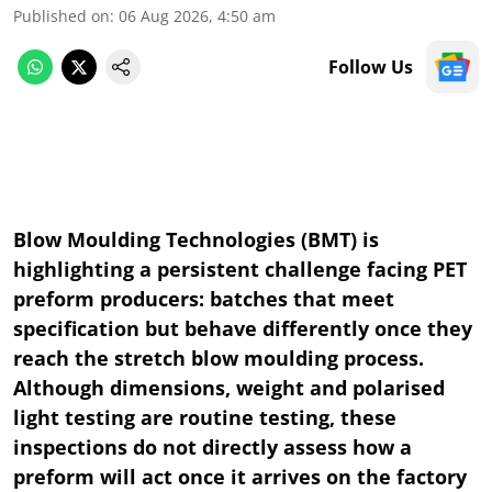
Published on
:
06 Aug 2026, 4:50 am
Follow Us
Blow Moulding Technologies (BMT) is
highlighting a persistent challenge facing PET
preform producers: batches that meet
specification but behave differently once they
reach the stretch blow moulding process.
Although dimensions, weight and polarised
light testing are routine testing, these
inspections do not directly assess how a
preform will act once it arrives on the factory