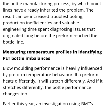
the bottle manufacturing process, by which point
lines have already inherited the problem. The
result can be increased troubleshooting,
production inefficiencies and valuable
engineering time spent diagnosing issues that
originated long before the preform reached the
bottle line.
Measuring temperature profiles in identifying
PET bottle imbalances
Blow moulding performance is heavily influenced
by preform temperature behaviour. If a preform
heats differently, it will stretch differently. And if it
stretches differently, the bottle performance
changes too.
Earlier this year, an investigation using BMT’s