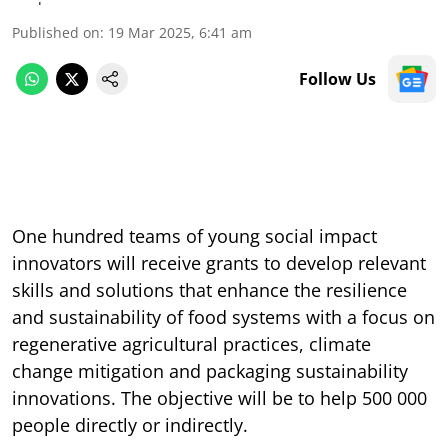
Published on
:
19 Mar 2025, 6:41 am
Follow Us
One hundred teams of young social impact
innovators will receive grants to develop relevant
skills and solutions that enhance the resilience
and sustainability of food systems with a focus on
regenerative agricultural practices, climate
change mitigation and packaging sustainability
innovations. The objective will be to help 500 000
people directly or indirectly.