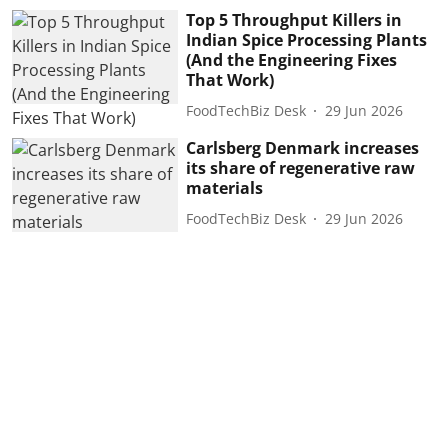
Top 5 Throughput Killers in
Indian Spice Processing Plants
(And the Engineering Fixes
That Work)
FoodTechBiz Desk
29 Jun 2026
Carlsberg Denmark increases
its share of regenerative raw
materials
FoodTechBiz Desk
29 Jun 2026