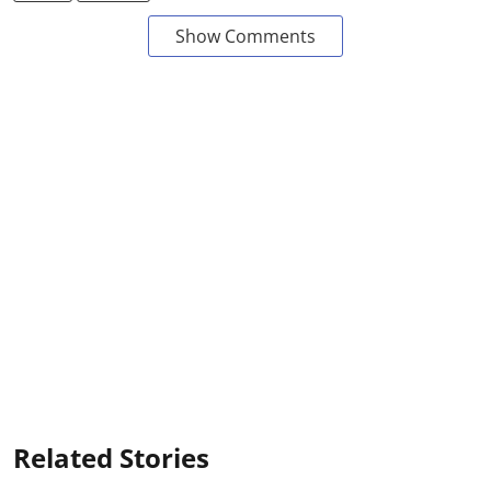
Show Comments
Related Stories