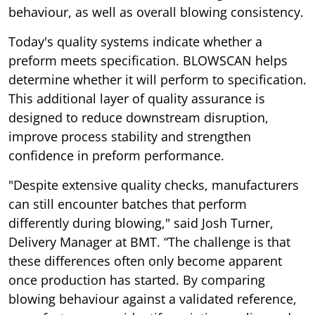
behaviour, as well as overall blowing consistency.
Today's quality systems indicate whether a
preform meets specification. BLOWSCAN helps
determine whether it will perform to specification.
This additional layer of quality assurance is
designed to reduce downstream disruption,
improve process stability and strengthen
confidence in preform performance.
"Despite extensive quality checks, manufacturers
can still encounter batches that perform
differently during blowing," said Josh Turner,
Delivery Manager at BMT. “The challenge is that
these differences often only become apparent
once production has started. By comparing
blowing behaviour against a validated reference,