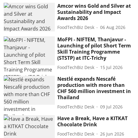
Amcor wins Gold and Silver at
Sustainability and Impact
Awards 2026
FoodTechBiz Desk
06 Aug 2026
MoFPI - NIFTEM, Thanjavur -
Launching of pilot Short Term
Skill Training Programme
(STSTP) at ITC-Trichy
FoodTechBiz Desk
15 Jul 2026
Nestlé expands Nescafé
production with more than
CHF 560 million investment in
Thailand
FoodTechBiz Desk
09 Jul 2026
Have a Break, Have a KITKAT
Chocolate Drink
FoodTechBiz Desk
26 Jun 2026