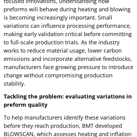
focused innovations, understanding how
preforms will behave during heating and blowing
is becoming increasingly important. Small
variations can influence processing performance,
making early validation critical before committing
to full-scale production trials. As the industry
works to reduce material usage, lower carbon
emissions and incorporate alternative feedstocks,
manufacturers face growing pressure to introduce
change without compromising production
stability.
Tackling the problem: evaluating variations in
preform quality
To help manufacturers identify these variations
before they reach production, BMT developed
BLOWSCAN, which assesses heating and inflation