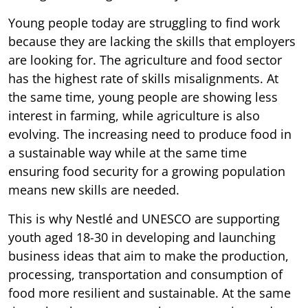
Young people today are struggling to find work
because they are lacking the skills that employers
are looking for. The agriculture and food sector
has the highest rate of skills misalignments. At
the same time, young people are showing less
interest in farming, while agriculture is also
evolving. The increasing need to produce food in
a sustainable way while at the same time
ensuring food security for a growing population
means new skills are needed.
This is why Nestlé and UNESCO are supporting
youth aged 18-30 in developing and launching
business ideas that aim to make the production,
processing, transportation and consumption of
food more resilient and sustainable. At the same