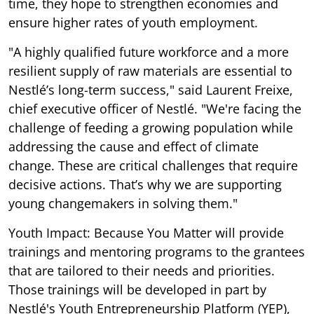
time, they hope to strengthen economies and
ensure higher rates of youth employment.
"A highly qualified future workforce and a more
resilient supply of raw materials are essential to
Nestlé’s long-term success," said Laurent Freixe,
chief executive officer of Nestlé. "We're facing the
challenge of feeding a growing population while
addressing the cause and effect of climate
change. These are critical challenges that require
decisive actions. That’s why we are supporting
young changemakers in solving them."
Youth Impact: Because You Matter will provide
trainings and mentoring programs to the grantees
that are tailored to their needs and priorities.
Those trainings will be developed in part by
Nestlé's Youth Entrepreneurship Platform (YEP),