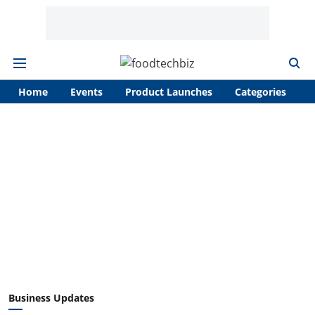
Home
Events
Product Launches
Categories
A
Business Updates