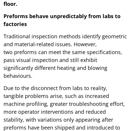
floor.
Preforms behave unpredictably from labs to
factories
Traditional inspection methods identify geometric
and material-related issues. However,
two preforms can meet the same specifications,
pass visual inspection and still exhibit
significantly different heating and blowing
behaviours.
Due to the disconnect from labs to reality,
tangible problems arise, such as increased
machine profiling, greater troubleshooting effort,
more operator interventions and reduced
stability, with variations only appearing after
preforms have been shipped and introduced to