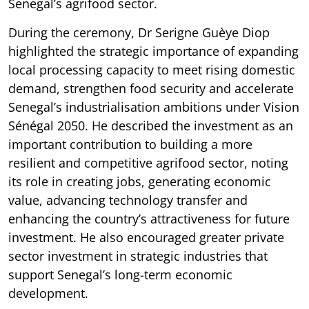
Senegal’s agrifood sector.
During the ceremony, Dr Serigne Guèye Diop
highlighted the strategic importance of expanding
local processing capacity to meet rising domestic
demand, strengthen food security and accelerate
Senegal’s industrialisation ambitions under Vision
Sénégal 2050. He described the investment as an
important contribution to building a more
resilient and competitive agrifood sector, noting
its role in creating jobs, generating economic
value, advancing technology transfer and
enhancing the country’s attractiveness for future
investment. He also encouraged greater private
sector investment in strategic industries that
support Senegal’s long-term economic
development.