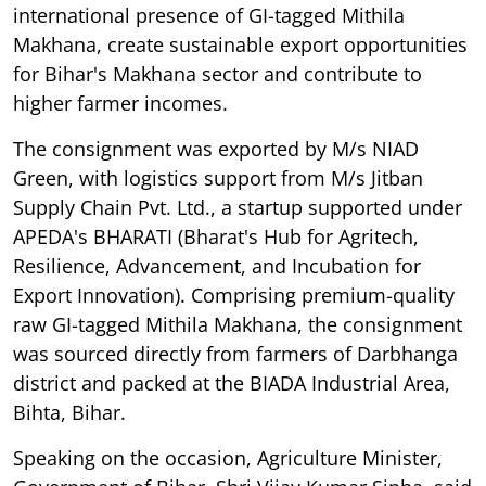
international presence of GI-tagged Mithila
Makhana, create sustainable export opportunities
for Bihar's Makhana sector and contribute to
higher farmer incomes.
The consignment was exported by M/s NIAD
Green, with logistics support from M/s Jitban
Supply Chain Pvt. Ltd., a startup supported under
APEDA's BHARATI (Bharat's Hub for Agritech,
Resilience, Advancement, and Incubation for
Export Innovation). Comprising premium-quality
raw GI-tagged Mithila Makhana, the consignment
was sourced directly from farmers of Darbhanga
district and packed at the BIADA Industrial Area,
Bihta, Bihar.
Speaking on the occasion, Agriculture Minister,