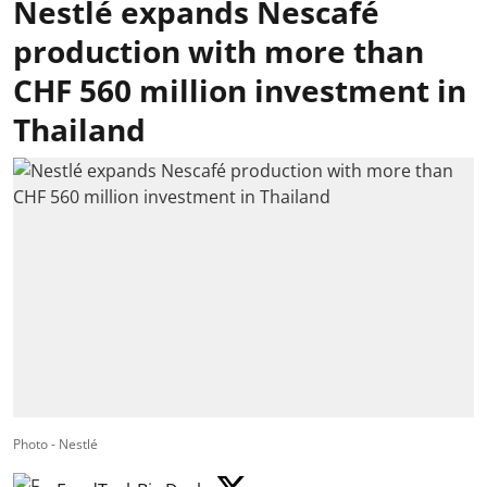
Nestlé expands Nescafé
production with more than
CHF 560 million investment in
Thailand
Photo - Nestlé