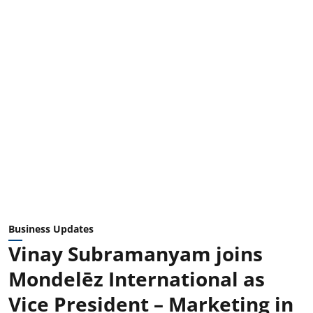
Business Updates
Vinay Subramanyam joins
Mondelēz International as
Vice President – Marketing in