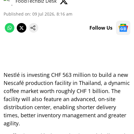
FoodTechBiz Desk
Published on
:
09 Jul 2026, 8:16 am
Follow Us
Nestlé is investing CHF 563 million to build a new
Nescafé production facility in Thailand, a dynamic
coffee market worth roughly CHF 1 billion. The
facility will also feature an advanced, on-site
distribution center, enabling shorter delivery
times, better inventory management and greater
agility.