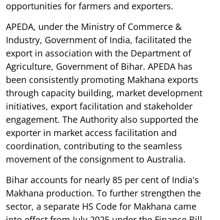
opportunities for farmers and exporters.
APEDA, under the Ministry of Commerce &
Industry, Government of India, facilitated the
export in association with the Department of
Agriculture, Government of Bihar. APEDA has
been consistently promoting Makhana exports
through capacity building, market development
initiatives, export facilitation and stakeholder
engagement. The Authority also supported the
exporter in market access facilitation and
coordination, contributing to the seamless
movement of the consignment to Australia.
Bihar accounts for nearly 85 per cent of India's
Makhana production. To further strengthen the
sector, a separate HS Code for Makhana came
into effect from July 2025 under the Finance Bill,