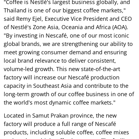
"Coffee is Nestlé's largest business globally, and
Thailand is one of our biggest coffee markets,"
said Remy Ejel, Executive Vice President and CEO
of Nestlé's Zone Asia, Oceania and Africa (AOA).
"By investing in Nescafé, one of our most iconic
global brands, we are strengthening our ability to
meet growing consumer demand and ensuring
local brand relevance to deliver consistent,
volume-led growth. This new state-of-the-art
factory will increase our Nescafé production
capacity in Southeast Asia and contribute to the
long-term growth of our coffee business in one of
the world's most dynamic coffee markets."
Located in Samut Prakan province, the new
factory will produce a full range of Nescafé
products, including soluble coffee, coffee mixes