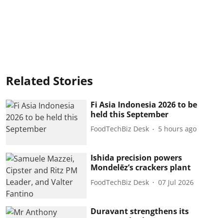
Related Stories
Fi Asia Indonesia 2026 to be
held this September
FoodTechBiz Desk
5 hours ago
Ishida precision powers
Mondelēz’s crackers plant
FoodTechBiz Desk
07 Jul 2026
Duravant strengthens its