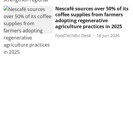
Nescafé sources over 50% of its
coffee supplies from farmers
adopting regenerative
agriculture practices in 2025
FoodTechBiz Desk
18 Jun 2026