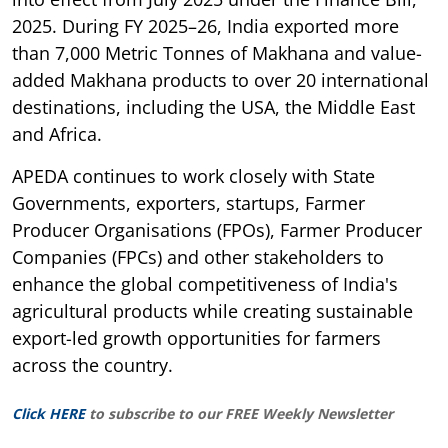
2025. During FY 2025–26, India exported more
than 7,000 Metric Tonnes of Makhana and value-
added Makhana products to over 20 international
destinations, including the USA, the Middle East
and Africa.
APEDA continues to work closely with State
Governments, exporters, startups, Farmer
Producer Organisations (FPOs), Farmer Producer
Companies (FPCs) and other stakeholders to
enhance the global competitiveness of India's
agricultural products while creating sustainable
export-led growth opportunities for farmers
across the country.
Click HERE
to subscribe to our FREE Weekly Newsletter