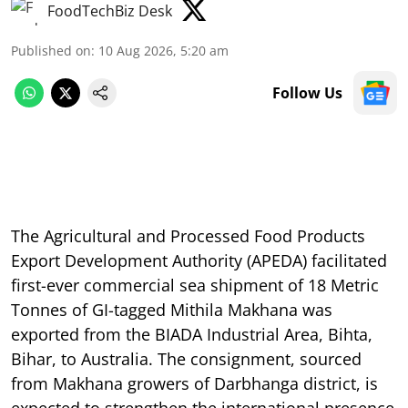
FoodTechBiz Desk
Published on
:
10 Aug 2026, 5:20 am
Follow Us
The Agricultural and Processed Food Products
Export Development Authority (APEDA) facilitated
first-ever commercial sea shipment of 18 Metric
Tonnes of GI-tagged Mithila Makhana was
exported from the BIADA Industrial Area, Bihta,
Bihar, to Australia. The consignment, sourced
from Makhana growers of Darbhanga district, is