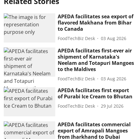
Related Stories
APEDA facilitates sea export of
flavored Makhana from Bihar
to Canada
FoodTechBiz Desk
03 Aug 2026
APEDA facilitates first-ever air
shipment of Karnataka's
Neelam and Totapuri Mangoes
to the Maldives
FoodTechBiz Desk
03 Aug 2026
APEDA facilitates first export
of Purabi Ice Cream to Bhutan
FoodTechBiz Desk
29 Jul 2026
APEDA facilitates commercial
export of Amrapali Mangoes
from Jharkhand to Dubai