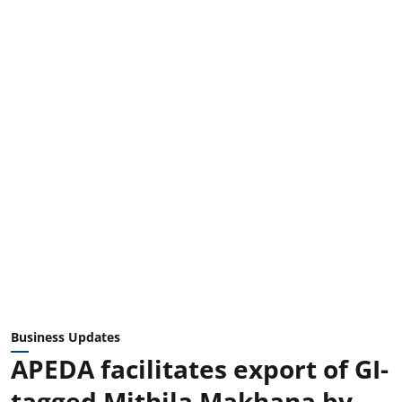
Business Updates
APEDA facilitates export of GI-
tagged Mithila Makhana by