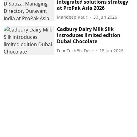
integrated solutions strategy
at ProPak Asia 2026
Mandeep Kaur
30 Jun 2026
Cadbury Dairy Milk Silk
introduces limited edition
Dubai Chocolate
FoodTechBiz Desk
18 Jun 2026