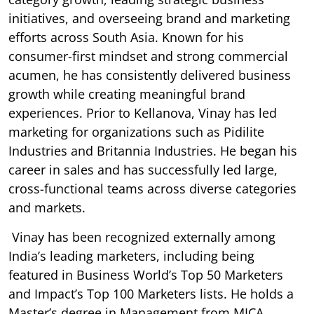
initiatives, and overseeing brand and marketing
efforts across South Asia. Known for his
consumer-first mindset and strong commercial
acumen, he has consistently delivered business
growth while creating meaningful brand
experiences. Prior to Kellanova, Vinay has led
marketing for organizations such as Pidilite
Industries and Britannia Industries. He began his
career in sales and has successfully led large,
cross-functional teams across diverse categories
and markets.
Vinay has been recognized externally among
India’s leading marketers, including being
featured in Business World’s Top 50 Marketers
and Impact’s Top 100 Marketers lists. He holds a
Master’s degree in Management from MICA,