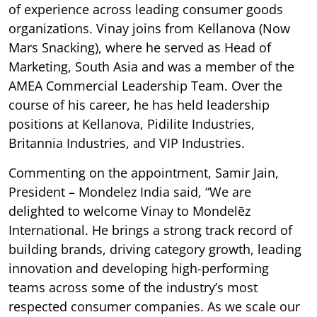
of experience across leading consumer goods
organizations. Vinay joins from Kellanova (Now
Mars Snacking), where he served as Head of
Marketing, South Asia and was a member of the
AMEA Commercial Leadership Team. Over the
course of his career, he has held leadership
positions at Kellanova, Pidilite Industries,
Britannia Industries, and VIP Industries.
Commenting on the appointment, Samir Jain,
President – Mondelez India said, “We are
delighted to welcome Vinay to Mondelēz
International. He brings a strong track record of
building brands, driving category growth, leading
innovation and developing high-performing
teams across some of the industry’s most
respected consumer companies. As we scale our