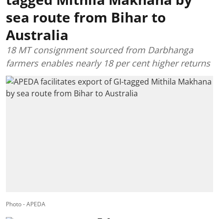
sea route from Bihar to
Australia
18 MT consignment sourced from Darbhanga
farmers enables nearly 18 per cent higher returns
Photo - APEDA