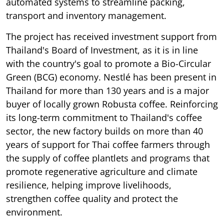
automated systems to streamline packing,
transport and inventory management.
The project has received investment support from
Thailand's Board of Investment, as it is in line
with the country's goal to promote a Bio-Circular
Green (BCG) economy. Nestlé has been present in
Thailand for more than 130 years and is a major
buyer of locally grown Robusta coffee. Reinforcing
its long-term commitment to Thailand's coffee
sector, the new factory builds on more than 40
years of support for Thai coffee farmers through
the supply of coffee plantlets and programs that
promote regenerative agriculture and climate
resilience, helping improve livelihoods,
strengthen coffee quality and protect the
environment.