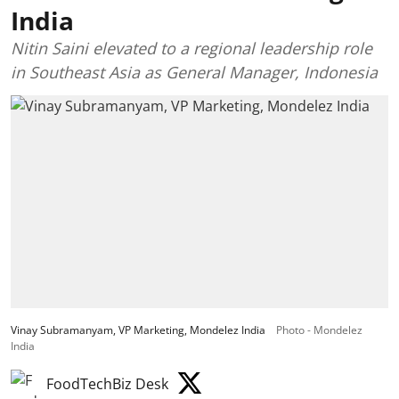
India
Nitin Saini elevated to a regional leadership role
in Southeast Asia as General Manager, Indonesia
Vinay Subramanyam, VP Marketing, Mondelez India
Photo - Mondelez
India
FoodTechBiz Desk