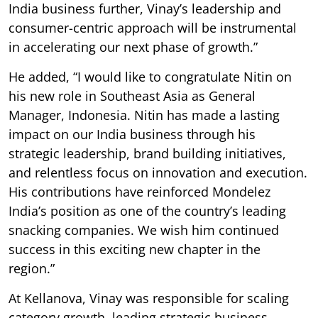
India business further, Vinay’s leadership and
consumer-centric approach will be instrumental
in accelerating our next phase of growth.”
He added, “I would like to congratulate Nitin on
his new role in Southeast Asia as General
Manager, Indonesia. Nitin has made a lasting
impact on our India business through his
strategic leadership, brand building initiatives,
and relentless focus on innovation and execution.
His contributions have reinforced Mondelez
India’s position as one of the country’s leading
snacking companies. We wish him continued
success in this exciting new chapter in the
region.”
At Kellanova, Vinay was responsible for scaling
category growth, leading strategic business