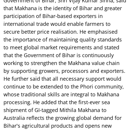
Government of Bihar, Shri Vijay Kumar Sinha, said
that Makhana is the identity of Bihar and greater
participation of Bihar-based exporters in
international trade would enable farmers to
secure better price realisation. He emphasised
the importance of maintaining quality standards
to meet global market requirements and stated
that the Government of Bihar is continuously
working to strengthen the Makhana value chain
by supporting growers, processors and exporters.
He further said that all necessary support would
continue to be extended to the Phori community,
whose traditional skills are integral to Makhana
processing. He added that the first-ever sea
shipment of GI-tagged Mithila Makhana to
Australia reflects the growing global demand for
Bihar's agricultural products and opens new