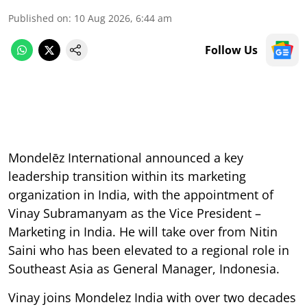
Published on
:
10 Aug 2026, 6:44 am
Follow Us
Mondelēz International announced a key
leadership transition within its marketing
organization in India, with the appointment of
Vinay Subramanyam as the Vice President –
Marketing in India. He will take over from Nitin
Saini who has been elevated to a regional role in
Southeast Asia as General Manager, Indonesia.
Vinay joins Mondelez India with over two decades