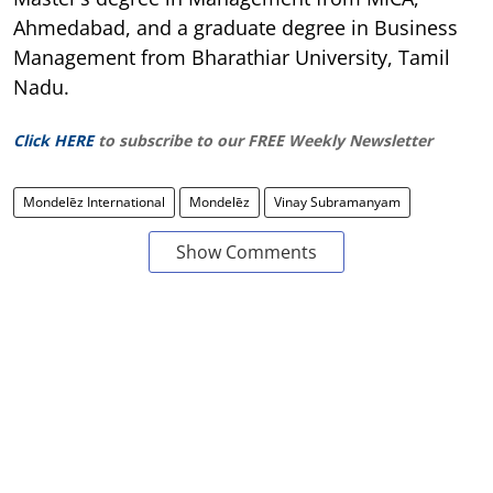
Ahmedabad, and a graduate degree in Business
Management from Bharathiar University, Tamil
Nadu.
Click HERE
to subscribe to our FREE Weekly Newsletter
Mondelēz International
Mondelēz
Vinay Subramanyam
Show Comments