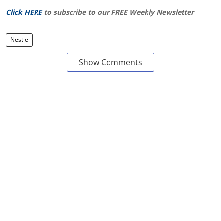
Click HERE
to subscribe to our FREE Weekly Newsletter
Nestle
Show Comments