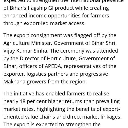
expected to strengthen the international presence
of Bihar's flagship GI product while creating
enhanced income opportunities for farmers
through export-led market access.
The export consignment was flagged off by the
Agriculture Minister, Government of Bihar Shri
Vijay Kumar Sinha. The ceremony was attended
by the Director of Horticulture, Government of
Bihar, officers of APEDA, representatives of the
exporter, logistics partners and progressive
Makhana growers from the region.
The initiative has enabled farmers to realise
nearly 18 per cent higher returns than prevailing
market rates, highlighting the benefits of export-
oriented value chains and direct market linkages.
The export is expected to strengthen the