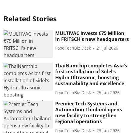
Related Stories
MULTIVAC invests €75 Million
in FRITSCH's new headquarters
FoodTechBiz Desk
21 Jul 2026
ThaiNamthip completes Asia’s
first installation of Sidel’s
Hydra Ultrasonic, boosting
sustainability and excellence
FoodTechBiz Desk
25 Jun 2026
Premier Tech Systems and
Automation Thailand opens
new facility to strengthen
regional operations
FoodTechBiz Desk
23 Jun 2026