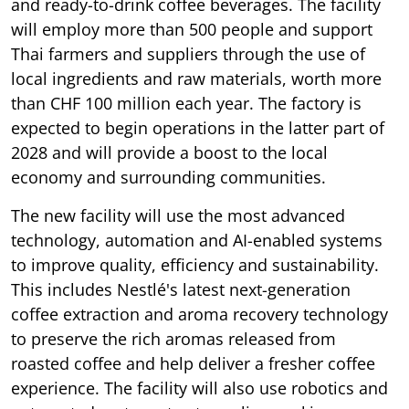
and ready-to-drink coffee beverages. The facility
will employ more than 500 people and support
Thai farmers and suppliers through the use of
local ingredients and raw materials, worth more
than CHF 100 million each year. The factory is
expected to begin operations in the latter part of
2028 and will provide a boost to the local
economy and surrounding communities.
The new facility will use the most advanced
technology, automation and AI-enabled systems
to improve quality, efficiency and sustainability.
This includes Nestlé's latest next-generation
coffee extraction and aroma recovery technology
to preserve the rich aromas released from
roasted coffee and help deliver a fresher coffee
experience. The facility will also use robotics and