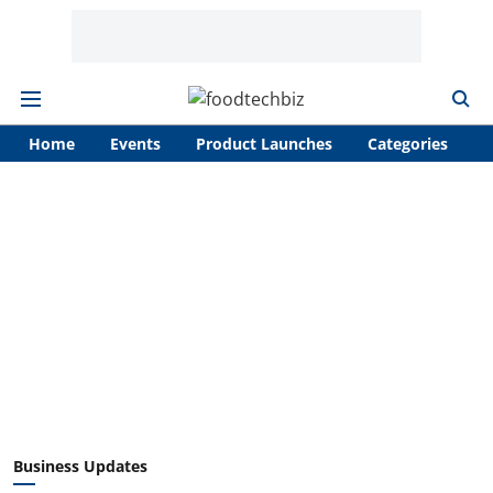
Home
Events
Product Launches
Categories
A
Business Updates