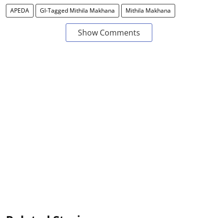
APEDA
GI-Tagged Mithila Makhana
Mithila Makhana
Show Comments