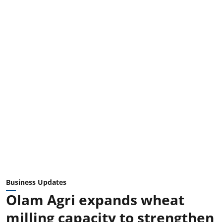
Business Updates
Olam Agri expands wheat
milling capacity to strengthen