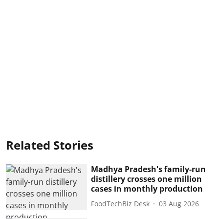
Related Stories
Madhya Pradesh's family-run
distillery crosses one million
cases in monthly production
FoodTechBiz Desk
03 Aug 2026