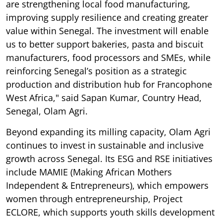
are strengthening local food manufacturing,
improving supply resilience and creating greater
value within Senegal. The investment will enable
us to better support bakeries, pasta and biscuit
manufacturers, food processors and SMEs, while
reinforcing Senegal’s position as a strategic
production and distribution hub for Francophone
West Africa," said Sapan Kumar, Country Head,
Senegal, Olam Agri.
Beyond expanding its milling capacity, Olam Agri
continues to invest in sustainable and inclusive
growth across Senegal. Its ESG and RSE initiatives
include MAMIE (Making African Mothers
Independent & Entrepreneurs), which empowers
women through entrepreneurship, Project
ECLORE, which supports youth skills development