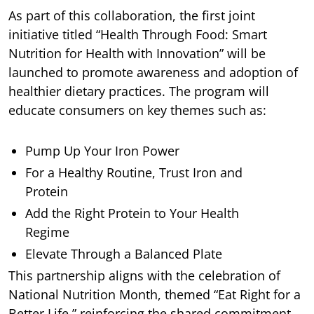
As part of this collaboration, the first joint
initiative titled “Health Through Food: Smart
Nutrition for Health with Innovation” will be
launched to promote awareness and adoption of
healthier dietary practices. The program will
educate consumers on key themes such as:
Pump Up Your Iron Power
For a Healthy Routine, Trust Iron and
Protein
Add the Right Protein to Your Health
Regime
Elevate Through a Balanced Plate
This partnership aligns with the celebration of
National Nutrition Month, themed “Eat Right for a
Better Life,” reinforcing the shared commitment