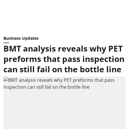
Business Updates
BMT analysis reveals why PET
preforms that pass inspection
can still fail on the bottle line