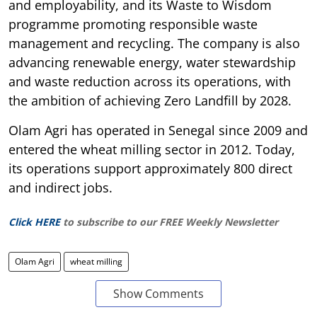
and employability, and its Waste to Wisdom
programme promoting responsible waste
management and recycling. The company is also
advancing renewable energy, water stewardship
and waste reduction across its operations, with
the ambition of achieving Zero Landfill by 2028.
Olam Agri has operated in Senegal since 2009 and
entered the wheat milling sector in 2012. Today,
its operations support approximately 800 direct
and indirect jobs.
Click HERE
to subscribe to our FREE Weekly Newsletter
Olam Agri
wheat milling
Show Comments