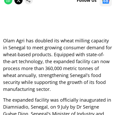
Follow Us
Olam Agri has doubled its wheat milling capacity
in Senegal to meet growing consumer demand for
wheat-based products. Equipped with state-of-
the-art technology, the expanded facility can now
process more than 360,000 metric tonnes of
wheat annually, strengthening Senegal’s food
security while supporting the growth of its food
manufacturing sector.
The expanded facility was officially inaugurated in
Diamniadio, Senegal, on 9 July by Dr Serigne
Guèye Diop, Senegal’s Minister of Industry and