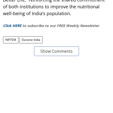
of both institutions to improve the nutritional
well-being of India’s population.
Click HERE
to subscribe to our FREE Weekly Newsletter
NIFTEM
Danone India
Show Comments