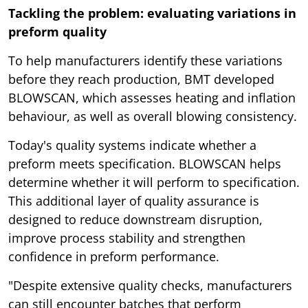
Tackling the problem: evaluating variations in
preform quality
To help manufacturers identify these variations
before they reach production, BMT developed
BLOWSCAN, which assesses heating and inflation
behaviour, as well as overall blowing consistency.
Today's quality systems indicate whether a
preform meets specification. BLOWSCAN helps
determine whether it will perform to specification.
This additional layer of quality assurance is
designed to reduce downstream disruption,
improve process stability and strengthen
confidence in preform performance.
"Despite extensive quality checks, manufacturers
can still encounter batches that perform