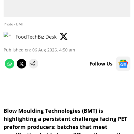
Photo - BMT
FoodTechBiz Desk
Published on
:
06 Aug 2026, 4:50 am
Follow Us
Blow Moulding Technologies (BMT) is
highlighting a persistent challenge facing PET
preform producers: batches that meet