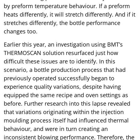
by preform temperature behaviour. If a preform
heats differently, it will stretch differently. And if it
stretches differently, the bottle performance
changes too.
Earlier this year, an investigation using BMT’s
THERMOSCAN solution resurfaced just how
difficult these issues are to identify. In this
scenario, a bottle production process that had
previously operated successfully began to
experience quality variations, despite having
equipped the same recipe and oven settings as
before. Further research into this lapse revealed
that variations originating within the injection
moulding process itself had influenced thermal
behaviour, and were in turn creating an
inconsistent blowing performance. Therefore, the