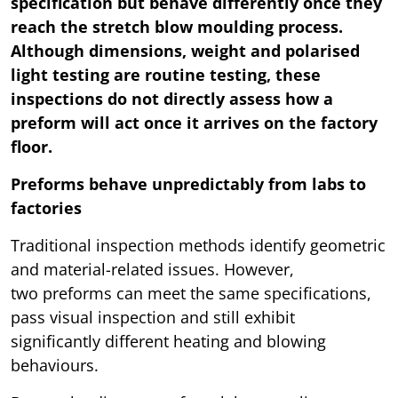
specification but behave differently once they
reach the stretch blow moulding process.
Although dimensions, weight and polarised
light testing are routine testing, these
inspections do not directly assess how a
preform will act once it arrives on the factory
floor.
Preforms behave unpredictably from labs to
factories
Traditional inspection methods identify geometric
and material-related issues. However,
two preforms can meet the same specifications,
pass visual inspection and still exhibit
significantly different heating and blowing
behaviours.