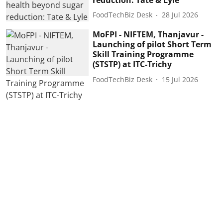
FoodTechBiz Desk
28 Jul 2026
MoFPI - NIFTEM, Thanjavur -
Launching of pilot Short Term
Skill Training Programme
(STSTP) at ITC-Trichy
FoodTechBiz Desk
15 Jul 2026