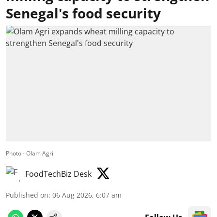
Senegal's food security
Photo - Olam Agri
FoodTechBiz Desk
Published on
:
06 Aug 2026, 6:07 am