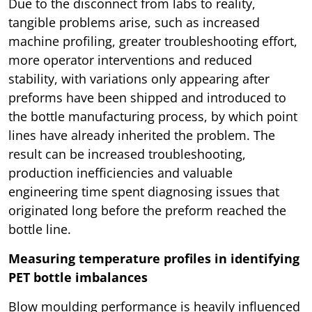
Due to the disconnect from labs to reality,
tangible problems arise, such as increased
machine profiling, greater troubleshooting effort,
more operator interventions and reduced
stability, with variations only appearing after
preforms have been shipped and introduced to
the bottle manufacturing process, by which point
lines have already inherited the problem. The
result can be increased troubleshooting,
production inefficiencies and valuable
engineering time spent diagnosing issues that
originated long before the preform reached the
bottle line.
Measuring temperature profiles in identifying
PET bottle imbalances
Blow moulding performance is heavily influenced