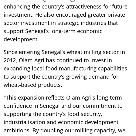
enhancing the country’s attractiveness for future
investment. He also encouraged greater private
sector investment in strategic industries that
support Senegal’s long-term economic
development.
Since entering Senegal’s wheat milling sector in
2012, Olam Agri has continued to invest in
expanding local food manufacturing capabilities
to support the country’s growing demand for
wheat-based products.
"This expansion reflects Olam Agri’s long-term
confidence in Senegal and our commitment to
supporting the country’s food security,
industrialisation and economic development
ambitions. By doubling our milling capacity, we