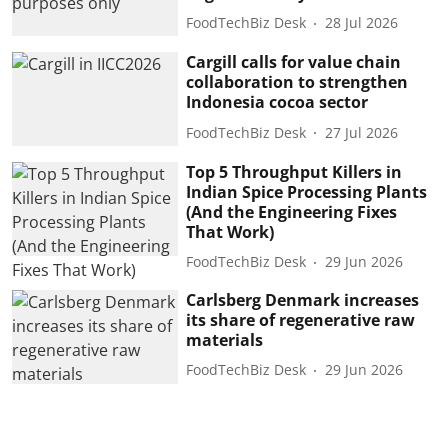
FoodTechBiz Desk
28 Jul 2026
Cargill calls for value chain
collaboration to strengthen
Indonesia cocoa sector
FoodTechBiz Desk
27 Jul 2026
Top 5 Throughput Killers in
Indian Spice Processing Plants
(And the Engineering Fixes
That Work)
FoodTechBiz Desk
29 Jun 2026
Carlsberg Denmark increases
its share of regenerative raw
materials
FoodTechBiz Desk
29 Jun 2026