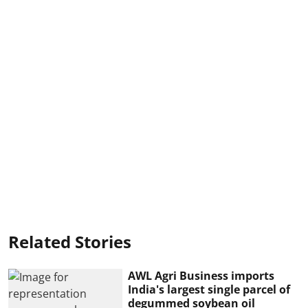
Related Stories
AWL Agri Business imports
India's largest single parcel of
degummed soybean oil