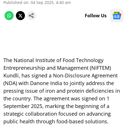
Published on
:
04 Sep 2025, 4:40 am
Follow Us
The National Institute of Food Technology
Entrepreneurship and Management (NIFTEM)
Kundli, has signed a Non-Disclosure Agreement
(NDA) with Danone India to jointly address the
pressing issue of iron and protein deficiencies in
the country. The agreement was signed on 1
September 2025, marking the beginning of a
strategic collaboration focused on advancing
public health through food-based solutions.