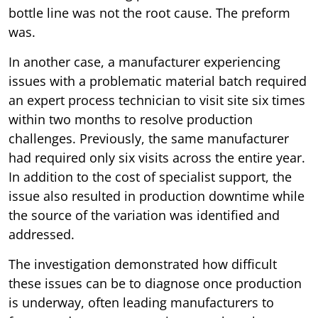
bottle line was not the root cause. The preform
was.
In another case, a manufacturer experiencing
issues with a problematic material batch required
an expert process technician to visit site six times
within two months to resolve production
challenges. Previously, the same manufacturer
had required only six visits across the entire year.
In addition to the cost of specialist support, the
issue also resulted in production downtime while
the source of the variation was identified and
addressed.
The investigation demonstrated how difficult
these issues can be to diagnose once production
is underway, often leading manufacturers to