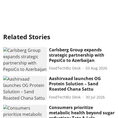
Related Stories
Carlsberg Group expands
strategic partnership with
PepsiCo to Azerbaijan
FoodTechBiz Desk
03 Aug 2026
Aashirvaad launches OG
Protein Solution – Sand
Roasted Chana Sattu
FoodTechBiz Desk
30 Jul 2026
Consumers prioritize
metabolic health beyond sugar
reduction: Tate & Lyle