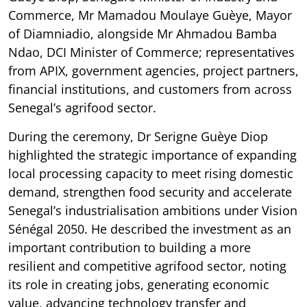
Commerce, Mr Mamadou Moulaye Guèye, Mayor
of Diamniadio, alongside Mr Ahmadou Bamba
Ndao, DCI Minister of Commerce; representatives
from APIX, government agencies, project partners,
financial institutions, and customers from across
Senegal’s agrifood sector.
During the ceremony, Dr Serigne Guèye Diop
highlighted the strategic importance of expanding
local processing capacity to meet rising domestic
demand, strengthen food security and accelerate
Senegal’s industrialisation ambitions under Vision
Sénégal 2050. He described the investment as an
important contribution to building a more
resilient and competitive agrifood sector, noting
its role in creating jobs, generating economic
value, advancing technology transfer and