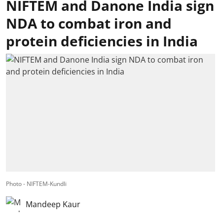
NIFTEM and Danone India sign
NDA to combat iron and
protein deficiencies in India
Photo - NIFTEM-Kundli
Mandeep Kaur