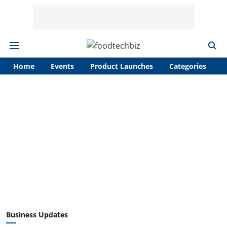
Home
Events
Product Launches
Categories
A
Business Updates