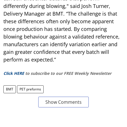
differently during blowing," said Josh Turner,
Delivery Manager at BMT. “The challenge is that
these differences often only become apparent
once production has started. By comparing
blowing behaviour against a validated reference,
manufacturers can identify variation earlier and
gain greater confidence that every batch will
perform as expected.”
Click HERE
to subscribe to our FREE Weekly Newsletter
BMT
PET preforms
Show Comments