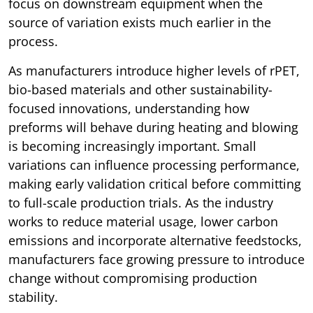
focus on downstream equipment when the
source of variation exists much earlier in the
process.
As manufacturers introduce higher levels of rPET,
bio-based materials and other sustainability-
focused innovations, understanding how
preforms will behave during heating and blowing
is becoming increasingly important. Small
variations can influence processing performance,
making early validation critical before committing
to full-scale production trials. As the industry
works to reduce material usage, lower carbon
emissions and incorporate alternative feedstocks,
manufacturers face growing pressure to introduce
change without compromising production
stability.