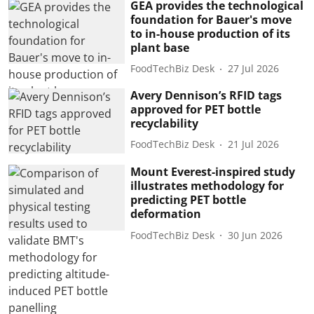
GEA provides the technological
foundation for Bauer's move
to in-house production of its
plant base
FoodTechBiz Desk
27 Jul 2026
Avery Dennison’s RFID tags
approved for PET bottle
recyclability
FoodTechBiz Desk
21 Jul 2026
Mount Everest-inspired study
illustrates methodology for
predicting PET bottle
deformation
FoodTechBiz Desk
30 Jun 2026