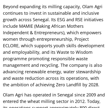
Beyond expanding its milling capacity, Olam Agri
continues to invest in sustainable and inclusive
growth across Senegal. Its ESG and RSE initiatives
include MAMIE (Making African Mothers
Independent & Entrepreneurs), which empowers
women through entrepreneurship, Project
ECLORE, which supports youth skills development
and employability, and its Waste to Wisdom
programme promoting responsible waste
management and recycling. The company is also
advancing renewable energy, water stewardship
and waste reduction across its operations, with
the ambition of achieving Zero Landfill by 2028.
Olam Agri has operated in Senegal since 2009 and
entered the wheat milling sector in 2012. Today,
its operations support approximately 800 direct