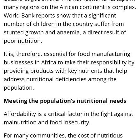
many regions on the African continent is complex.
World Bank reports show that a significant
number of children in the country suffer from
stunted growth and anaemia, a direct result of
poor nutrition.
It is, therefore, essential for food manufacturing
businesses in Africa to take their responsibility by
providing products with key nutrients that help
address nutritional deficiencies among the
population.
Meeting the population’s nutritional needs
Affordability is a critical factor in the fight against
malnutrition and food insecurity.
For many communities, the cost of nutritious