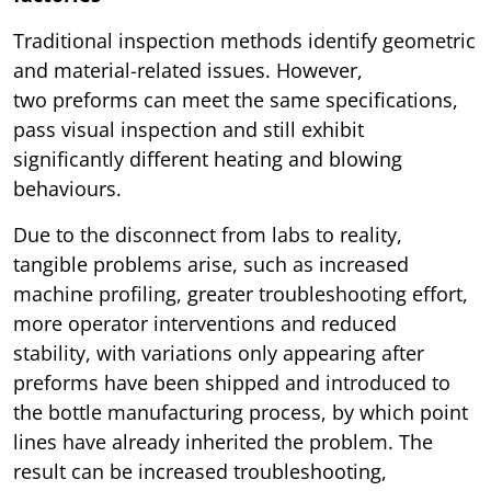
Traditional inspection methods identify geometric
and material-related issues. However,
two preforms can meet the same specifications,
pass visual inspection and still exhibit
significantly different heating and blowing
behaviours.
Due to the disconnect from labs to reality,
tangible problems arise, such as increased
machine profiling, greater troubleshooting effort,
more operator interventions and reduced
stability, with variations only appearing after
preforms have been shipped and introduced to
the bottle manufacturing process, by which point
lines have already inherited the problem. The
result can be increased troubleshooting,