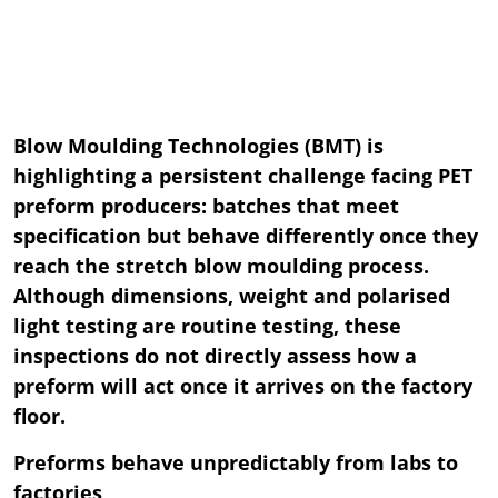
Blow Moulding Technologies (BMT) is
highlighting a persistent challenge facing PET
preform producers: batches that meet
specification but behave differently once they
reach the stretch blow moulding process.
Although dimensions, weight and polarised
light testing are routine testing, these
inspections do not directly assess how a
preform will act once it arrives on the factory
floor.
Preforms behave unpredictably from labs to
factories