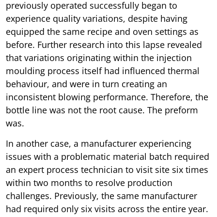
previously operated successfully began to
experience quality variations, despite having
equipped the same recipe and oven settings as
before. Further research into this lapse revealed
that variations originating within the injection
moulding process itself had influenced thermal
behaviour, and were in turn creating an
inconsistent blowing performance. Therefore, the
bottle line was not the root cause. The preform
was.
In another case, a manufacturer experiencing
issues with a problematic material batch required
an expert process technician to visit site six times
within two months to resolve production
challenges. Previously, the same manufacturer
had required only six visits across the entire year.