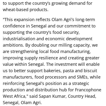
to support the country’s growing demand for
wheat-based products.
"This expansion reflects Olam Agri’s long-term
confidence in Senegal and our commitment to
supporting the country’s food security,
industrialisation and economic development
ambitions. By doubling our milling capacity, we
are strengthening local food manufacturing,
improving supply resilience and creating greater
value within Senegal. The investment will enable
us to better support bakeries, pasta and biscuit
manufacturers, food processors and SMEs, while
reinforcing Senegal’s position as a strategic
production and distribution hub for Francophone
West Africa," said Sapan Kumar, Country Head,
Senegal, Olam Agri.