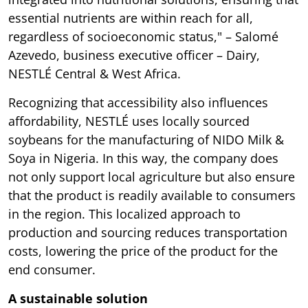
essential nutrients are within reach for all,
regardless of socioeconomic status," – Salomé
Azevedo, business executive officer – Dairy,
NESTLÉ Central & West Africa.
Recognizing that accessibility also influences
affordability, NESTLÉ uses locally sourced
soybeans for the manufacturing of NIDO Milk &
Soya in Nigeria. In this way, the company does
not only support local agriculture but also ensure
that the product is readily available to consumers
in the region. This localized approach to
production and sourcing reduces transportation
costs, lowering the price of the product for the
end consumer.
A sustainable solution