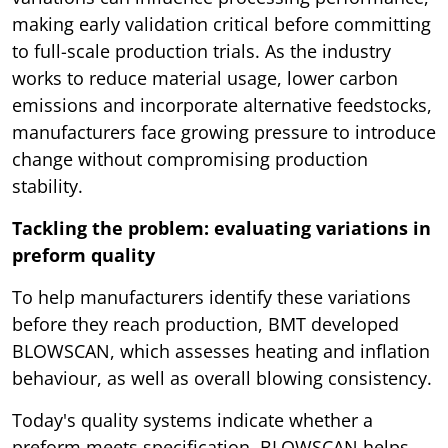
making early validation critical before committing
to full-scale production trials. As the industry
works to reduce material usage, lower carbon
emissions and incorporate alternative feedstocks,
manufacturers face growing pressure to introduce
change without compromising production
stability.
Tackling the problem: evaluating variations in
preform quality
To help manufacturers identify these variations
before they reach production, BMT developed
BLOWSCAN, which assesses heating and inflation
behaviour, as well as overall blowing consistency.
Today's quality systems indicate whether a
preform meets specification. BLOWSCAN helps