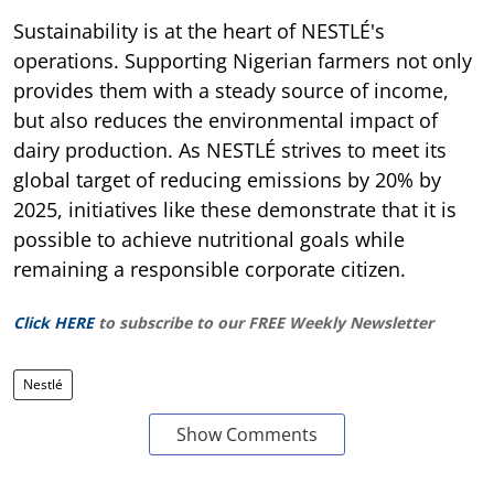
Sustainability is at the heart of NESTLÉ's
operations. Supporting Nigerian farmers not only
provides them with a steady source of income,
but also reduces the environmental impact of
dairy production. As NESTLÉ strives to meet its
global target of reducing emissions by 20% by
2025, initiatives like these demonstrate that it is
possible to achieve nutritional goals while
remaining a responsible corporate citizen.
Click HERE
to subscribe to our FREE Weekly Newsletter
Nestlé
Show Comments