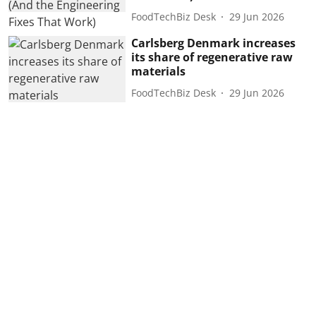
FoodTechBiz Desk
29 Jun 2026
Carlsberg Denmark increases
its share of regenerative raw
materials
FoodTechBiz Desk
29 Jun 2026