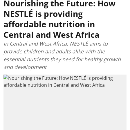
Nourishing the Future: How
NESTLÉ is providing
affordable nutrition in
Central and West Africa
In Central and West Africa, NESTLÉ aims to
provide children and adults alike with the
essential nutrients they need for healthy growth
and development