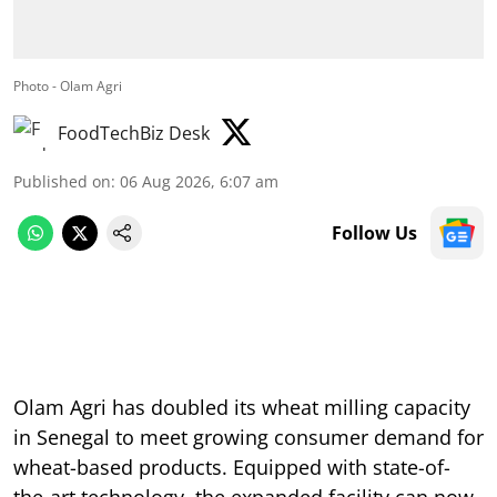
Photo - Olam Agri
FoodTechBiz Desk
Published on
:
06 Aug 2026, 6:07 am
Follow Us
Olam Agri has doubled its wheat milling capacity
in Senegal to meet growing consumer demand for
wheat-based products. Equipped with state-of-