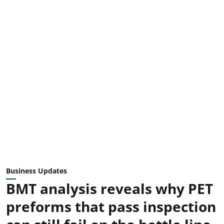
Business Updates
BMT analysis reveals why PET
preforms that pass inspection