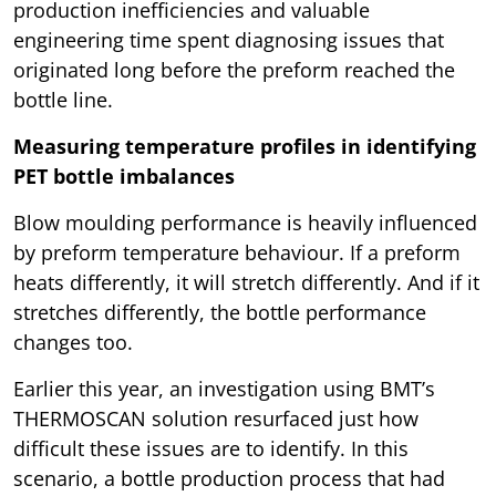
production inefficiencies and valuable
engineering time spent diagnosing issues that
originated long before the preform reached the
bottle line.
Measuring temperature profiles in identifying
PET bottle imbalances
Blow moulding performance is heavily influenced
by preform temperature behaviour. If a preform
heats differently, it will stretch differently. And if it
stretches differently, the bottle performance
changes too.
Earlier this year, an investigation using BMT’s
THERMOSCAN solution resurfaced just how
difficult these issues are to identify. In this
scenario, a bottle production process that had