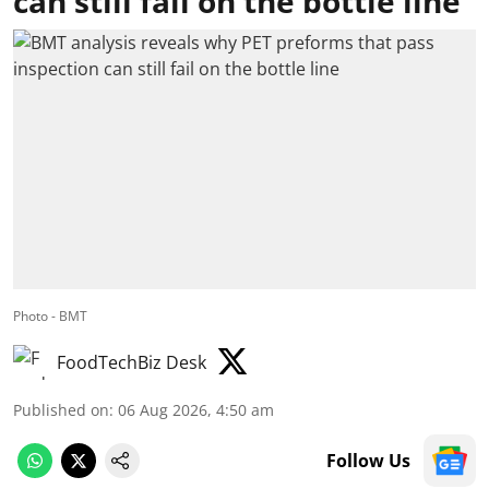
can still fail on the bottle line
Photo - BMT
FoodTechBiz Desk
Published on
:
06 Aug 2026, 4:50 am
Follow Us