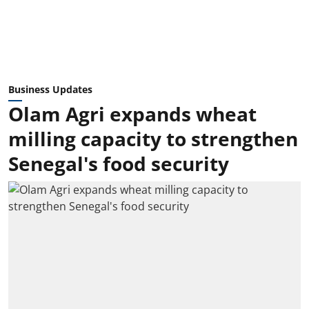
Business Updates
Olam Agri expands wheat
milling capacity to strengthen
Senegal's food security