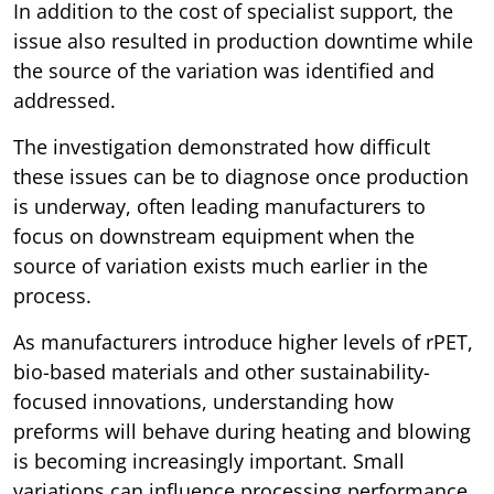
In addition to the cost of specialist support, the
issue also resulted in production downtime while
the source of the variation was identified and
addressed.
The investigation demonstrated how difficult
these issues can be to diagnose once production
is underway, often leading manufacturers to
focus on downstream equipment when the
source of variation exists much earlier in the
process.
As manufacturers introduce higher levels of rPET,
bio-based materials and other sustainability-
focused innovations, understanding how
preforms will behave during heating and blowing
is becoming increasingly important. Small
variations can influence processing performance,