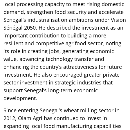
local processing capacity to meet rising domestic
demand, strengthen food security and accelerate
Senegal’s industrialisation ambitions under Vision
Sénégal 2050. He described the investment as an
important contribution to building a more
resilient and competitive agrifood sector, noting
its role in creating jobs, generating economic
value, advancing technology transfer and
enhancing the country’s attractiveness for future
investment. He also encouraged greater private
sector investment in strategic industries that
support Senegal’s long-term economic
development.
Since entering Senegal’s wheat milling sector in
2012, Olam Agri has continued to invest in
expanding local food manufacturing capabilities