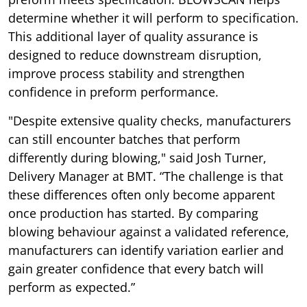
determine whether it will perform to specification.
This additional layer of quality assurance is
designed to reduce downstream disruption,
improve process stability and strengthen
confidence in preform performance.
"Despite extensive quality checks, manufacturers
can still encounter batches that perform
differently during blowing," said Josh Turner,
Delivery Manager at BMT. “The challenge is that
these differences often only become apparent
once production has started. By comparing
blowing behaviour against a validated reference,
manufacturers can identify variation earlier and
gain greater confidence that every batch will
perform as expected.”