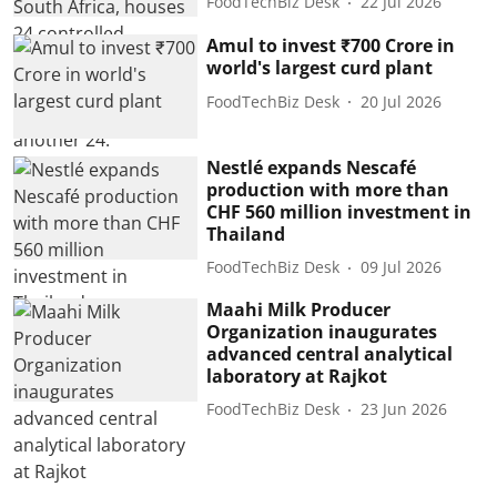
FoodTechBiz Desk
22 Jul 2026
Amul to invest ₹700 Crore in
world's largest curd plant
FoodTechBiz Desk
20 Jul 2026
Nestlé expands Nescafé
production with more than
CHF 560 million investment in
Thailand
FoodTechBiz Desk
09 Jul 2026
Maahi Milk Producer
Organization inaugurates
advanced central analytical
laboratory at Rajkot
FoodTechBiz Desk
23 Jun 2026