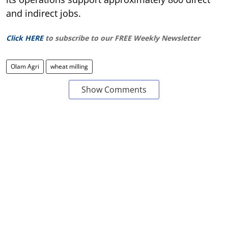
and indirect jobs.
Click HERE
to subscribe to our FREE Weekly Newsletter
Olam Agri
wheat milling
Show Comments