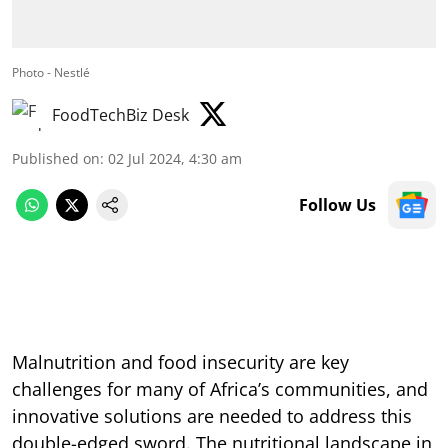
Photo - Nestlé
FoodTechBiz Desk
Published on
:
02 Jul 2024, 4:30 am
Follow Us
Malnutrition and food insecurity are key
challenges for many of Africa’s communities, and
innovative solutions are needed to address this
double-edged sword. The nutritional landscape in