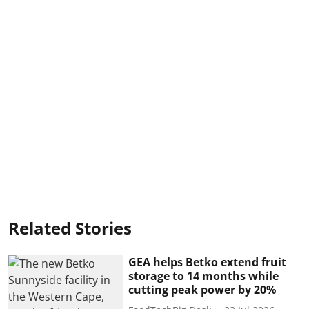
Related Stories
GEA helps Betko extend fruit
storage to 14 months while
cutting peak power by 20%