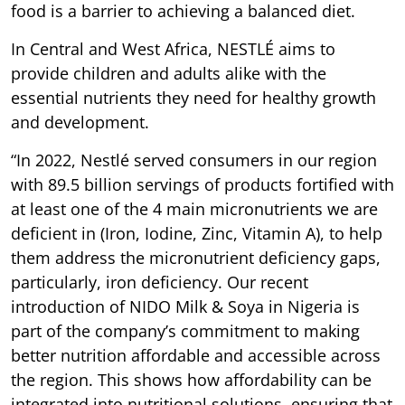
food is a barrier to achieving a balanced diet.
In Central and West Africa, NESTLÉ aims to
provide children and adults alike with the
essential nutrients they need for healthy growth
and development.
“In 2022, Nestlé served consumers in our region
with 89.5 billion servings of products fortified with
at least one of the 4 main micronutrients we are
deficient in (Iron, Iodine, Zinc, Vitamin A), to help
them address the micronutrient deficiency gaps,
particularly, iron deficiency. Our recent
introduction of NIDO Milk & Soya in Nigeria is
part of the company’s commitment to making
better nutrition affordable and accessible across
the region. This shows how affordability can be
integrated into nutritional solutions, ensuring that