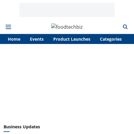
Home
Events
Product Launches
Categories
A
Business Updates