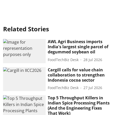
Related Stories
AWL Agri Business imports
India's largest single parcel of
degummed soybean oil
FoodTechBiz Desk
28 Jul 2026
Cargill calls for value chain
collaboration to strengthen
Indonesia cocoa sector
FoodTechBiz Desk
27 Jul 2026
Top 5 Throughput Killers in
Indian Spice Processing Plants
(And the Engineering Fixes
That Work)