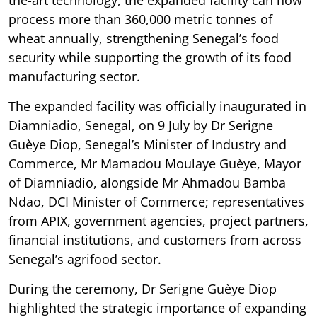
the-art technology, the expanded facility can now
process more than 360,000 metric tonnes of
wheat annually, strengthening Senegal’s food
security while supporting the growth of its food
manufacturing sector.
The expanded facility was officially inaugurated in
Diamniadio, Senegal, on 9 July by Dr Serigne
Guèye Diop, Senegal’s Minister of Industry and
Commerce, Mr Mamadou Moulaye Guèye, Mayor
of Diamniadio, alongside Mr Ahmadou Bamba
Ndao, DCI Minister of Commerce; representatives
from APIX, government agencies, project partners,
financial institutions, and customers from across
Senegal’s agrifood sector.
During the ceremony, Dr Serigne Guèye Diop
highlighted the strategic importance of expanding