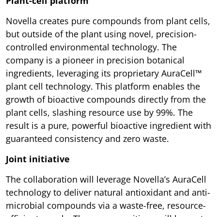
Plant-cell platform
Novella creates pure compounds from plant cells,
but outside of the plant using novel, precision-
controlled environmental technology. The
company is a pioneer in precision botanical
ingredients, leveraging its proprietary AuraCell™
plant cell technology. This platform enables the
growth of bioactive compounds directly from the
plant cells, slashing resource use by 99%. The
result is a pure, powerful bioactive ingredient with
guaranteed consistency and zero waste.
Joint initiative
The collaboration will leverage Novella’s AuraCell
technology to deliver natural antioxidant and anti-
microbial compounds via a waste-free, resource-