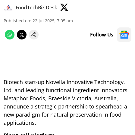
FoodTechBiz Desk
Published on
:
22 Jul 2025, 7:05 am
Follow Us
Biotech start-up Novella Innovative Technology,
Ltd. and leading functional ingredient innovators
Metaphor Foods, Braeside Victoria, Australia,
announce a strategic partnership to spearhead a
new paradigm for natural preservation in food
applications.