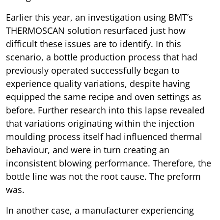
Earlier this year, an investigation using BMT’s
THERMOSCAN solution resurfaced just how
difficult these issues are to identify. In this
scenario, a bottle production process that had
previously operated successfully began to
experience quality variations, despite having
equipped the same recipe and oven settings as
before. Further research into this lapse revealed
that variations originating within the injection
moulding process itself had influenced thermal
behaviour, and were in turn creating an
inconsistent blowing performance. Therefore, the
bottle line was not the root cause. The preform
was.
In another case, a manufacturer experiencing