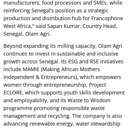
manufacturers, food processors and SMEs, while
reinforcing Senegal’s position as a strategic
production and distribution hub for Francophone
West Africa," said Sapan Kumar, Country Head,
Senegal, Olam Agri.
Beyond expanding its milling capacity, Olam Agri
continues to invest in sustainable and inclusive
growth across Senegal. Its ESG and RSE initiatives
include MAMIE (Making African Mothers
Independent & Entrepreneurs), which empowers
women through entrepreneurship, Project
ECLORE, which supports youth skills development
and employability, and its Waste to Wisdom
programme promoting responsible waste
management and recycling. The company is also
advancing renewable energy, water stewardship