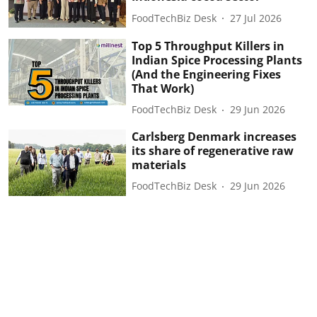
FoodTechBiz Desk
27 Jul 2026
Top 5 Throughput Killers in
Indian Spice Processing Plants
(And the Engineering Fixes
That Work)
FoodTechBiz Desk
29 Jun 2026
Carlsberg Denmark increases
its share of regenerative raw
materials
FoodTechBiz Desk
29 Jun 2026