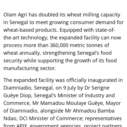
Olam Agri has doubled its wheat milling capacity
in Senegal to meet growing consumer demand for
wheat-based products. Equipped with state-of-
the-art technology, the expanded facility can now
process more than 360,000 metric tonnes of
wheat annually, strengthening Senegal’s food
security while supporting the growth of its food
manufacturing sector.
The expanded facility was officially inaugurated in
Diamniadio, Senegal, on 9 July by Dr Serigne
Guèye Diop, Senegal’s Minister of Industry and
Commerce, Mr Mamadou Moulaye Guèye, Mayor
of Diamniadio, alongside Mr Ahmadou Bamba
Ndao, DCI Minister of Commerce; representatives
from APIX, government agencies, project partners,