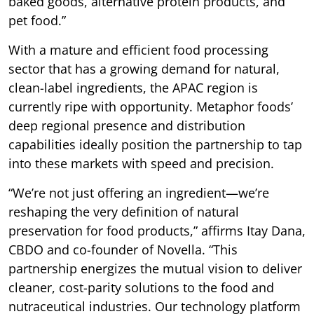
baked goods, alternative protein products, and
pet food.”
With a mature and efficient food processing
sector that has a growing demand for natural,
clean-label ingredients, the APAC region is
currently ripe with opportunity. Metaphor foods’
deep regional presence and distribution
capabilities ideally position the partnership to tap
into these markets with speed and precision.
“We’re not just offering an ingredient—we’re
reshaping the very definition of natural
preservation for food products,” affirms Itay Dana,
CBDO and co-founder of Novella. “This
partnership energizes the mutual vision to deliver
cleaner, cost-parity solutions to the food and
nutraceutical industries. Our technology platform