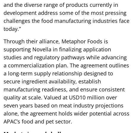
and the diverse range of products currently in
development address some of the most pressing
challenges the food manufacturing industries face
today.”
Through their alliance, Metaphor Foods is
supporting Novella in finalizing application
studies and regulatory pathways while advancing
a commercialization plan. The agreement outlines
a long-term supply relationship designed to
secure ingredient availability, establish
manufacturing readiness, and ensure consistent
quality at scale. Valued at USD10 million over
seven years based on meat industry projections
alone, the agreement holds wider potential across
APAC’s food and pet sector.