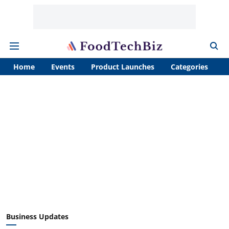
Home
Events
Product Launches
Categories
A
Business Updates