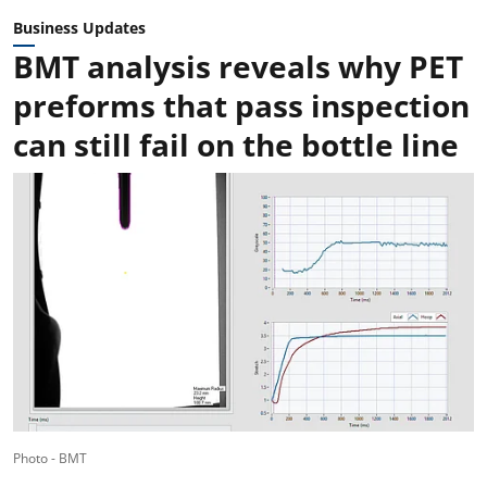
Business Updates
BMT analysis reveals why PET
preforms that pass inspection
can still fail on the bottle line
Photo - BMT