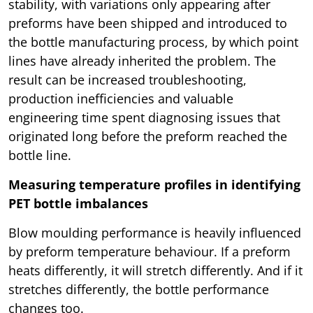
stability, with variations only appearing after
preforms have been shipped and introduced to
the bottle manufacturing process, by which point
lines have already inherited the problem. The
result can be increased troubleshooting,
production inefficiencies and valuable
engineering time spent diagnosing issues that
originated long before the preform reached the
bottle line.
Measuring temperature profiles in identifying
PET bottle imbalances
Blow moulding performance is heavily influenced
by preform temperature behaviour. If a preform
heats differently, it will stretch differently. And if it
stretches differently, the bottle performance
changes too.