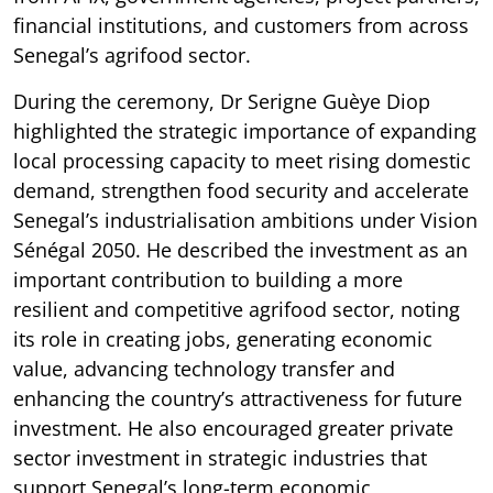
financial institutions, and customers from across
Senegal’s agrifood sector.
During the ceremony, Dr Serigne Guèye Diop
highlighted the strategic importance of expanding
local processing capacity to meet rising domestic
demand, strengthen food security and accelerate
Senegal’s industrialisation ambitions under Vision
Sénégal 2050. He described the investment as an
important contribution to building a more
resilient and competitive agrifood sector, noting
its role in creating jobs, generating economic
value, advancing technology transfer and
enhancing the country’s attractiveness for future
investment. He also encouraged greater private
sector investment in strategic industries that
support Senegal’s long-term economic