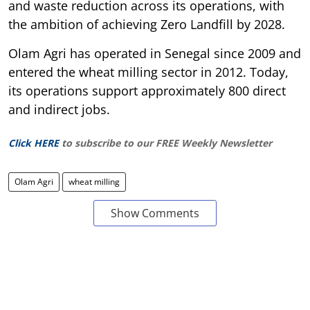
and waste reduction across its operations, with
the ambition of achieving Zero Landfill by 2028.
Olam Agri has operated in Senegal since 2009 and
entered the wheat milling sector in 2012. Today,
its operations support approximately 800 direct
and indirect jobs.
Click HERE
to subscribe to our FREE Weekly Newsletter
Olam Agri
wheat milling
Show Comments