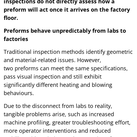
inspections do not directly assess how a
preform will act once it arrives on the factory
floor.
Preforms behave unpredictably from labs to
factories
Traditional inspection methods identify geometric
and material-related issues. However,
two preforms can meet the same specifications,
pass visual inspection and still exhibit
significantly different heating and blowing
behaviours.
Due to the disconnect from labs to reality,
tangible problems arise, such as increased
machine profiling, greater troubleshooting effort,
more operator interventions and reduced