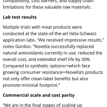
compatibility, cost barriers, and supply chain
limitations for these valuable raw materials.
Lab test results
Multiple trials with meat products were
conducted at the state-of-the-art Hela-Schwarz
application labs. “We received impressive results,”
notes Gordon. “Novella successfully replaced
natural antioxidants currently in use, reduced the
overall cost, and extended shelf life by 30%.
Compared to synthetic optionsꟷwhich face
growing consumer resistanceꟷNovella’s products
not only offer clean-label benefits but also
promote minimal footprint.”
Commercial scale and cost parity
“We are in the final stages of scaling up