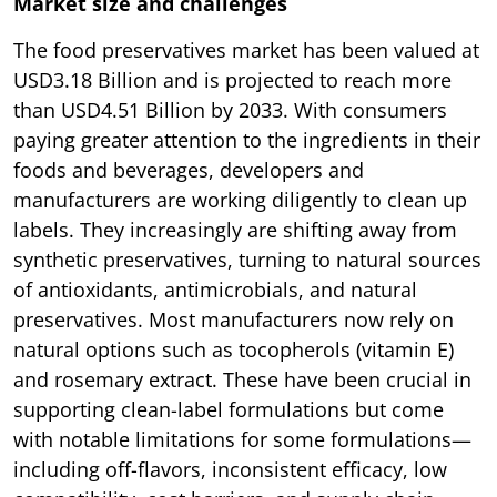
Market size and challenges
The food preservatives market has been valued at
USD3.18 Billion and is projected to reach more
than USD4.51 Billion by 2033. With consumers
paying greater attention to the ingredients in their
foods and beverages, developers and
manufacturers are working diligently to clean up
labels. They increasingly are shifting away from
synthetic preservatives, turning to natural sources
of antioxidants, antimicrobials, and natural
preservatives. Most manufacturers now rely on
natural options such as tocopherols (vitamin E)
and rosemary extract. These have been crucial in
supporting clean-label formulations but come
with notable limitations for some formulations—
including off-flavors, inconsistent efficacy, low