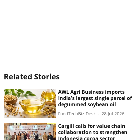
Related Stories
AWL Agri Business imports
India's largest single parcel of
degummed soybean oil
FoodTechBiz Desk
28 Jul 2026
Cargill calls for value chain
collaboration to strengthen
Indonesia cocoa sector