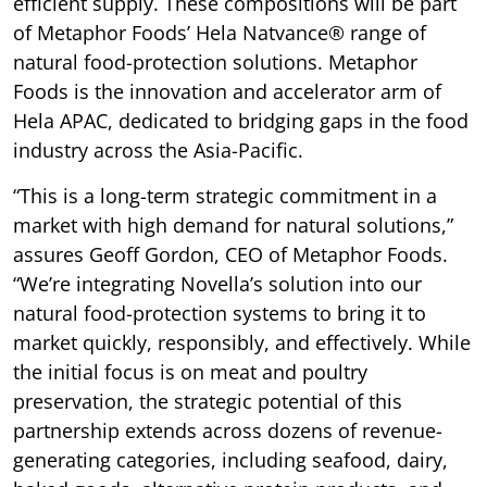
efficient supply. These compositions will be part
of Metaphor Foods’ Hela Natvance® range of
natural food-protection solutions. Metaphor
Foods is the innovation and accelerator arm of
Hela APAC, dedicated to bridging gaps in the food
industry across the Asia-Pacific.
“This is a long-term strategic commitment in a
market with high demand for natural solutions,”
assures Geoff Gordon, CEO of Metaphor Foods.
“We’re integrating Novella’s solution into our
natural food-protection systems to bring it to
market quickly, responsibly, and effectively. While
the initial focus is on meat and poultry
preservation, the strategic potential of this
partnership extends across dozens of revenue-
generating categories, including seafood, dairy,