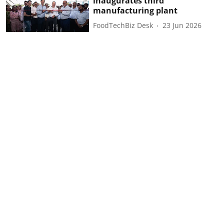
inaugurates third
manufacturing plant
FoodTechBiz Desk
23 Jun 2026