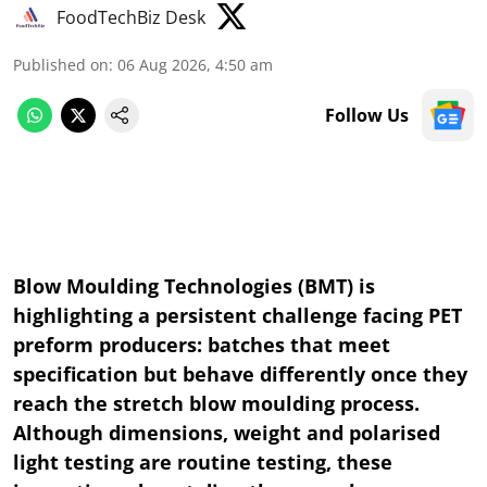
FoodTechBiz Desk
Published on
:
06 Aug 2026, 4:50 am
Follow Us
Blow Moulding Technologies (BMT) is
highlighting a persistent challenge facing PET
preform producers: batches that meet
specification but behave differently once they
reach the stretch blow moulding process.
Although dimensions, weight and polarised
light testing are routine testing, these