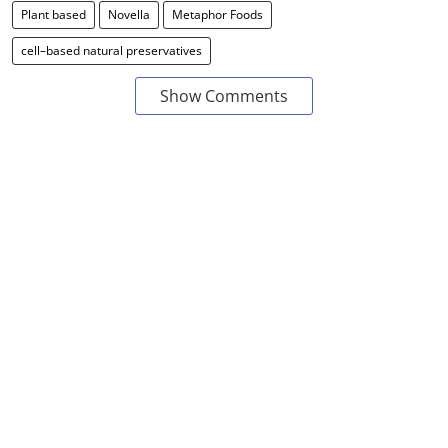
Plant based
Novella
Metaphor Foods
cell–based natural preservatives
Show Comments