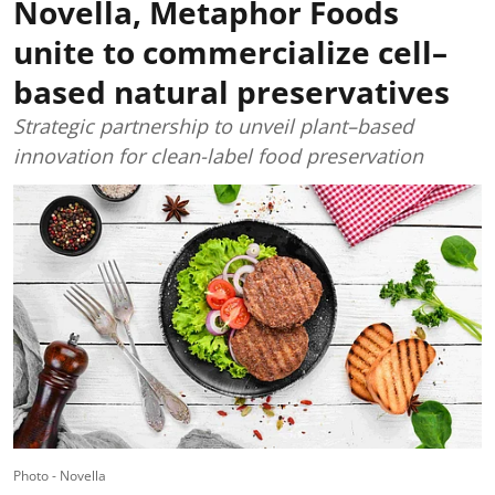
Novella, Metaphor Foods
unite to commercialize cell–
based natural preservatives
Strategic partnership to unveil plant–based
innovation for clean-label food preservation
Photo - Novella