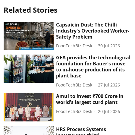
Related Stories
Capsaicin Dust: The Chilli
Industry's Overlooked Worker-
Safety Problem
FoodTechBiz Desk
30 Jul 2026
GEA provides the technological
foundation for Bauer's move
to in-house production of its
plant base
FoodTechBiz Desk
27 Jul 2026
Amul to invest ₹700 Crore in
world's largest curd plant
FoodTechBiz Desk
20 Jul 2026
HRS Process Systems