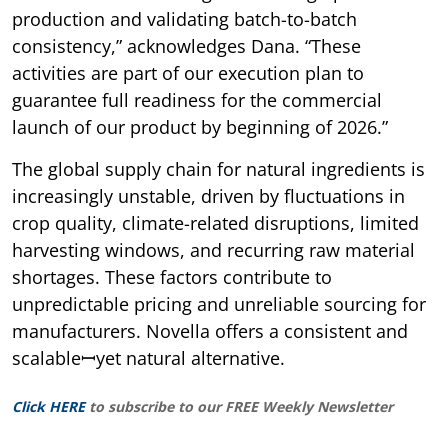
production and validating batch-to-batch
consistency,” acknowledges Dana. “These
activities are part of our execution plan to
guarantee full readiness for the commercial
launch of our product by beginning of 2026.”
The global supply chain for natural ingredients is
increasingly unstable, driven by fluctuations in
crop quality, climate-related disruptions, limited
harvesting windows, and recurring raw material
shortages. These factors contribute to
unpredictable pricing and unreliable sourcing for
manufacturers. Novella offers a consistent and
scalableꟷyet natural alternative.
Click HERE
to subscribe to our FREE Weekly Newsletter