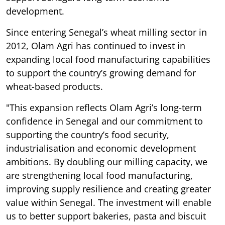
development.
Since entering Senegal’s wheat milling sector in
2012, Olam Agri has continued to invest in
expanding local food manufacturing capabilities
to support the country’s growing demand for
wheat-based products.
"This expansion reflects Olam Agri’s long-term
confidence in Senegal and our commitment to
supporting the country’s food security,
industrialisation and economic development
ambitions. By doubling our milling capacity, we
are strengthening local food manufacturing,
improving supply resilience and creating greater
value within Senegal. The investment will enable
us to better support bakeries, pasta and biscuit