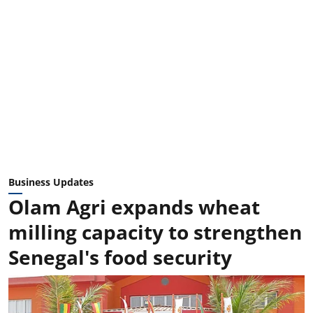
Business Updates
Olam Agri expands wheat
milling capacity to strengthen
Senegal's food security