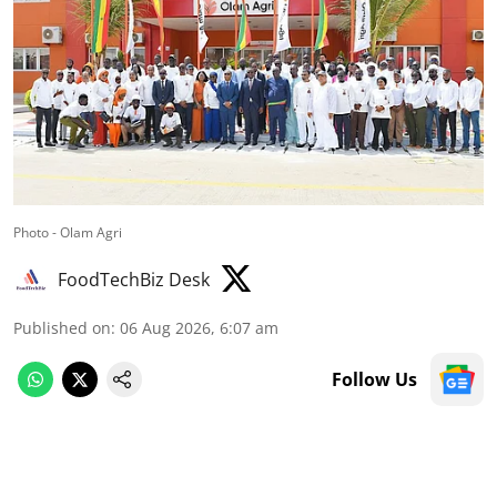
Photo - Olam Agri
FoodTechBiz Desk
Published on
:
06 Aug 2026, 6:07 am
Follow Us