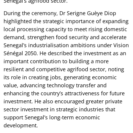
Senegal’s agrifood sector.
During the ceremony, Dr Serigne Guèye Diop
highlighted the strategic importance of expanding
local processing capacity to meet rising domestic
demand, strengthen food security and accelerate
Senegal’s industrialisation ambitions under Vision
Sénégal 2050. He described the investment as an
important contribution to building a more
resilient and competitive agrifood sector, noting
its role in creating jobs, generating economic
value, advancing technology transfer and
enhancing the country’s attractiveness for future
investment. He also encouraged greater private
sector investment in strategic industries that
support Senegal’s long-term economic
development.