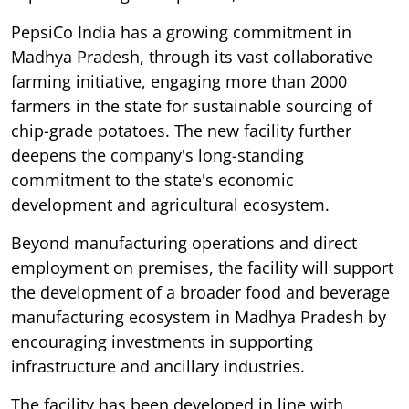
PepsiCo India has a growing commitment in
Madhya Pradesh, through its vast collaborative
farming initiative, engaging more than 2000
farmers in the state for sustainable sourcing of
chip-grade potatoes. The new facility further
deepens the company's long-standing
commitment to the state's economic
development and agricultural ecosystem.
Beyond manufacturing operations and direct
employment on premises, the facility will support
the development of a broader food and beverage
manufacturing ecosystem in Madhya Pradesh by
encouraging investments in supporting
infrastructure and ancillary industries.
The facility has been developed in line with