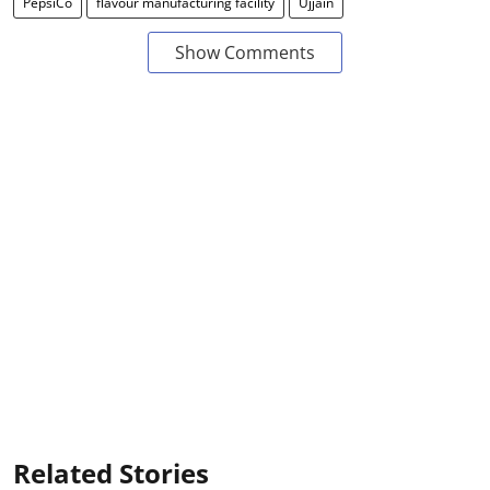
PepsiCo
flavour manufacturing facility
Ujjain
Show Comments
Related Stories