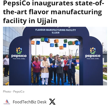
PepsiCo inaugurates state-of-
the-art flavor manufacturing
facility in Ujjain
Photo - PepsiCo
FoodTechBiz Desk