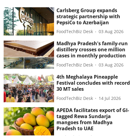
Carlsberg Group expands
strategic partnership with
PepsiCo to Azerbaijan
FoodTechBiz Desk
03 Aug 2026
Madhya Pradesh's family-run
distillery crosses one million
cases in monthly production
FoodTechBiz Desk
03 Aug 2026
4th Meghalaya Pineapple
Festival concludes with record
30 MT sales
FoodTechBiz Desk
14 Jul 2026
APEDA facilitates export of GI-
tagged Rewa Sundarja
mangoes from Madhya
Pradesh to UAE