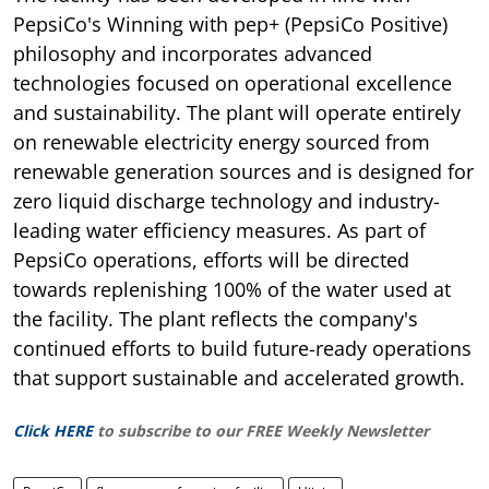
PepsiCo's Winning with pep+ (PepsiCo Positive)
philosophy and incorporates advanced
technologies focused on operational excellence
and sustainability. The plant will operate entirely
on renewable electricity energy sourced from
renewable generation sources and is designed for
zero liquid discharge technology and industry-
leading water efficiency measures. As part of
PepsiCo operations, efforts will be directed
towards replenishing 100% of the water used at
the facility. The plant reflects the company's
continued efforts to build future-ready operations
that support sustainable and accelerated growth.
Click HERE
to subscribe to our FREE Weekly Newsletter