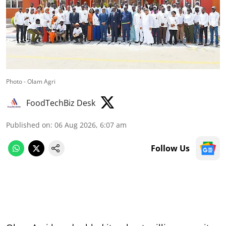
Photo - Olam Agri
FoodTechBiz Desk
Published on
:
06 Aug 2026, 6:07 am
Follow Us