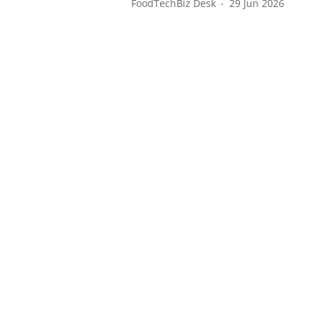
FoodTechBiz Desk
29 Jun 2026