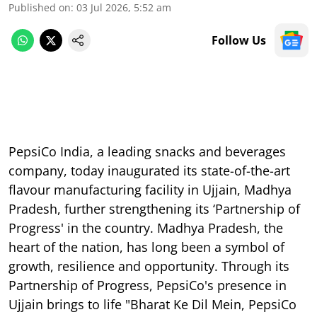
Published on
:
03 Jul 2026, 5:52 am
Follow Us
PepsiCo India, a leading snacks and beverages
company, today inaugurated its state-of-the-art
flavour manufacturing facility in Ujjain, Madhya
Pradesh, further strengthening its ‘Partnership of
Progress' in the country. Madhya Pradesh, the
heart of the nation, has long been a symbol of
growth, resilience and opportunity. Through its
Partnership of Progress, PepsiCo's presence in
Ujjain brings to life "Bharat Ke Dil Mein, PepsiCo