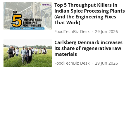
Top 5 Throughput Killers in
Indian Spice Processing Plants
(And the Engineering Fixes
That Work)
FoodTechBiz Desk
29 Jun 2026
Carlsberg Denmark increases
its share of regenerative raw
materials
FoodTechBiz Desk
29 Jun 2026