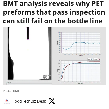
BMT analysis reveals why PET
preforms that pass inspection
can still fail on the bottle line
Photo - BMT
FoodTechBiz Desk