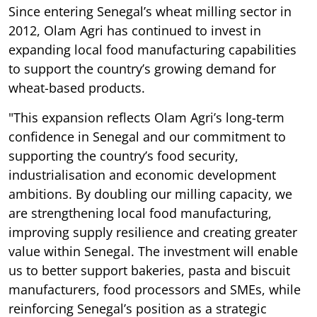
Since entering Senegal’s wheat milling sector in
2012, Olam Agri has continued to invest in
expanding local food manufacturing capabilities
to support the country’s growing demand for
wheat-based products.
"This expansion reflects Olam Agri’s long-term
confidence in Senegal and our commitment to
supporting the country’s food security,
industrialisation and economic development
ambitions. By doubling our milling capacity, we
are strengthening local food manufacturing,
improving supply resilience and creating greater
value within Senegal. The investment will enable
us to better support bakeries, pasta and biscuit
manufacturers, food processors and SMEs, while
reinforcing Senegal’s position as a strategic