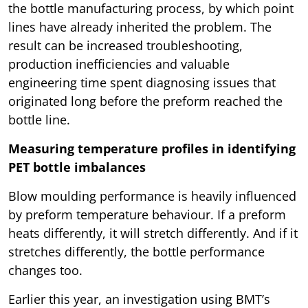
the bottle manufacturing process, by which point
lines have already inherited the problem. The
result can be increased troubleshooting,
production inefficiencies and valuable
engineering time spent diagnosing issues that
originated long before the preform reached the
bottle line.
Measuring temperature profiles in identifying
PET bottle imbalances
Blow moulding performance is heavily influenced
by preform temperature behaviour. If a preform
heats differently, it will stretch differently. And if it
stretches differently, the bottle performance
changes too.
Earlier this year, an investigation using BMT’s