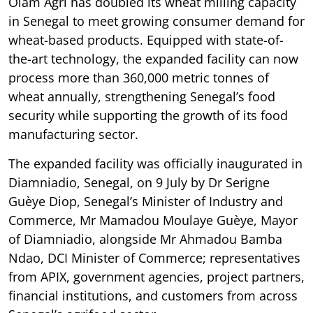
Olam Agri has doubled its wheat milling capacity
in Senegal to meet growing consumer demand for
wheat-based products. Equipped with state-of-
the-art technology, the expanded facility can now
process more than 360,000 metric tonnes of
wheat annually, strengthening Senegal’s food
security while supporting the growth of its food
manufacturing sector.
The expanded facility was officially inaugurated in
Diamniadio, Senegal, on 9 July by Dr Serigne
Guèye Diop, Senegal’s Minister of Industry and
Commerce, Mr Mamadou Moulaye Guèye, Mayor
of Diamniadio, alongside Mr Ahmadou Bamba
Ndao, DCI Minister of Commerce; representatives
from APIX, government agencies, project partners,
financial institutions, and customers from across