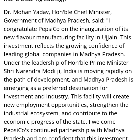
Dr. Mohan Yadav, Hon'ble Chief Minister,
Government of Madhya Pradesh, said: "I
congratulate PepsiCo on the inauguration of its
new flavour manufacturing facility in Ujjain. This
investment reflects the growing confidence of
leading global companies in Madhya Pradesh.
Under the leadership of Hon'ble Prime Minister
Shri Narendra Modi ji, India is moving rapidly on
the path of development, and Madhya Pradesh is
emerging as a preferred destination for
investment and industry. This facility will create
new employment opportunities, strengthen the
industrial ecosystem, and contribute to the
economic progress of the state. I welcome
PepsiCo's continued partnership with Madhya
Pradesh and am confident that this investment