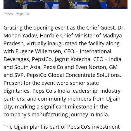
Photo - PepsiCo
Gracing the opening event as the Chief Guest, Dr.
Mohan Yadav, Hon'ble Chief Minister of Madhya
Pradesh, virtually inaugurated the facility along
with Eugene Willemsen, CEO – International
Beverages, PepsiCo, Jagrut Kotecha, CEO – India
and South Asia, PepsiCo and Even Norton, GM
and SVP, PepsiCo Global Concentrate Solutions.
Present for the event were senior state
dignitaries, PepsiCo's India leadership, industry
partners, and community members from Ujjain
city, marking a significant milestone in the
company's manufacturing journey in India.
The Ujjain plant is part of PepsiCo’s investment