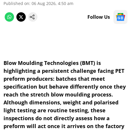
Published on
:
06 Aug 2026, 4:50 am
Follow Us
Blow Moulding Technologies (BMT) is
highlighting a persistent challenge facing PET
preform producers: batches that meet
specification but behave differently once they
reach the stretch blow moulding process.
Although dimensions, weight and polarised
light testing are routine testing, these
inspections do not directly assess how a
preform will act once it arrives on the factory