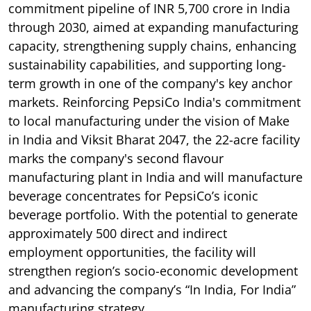
commitment pipeline of INR 5,700 crore in India
through 2030, aimed at expanding manufacturing
capacity, strengthening supply chains, enhancing
sustainability capabilities, and supporting long-
term growth in one of the company's key anchor
markets. Reinforcing PepsiCo India's commitment
to local manufacturing under the vision of Make
in India and Viksit Bharat 2047, the 22-acre facility
marks the company's second flavour
manufacturing plant in India and will manufacture
beverage concentrates for PepsiCo’s iconic
beverage portfolio. With the potential to generate
approximately 500 direct and indirect
employment opportunities, the facility will
strengthen region’s socio-economic development
and advancing the company’s “In India, For India”
manufacturing strategy.