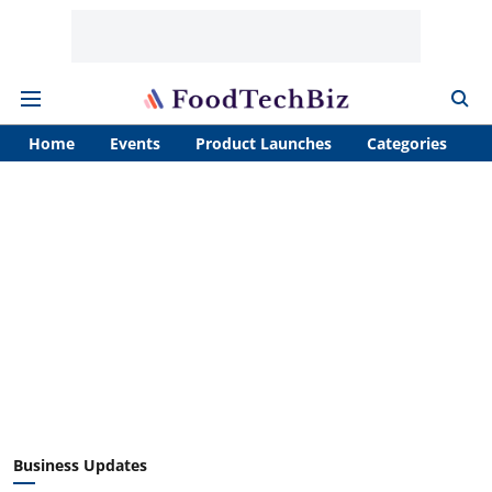
Home
Events
Product Launches
Categories
A
Business Updates