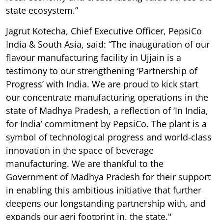
state ecosystem.”
Jagrut Kotecha, Chief Executive Officer, PepsiCo
India & South Asia, said: “The inauguration of our
flavour manufacturing facility in Ujjain is a
testimony to our strengthening ‘Partnership of
Progress’ with India. We are proud to kick start
our concentrate manufacturing operations in the
state of Madhya Pradesh, a reflection of ‘In India,
for India’ commitment by PepsiCo. The plant is a
symbol of technological progress and world-class
innovation in the space of beverage
manufacturing. We are thankful to the
Government of Madhya Pradesh for their support
in enabling this ambitious initiative that further
deepens our longstanding partnership with, and
expands our agri footprint in, the state."