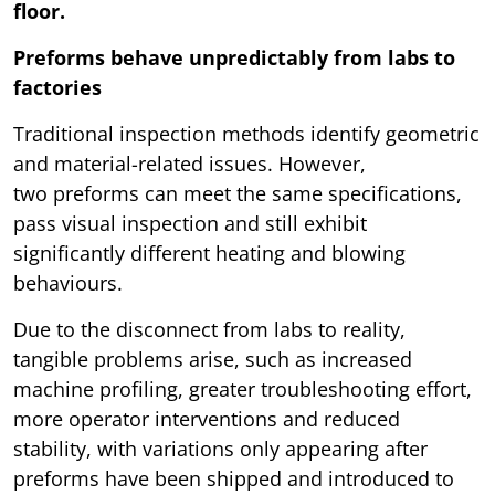
floor.
Preforms behave unpredictably from labs to
factories
Traditional inspection methods identify geometric
and material-related issues. However,
two preforms can meet the same specifications,
pass visual inspection and still exhibit
significantly different heating and blowing
behaviours.
Due to the disconnect from labs to reality,
tangible problems arise, such as increased
machine profiling, greater troubleshooting effort,
more operator interventions and reduced
stability, with variations only appearing after
preforms have been shipped and introduced to