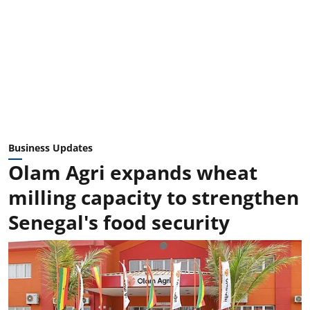
Business Updates
Olam Agri expands wheat
milling capacity to strengthen
Senegal's food security