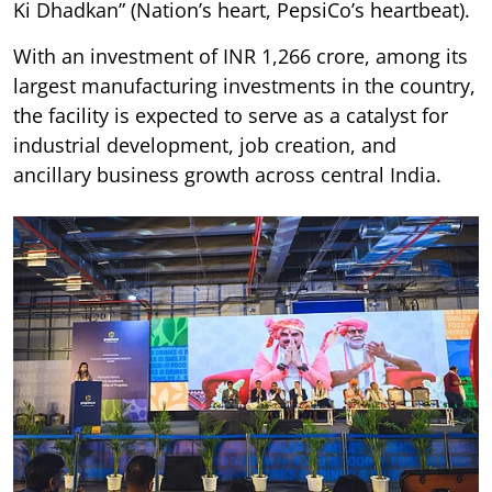
Ki Dhadkan” (Nation’s heart, PepsiCo’s heartbeat).
With an investment of INR 1,266 crore, among its
largest manufacturing investments in the country,
the facility is expected to serve as a catalyst for
industrial development, job creation, and
ancillary business growth across central India.