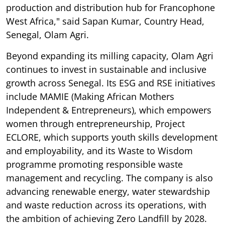
production and distribution hub for Francophone
West Africa," said Sapan Kumar, Country Head,
Senegal, Olam Agri.
Beyond expanding its milling capacity, Olam Agri
continues to invest in sustainable and inclusive
growth across Senegal. Its ESG and RSE initiatives
include MAMIE (Making African Mothers
Independent & Entrepreneurs), which empowers
women through entrepreneurship, Project
ECLORE, which supports youth skills development
and employability, and its Waste to Wisdom
programme promoting responsible waste
management and recycling. The company is also
advancing renewable energy, water stewardship
and waste reduction across its operations, with
the ambition of achieving Zero Landfill by 2028.