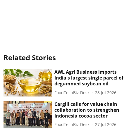
Related Stories
AWL Agri Business imports
India's largest single parcel of
degummed soybean oil
FoodTechBiz Desk
28 Jul 2026
Cargill calls for value chain
collaboration to strengthen
Indonesia cocoa sector
FoodTechBiz Desk
27 Jul 2026