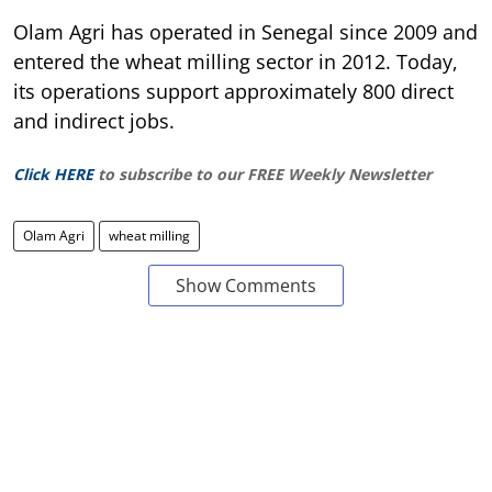
Olam Agri has operated in Senegal since 2009 and
entered the wheat milling sector in 2012. Today,
its operations support approximately 800 direct
and indirect jobs.
Click HERE
to subscribe to our FREE Weekly Newsletter
Olam Agri
wheat milling
Show Comments