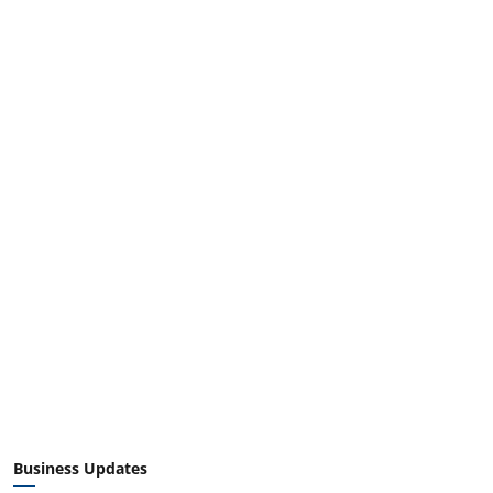
Business Updates