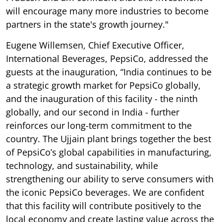
will encourage many more industries to become
partners in the state's growth journey."
Eugene Willemsen, Chief Executive Officer,
International Beverages, PepsiCo, addressed the
guests at the inauguration, “India continues to be
a strategic growth market for PepsiCo globally,
and the inauguration of this facility - the ninth
globally, and our second in India - further
reinforces our long-term commitment to the
country. The Ujjain plant brings together the best
of PepsiCo’s global capabilities in manufacturing,
technology, and sustainability, while
strengthening our ability to serve consumers with
the iconic PepsiCo beverages. We are confident
that this facility will contribute positively to the
local economy and create lasting value across the