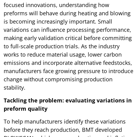
focused innovations, understanding how
preforms will behave during heating and blowing
is becoming increasingly important. Small
variations can influence processing performance,
making early validation critical before committing
to full-scale production trials. As the industry
works to reduce material usage, lower carbon
emissions and incorporate alternative feedstocks,
manufacturers face growing pressure to introduce
change without compromising production
stability.
Tackling the problem: evaluating variations in
preform quality
To help manufacturers identify these variations
before they reach production, BMT developed