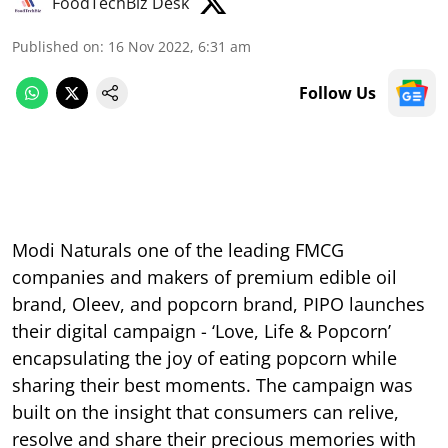
FoodTechBiz Desk
Published on
:
16 Nov 2022, 6:31 am
Follow Us
Modi Naturals one of the leading FMCG
companies and makers of premium edible oil
brand, Oleev, and popcorn brand, PIPO launches
their digital campaign - ‘Love, Life & Popcorn’
encapsulating the joy of eating popcorn while
sharing their best moments. The campaign was
built on the insight that consumers can relive,
resolve and share their precious memories with