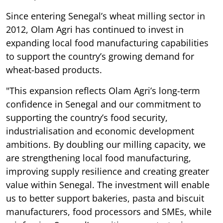
Since entering Senegal’s wheat milling sector in
2012, Olam Agri has continued to invest in
expanding local food manufacturing capabilities
to support the country’s growing demand for
wheat-based products.
"This expansion reflects Olam Agri’s long-term
confidence in Senegal and our commitment to
supporting the country’s food security,
industrialisation and economic development
ambitions. By doubling our milling capacity, we
are strengthening local food manufacturing,
improving supply resilience and creating greater
value within Senegal. The investment will enable
us to better support bakeries, pasta and biscuit
manufacturers, food processors and SMEs, while