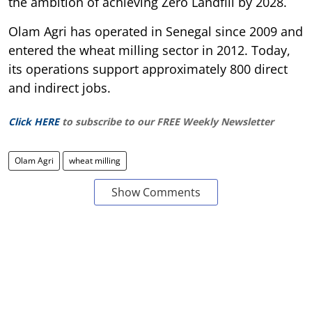
the ambition of achieving Zero Landfill by 2028.
Olam Agri has operated in Senegal since 2009 and
entered the wheat milling sector in 2012. Today,
its operations support approximately 800 direct
and indirect jobs.
Click HERE
to subscribe to our FREE Weekly Newsletter
Olam Agri
wheat milling
Show Comments