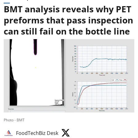
BMT analysis reveals why PET
preforms that pass inspection
can still fail on the bottle line
Photo - BMT
FoodTechBiz Desk