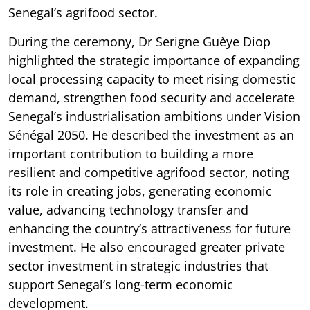
Senegal’s agrifood sector.
During the ceremony, Dr Serigne Guèye Diop
highlighted the strategic importance of expanding
local processing capacity to meet rising domestic
demand, strengthen food security and accelerate
Senegal’s industrialisation ambitions under Vision
Sénégal 2050. He described the investment as an
important contribution to building a more
resilient and competitive agrifood sector, noting
its role in creating jobs, generating economic
value, advancing technology transfer and
enhancing the country’s attractiveness for future
investment. He also encouraged greater private
sector investment in strategic industries that
support Senegal’s long-term economic
development.