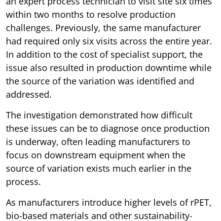
an expert process technician to visit site six times
within two months to resolve production
challenges. Previously, the same manufacturer
had required only six visits across the entire year.
In addition to the cost of specialist support, the
issue also resulted in production downtime while
the source of the variation was identified and
addressed.
The investigation demonstrated how difficult
these issues can be to diagnose once production
is underway, often leading manufacturers to
focus on downstream equipment when the
source of variation exists much earlier in the
process.
As manufacturers introduce higher levels of rPET,
bio-based materials and other sustainability-