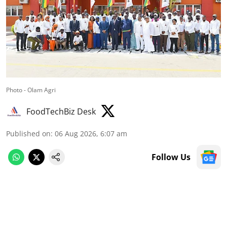
Photo - Olam Agri
FoodTechBiz Desk
Published on
:
06 Aug 2026, 6:07 am
Follow Us