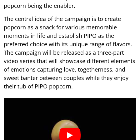
popcorn being the enabler.
The central idea of the campaign is to create
popcorn as a snack for various memorable
moments in life and establish PIPO as the
preferred choice with its unique range of flavors.
The campaign will be released as a three-part
video series that will showcase different elements
of emotions capturing love, togetherness, and
sweet banter between couples while they enjoy
their tub of PIPO popcorn.