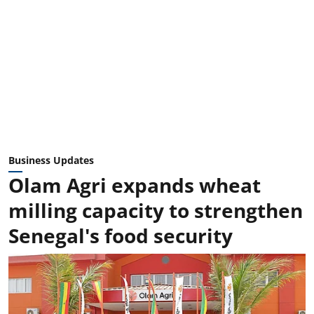
Business Updates
Olam Agri expands wheat
milling capacity to strengthen
Senegal's food security