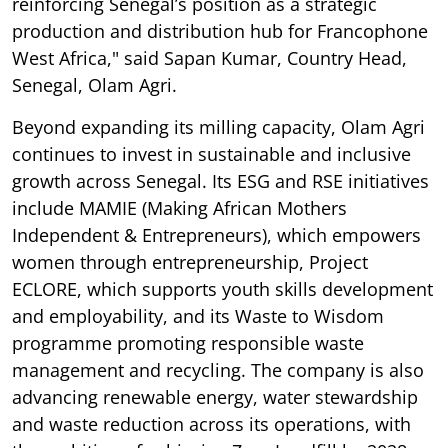
reinforcing Senegal’s position as a strategic
production and distribution hub for Francophone
West Africa," said Sapan Kumar, Country Head,
Senegal, Olam Agri.
Beyond expanding its milling capacity, Olam Agri
continues to invest in sustainable and inclusive
growth across Senegal. Its ESG and RSE initiatives
include MAMIE (Making African Mothers
Independent & Entrepreneurs), which empowers
women through entrepreneurship, Project
ECLORE, which supports youth skills development
and employability, and its Waste to Wisdom
programme promoting responsible waste
management and recycling. The company is also
advancing renewable energy, water stewardship
and waste reduction across its operations, with