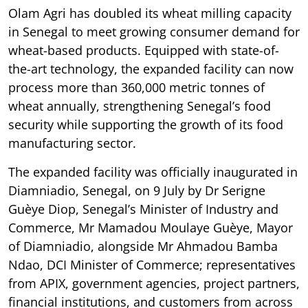
Olam Agri has doubled its wheat milling capacity
in Senegal to meet growing consumer demand for
wheat-based products. Equipped with state-of-
the-art technology, the expanded facility can now
process more than 360,000 metric tonnes of
wheat annually, strengthening Senegal’s food
security while supporting the growth of its food
manufacturing sector.
The expanded facility was officially inaugurated in
Diamniadio, Senegal, on 9 July by Dr Serigne
Guèye Diop, Senegal’s Minister of Industry and
Commerce, Mr Mamadou Moulaye Guèye, Mayor
of Diamniadio, alongside Mr Ahmadou Bamba
Ndao, DCI Minister of Commerce; representatives
from APIX, government agencies, project partners,
financial institutions, and customers from across