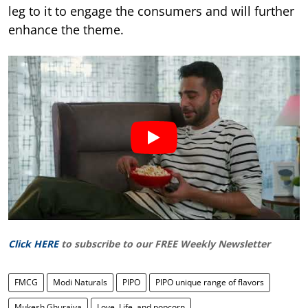
leg to it to engage the consumers and will further
enhance the theme.
Click HERE
to subscribe to our FREE Weekly Newsletter
FMCG
Modi Naturals
PIPO
PIPO unique range of flavors
Mukesh Ghuraiya
Love, Life, and popcorn