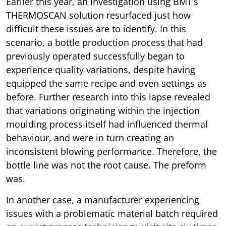
Earlier this year, an investigation using BMT’s
THERMOSCAN solution resurfaced just how
difficult these issues are to identify. In this
scenario, a bottle production process that had
previously operated successfully began to
experience quality variations, despite having
equipped the same recipe and oven settings as
before. Further research into this lapse revealed
that variations originating within the injection
moulding process itself had influenced thermal
behaviour, and were in turn creating an
inconsistent blowing performance. Therefore, the
bottle line was not the root cause. The preform
was.
In another case, a manufacturer experiencing
issues with a problematic material batch required