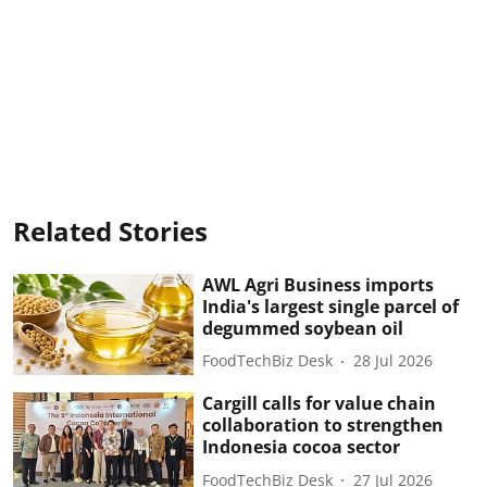
Related Stories
AWL Agri Business imports
India's largest single parcel of
degummed soybean oil
FoodTechBiz Desk
28 Jul 2026
Cargill calls for value chain
collaboration to strengthen
Indonesia cocoa sector
FoodTechBiz Desk
27 Jul 2026