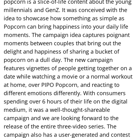
popcorn is a slice-of-life content about the young
millennials and GenZ. It was conceived with the
idea to showcase how something as simple as
Popcorn can bring happiness into your daily life
moments. The campaign idea captures poignant
moments between couples that bring out the
delight and happiness of sharing a bucket of
popcorn on a dull day. The new campaign
features vignettes of people getting together on a
date while watching a movie or a normal workout
at home, over PIPO Popcorn, and reacting to
different emotions differently. With consumers
spending over 6 hours of their life on the digital
medium, it was a well-thought-shareable
campaign and we are looking forward to the
release of the entire three-video series. The
campaign also has a user-generated and contest