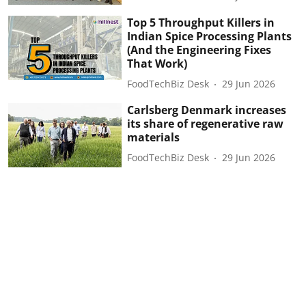
Top 5 Throughput Killers in
Indian Spice Processing Plants
(And the Engineering Fixes
That Work)
FoodTechBiz Desk
29 Jun 2026
Carlsberg Denmark increases
its share of regenerative raw
materials
FoodTechBiz Desk
29 Jun 2026