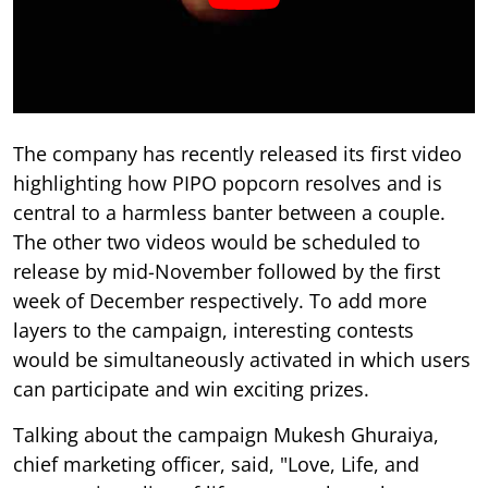
The company has recently released its first video
highlighting how PIPO popcorn resolves and is
central to a harmless banter between a couple.
The other two videos would be scheduled to
release by mid-November followed by the first
week of December respectively. To add more
layers to the campaign, interesting contests
would be simultaneously activated in which users
can participate and win exciting prizes.
Talking about the campaign Mukesh Ghuraiya,
chief marketing officer, said, "Love, Life, and