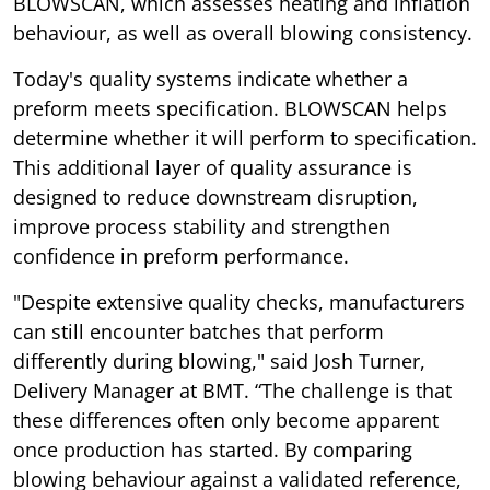
BLOWSCAN, which assesses heating and inflation
behaviour, as well as overall blowing consistency.
Today's quality systems indicate whether a
preform meets specification. BLOWSCAN helps
determine whether it will perform to specification.
This additional layer of quality assurance is
designed to reduce downstream disruption,
improve process stability and strengthen
confidence in preform performance.
"Despite extensive quality checks, manufacturers
can still encounter batches that perform
differently during blowing," said Josh Turner,
Delivery Manager at BMT. “The challenge is that
these differences often only become apparent
once production has started. By comparing
blowing behaviour against a validated reference,