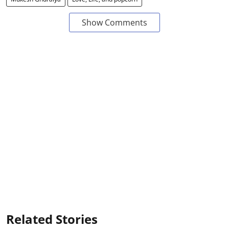
Show Comments
Related Stories