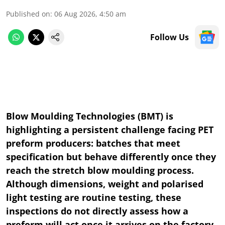
Published on
:
06 Aug 2026, 4:50 am
Follow Us
Blow Moulding Technologies (BMT) is
highlighting a persistent challenge facing PET
preform producers: batches that meet
specification but behave differently once they
reach the stretch blow moulding process.
Although dimensions, weight and polarised
light testing are routine testing, these
inspections do not directly assess how a
preform will act once it arrives on the factory