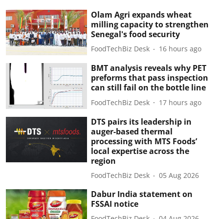
Olam Agri expands wheat
milling capacity to strengthen
Senegal's food security
FoodTechBiz Desk
16 hours ago
BMT analysis reveals why PET
preforms that pass inspection
can still fail on the bottle line
FoodTechBiz Desk
17 hours ago
DTS pairs its leadership in
auger-based thermal
processing with MTS Foods’
local expertise across the
region
FoodTechBiz Desk
05 Aug 2026
Dabur India statement on
FSSAI notice
FoodTechBiz Desk
04 Aug 2026