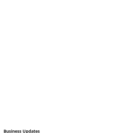
Business Updates