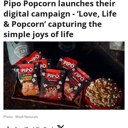
Pipo Popcorn launches their
digital campaign - ‘Love, Life
& Popcorn’ capturing the
simple joys of life
Photo - Modi Naturals