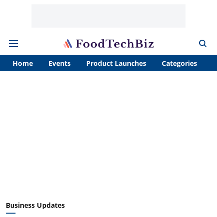
Home
Events
Product Launches
Categories
A
Business Updates