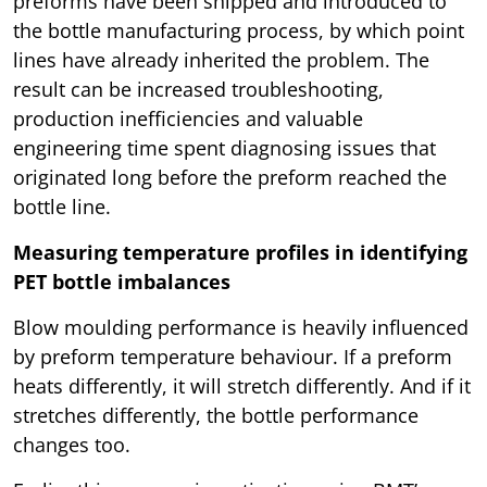
preforms have been shipped and introduced to
the bottle manufacturing process, by which point
lines have already inherited the problem. The
result can be increased troubleshooting,
production inefficiencies and valuable
engineering time spent diagnosing issues that
originated long before the preform reached the
bottle line.
Measuring temperature profiles in identifying
PET bottle imbalances
Blow moulding performance is heavily influenced
by preform temperature behaviour. If a preform
heats differently, it will stretch differently. And if it
stretches differently, the bottle performance
changes too.