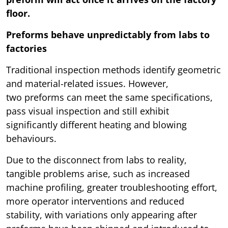
floor.
Preforms behave unpredictably from labs to
factories
Traditional inspection methods identify geometric
and material-related issues. However,
two preforms can meet the same specifications,
pass visual inspection and still exhibit
significantly different heating and blowing
behaviours.
Due to the disconnect from labs to reality,
tangible problems arise, such as increased
machine profiling, greater troubleshooting effort,
more operator interventions and reduced
stability, with variations only appearing after