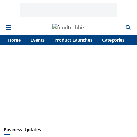
Home
Events
Product Launches
Categories
A
Business Updates