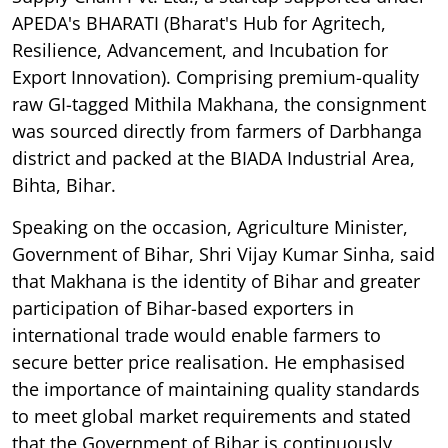
APEDA's BHARATI (Bharat's Hub for Agritech,
Resilience, Advancement, and Incubation for
Export Innovation). Comprising premium-quality
raw GI-tagged Mithila Makhana, the consignment
was sourced directly from farmers of Darbhanga
district and packed at the BIADA Industrial Area,
Bihta, Bihar.
Speaking on the occasion, Agriculture Minister,
Government of Bihar, Shri Vijay Kumar Sinha, said
that Makhana is the identity of Bihar and greater
participation of Bihar-based exporters in
international trade would enable farmers to
secure better price realisation. He emphasised
the importance of maintaining quality standards
to meet global market requirements and stated
that the Government of Bihar is continuously