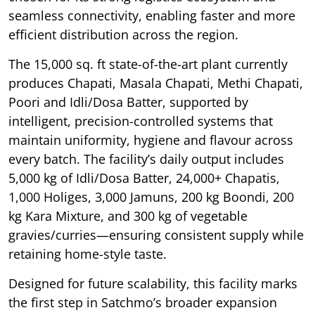
seamless connectivity, enabling faster and more
efficient distribution across the region.
The 15,000 sq. ft state-of-the-art plant currently
produces Chapati, Masala Chapati, Methi Chapati,
Poori and Idli/Dosa Batter, supported by
intelligent, precision-controlled systems that
maintain uniformity, hygiene and flavour across
every batch. The facility’s daily output includes
5,000 kg of Idli/Dosa Batter, 24,000+ Chapatis,
1,000 Holiges, 3,000 Jamuns, 200 kg Boondi, 200
kg Kara Mixture, and 300 kg of vegetable
gravies/curries—ensuring consistent supply while
retaining home-style taste.
Designed for future scalability, this facility marks
the first step in Satchmo’s broader expansion