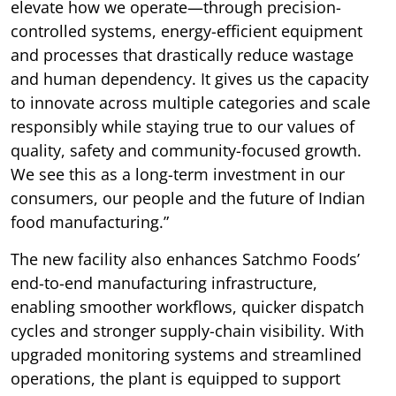
elevate how we operate—through precision-
controlled systems, energy-efficient equipment
and processes that drastically reduce wastage
and human dependency. It gives us the capacity
to innovate across multiple categories and scale
responsibly while staying true to our values of
quality, safety and community-focused growth.
We see this as a long-term investment in our
consumers, our people and the future of Indian
food manufacturing.”
The new facility also enhances Satchmo Foods’
end-to-end manufacturing infrastructure,
enabling smoother workflows, quicker dispatch
cycles and stronger supply-chain visibility. With
upgraded monitoring systems and streamlined
operations, the plant is equipped to support