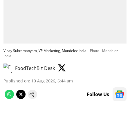
Vinay Subramanyam, VP Marketing, Mondelez India
Photo - Mondelez
India
FoodTechBiz Desk
Published on
:
10 Aug 2026, 6:44 am
Follow Us