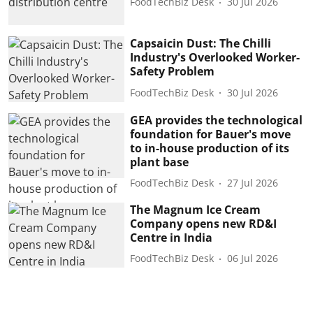
FoodTechBiz Desk
30 Jul 2026
Capsaicin Dust: The Chilli
Industry's Overlooked Worker-
Safety Problem
FoodTechBiz Desk
30 Jul 2026
GEA provides the technological
foundation for Bauer's move
to in-house production of its
plant base
FoodTechBiz Desk
27 Jul 2026
The Magnum Ice Cream
Company opens new RD&I
Centre in India
FoodTechBiz Desk
06 Jul 2026