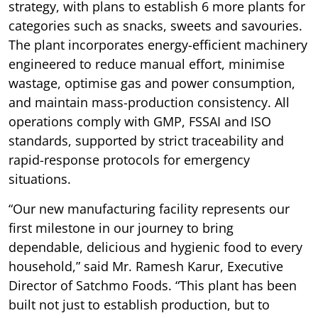
strategy, with plans to establish 6 more plants for
categories such as snacks, sweets and savouries.
The plant incorporates energy-efficient machinery
engineered to reduce manual effort, minimise
wastage, optimise gas and power consumption,
and maintain mass-production consistency. All
operations comply with GMP, FSSAI and ISO
standards, supported by strict traceability and
rapid-response protocols for emergency
situations.
“Our new manufacturing facility represents our
first milestone in our journey to bring
dependable, delicious and hygienic food to every
household,” said Mr. Ramesh Karur, Executive
Director of Satchmo Foods. “This plant has been
built not just to establish production, but to