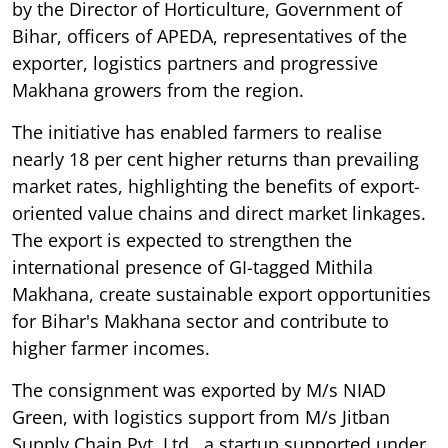
by the Director of Horticulture, Government of
Bihar, officers of APEDA, representatives of the
exporter, logistics partners and progressive
Makhana growers from the region.
The initiative has enabled farmers to realise
nearly 18 per cent higher returns than prevailing
market rates, highlighting the benefits of export-
oriented value chains and direct market linkages.
The export is expected to strengthen the
international presence of GI-tagged Mithila
Makhana, create sustainable export opportunities
for Bihar's Makhana sector and contribute to
higher farmer incomes.
The consignment was exported by M/s NIAD
Green, with logistics support from M/s Jitban
Supply Chain Pvt. Ltd., a startup supported under