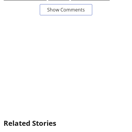
Show Comments
Related Stories