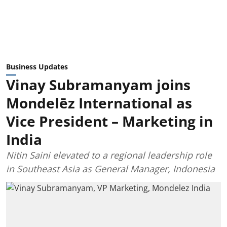
Business Updates
Vinay Subramanyam joins
Mondelēz International as
Vice President – Marketing in
India
Nitin Saini elevated to a regional leadership role
in Southeast Asia as General Manager, Indonesia