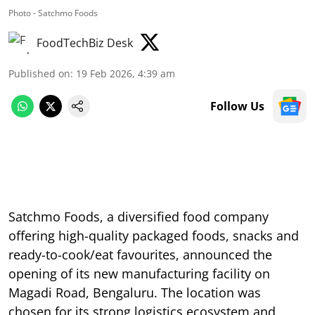
Photo - Satchmo Foods
FoodTechBiz Desk
Published on
:
19 Feb 2026, 4:39 am
Follow Us
Satchmo Foods, a diversified food company
offering high-quality packaged foods, snacks and
ready-to-cook/eat favourites, announced the
opening of its new manufacturing facility on
Magadi Road, Bengaluru. The location was
chosen for its strong logistics ecosystem and