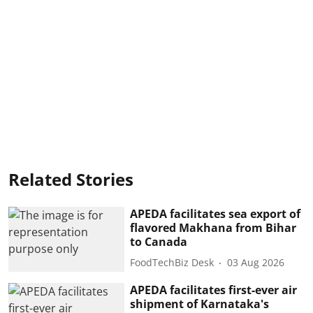
Related Stories
APEDA facilitates sea export of
flavored Makhana from Bihar
to Canada
FoodTechBiz Desk
03 Aug 2026
APEDA facilitates first-ever air
shipment of Karnataka's