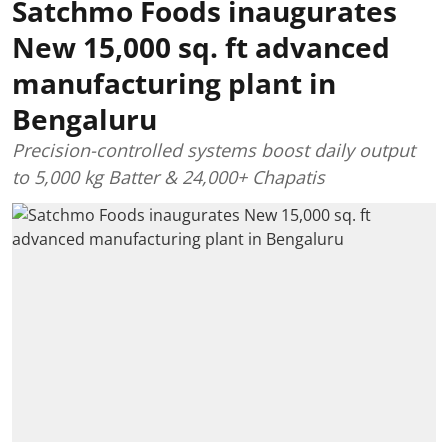
Satchmo Foods inaugurates
New 15,000 sq. ft advanced
manufacturing plant in
Bengaluru
Precision-controlled systems boost daily output
to 5,000 kg Batter & 24,000+ Chapatis