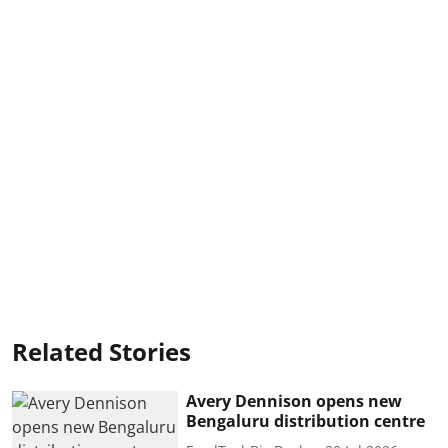
Related Stories
Avery Dennison opens new
Bengaluru distribution centre