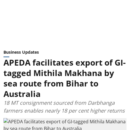
Business Updates
APEDA facilitates export of GI-
tagged Mithila Makhana by
sea route from Bihar to
Australia
18 MT consignment sourced from Darbhanga
farmers enables nearly 18 per cent higher returns