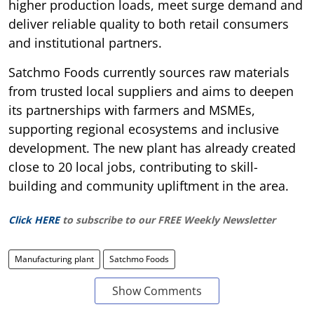
higher production loads, meet surge demand and
deliver reliable quality to both retail consumers
and institutional partners.
Satchmo Foods currently sources raw materials
from trusted local suppliers and aims to deepen
its partnerships with farmers and MSMEs,
supporting regional ecosystems and inclusive
development. The new plant has already created
close to 20 local jobs, contributing to skill-
building and community upliftment in the area.
Click HERE
to subscribe to our FREE Weekly Newsletter
Manufacturing plant
Satchmo Foods
Show Comments