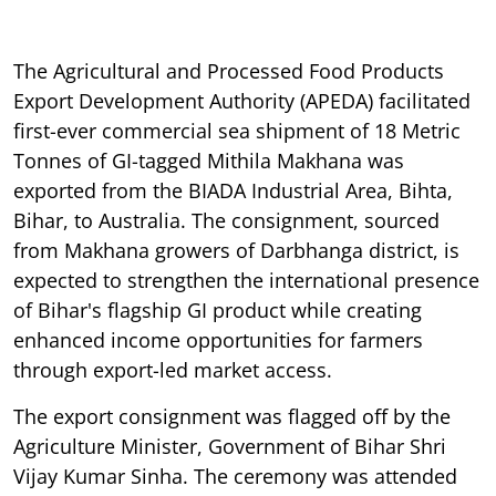
The Agricultural and Processed Food Products
Export Development Authority (APEDA) facilitated
first-ever commercial sea shipment of 18 Metric
Tonnes of GI-tagged Mithila Makhana was
exported from the BIADA Industrial Area, Bihta,
Bihar, to Australia. The consignment, sourced
from Makhana growers of Darbhanga district, is
expected to strengthen the international presence
of Bihar's flagship GI product while creating
enhanced income opportunities for farmers
through export-led market access.
The export consignment was flagged off by the
Agriculture Minister, Government of Bihar Shri
Vijay Kumar Sinha. The ceremony was attended