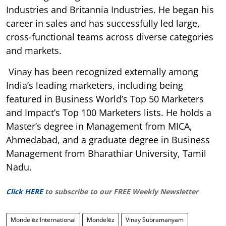
Industries and Britannia Industries. He began his
career in sales and has successfully led large,
cross-functional teams across diverse categories
and markets.
Vinay has been recognized externally among
India’s leading marketers, including being
featured in Business World’s Top 50 Marketers
and Impact’s Top 100 Marketers lists. He holds a
Master’s degree in Management from MICA,
Ahmedabad, and a graduate degree in Business
Management from Bharathiar University, Tamil
Nadu.
Click HERE
to subscribe to our FREE Weekly Newsletter
Mondelēz International
Mondelēz
Vinay Subramanyam