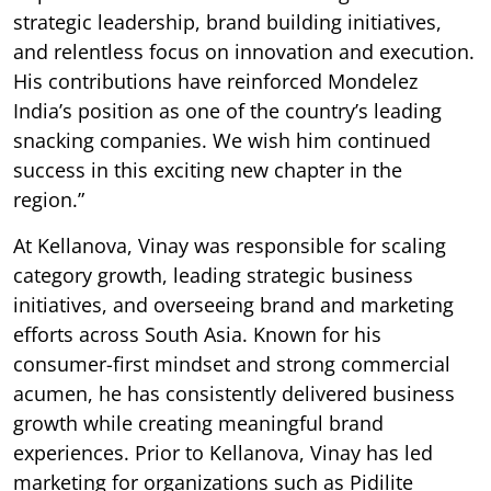
strategic leadership, brand building initiatives,
and relentless focus on innovation and execution.
His contributions have reinforced Mondelez
India’s position as one of the country’s leading
snacking companies. We wish him continued
success in this exciting new chapter in the
region.”
At Kellanova, Vinay was responsible for scaling
category growth, leading strategic business
initiatives, and overseeing brand and marketing
efforts across South Asia. Known for his
consumer-first mindset and strong commercial
acumen, he has consistently delivered business
growth while creating meaningful brand
experiences. Prior to Kellanova, Vinay has led
marketing for organizations such as Pidilite