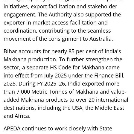
initiatives, export facilitation and stakeholder
engagement. The Authority also supported the
exporter in market access facilitation and
coordination, contributing to the seamless
movement of the consignment to Australia.
Bihar accounts for nearly 85 per cent of India's
Makhana production. To further strengthen the
sector, a separate HS Code for Makhana came
into effect from July 2025 under the Finance Bill,
2025. During FY 2025–26, India exported more
than 7,000 Metric Tonnes of Makhana and value-
added Makhana products to over 20 international
destinations, including the USA, the Middle East
and Africa.
APEDA continues to work closely with State