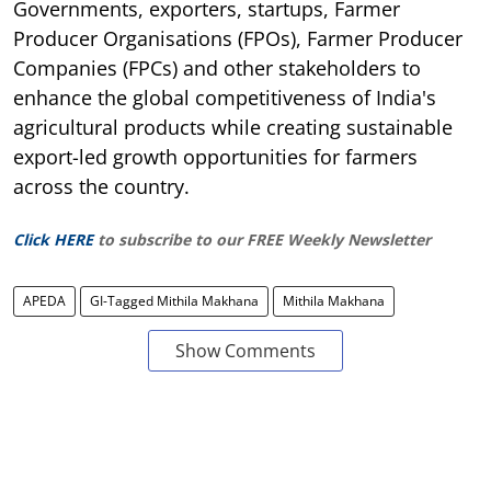
Governments, exporters, startups, Farmer
Producer Organisations (FPOs), Farmer Producer
Companies (FPCs) and other stakeholders to
enhance the global competitiveness of India's
agricultural products while creating sustainable
export-led growth opportunities for farmers
across the country.
Click HERE
to subscribe to our FREE Weekly Newsletter
APEDA
GI-Tagged Mithila Makhana
Mithila Makhana
Show Comments