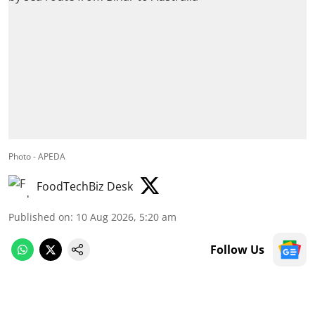
Photo - APEDA
FoodTechBiz Desk
Published on
:
10 Aug 2026, 5:20 am
Follow Us