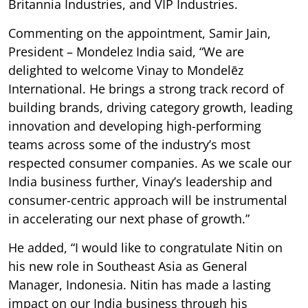
Britannia Industries, and VIP Industries.
Commenting on the appointment, Samir Jain,
President – Mondelez India said, “We are
delighted to welcome Vinay to Mondelēz
International. He brings a strong track record of
building brands, driving category growth, leading
innovation and developing high-performing
teams across some of the industry’s most
respected consumer companies. As we scale our
India business further, Vinay’s leadership and
consumer-centric approach will be instrumental
in accelerating our next phase of growth.”
He added, “I would like to congratulate Nitin on
his new role in Southeast Asia as General
Manager, Indonesia. Nitin has made a lasting
impact on our India business through his