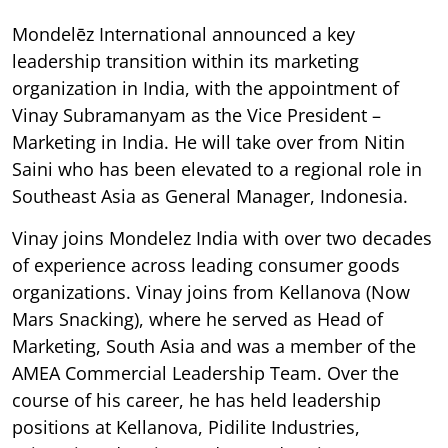
Mondelēz International announced a key
leadership transition within its marketing
organization in India, with the appointment of
Vinay Subramanyam as the Vice President –
Marketing in India. He will take over from Nitin
Saini who has been elevated to a regional role in
Southeast Asia as General Manager, Indonesia.
Vinay joins Mondelez India with over two decades
of experience across leading consumer goods
organizations. Vinay joins from Kellanova (Now
Mars Snacking), where he served as Head of
Marketing, South Asia and was a member of the
AMEA Commercial Leadership Team. Over the
course of his career, he has held leadership
positions at Kellanova, Pidilite Industries,