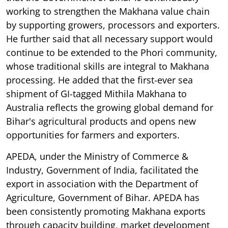
working to strengthen the Makhana value chain
by supporting growers, processors and exporters.
He further said that all necessary support would
continue to be extended to the Phori community,
whose traditional skills are integral to Makhana
processing. He added that the first-ever sea
shipment of GI-tagged Mithila Makhana to
Australia reflects the growing global demand for
Bihar's agricultural products and opens new
opportunities for farmers and exporters.
APEDA, under the Ministry of Commerce &
Industry, Government of India, facilitated the
export in association with the Department of
Agriculture, Government of Bihar. APEDA has
been consistently promoting Makhana exports
through capacity building, market development