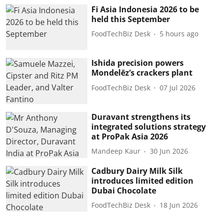
Fi Asia Indonesia 2026 to be
held this September
FoodTechBiz Desk
5 hours ago
Ishida precision powers
Mondelēz’s crackers plant
FoodTechBiz Desk
07 Jul 2026
Duravant strengthens its
integrated solutions strategy
at ProPak Asia 2026
Mandeep Kaur
30 Jun 2026
Cadbury Dairy Milk Silk
introduces limited edition
Dubai Chocolate
FoodTechBiz Desk
18 Jun 2026