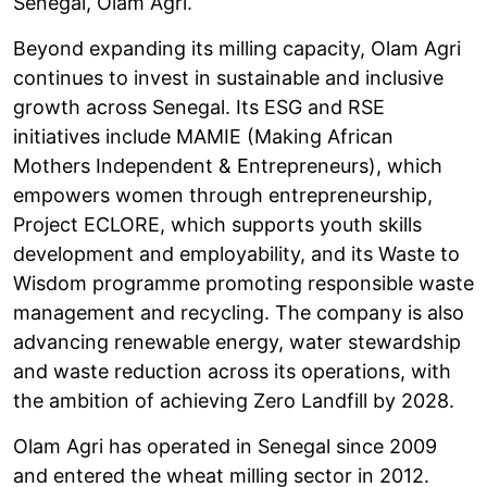
Senegal, Olam Agri.
Beyond expanding its milling capacity, Olam Agri
continues to invest in sustainable and inclusive
growth across Senegal. Its ESG and RSE
initiatives include MAMIE (Making African
Mothers Independent & Entrepreneurs), which
empowers women through entrepreneurship,
Project ECLORE, which supports youth skills
development and employability, and its Waste to
Wisdom programme promoting responsible waste
management and recycling. The company is also
advancing renewable energy, water stewardship
and waste reduction across its operations, with
the ambition of achieving Zero Landfill by 2028.
Olam Agri has operated in Senegal since 2009
and entered the wheat milling sector in 2012.