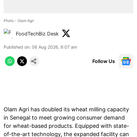
Photo - Olam Agri
FoodTechBiz Desk
Published on
:
06 Aug 2026, 6:07 am
Follow Us
Olam Agri has doubled its wheat milling capacity
in Senegal to meet growing consumer demand
for wheat-based products. Equipped with state-
of-the-art technology, the expanded facility can