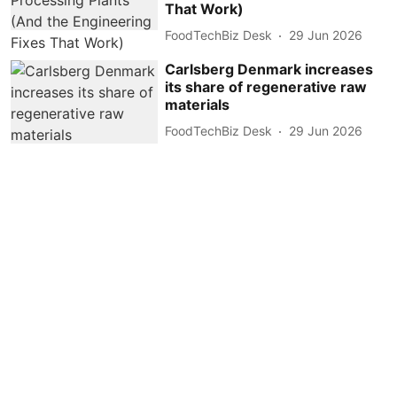
That Work)
FoodTechBiz Desk
29 Jun 2026
Carlsberg Denmark increases
its share of regenerative raw
materials
FoodTechBiz Desk
29 Jun 2026