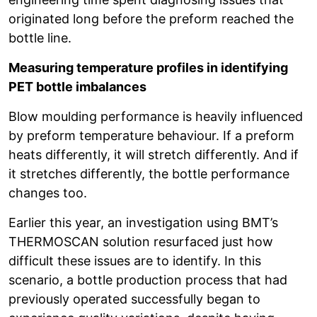
originated long before the preform reached the
bottle line.
Measuring temperature profiles in identifying
PET bottle imbalances
Blow moulding performance is heavily influenced
by preform temperature behaviour. If a preform
heats differently, it will stretch differently. And if
it stretches differently, the bottle performance
changes too.
Earlier this year, an investigation using BMT’s
THERMOSCAN solution resurfaced just how
difficult these issues are to identify. In this
scenario, a bottle production process that had
previously operated successfully began to