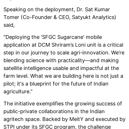
Speaking on the deployment, Dr. Sat Kumar
Tomer (Co-Founder & CEO, Satyukt Analytics)
said,
“Deploying the 'SFGC Sugarcane' mobile
application at DCM Shriram’s Loni unit is a critical
step in our journey to scale agri-innovation. We’re
blending science with practicality—and making
satellite intelligence usable and impactful at the
farm level. What we are building here is not just a
pilot; it's a blueprint for the future of Indian
agriculture.”
The initiative exemplifies the growing success of
public-private collaborations in the Indian
agritech space. Backed by MeitY and executed by
STPI under its SFGC program, the challenge