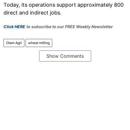
Today, its operations support approximately 800
direct and indirect jobs.
Click HERE
to subscribe to our FREE Weekly Newsletter
Olam Agri
wheat milling
Show Comments