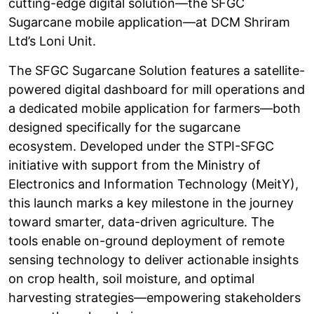
cutting-edge digital solution—the SFGC
Sugarcane mobile application—at DCM Shriram
Ltd’s Loni Unit.
The SFGC Sugarcane Solution features a satellite-
powered digital dashboard for mill operations and
a dedicated mobile application for farmers—both
designed specifically for the sugarcane
ecosystem. Developed under the STPI-SFGC
initiative with support from the Ministry of
Electronics and Information Technology (MeitY),
this launch marks a key milestone in the journey
toward smarter, data-driven agriculture. The
tools enable on-ground deployment of remote
sensing technology to deliver actionable insights
on crop health, soil moisture, and optimal
harvesting strategies—empowering stakeholders