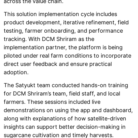
across the value chain.
This solution implementation cycle includes
product development, iterative refinement, field
testing, farmer onboarding, and performance
tracking. With DCM Shriram as the
implementation partner, the platform is being
piloted under real farm conditions to incorporate
direct user feedback and ensure practical
adoption.
The Satyukt team conducted hands-on training
for DCM Shriram’s team, field staff, and local
farmers. These sessions included live
demonstrations on using the app and dashboard,
along with explanations of how satellite-driven
insights can support better decision-making in
sugarcane cultivation and timely harvests.