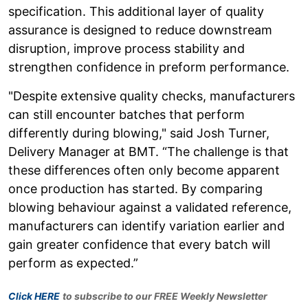
specification. This additional layer of quality
assurance is designed to reduce downstream
disruption, improve process stability and
strengthen confidence in preform performance.
"Despite extensive quality checks, manufacturers
can still encounter batches that perform
differently during blowing," said Josh Turner,
Delivery Manager at BMT. “The challenge is that
these differences often only become apparent
once production has started. By comparing
blowing behaviour against a validated reference,
manufacturers can identify variation earlier and
gain greater confidence that every batch will
perform as expected.”
Click HERE
to subscribe to our FREE Weekly Newsletter