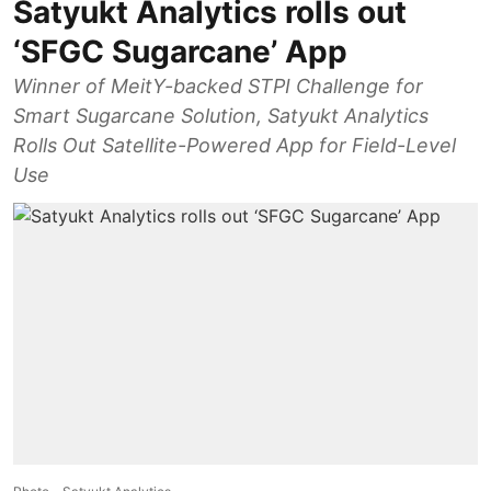
Satyukt Analytics rolls out
‘SFGC Sugarcane’ App
Winner of MeitY-backed STPI Challenge for
Smart Sugarcane Solution, Satyukt Analytics
Rolls Out Satellite-Powered App for Field-Level
Use