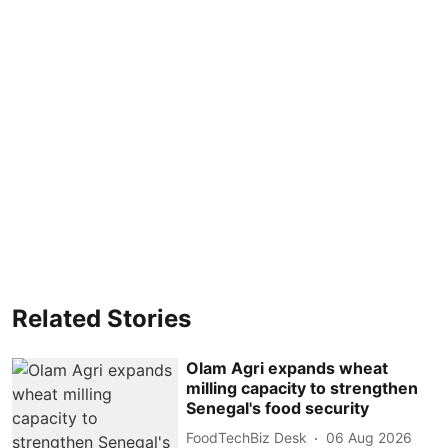
Related Stories
Olam Agri expands wheat
milling capacity to strengthen
Senegal's food security
FoodTechBiz Desk
06 Aug 2026