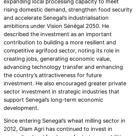
expanding local processing capacity to meet
rising domestic demand, strengthen food security
and accelerate Senegal’s industrialisation
ambitions under Vision Sénégal 2050. He
described the investment as an important
contribution to building a more resilient and
competitive agrifood sector, noting its role in
creating jobs, generating economic value,
advancing technology transfer and enhancing
the country’s attractiveness for future
investment. He also encouraged greater private
sector investment in strategic industries that
support Senegal’s long-term economic
development.
Since entering Senegal’s wheat milling sector in
2012, Olam Agri has continued to invest in