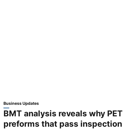
Business Updates
BMT analysis reveals why PET
preforms that pass inspection