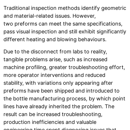
Traditional inspection methods identify geometric
and material-related issues. However,
two preforms can meet the same specifications,
pass visual inspection and still exhibit significantly
different heating and blowing behaviours.
Due to the disconnect from labs to reality,
tangible problems arise, such as increased
machine profiling, greater troubleshooting effort,
more operator interventions and reduced
stability, with variations only appearing after
preforms have been shipped and introduced to
the bottle manufacturing process, by which point
lines have already inherited the problem. The
result can be increased troubleshooting,
production inefficiencies and valuable
engineering time spent diagnosing issues that