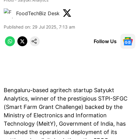
Photo - Satyukt Analytics
FoodTechBiz Desk
Published on
:
29 Jul 2025, 7:13 am
Follow Us
Bengaluru-based agritech startup Satyukt
Analytics, winner of the prestigious STPI-SFGC
(Smart Farm Grant Challenge) backed by the
Ministry of Electronics and Information
Technology (MeitY), Government of India, has
launched the operational deployment of its