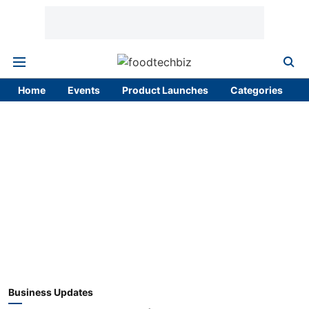
Home
Events
Product Launches
Categories
Business Updates