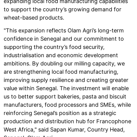
expanding local food manufacturing capabilities
to support the country’s growing demand for
wheat-based products.
"This expansion reflects Olam Agri’s long-term
confidence in Senegal and our commitment to
supporting the country’s food security,
industrialisation and economic development
ambitions. By doubling our milling capacity, we
are strengthening local food manufacturing,
improving supply resilience and creating greater
value within Senegal. The investment will enable
us to better support bakeries, pasta and biscuit
manufacturers, food processors and SMEs, while
reinforcing Senegal’s position as a strategic
production and distribution hub for Francophone
West Africa," said Sapan Kumar, Country Head,