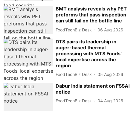
BMT analysis reveals why PET
preforms that pass inspection
can still fail on the bottle line
FoodTechBiz Desk
06 Aug 2026
DTS pairs its leadership in
auger-based thermal
processing with MTS Foods’
local expertise across the
region
FoodTechBiz Desk
05 Aug 2026
Dabur India statement on FSSAI
notice
FoodTechBiz Desk
04 Aug 2026