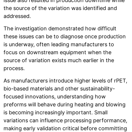
issue also resulted in production downtime while
the source of the variation was identified and
addressed.
The investigation demonstrated how difficult
these issues can be to diagnose once production
is underway, often leading manufacturers to
focus on downstream equipment when the
source of variation exists much earlier in the
process.
As manufacturers introduce higher levels of rPET,
bio-based materials and other sustainability-
focused innovations, understanding how
preforms will behave during heating and blowing
is becoming increasingly important. Small
variations can influence processing performance,
making early validation critical before committing