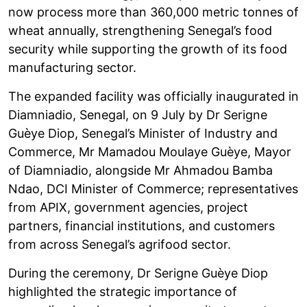
now process more than 360,000 metric tonnes of
wheat annually, strengthening Senegal’s food
security while supporting the growth of its food
manufacturing sector.
The expanded facility was officially inaugurated in
Diamniadio, Senegal, on 9 July by Dr Serigne
Guèye Diop, Senegal’s Minister of Industry and
Commerce, Mr Mamadou Moulaye Guèye, Mayor
of Diamniadio, alongside Mr Ahmadou Bamba
Ndao, DCI Minister of Commerce; representatives
from APIX, government agencies, project
partners, financial institutions, and customers
from across Senegal’s agrifood sector.
During the ceremony, Dr Serigne Guèye Diop
highlighted the strategic importance of