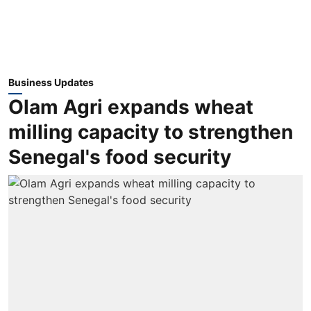
Business Updates
Olam Agri expands wheat
milling capacity to strengthen
Senegal's food security