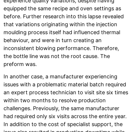
experience quality variations, despite having
equipped the same recipe and oven settings as
before. Further research into this lapse revealed
that variations originating within the injection
moulding process itself had influenced thermal
behaviour, and were in turn creating an
inconsistent blowing performance. Therefore,
the bottle line was not the root cause. The
preform was.
In another case, a manufacturer experiencing
issues with a problematic material batch required
an expert process technician to visit site six times
within two months to resolve production
challenges. Previously, the same manufacturer
had required only six visits across the entire year.
In addition to the cost of specialist support, the