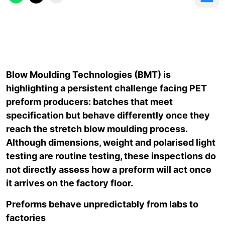
Blow Moulding Technologies (BMT) is
highlighting a persistent challenge facing PET
preform producers: batches that meet
specification but behave differently once they
reach the stretch blow moulding process.
Although dimensions, weight and polarised light
testing are routine testing, these inspections do
not directly assess how a preform will act once
it arrives on the factory floor.
Preforms behave unpredictably from labs to
factories