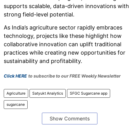
supports scalable, data-driven innovations with
strong field-level potential.
As India’s agriculture sector rapidly embraces
technology, projects like these highlight how
collaborative innovation can uplift traditional
practices while creating new opportunities for
sustainability and profitability.
Click HERE
to subscribe to our FREE Weekly Newsletter
Agriculture
Satyukt Analytics
SFGC Sugarcane app
sugarcane
Show Comments