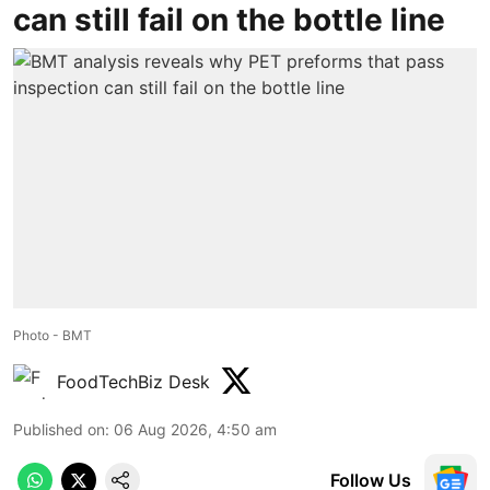
can still fail on the bottle line
Photo - BMT
FoodTechBiz Desk
Published on
:
06 Aug 2026, 4:50 am
Follow Us