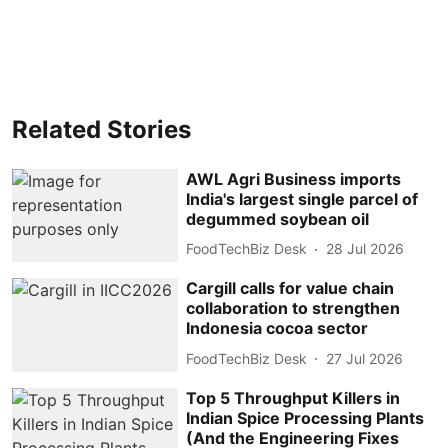
Related Stories
AWL Agri Business imports
India's largest single parcel of
degummed soybean oil
FoodTechBiz Desk
28 Jul 2026
Cargill calls for value chain
collaboration to strengthen
Indonesia cocoa sector
FoodTechBiz Desk
27 Jul 2026
Top 5 Throughput Killers in
Indian Spice Processing Plants
(And the Engineering Fixes