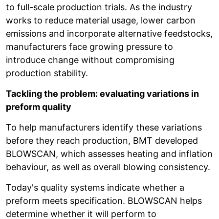
to full-scale production trials. As the industry
works to reduce material usage, lower carbon
emissions and incorporate alternative feedstocks,
manufacturers face growing pressure to
introduce change without compromising
production stability.
Tackling the problem: evaluating variations in
preform quality
To help manufacturers identify these variations
before they reach production, BMT developed
BLOWSCAN, which assesses heating and inflation
behaviour, as well as overall blowing consistency.
Today's quality systems indicate whether a
preform meets specification. BLOWSCAN helps
determine whether it will perform to