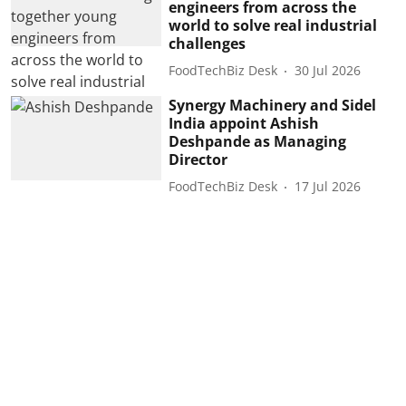
engineers from across the
world to solve real industrial
challenges
FoodTechBiz Desk
30 Jul 2026
Synergy Machinery and Sidel
India appoint Ashish
Deshpande as Managing
Director
FoodTechBiz Desk
17 Jul 2026