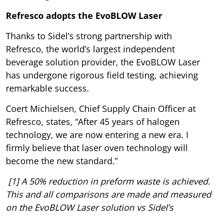
Refresco adopts the EvoBLOW Laser
Thanks to Sidel’s strong partnership with
Refresco, the world’s largest independent
beverage solution provider, the EvoBLOW Laser
has undergone rigorous field testing, achieving
remarkable success.
Coert Michielsen, Chief Supply Chain Officer at
Refresco, states, “After 45 years of halogen
technology, we are now entering a new era. I
firmly believe that laser oven technology will
become the new standard.”
[1] A 50% reduction in preform waste is achieved.
This and all comparisons are made and measured
on the EvoBLOW Laser solution vs Sidel’s