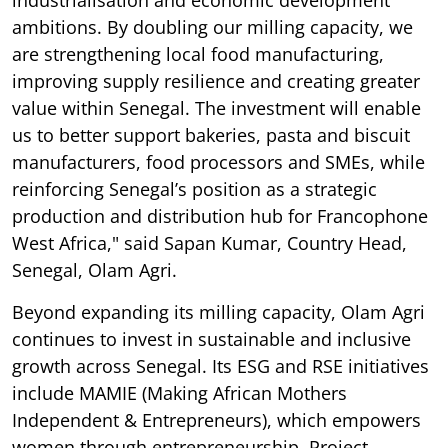
industrialisation and economic development
ambitions. By doubling our milling capacity, we
are strengthening local food manufacturing,
improving supply resilience and creating greater
value within Senegal. The investment will enable
us to better support bakeries, pasta and biscuit
manufacturers, food processors and SMEs, while
reinforcing Senegal’s position as a strategic
production and distribution hub for Francophone
West Africa," said Sapan Kumar, Country Head,
Senegal, Olam Agri.
Beyond expanding its milling capacity, Olam Agri
continues to invest in sustainable and inclusive
growth across Senegal. Its ESG and RSE initiatives
include MAMIE (Making African Mothers
Independent & Entrepreneurs), which empowers
women through entrepreneurship, Project