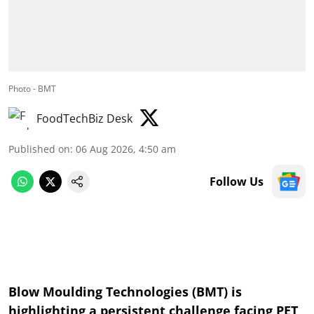
Photo - BMT
FoodTechBiz Desk
Published on
:
06 Aug 2026, 4:50 am
Follow Us
Blow Moulding Technologies (BMT) is
highlighting a persistent challenge facing PET