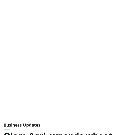
Business Updates