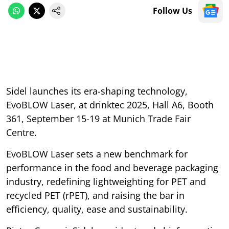
Follow Us
Sidel launches its era-shaping technology,
EvoBLOW Laser, at drinktec 2025, Hall A6, Booth
361, September 15-19 at Munich Trade Fair
Centre.
EvoBLOW Laser sets a new benchmark for
performance in the food and beverage packaging
industry, redefining lightweighting for PET and
recycled PET (rPET), and raising the bar in
efficiency, quality, ease and sustainability.