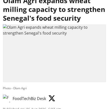
Olam Agri expands wheat
milling capacity to strengthen
Senegal's food security
Photo - Olam Agri
FoodTechBiz Desk