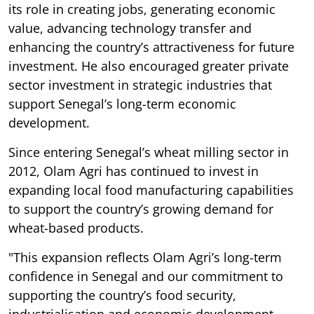
its role in creating jobs, generating economic
value, advancing technology transfer and
enhancing the country’s attractiveness for future
investment. He also encouraged greater private
sector investment in strategic industries that
support Senegal’s long-term economic
development.
Since entering Senegal’s wheat milling sector in
2012, Olam Agri has continued to invest in
expanding local food manufacturing capabilities
to support the country’s growing demand for
wheat-based products.
"This expansion reflects Olam Agri’s long-term
confidence in Senegal and our commitment to
supporting the country’s food security,