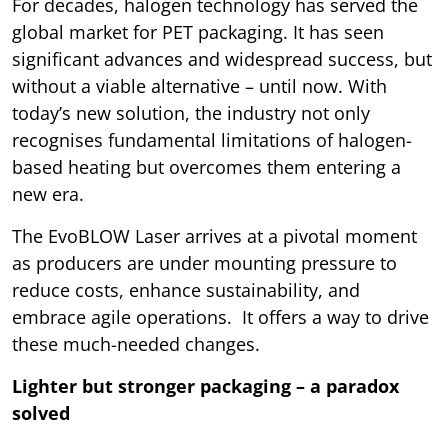
For decades, halogen technology has served the
global market for PET packaging. It has seen
significant advances and widespread success, but
without a viable alternative – until now. With
today’s new solution, the industry not only
recognises fundamental limitations of halogen-
based heating but overcomes them entering a
new era.
The EvoBLOW Laser arrives at a pivotal moment
as producers are under mounting pressure to
reduce costs, enhance sustainability, and
embrace agile operations. It offers a way to drive
these much-needed changes.
Lighter but stronger packaging – a paradox
solved