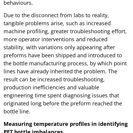
behaviours.
Due to the disconnect from labs to reality,
tangible problems arise, such as increased
machine profiling, greater troubleshooting effort,
more operator interventions and reduced
stability, with variations only appearing after
preforms have been shipped and introduced to
the bottle manufacturing process, by which point
lines have already inherited the problem. The
result can be increased troubleshooting,
production inefficiencies and valuable
engineering time spent diagnosing issues that
originated long before the preform reached the
bottle line.
Measuring temperature profiles in identifying
PET bottle imbalances