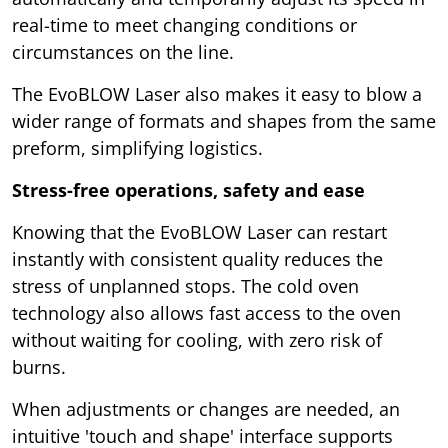
real-time to meet changing conditions or
circumstances on the line.
The EvoBLOW Laser also makes it easy to blow a
wider range of formats and shapes from the same
preform, simplifying logistics.
Stress-free operations, safety and ease
Knowing that the EvoBLOW Laser can restart
instantly with consistent quality reduces the
stress of unplanned stops. The cold oven
technology also allows fast access to the oven
without waiting for cooling, with zero risk of
burns.
When adjustments or changes are needed, an
intuitive 'touch and shape' interface supports