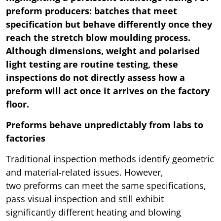
preform producers: batches that meet
specification but behave differently once they
reach the stretch blow moulding process.
Although dimensions, weight and polarised
light testing are routine testing, these
inspections do not directly assess how a
preform will act once it arrives on the factory
floor.
Preforms behave unpredictably from labs to
factories
Traditional inspection methods identify geometric
and material-related issues. However,
two preforms can meet the same specifications,
pass visual inspection and still exhibit
significantly different heating and blowing