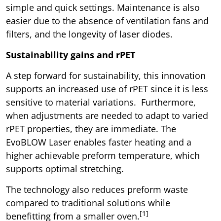
simple and quick settings. Maintenance is also
easier due to the absence of ventilation fans and
filters, and the longevity of laser diodes.
Sustainability gains and rPET
A step forward for sustainability, this innovation
supports an increased use of rPET since it is less
sensitive to material variations. Furthermore,
when adjustments are needed to adapt to varied
rPET properties, they are immediate. The
EvoBLOW Laser enables faster heating and a
higher achievable preform temperature, which
supports optimal stretching.
The technology also reduces preform waste
compared to traditional solutions while
[1]
benefitting from a smaller oven.