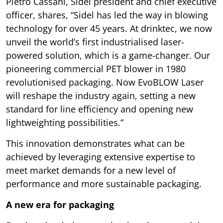
Pietro Cassani, Sidel president and chief executive
officer, shares, “Sidel has led the way in blowing
technology for over 45 years. At drinktec, we now
unveil the world’s first industrialised laser-
powered solution, which is a game-changer. Our
pioneering commercial PET blower in 1980
revolutionised packaging. Now EvoBLOW Laser
will reshape the industry again, setting a new
standard for line efficiency and opening new
lightweighting possibilities.”
This innovation demonstrates what can be
achieved by leveraging extensive expertise to
meet market demands for a new level of
performance and more sustainable packaging.
A new era for packaging