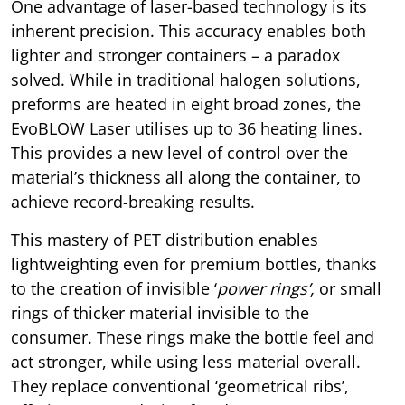
One advantage of laser-based technology is its
inherent precision. This accuracy enables both
lighter and stronger containers – a paradox
solved. While in traditional halogen solutions,
preforms are heated in eight broad zones, the
EvoBLOW Laser utilises up to 36 heating lines.
This provides a new level of control over the
material’s thickness all along the container, to
achieve record-breaking results.
This mastery of PET distribution enables
lightweighting even for premium bottles, thanks
to the creation of invisible ‘
power rings’,
or small
rings of thicker material invisible to the
consumer. These rings make the bottle feel and
act stronger, while using less material overall.
They replace conventional ‘geometrical ribs’,