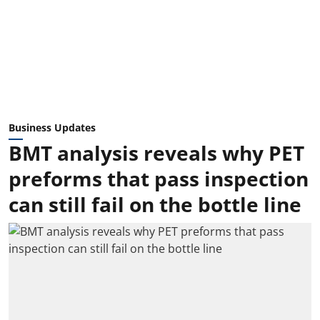
Business Updates
BMT analysis reveals why PET
preforms that pass inspection
can still fail on the bottle line