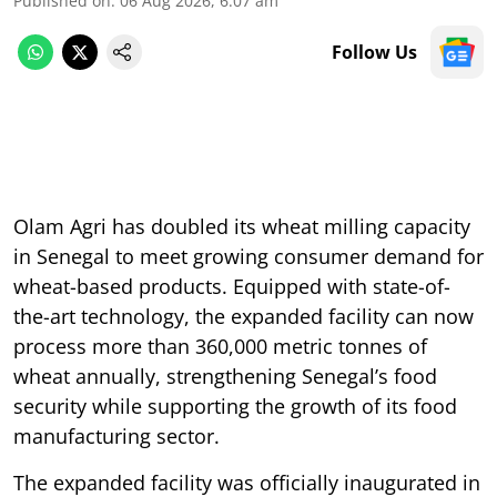
Published on
:
06 Aug 2026, 6:07 am
Follow Us
Olam Agri has doubled its wheat milling capacity
in Senegal to meet growing consumer demand for
wheat-based products. Equipped with state-of-
the-art technology, the expanded facility can now
process more than 360,000 metric tonnes of
wheat annually, strengthening Senegal’s food
security while supporting the growth of its food
manufacturing sector.
The expanded facility was officially inaugurated in