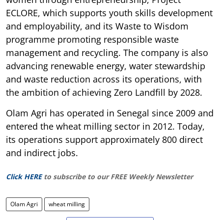
ECLORE, which supports youth skills development
and employability, and its Waste to Wisdom
programme promoting responsible waste
management and recycling. The company is also
advancing renewable energy, water stewardship
and waste reduction across its operations, with
the ambition of achieving Zero Landfill by 2028.
Olam Agri has operated in Senegal since 2009 and
entered the wheat milling sector in 2012. Today,
its operations support approximately 800 direct
and indirect jobs.
Click HERE
to subscribe to our FREE Weekly Newsletter
Olam Agri
wheat milling