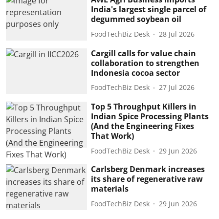
India's largest single parcel of
degummed soybean oil
FoodTechBiz Desk
28 Jul 2026
Cargill calls for value chain
collaboration to strengthen
Indonesia cocoa sector
FoodTechBiz Desk
27 Jul 2026
Top 5 Throughput Killers in
Indian Spice Processing Plants
(And the Engineering Fixes
That Work)
FoodTechBiz Desk
29 Jun 2026
Carlsberg Denmark increases
its share of regenerative raw
materials
FoodTechBiz Desk
29 Jun 2026