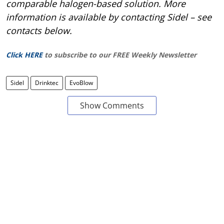
comparable halogen-based solution. More
information is available by contacting Sidel – see
contacts below.
Click HERE
to subscribe to our FREE Weekly Newsletter
Sidel
Drinktec
EvoBlow
Show Comments