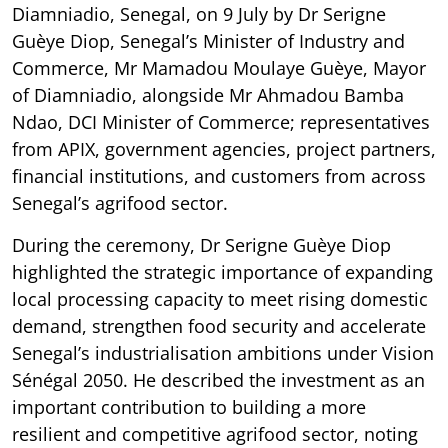
Diamniadio, Senegal, on 9 July by Dr Serigne
Guèye Diop, Senegal’s Minister of Industry and
Commerce, Mr Mamadou Moulaye Guèye, Mayor
of Diamniadio, alongside Mr Ahmadou Bamba
Ndao, DCI Minister of Commerce; representatives
from APIX, government agencies, project partners,
financial institutions, and customers from across
Senegal’s agrifood sector.
During the ceremony, Dr Serigne Guèye Diop
highlighted the strategic importance of expanding
local processing capacity to meet rising domestic
demand, strengthen food security and accelerate
Senegal’s industrialisation ambitions under Vision
Sénégal 2050. He described the investment as an
important contribution to building a more
resilient and competitive agrifood sector, noting