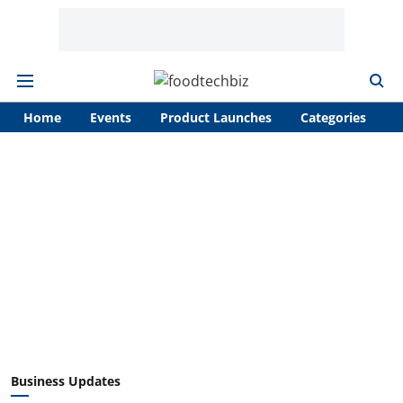
Home
Events
Product Launches
Categories
A
Business Updates