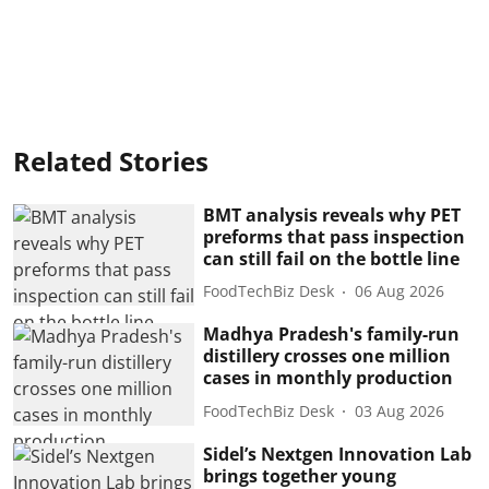
Related Stories
BMT analysis reveals why PET
preforms that pass inspection
can still fail on the bottle line
FoodTechBiz Desk
06 Aug 2026
Madhya Pradesh's family-run
distillery crosses one million
cases in monthly production
FoodTechBiz Desk
03 Aug 2026
Sidel’s Nextgen Innovation Lab
brings together young