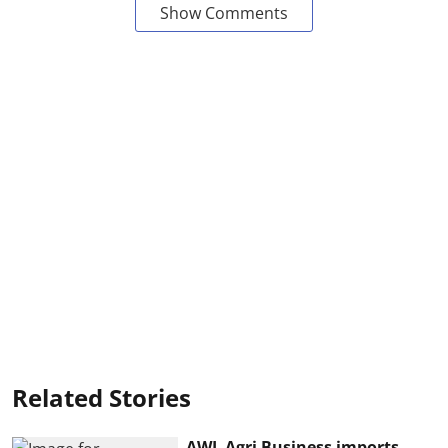
Show Comments
Related Stories
AWL Agri Business imports