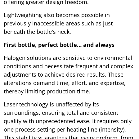
offering greater design freedom.
Lightweighting also becomes possible in
previously inaccessible areas such as just
beneath the bottle's neck.
First bottle, perfect bottle… and always
Halogen solutions are sensitive to environmental
conditions and necessitate frequent and complex
adjustments to achieve desired results. These
alterations demand time, effort, and expertise,
thereby limiting production time.
Laser technology is unaffected by its
surroundings, ensuring total and consistent
quality with unprecedented ease. It requires only
one process setting per heating line (intensity).
This stability guarantees that every preform, from