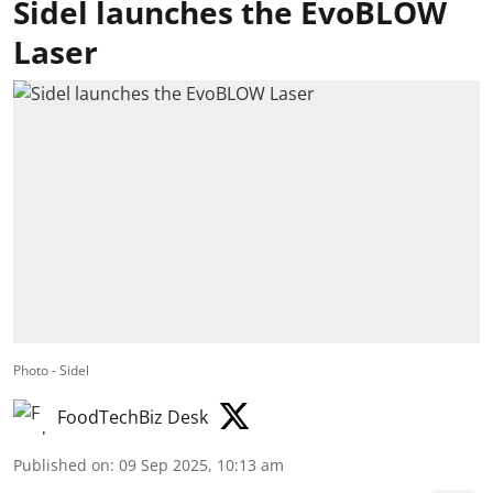
Sidel launches the EvoBLOW
Laser
Photo - Sidel
FoodTechBiz Desk
Published on
:
09 Sep 2025, 10:13 am