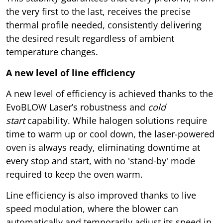
the very first to the last, receives the precise
thermal profile needed, consistently delivering
the desired result regardless of ambient
temperature changes.
A new level of line efficiency
A new level of efficiency is achieved thanks to the
EvoBLOW Laser’s robustness and
cold
start
capability. While halogen solutions require
time to warm up or cool down, the laser-powered
oven is always ready, eliminating downtime at
every stop and start, with no 'stand-by' mode
required to keep the oven warm.
Line efficiency is also improved thanks to live
speed modulation, where the blower can
automatically and temporarily adjust its speed in