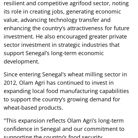
resilient and competitive agrifood sector, noting
its role in creating jobs, generating economic
value, advancing technology transfer and
enhancing the country’s attractiveness for future
investment. He also encouraged greater private
sector investment in strategic industries that
support Senegal’s long-term economic
development.
Since entering Senegal’s wheat milling sector in
2012, Olam Agri has continued to invest in
expanding local food manufacturing capabilities
to support the country’s growing demand for
wheat-based products.
"This expansion reflects Olam Agri’s long-term
confidence in Senegal and our commitment to
supporting the country’s food security,