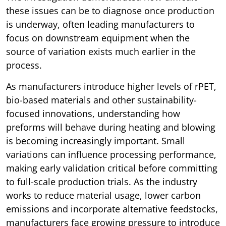
these issues can be to diagnose once production
is underway, often leading manufacturers to
focus on downstream equipment when the
source of variation exists much earlier in the
process.
As manufacturers introduce higher levels of rPET,
bio-based materials and other sustainability-
focused innovations, understanding how
preforms will behave during heating and blowing
is becoming increasingly important. Small
variations can influence processing performance,
making early validation critical before committing
to full-scale production trials. As the industry
works to reduce material usage, lower carbon
emissions and incorporate alternative feedstocks,
manufacturers face growing pressure to introduce