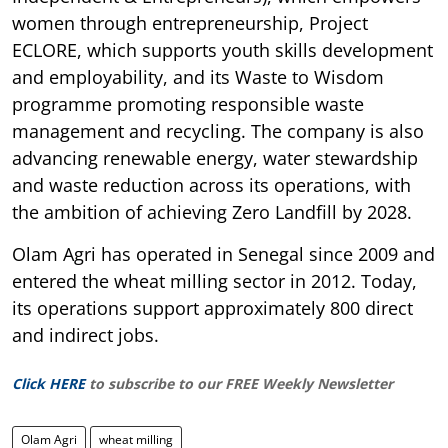
women through entrepreneurship, Project
ECLORE, which supports youth skills development
and employability, and its Waste to Wisdom
programme promoting responsible waste
management and recycling. The company is also
advancing renewable energy, water stewardship
and waste reduction across its operations, with
the ambition of achieving Zero Landfill by 2028.
Olam Agri has operated in Senegal since 2009 and
entered the wheat milling sector in 2012. Today,
its operations support approximately 800 direct
and indirect jobs.
Click HERE
to subscribe to our FREE Weekly Newsletter
Olam Agri
wheat milling