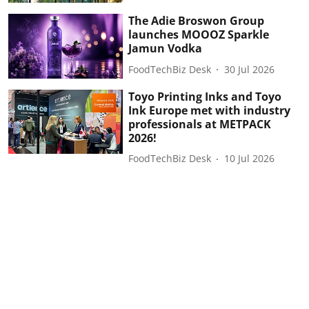
The Adie Broswon Group
launches MOOOZ Sparkle
Jamun Vodka
FoodTechBiz Desk
30 Jul 2026
Toyo Printing Inks and Toyo
Ink Europe met with industry
professionals at METPACK
2026!
FoodTechBiz Desk
10 Jul 2026