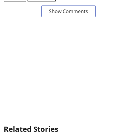
Show Comments
Related Stories