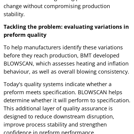
change without compromising production
stability.
Tackling the problem: evaluating variations in
preform quality
To help manufacturers identify these variations
before they reach production, BMT developed
BLOWSCAN, which assesses heating and inflation
behaviour, as well as overall blowing consistency.
Today's quality systems indicate whether a
preform meets specification. BLOWSCAN helps
determine whether it will perform to specification.
This additional layer of quality assurance is
designed to reduce downstream disruption,
improve process stability and strengthen
confidence in preform performance.