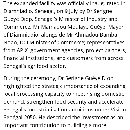
The expanded facility was officially inaugurated in
Diamniadio, Senegal, on 9 July by Dr Serigne
Guèye Diop, Senegal’s Minister of Industry and
Commerce, Mr Mamadou Moulaye Guèye, Mayor
of Diamniadio, alongside Mr Ahmadou Bamba
Ndao, DCI Minister of Commerce; representatives
from APIX, government agencies, project partners,
financial institutions, and customers from across
Senegal’s agrifood sector.
During the ceremony, Dr Serigne Guèye Diop
highlighted the strategic importance of expanding
local processing capacity to meet rising domestic
demand, strengthen food security and accelerate
Senegal’s industrialisation ambitions under Vision
Sénégal 2050. He described the investment as an
important contribution to building a more