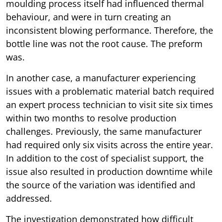
moulding process itself had influenced thermal
behaviour, and were in turn creating an
inconsistent blowing performance. Therefore, the
bottle line was not the root cause. The preform
was.
In another case, a manufacturer experiencing
issues with a problematic material batch required
an expert process technician to visit site six times
within two months to resolve production
challenges. Previously, the same manufacturer
had required only six visits across the entire year.
In addition to the cost of specialist support, the
issue also resulted in production downtime while
the source of the variation was identified and
addressed.
The investigation demonstrated how difficult