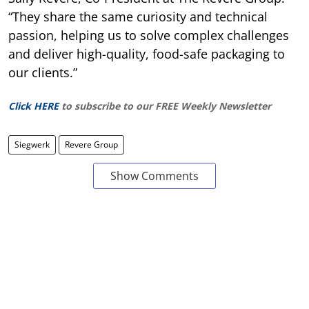
“They share the same curiosity and technical
passion, helping us to solve complex challenges
and deliver high-quality, food-safe packaging to
our clients.”
Click HERE
to subscribe to our FREE Weekly Newsletter
Siegwerk
Revere Group
Show Comments