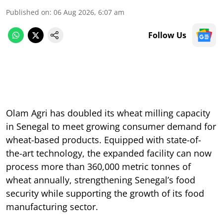
Published on
:
06 Aug 2026, 6:07 am
Follow Us
Olam Agri has doubled its wheat milling capacity
in Senegal to meet growing consumer demand for
wheat-based products. Equipped with state-of-
the-art technology, the expanded facility can now
process more than 360,000 metric tonnes of
wheat annually, strengthening Senegal’s food
security while supporting the growth of its food
manufacturing sector.