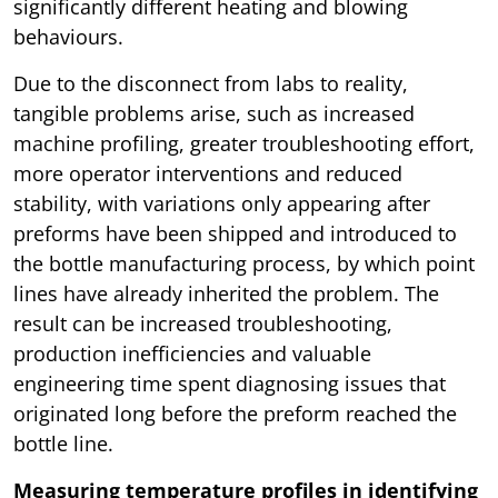
significantly different heating and blowing
behaviours.
Due to the disconnect from labs to reality,
tangible problems arise, such as increased
machine profiling, greater troubleshooting effort,
more operator interventions and reduced
stability, with variations only appearing after
preforms have been shipped and introduced to
the bottle manufacturing process, by which point
lines have already inherited the problem. The
result can be increased troubleshooting,
production inefficiencies and valuable
engineering time spent diagnosing issues that
originated long before the preform reached the
bottle line.
Measuring temperature profiles in identifying