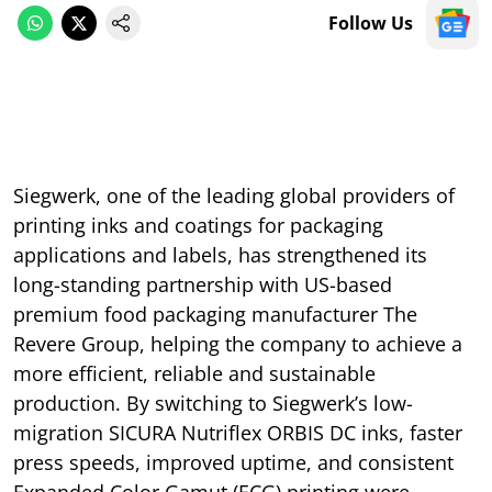
Follow Us
Siegwerk, one of the leading global providers of
printing inks and coatings for packaging
applications and labels, has strengthened its
long-standing partnership with US-based
premium food packaging manufacturer The
Revere Group, helping the company to achieve a
more efficient, reliable and sustainable
production. By switching to Siegwerk’s low-
migration SICURA Nutriflex ORBIS DC inks, faster
press speeds, improved uptime, and consistent
Expanded Color Gamut (ECG) printing were