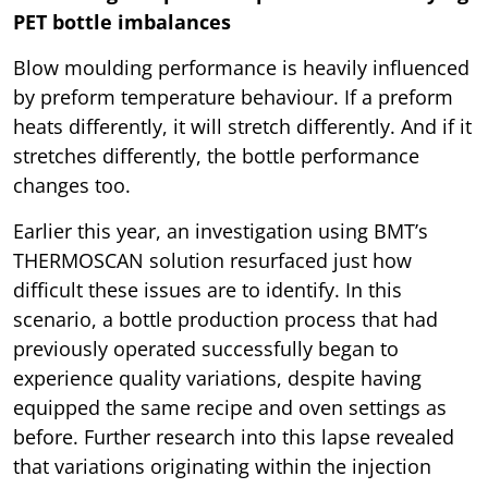
PET bottle imbalances
Blow moulding performance is heavily influenced
by preform temperature behaviour. If a preform
heats differently, it will stretch differently. And if it
stretches differently, the bottle performance
changes too.
Earlier this year, an investigation using BMT’s
THERMOSCAN solution resurfaced just how
difficult these issues are to identify. In this
scenario, a bottle production process that had
previously operated successfully began to
experience quality variations, despite having
equipped the same recipe and oven settings as
before. Further research into this lapse revealed
that variations originating within the injection