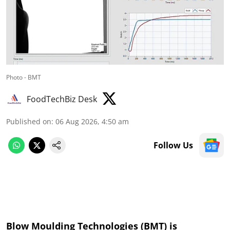
Photo - BMT
FoodTechBiz Desk
Published on
:
06 Aug 2026, 4:50 am
Follow Us
Blow Moulding Technologies (BMT) is