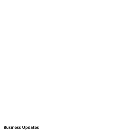
Business Updates