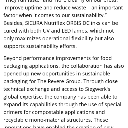
improve uptime and reduce waste – an important
factor when it comes to our sustainability.”
Besides, SICURA Nutriflex ORBIS DC inks can be
cured with both UV and LED lamps, which not
only maximizes operational flexibility but also
supports sustainability efforts.
Beyond performance improvements for food
packaging applications, the collaboration has also
opened up new opportunities in sustainable
packaging for The Revere Group. Through close
technical exchange and access to Siegwerk's
global expertise, the company has been able to
expand its capabilities through the use of special
primers for compostable applications and
recyclable mono-material structures. These
innovations have enabled the creation of new