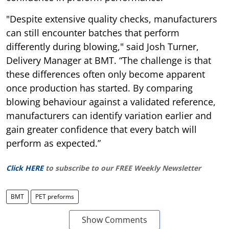
"Despite extensive quality checks, manufacturers
can still encounter batches that perform
differently during blowing," said Josh Turner,
Delivery Manager at BMT. “The challenge is that
these differences often only become apparent
once production has started. By comparing
blowing behaviour against a validated reference,
manufacturers can identify variation earlier and
gain greater confidence that every batch will
perform as expected.”
Click HERE
to subscribe to our FREE Weekly Newsletter
BMT
PET preforms
Show Comments