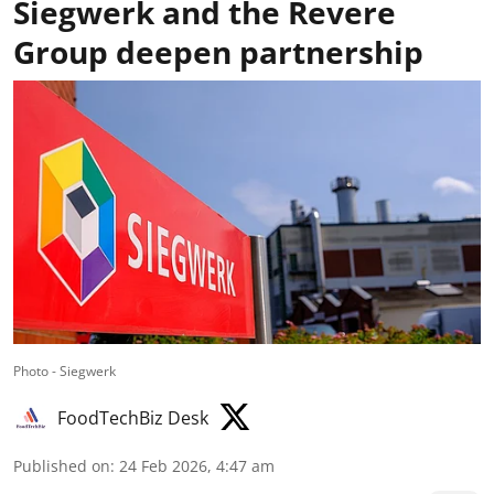
Siegwerk and the Revere
Group deepen partnership
Photo - Siegwerk
FoodTechBiz Desk
Published on
:
24 Feb 2026, 4:47 am