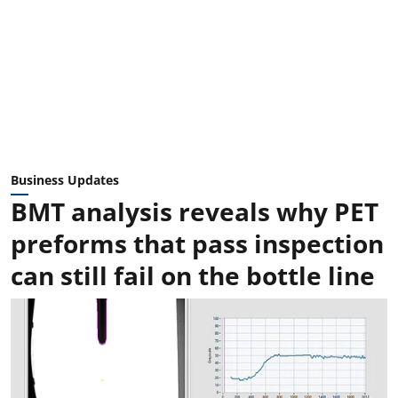
Business Updates
BMT analysis reveals why PET
preforms that pass inspection
can still fail on the bottle line