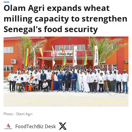
Olam Agri expands wheat
milling capacity to strengthen
Senegal's food security
Photo - Olam Agri
FoodTechBiz Desk