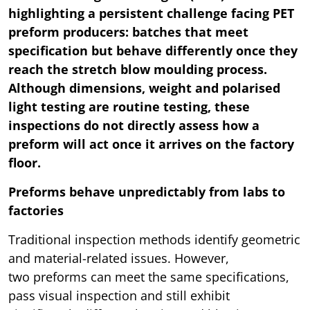
highlighting a persistent challenge facing PET
preform producers: batches that meet
specification but behave differently once they
reach the stretch blow moulding process.
Although dimensions, weight and polarised
light testing are routine testing, these
inspections do not directly assess how a
preform will act once it arrives on the factory
floor.
Preforms behave unpredictably from labs to
factories
Traditional inspection methods identify geometric
and material-related issues. However,
two preforms can meet the same specifications,
pass visual inspection and still exhibit