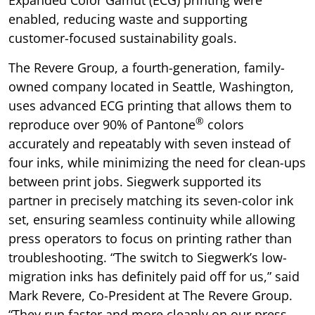
enabled, reducing waste and supporting
customer-focused sustainability goals.
The Revere Group, a fourth-generation, family-
owned company located in Seattle, Washington,
uses advanced ECG printing that allows them to
®
reproduce over 90% of Pantone
colors
accurately and repeatably with seven instead of
four inks, while minimizing the need for clean-ups
between print jobs. Siegwerk supported its
partner in precisely matching its seven-color ink
set, ensuring seamless continuity while allowing
press operators to focus on printing rather than
troubleshooting. “The switch to Siegwerk’s low-
migration inks has definitely paid off for us,” said
Mark Revere, Co-President at The Revere Group.
“They run faster and more cleanly on our press,