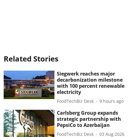
Related Stories
Siegwerk reaches major
decarbonization milestone
with 100 percent renewable
electricity
FoodTechBiz Desk
9 hours ago
Carlsberg Group expands
strategic partnership with
PepsiCo to Azerbaijan
FoodTechBiz Desk
03 Aug 2026