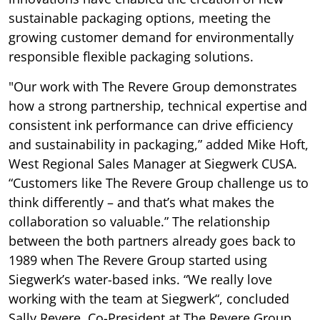
sustainable packaging options, meeting the
growing customer demand for environmentally
responsible flexible packaging solutions.
"Our work with The Revere Group demonstrates
how a strong partnership, technical expertise and
consistent ink performance can drive efficiency
and sustainability in packaging,” added Mike Hoft,
West Regional Sales Manager at Siegwerk CUSA.
“Customers like The Revere Group challenge us to
think differently – and that’s what makes the
collaboration so valuable.” The relationship
between the both partners already goes back to
1989 when The Revere Group started using
Siegwerk’s water-based inks. “We really love
working with the team at Siegwerk“, concluded
Sally Revere, Co-President at The Revere Group.