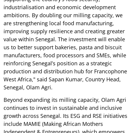
industrialisation and economic development
ambitions. By doubling our milling capacity, we
are strengthening local food manufacturing,
improving supply resilience and creating greater
value within Senegal. The investment will enable
us to better support bakeries, pasta and biscuit
manufacturers, food processors and SMEs, while
reinforcing Senegal’s position as a strategic
production and distribution hub for Francophone
West Africa," said Sapan Kumar, Country Head,
Senegal, Olam Agri.
Beyond expanding its milling capacity, Olam Agri
continues to invest in sustainable and inclusive
growth across Senegal. Its ESG and RSE initiatives
include MAMIE (Making African Mothers
Independent & Entrepreneurs), which empowers