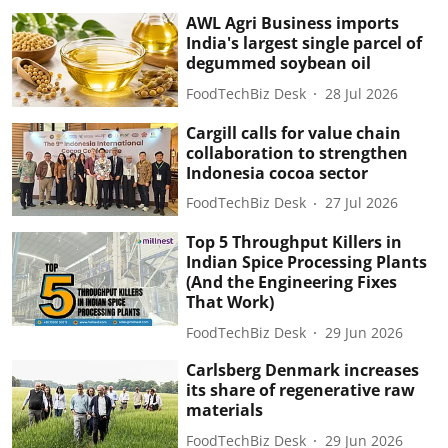
AWL Agri Business imports
India's largest single parcel of
degummed soybean oil
FoodTechBiz Desk
28 Jul 2026
Cargill calls for value chain
collaboration to strengthen
Indonesia cocoa sector
FoodTechBiz Desk
27 Jul 2026
Top 5 Throughput Killers in
Indian Spice Processing Plants
(And the Engineering Fixes
That Work)
FoodTechBiz Desk
29 Jun 2026
Carlsberg Denmark increases
its share of regenerative raw
materials
FoodTechBiz Desk
29 Jun 2026