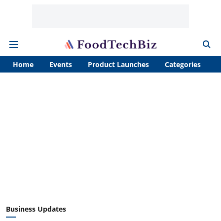
Home
Events
Product Launches
Categories
A
Business Updates