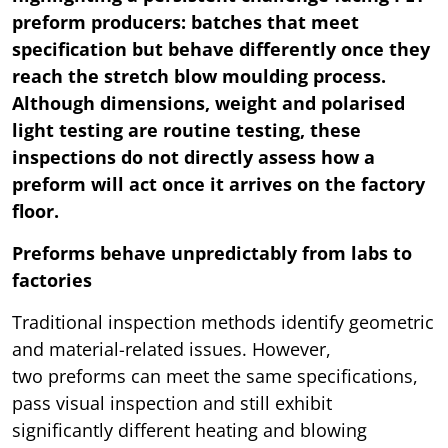
preform producers: batches that meet
specification but behave differently once they
reach the stretch blow moulding process.
Although dimensions, weight and polarised
light testing are routine testing, these
inspections do not directly assess how a
preform will act once it arrives on the factory
floor.
Preforms behave unpredictably from labs to
factories
Traditional inspection methods identify geometric
and material-related issues. However,
two preforms can meet the same specifications,
pass visual inspection and still exhibit
significantly different heating and blowing