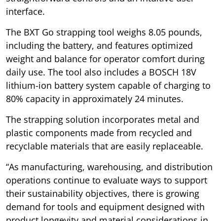
interface.
The BXT Go strapping tool weighs 8.05 pounds,
including the battery, and features optimized
weight and balance for operator comfort during
daily use. The tool also includes a BOSCH 18V
lithium-ion battery system capable of charging to
80% capacity in approximately 24 minutes.
The strapping solution incorporates metal and
plastic components made from recycled and
recyclable materials that are easily replaceable.
“As manufacturing, warehousing, and distribution
operations continue to evaluate ways to support
their sustainability objectives, there is growing
demand for tools and equipment designed with
product longevity and material considerations in