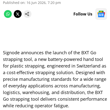
Published on
:
16 Jun 2026, 7:20 pm
Follow Us
Signode announces the launch of the BXT Go
strapping tool, a new battery-powered hand tool
for plastic strapping, engineered in Switzerland as
a cost-effective strapping solution. Designed with
precise manufacturing standards for a wide range
of everyday applications across manufacturing,
logistics, warehousing, and distribution, the BXT
Go strapping tool delivers consistent performance
while reducing operator fatigue.