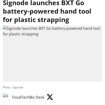
Signode launches BXT Go
battery-powered hand tool
for plastic strapping
Photo - Signode
FoodTechBiz Desk