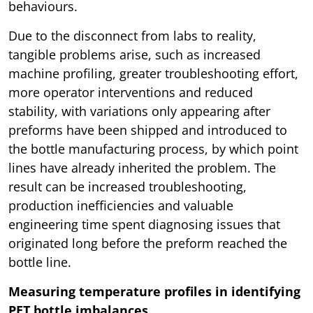
behaviours.
Due to the disconnect from labs to reality,
tangible problems arise, such as increased
machine profiling, greater troubleshooting effort,
more operator interventions and reduced
stability, with variations only appearing after
preforms have been shipped and introduced to
the bottle manufacturing process, by which point
lines have already inherited the problem. The
result can be increased troubleshooting,
production inefficiencies and valuable
engineering time spent diagnosing issues that
originated long before the preform reached the
bottle line.
Measuring temperature profiles in identifying
PET bottle imbalances