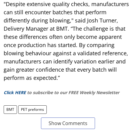
"Despite extensive quality checks, manufacturers
can still encounter batches that perform
differently during blowing," said Josh Turner,
Delivery Manager at BMT. “The challenge is that
these differences often only become apparent
once production has started. By comparing
blowing behaviour against a validated reference,
manufacturers can identify variation earlier and
gain greater confidence that every batch will
perform as expected.”
Click HERE
to subscribe to our FREE Weekly Newsletter
BMT
PET preforms
Show Comments