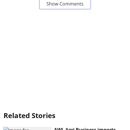
Show Comments
Related Stories
AWL Agri Business imports