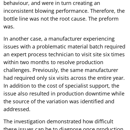
behaviour, and were in turn creating an
inconsistent blowing performance. Therefore, the
bottle line was not the root cause. The preform
was.
In another case, a manufacturer experiencing
issues with a problematic material batch required
an expert process technician to visit site six times
within two months to resolve production
challenges. Previously, the same manufacturer
had required only six visits across the entire year.
In addition to the cost of specialist support, the
issue also resulted in production downtime while
the source of the variation was identified and
addressed.
The investigation demonstrated how difficult
these issues can be to diagnose once production