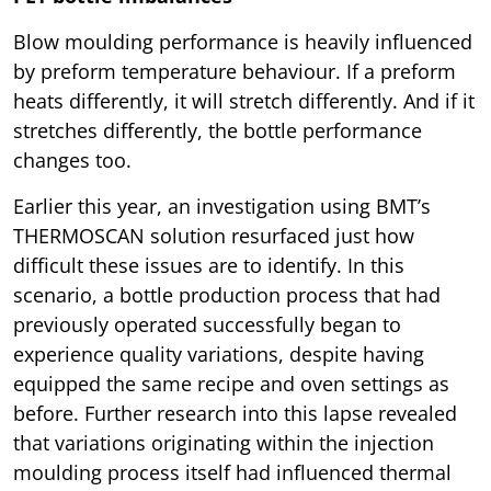
Blow moulding performance is heavily influenced
by preform temperature behaviour. If a preform
heats differently, it will stretch differently. And if it
stretches differently, the bottle performance
changes too.
Earlier this year, an investigation using BMT’s
THERMOSCAN solution resurfaced just how
difficult these issues are to identify. In this
scenario, a bottle production process that had
previously operated successfully began to
experience quality variations, despite having
equipped the same recipe and oven settings as
before. Further research into this lapse revealed
that variations originating within the injection
moulding process itself had influenced thermal