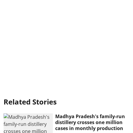
Related Stories
Madhya Pradesh's family-run
distillery crosses one million
cases in monthly production