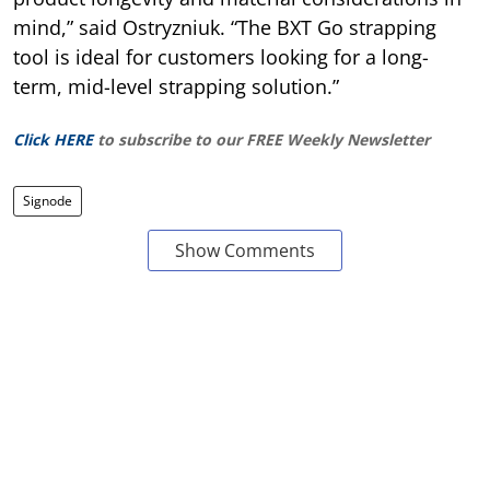
mind,” said Ostryzniuk. “The BXT Go strapping
tool is ideal for customers looking for a long-
term, mid-level strapping solution.”
Click HERE
to subscribe to our FREE Weekly Newsletter
Signode
Show Comments