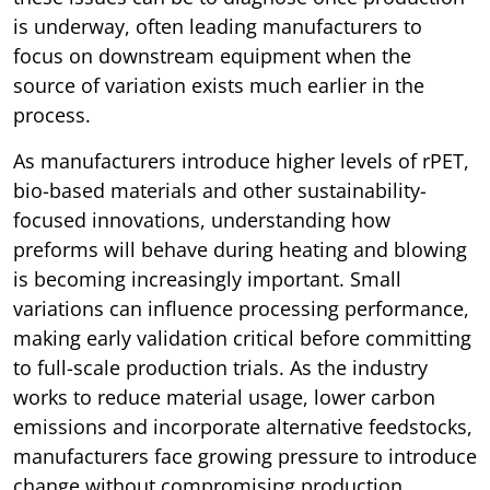
is underway, often leading manufacturers to
focus on downstream equipment when the
source of variation exists much earlier in the
process.
As manufacturers introduce higher levels of rPET,
bio-based materials and other sustainability-
focused innovations, understanding how
preforms will behave during heating and blowing
is becoming increasingly important. Small
variations can influence processing performance,
making early validation critical before committing
to full-scale production trials. As the industry
works to reduce material usage, lower carbon
emissions and incorporate alternative feedstocks,
manufacturers face growing pressure to introduce
change without compromising production