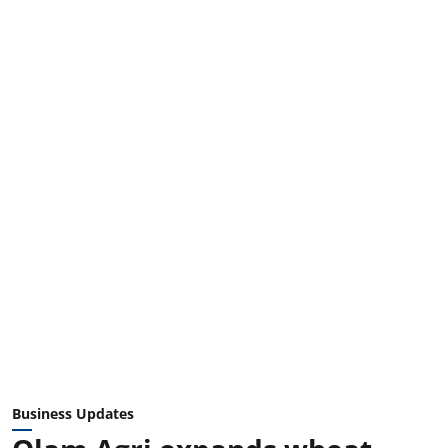
Business Updates