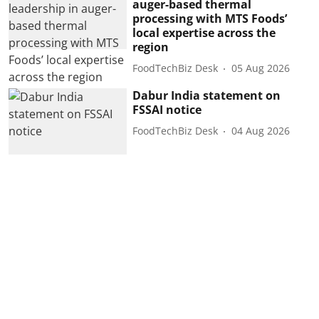
auger-based thermal
processing with MTS Foods’
local expertise across the
region
FoodTechBiz Desk
05 Aug 2026
Dabur India statement on
FSSAI notice
FoodTechBiz Desk
04 Aug 2026