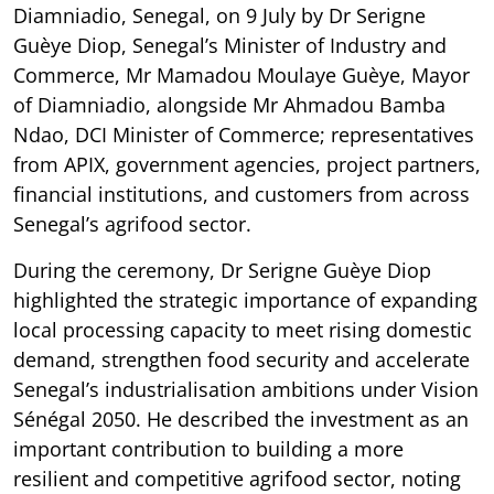
Diamniadio, Senegal, on 9 July by Dr Serigne
Guèye Diop, Senegal’s Minister of Industry and
Commerce, Mr Mamadou Moulaye Guèye, Mayor
of Diamniadio, alongside Mr Ahmadou Bamba
Ndao, DCI Minister of Commerce; representatives
from APIX, government agencies, project partners,
financial institutions, and customers from across
Senegal’s agrifood sector.
During the ceremony, Dr Serigne Guèye Diop
highlighted the strategic importance of expanding
local processing capacity to meet rising domestic
demand, strengthen food security and accelerate
Senegal’s industrialisation ambitions under Vision
Sénégal 2050. He described the investment as an
important contribution to building a more
resilient and competitive agrifood sector, noting