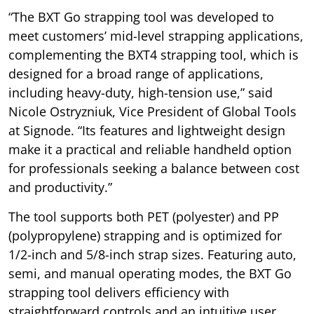
“The BXT Go strapping tool was developed to
meet customers’ mid-level strapping applications,
complementing the BXT4 strapping tool, which is
designed for a broad range of applications,
including heavy-duty, high-tension use,” said
Nicole Ostryzniuk, Vice President of Global Tools
at Signode. “Its features and lightweight design
make it a practical and reliable handheld option
for professionals seeking a balance between cost
and productivity.”
The tool supports both PET (polyester) and PP
(polypropylene) strapping and is optimized for
1/2-inch and 5/8-inch strap sizes. Featuring auto,
semi, and manual operating modes, the BXT Go
strapping tool delivers efficiency with
straightforward controls and an intuitive user