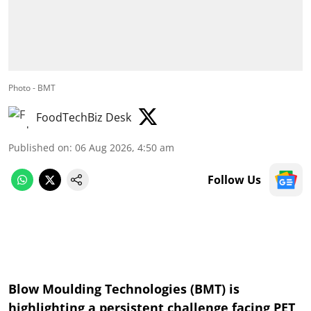
Photo - BMT
FoodTechBiz Desk
Published on
:
06 Aug 2026, 4:50 am
Follow Us
Blow Moulding Technologies (BMT) is
highlighting a persistent challenge facing PET