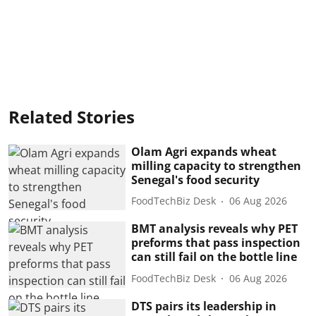
Related Stories
Olam Agri expands wheat
milling capacity to strengthen
Senegal's food security
FoodTechBiz Desk
06 Aug 2026
BMT analysis reveals why PET
preforms that pass inspection
can still fail on the bottle line
FoodTechBiz Desk
06 Aug 2026
DTS pairs its leadership in