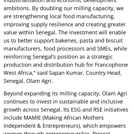
ambitions. By doubling our milling capacity, we
are strengthening local food manufacturing,
improving supply resilience and creating greater
value within Senegal. The investment will enable
us to better support bakeries, pasta and biscuit
manufacturers, food processors and SMEs, while
reinforcing Senegal’s position as a strategic
production and distribution hub for Francophone
West Africa," said Sapan Kumar, Country Head,
Senegal, Olam Agri.
Beyond expanding its milling capacity, Olam Agri
continues to invest in sustainable and inclusive
growth across Senegal. Its ESG and RSE initiatives
include MAMIE (Making African Mothers
Independent & Entrepreneurs), which empowers
women through entrepreneurship, Project