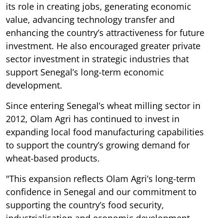
its role in creating jobs, generating economic
value, advancing technology transfer and
enhancing the country’s attractiveness for future
investment. He also encouraged greater private
sector investment in strategic industries that
support Senegal’s long-term economic
development.
Since entering Senegal’s wheat milling sector in
2012, Olam Agri has continued to invest in
expanding local food manufacturing capabilities
to support the country’s growing demand for
wheat-based products.
"This expansion reflects Olam Agri’s long-term
confidence in Senegal and our commitment to
supporting the country’s food security,
industrialisation and economic development