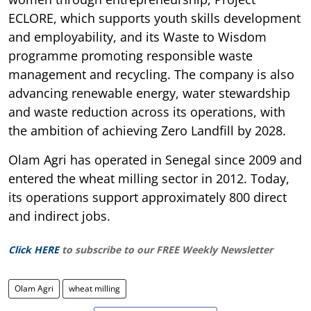
ECLORE, which supports youth skills development
and employability, and its Waste to Wisdom
programme promoting responsible waste
management and recycling. The company is also
advancing renewable energy, water stewardship
and waste reduction across its operations, with
the ambition of achieving Zero Landfill by 2028.
Olam Agri has operated in Senegal since 2009 and
entered the wheat milling sector in 2012. Today,
its operations support approximately 800 direct
and indirect jobs.
Click HERE
to subscribe to our FREE Weekly Newsletter
Olam Agri
wheat milling