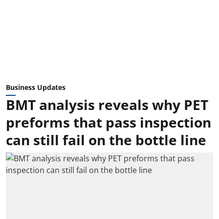
Business Updates
BMT analysis reveals why PET
preforms that pass inspection
can still fail on the bottle line