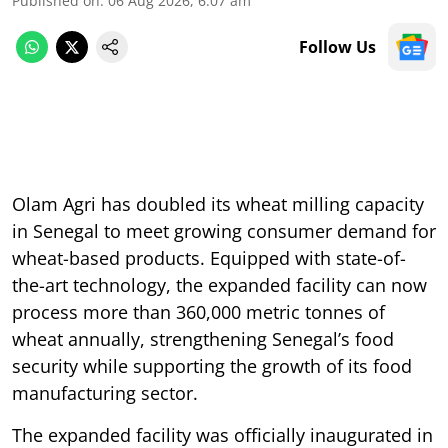
Published on
:
06 Aug 2026, 6:07 am
Follow Us
Olam Agri has doubled its wheat milling capacity
in Senegal to meet growing consumer demand for
wheat-based products. Equipped with state-of-
the-art technology, the expanded facility can now
process more than 360,000 metric tonnes of
wheat annually, strengthening Senegal’s food
security while supporting the growth of its food
manufacturing sector.
The expanded facility was officially inaugurated in