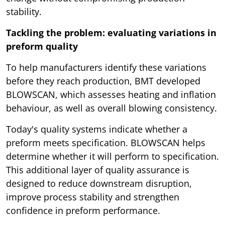
stability.
Tackling the problem: evaluating variations in
preform quality
To help manufacturers identify these variations
before they reach production, BMT developed
BLOWSCAN, which assesses heating and inflation
behaviour, as well as overall blowing consistency.
Today's quality systems indicate whether a
preform meets specification. BLOWSCAN helps
determine whether it will perform to specification.
This additional layer of quality assurance is
designed to reduce downstream disruption,
improve process stability and strengthen
confidence in preform performance.