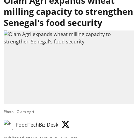
Olam Agri expands wheat
milling capacity to strengthen
Senegal's food security
Photo - Olam Agri
FoodTechBiz Desk