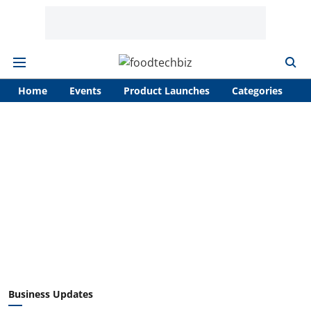
Home
Events
Product Launches
Categories
A
Business Updates