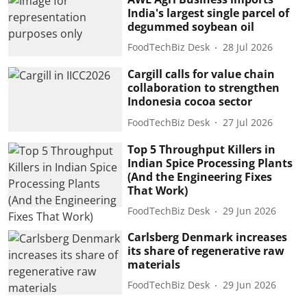
India's largest single parcel of
degummed soybean oil
FoodTechBiz Desk
28 Jul 2026
Cargill calls for value chain
collaboration to strengthen
Indonesia cocoa sector
FoodTechBiz Desk
27 Jul 2026
Top 5 Throughput Killers in
Indian Spice Processing Plants
(And the Engineering Fixes
That Work)
FoodTechBiz Desk
29 Jun 2026
Carlsberg Denmark increases
its share of regenerative raw
materials
FoodTechBiz Desk
29 Jun 2026