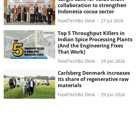
collaboration to strengthen
Indonesia cocoa sector
FoodTechBiz Desk
27 Jul 2026
Top 5 Throughput Killers in
Indian Spice Processing Plants
(And the Engineering Fixes
That Work)
FoodTechBiz Desk
29 Jun 2026
Carlsberg Denmark increases
its share of regenerative raw
materials
FoodTechBiz Desk
29 Jun 2026