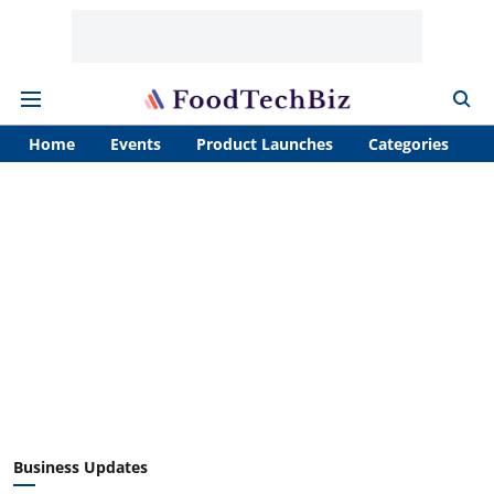
Home
Events
Product Launches
Categories
A
Business Updates