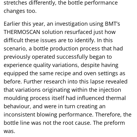
stretches differently, the bottle performance
changes too.
Earlier this year, an investigation using BMT’s
THERMOSCAN solution resurfaced just how
difficult these issues are to identify. In this
scenario, a bottle production process that had
previously operated successfully began to
experience quality variations, despite having
equipped the same recipe and oven settings as
before. Further research into this lapse revealed
that variations originating within the injection
moulding process itself had influenced thermal
behaviour, and were in turn creating an
inconsistent blowing performance. Therefore, the
bottle line was not the root cause. The preform
was.