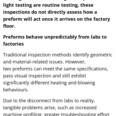
light testing are routine testing, these
inspections do not directly assess how a
preform will act once it arrives on the factory
floor.
Preforms behave unpredictably from labs to
factories
Traditional inspection methods identify geometric
and material-related issues. However,
two preforms can meet the same specifications,
pass visual inspection and still exhibit
significantly different heating and blowing
behaviours.
Due to the disconnect from labs to reality,
tangible problems arise, such as increased
machine profiling, greater troubleshooting effort,