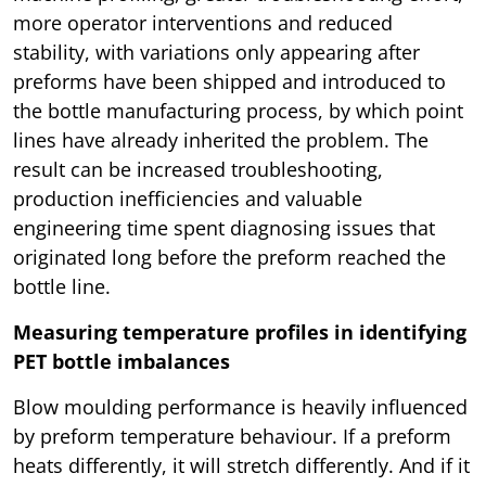
more operator interventions and reduced
stability, with variations only appearing after
preforms have been shipped and introduced to
the bottle manufacturing process, by which point
lines have already inherited the problem. The
result can be increased troubleshooting,
production inefficiencies and valuable
engineering time spent diagnosing issues that
originated long before the preform reached the
bottle line.
Measuring temperature profiles in identifying
PET bottle imbalances
Blow moulding performance is heavily influenced
by preform temperature behaviour. If a preform
heats differently, it will stretch differently. And if it