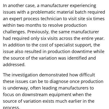
In another case, a manufacturer experiencing
issues with a problematic material batch required
an expert process technician to visit site six times
within two months to resolve production
challenges. Previously, the same manufacturer
had required only six visits across the entire year.
In addition to the cost of specialist support, the
issue also resulted in production downtime while
the source of the variation was identified and
addressed.
The investigation demonstrated how difficult
these issues can be to diagnose once production
is underway, often leading manufacturers to
focus on downstream equipment when the
source of variation exists much earlier in the
process.