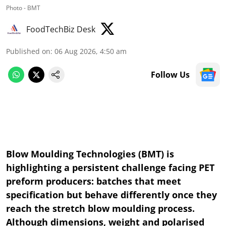
Photo - BMT
FoodTechBiz Desk
Published on
:
06 Aug 2026, 4:50 am
Follow Us
Blow Moulding Technologies (BMT) is
highlighting a persistent challenge facing PET
preform producers: batches that meet
specification but behave differently once they
reach the stretch blow moulding process.
Although dimensions, weight and polarised