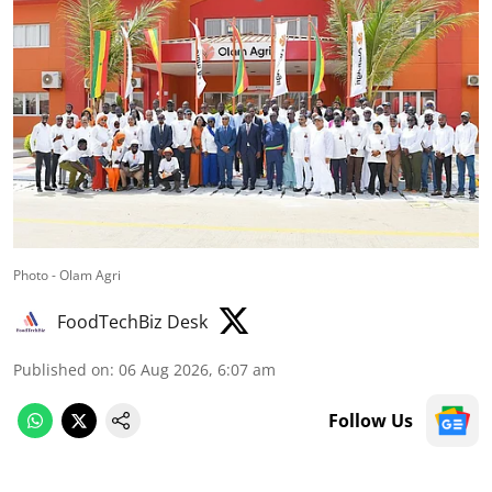
Photo - Olam Agri
FoodTechBiz Desk
Published on
:
06 Aug 2026, 6:07 am
Follow Us