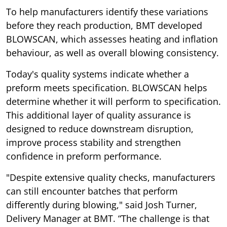
To help manufacturers identify these variations
before they reach production, BMT developed
BLOWSCAN, which assesses heating and inflation
behaviour, as well as overall blowing consistency.
Today's quality systems indicate whether a
preform meets specification. BLOWSCAN helps
determine whether it will perform to specification.
This additional layer of quality assurance is
designed to reduce downstream disruption,
improve process stability and strengthen
confidence in preform performance.
"Despite extensive quality checks, manufacturers
can still encounter batches that perform
differently during blowing," said Josh Turner,
Delivery Manager at BMT. “The challenge is that