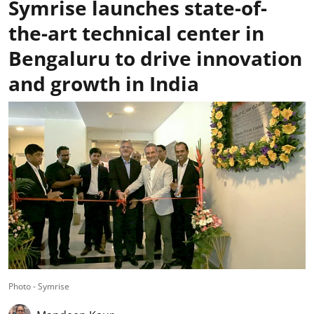
Symrise launches state-of-
the-art technical center in
Bengaluru to drive innovation
and growth in India
Photo - Symrise