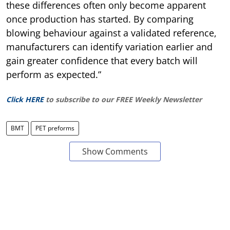
these differences often only become apparent
once production has started. By comparing
blowing behaviour against a validated reference,
manufacturers can identify variation earlier and
gain greater confidence that every batch will
perform as expected.”
Click HERE
to subscribe to our FREE Weekly Newsletter
BMT
PET preforms
Show Comments