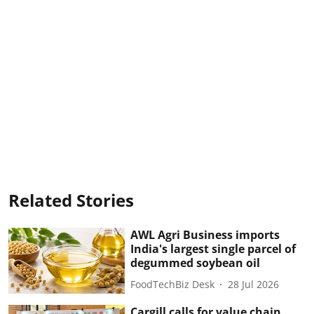
Related Stories
AWL Agri Business imports
India's largest single parcel of
degummed soybean oil
FoodTechBiz Desk
28 Jul 2026
Cargill calls for value chain