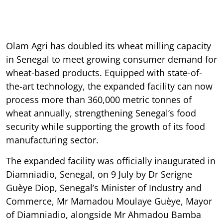
Olam Agri has doubled its wheat milling capacity
in Senegal to meet growing consumer demand for
wheat-based products. Equipped with state-of-
the-art technology, the expanded facility can now
process more than 360,000 metric tonnes of
wheat annually, strengthening Senegal’s food
security while supporting the growth of its food
manufacturing sector.
The expanded facility was officially inaugurated in
Diamniadio, Senegal, on 9 July by Dr Serigne
Guèye Diop, Senegal’s Minister of Industry and
Commerce, Mr Mamadou Moulaye Guèye, Mayor
of Diamniadio, alongside Mr Ahmadou Bamba