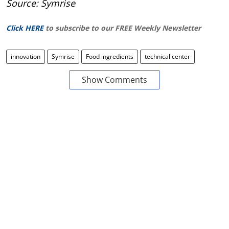
Source: Symrise
Click HERE
to subscribe to our FREE Weekly Newsletter
innovation
Symrise
Food ingredients
technical center
Show Comments