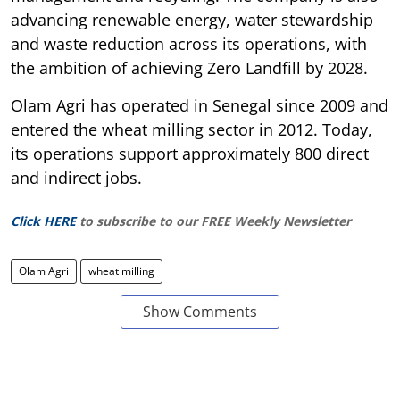
advancing renewable energy, water stewardship
and waste reduction across its operations, with
the ambition of achieving Zero Landfill by 2028.
Olam Agri has operated in Senegal since 2009 and
entered the wheat milling sector in 2012. Today,
its operations support approximately 800 direct
and indirect jobs.
Click HERE
to subscribe to our FREE Weekly Newsletter
Olam Agri
wheat milling
Show Comments