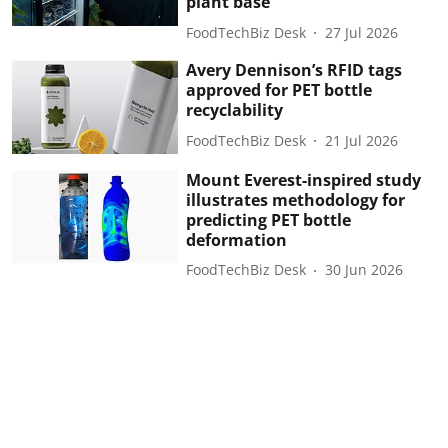
plant base
FoodTechBiz Desk
27 Jul 2026
Avery Dennison’s RFID tags
approved for PET bottle
recyclability
FoodTechBiz Desk
21 Jul 2026
Mount Everest-inspired study
illustrates methodology for
predicting PET bottle
deformation
FoodTechBiz Desk
30 Jun 2026