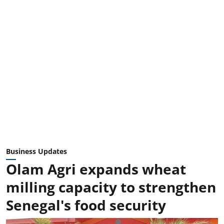
Business Updates
Olam Agri expands wheat
milling capacity to strengthen
Senegal's food security