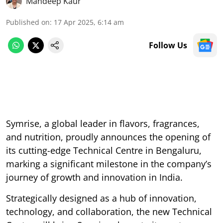
Mandeep Kaur
Published on
:
17 Apr 2025, 6:14 am
Follow Us
Symrise, a global leader in flavors, fragrances,
and nutrition, proudly announces the opening of
its cutting-edge Technical Centre in Bengaluru,
marking a significant milestone in the company’s
journey of growth and innovation in India.
Strategically designed as a hub of innovation,
technology, and collaboration, the new Technical