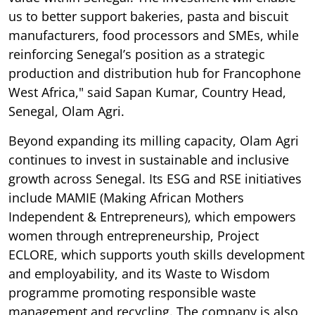
us to better support bakeries, pasta and biscuit
manufacturers, food processors and SMEs, while
reinforcing Senegal’s position as a strategic
production and distribution hub for Francophone
West Africa," said Sapan Kumar, Country Head,
Senegal, Olam Agri.
Beyond expanding its milling capacity, Olam Agri
continues to invest in sustainable and inclusive
growth across Senegal. Its ESG and RSE initiatives
include MAMIE (Making African Mothers
Independent & Entrepreneurs), which empowers
women through entrepreneurship, Project
ECLORE, which supports youth skills development
and employability, and its Waste to Wisdom
programme promoting responsible waste
management and recycling. The company is also