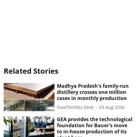
Related Stories
Madhya Pradesh's family-run
distillery crosses one million
cases in monthly production
FoodTechBiz Desk
03 Aug 2026
GEA provides the technological
foundation for Bauer's move
to in-house production of its