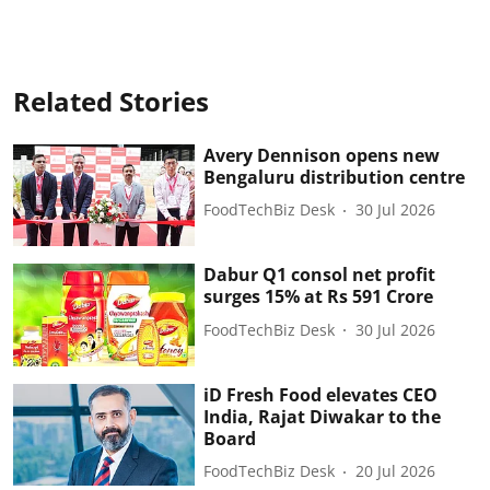
Related Stories
Avery Dennison opens new
Bengaluru distribution centre
FoodTechBiz Desk
30 Jul 2026
Dabur Q1 consol net profit
surges 15% at Rs 591 Crore
FoodTechBiz Desk
30 Jul 2026
iD Fresh Food elevates CEO
India, Rajat Diwakar to the
Board
FoodTechBiz Desk
20 Jul 2026