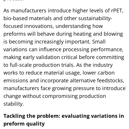
As manufacturers introduce higher levels of rPET,
bio-based materials and other sustainability-
focused innovations, understanding how
preforms will behave during heating and blowing
is becoming increasingly important. Small
variations can influence processing performance,
making early validation critical before committing
to full-scale production trials. As the industry
works to reduce material usage, lower carbon
emissions and incorporate alternative feedstocks,
manufacturers face growing pressure to introduce
change without compromising production
stability.
Tackling the problem: evaluating variations in
preform quality