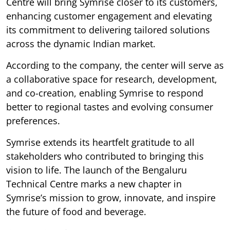
Centre will bring Symrise closer to its customers,
enhancing customer engagement and elevating
its commitment to delivering tailored solutions
across the dynamic Indian market.
According to the company, the center will serve as
a collaborative space for research, development,
and co-creation, enabling Symrise to respond
better to regional tastes and evolving consumer
preferences.
Symrise extends its heartfelt gratitude to all
stakeholders who contributed to bringing this
vision to life. The launch of the Bengaluru
Technical Centre marks a new chapter in
Symrise’s mission to grow, innovate, and inspire
the future of food and beverage.