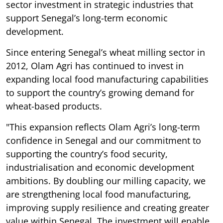
sector investment in strategic industries that
support Senegal’s long-term economic
development.
Since entering Senegal’s wheat milling sector in
2012, Olam Agri has continued to invest in
expanding local food manufacturing capabilities
to support the country’s growing demand for
wheat-based products.
"This expansion reflects Olam Agri’s long-term
confidence in Senegal and our commitment to
supporting the country’s food security,
industrialisation and economic development
ambitions. By doubling our milling capacity, we
are strengthening local food manufacturing,
improving supply resilience and creating greater
value within Senegal. The investment will enable