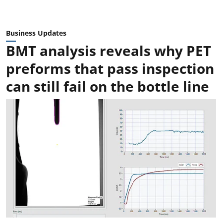
Business Updates
BMT analysis reveals why PET
preforms that pass inspection
can still fail on the bottle line