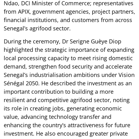
Ndao, DCI Minister of Commerce; representatives
from APIX, government agencies, project partners,
financial institutions, and customers from across
Senegal’s agrifood sector.
During the ceremony, Dr Serigne Guèye Diop
highlighted the strategic importance of expanding
local processing capacity to meet rising domestic
demand, strengthen food security and accelerate
Senegal’s industrialisation ambitions under Vision
Sénégal 2050. He described the investment as an
important contribution to building a more
resilient and competitive agrifood sector, noting
its role in creating jobs, generating economic
value, advancing technology transfer and
enhancing the country’s attractiveness for future
investment. He also encouraged greater private