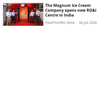
The Magnum Ice Cream
Company opens new RD&I
Centre in India
FoodTechBiz Desk
06 Jul 2026