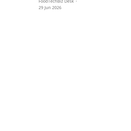
FoodTechBiz Desk
29 Jun 2026