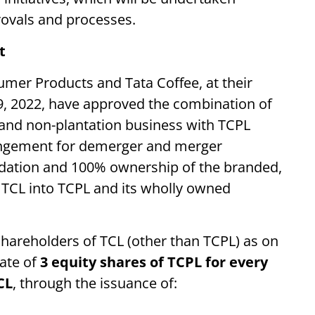
provals and processes.
t
umer Products and Tata Coffee, at their
9, 2022, have approved the combination of
 and non-plantation business with TCPL
angement for demerger and merger
lidation and 100% ownership of the branded,
f TCL into TCPL and its wholly owned
shareholders of TCL (other than TCPL) as on
gate of
3 equity shares of TCPL for every
CL
, through the issuance of: