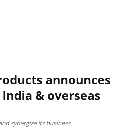
roducts announces
 India & overseas
and synergize its business