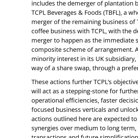
includes the demerger of plantation b
TCPL Beverages & Foods (TBFL), a wh
merger of the remaining business of T
coffee business with TCPL, with the d
merger to happen as the immediate s
composite scheme of arrangement. Ad
minority interest in its UK subsidiar
way of a share swap, through a prefere
These actions further TCPL’s objectiv
will act as a stepping-stone for further
operational efficiencies, faster decis
focused business verticals and unlock
actions outlined here are expected to
synergies over medium to long term, 
transactions and future simplification