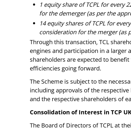
1 equity share of TCPL for every 2
for the demerger (as per the appr
14 equity shares of TCPL for every
consideration for the merger (as 
Through this transaction, TCL shareho
engines and participation in a large
shareholders are expected to benefit
efficiencies going forward.
The Scheme is subject to the necessa
including approvals of the respectiv
and the respective shareholders of e
Consolidation of Interest in TCP U
The Board of Directors of TCPL at th