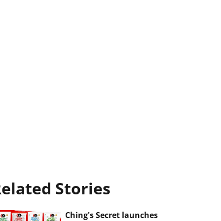
elated Stories
Ching's Secret launches