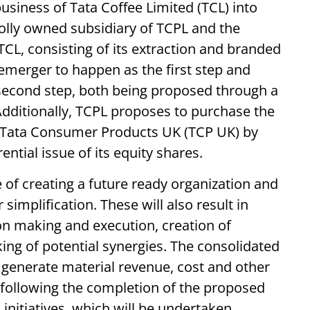
usiness of Tata Coffee Limited (TCL) into
olly owned subsidiary of TCPL and the
CL, consisting of its extraction and branded
emerger to happen as the first step and
econd step, both being proposed through a
ditionally, TCPL proposes to purchase the
y, Tata Consumer Products UK (TCP UK) by
ntial issue of its equity shares.
e of creating a future ready organization and
 simplification. These will also result in
ion making and execution, creation of
ing of potential synergies. The consolidated
 generate material revenue, cost and other
following the completion of the proposed
 initiatives, which will be undertaken