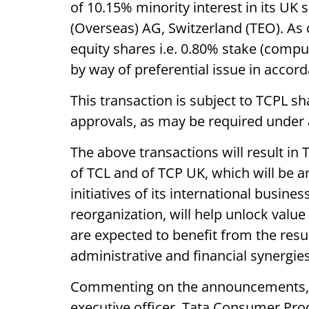
of 10.15% minority interest in its UK 
(Overseas) AG, Switzerland (TEO). As 
equity shares i.e. 0.80% stake (compu
by way of preferential issue in accord
This transaction is subject to TCPL s
approvals, as may be required under 
The above transactions will result i
of TCL and of TCP UK, which will be an
initiatives of its international busine
reorganization, will help unlock val
are expected to benefit from the resul
administrative and financial synergies
Commenting on the announcements, S
executive officer, Tata Consumer Produ