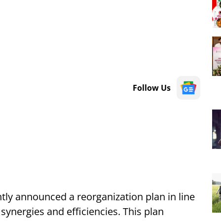
Follow Us
ly announced a reorganization plan in line
g synergies and efficiencies. This plan