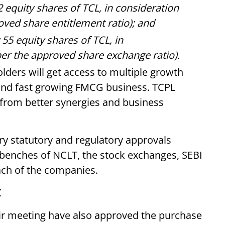
2 equity shares of TCL, in consideration
oved share entitlement ratio); and
 55 equity shares of TCL, in
per the approved share exchange ratio).
lders will get access to multiple growth
r and fast growing FMCG business. TCPL
 from better synergies and business
ry statutory and regulatory approvals
e benches of NCLT, the stock exchanges, SEBI
ach of the companies.
K
eir meeting have also approved the purchase