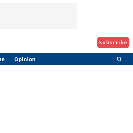
Subscribe
se
Opinion