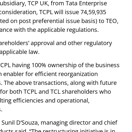
subsidiary, TCP UK, from Tata Enterprise
consideration, TCPL will issue 74,59,935
ted on post preferential issue basis) to TEO,
ance with the applicable regulations.
hareholders’ approval and other regulatory
applicable law.
n TCPL having 100% ownership of the business
 enabler for efficient reorganization
ss. The above transactions, along with future
ue for both TCPL and TCL shareholders who
ting efficiencies and operational,
.
unil D’Souza, managing director and chief
cts said, “The restructuring initiative is in