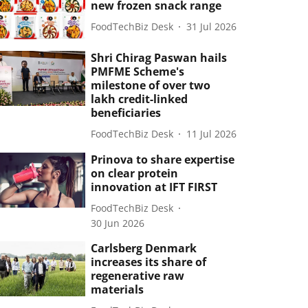
new frozen snack range
FoodTechBiz Desk
31 Jul 2026
Shri Chirag Paswan hails
PMFME Scheme's
milestone of over two
lakh credit-linked
beneficiaries
FoodTechBiz Desk
11 Jul 2026
Prinova to share expertise
on clear protein
innovation at IFT FIRST
FoodTechBiz Desk
30 Jun 2026
Carlsberg Denmark
increases its share of
regenerative raw
materials