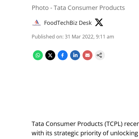
Photo - Tata Consumer Products
FoodTechBiz Desk
Published on
:
31 Mar 2022, 9:11 am
Tata Consumer Products (TCPL) recent
with its strategic priority of unlockin