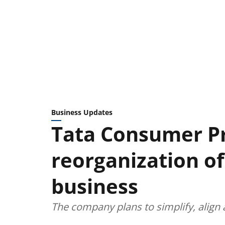
Business Updates
Tata Consumer P
reorganization of
business
The company plans to simplify, align 