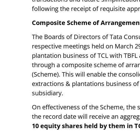
following the receipt of requisite ap
Composite Scheme of Arrangemen
The Boards of Directors of Tata Cons
respective meetings held on March 2
plantation business of TCL with TBFL
through a composite scheme of arr
(Scheme). This will enable the conso
extractions & plantations business o
subsidiary.
On effectiveness of the Scheme, the 
the record date will receive an aggre
10 equity shares held by them in T