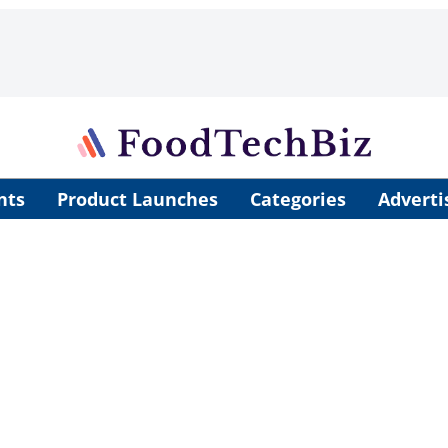
nts
Product Launches
Categories
Adverti