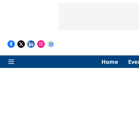
Home
Eve