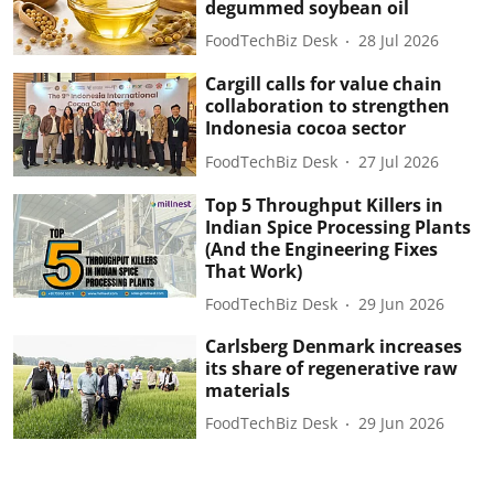
degummed soybean oil
FoodTechBiz Desk
28 Jul 2026
Cargill calls for value chain
collaboration to strengthen
Indonesia cocoa sector
FoodTechBiz Desk
27 Jul 2026
Top 5 Throughput Killers in
Indian Spice Processing Plants
(And the Engineering Fixes
That Work)
FoodTechBiz Desk
29 Jun 2026
Carlsberg Denmark increases
its share of regenerative raw
materials
FoodTechBiz Desk
29 Jun 2026