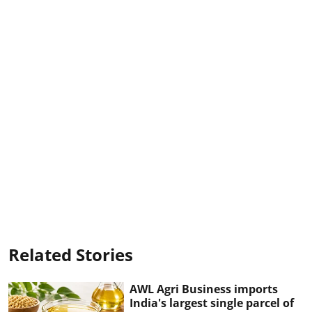
Related Stories
AWL Agri Business imports
India's largest single parcel of