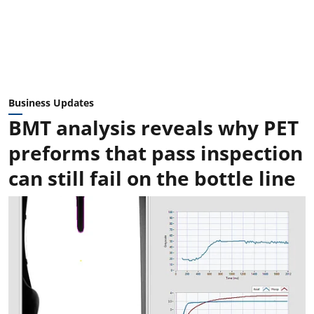
Business Updates
BMT analysis reveals why PET
preforms that pass inspection
can still fail on the bottle line