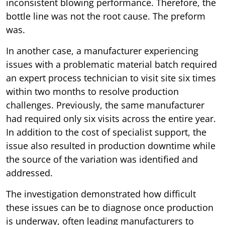
inconsistent blowing performance. Therefore, the
bottle line was not the root cause. The preform
was.
In another case, a manufacturer experiencing
issues with a problematic material batch required
an expert process technician to visit site six times
within two months to resolve production
challenges. Previously, the same manufacturer
had required only six visits across the entire year.
In addition to the cost of specialist support, the
issue also resulted in production downtime while
the source of the variation was identified and
addressed.
The investigation demonstrated how difficult
these issues can be to diagnose once production
is underway, often leading manufacturers to