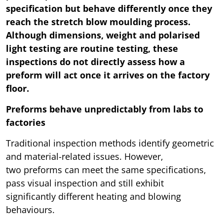
specification but behave differently once they
reach the stretch blow moulding process.
Although dimensions, weight and polarised
light testing are routine testing, these
inspections do not directly assess how a
preform will act once it arrives on the factory
floor.
Preforms behave unpredictably from labs to
factories
Traditional inspection methods identify geometric
and material-related issues. However,
two preforms can meet the same specifications,
pass visual inspection and still exhibit
significantly different heating and blowing
behaviours.