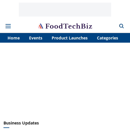
Home
Events
Product Launches
Categories
A
Business Updates