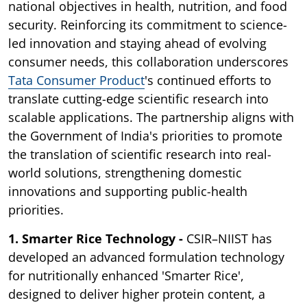
national objectives in health, nutrition, and food
security. Reinforcing its commitment to science-
led innovation and staying ahead of evolving
consumer needs, this collaboration underscores
Tata Consumer Product
's continued efforts to
translate cutting-edge scientific research into
scalable applications. The partnership aligns with
the Government of India's priorities to promote
the translation of scientific research into real-
world solutions, strengthening domestic
innovations and supporting public-health
priorities.
1. Smarter Rice Technology -
CSIR–NIIST has
developed an advanced formulation technology
for nutritionally enhanced 'Smarter Rice',
designed to deliver higher protein content, a