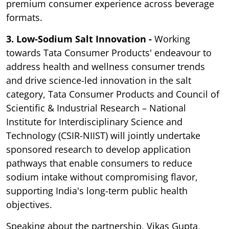
premium consumer experience across beverage
formats.
3. Low-Sodium Salt Innovation -
Working
towards Tata Consumer Products' endeavour to
address health and wellness consumer trends
and drive science-led innovation in the salt
category, Tata Consumer Products and Council of
Scientific & Industrial Research – National
Institute for Interdisciplinary Science and
Technology (CSIR-NIIST) will jointly undertake
sponsored research to develop application
pathways that enable consumers to reduce
sodium intake without compromising flavor,
supporting India's long-term public health
objectives.
Speaking about the partnership, Vikas Gupta,