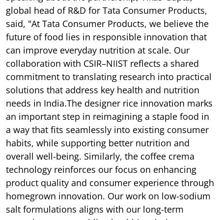
global head of R&D for Tata Consumer Products,
said, "At Tata Consumer Products, we believe the
future of food lies in responsible innovation that
can improve everyday nutrition at scale. Our
collaboration with CSIR–NIIST reflects a shared
commitment to translating research into practical
solutions that address key health and nutrition
needs in India.The designer rice innovation marks
an important step in reimagining a staple food in
a way that fits seamlessly into existing consumer
habits, while supporting better nutrition and
overall well-being. Similarly, the coffee crema
technology reinforces our focus on enhancing
product quality and consumer experience through
homegrown innovation. Our work on low-sodium
salt formulations aligns with our long-term