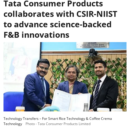
Tata Consumer Products
collaborates with CSIR-NIIST
to advance science-backed
F&B innovations
Technology Transfers – For Smart Rice Technology & Coffee Crema
Technology
Photo - Tata Consumer Products Limited