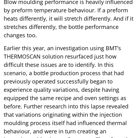
Blow moulding performance is heavily influenced
by preform temperature behaviour. If a preform
heats differently, it will stretch differently. And if it
stretches differently, the bottle performance
changes too.
Earlier this year, an investigation using BMT’s
THERMOSCAN solution resurfaced just how
difficult these issues are to identify. In this
scenario, a bottle production process that had
previously operated successfully began to
experience quality variations, despite having
equipped the same recipe and oven settings as
before. Further research into this lapse revealed
that variations originating within the injection
moulding process itself had influenced thermal
behaviour, and were in turn creating an