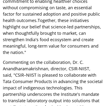
commitment to enabling healthier choices
without compromising on taste, an essential
factor for sustained adoption and positive public
health outcomes.Together, these initiatives
highlight our belief that science-led partnerships,
when thoughtfully brought to market, can
strengthen India's food ecosystem and create
meaningful, long-term value for consumers and
the nation."
Commenting on the collaboration, Dr. C.
Anandharamakrishnan, director, CSIR-NIIST,
said, "CSIR–NIIST is pleased to collaborate with
Tata Consumer Products in advancing the societal
impact of indigenous technologies. This
partnership underscores the Institute's mandate
to translate laboratory output into solutions that