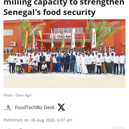
milling capacity to strengthen
Senegal's food security
Photo - Olam Agri
FoodTechBiz Desk
Published on
:
06 Aug 2026, 6:07 am