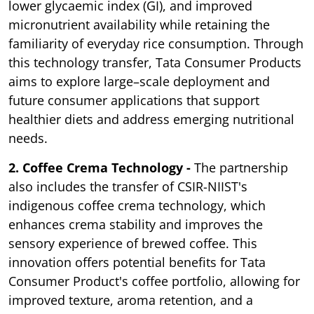
lower glycaemic index (GI), and improved
micronutrient availability while retaining the
familiarity of everyday rice consumption. Through
this technology transfer, Tata Consumer Products
aims to explore large–scale deployment and
future consumer applications that support
healthier diets and address emerging nutritional
needs.
2. Coffee Crema Technology -
The partnership
also includes the transfer of CSIR-NIIST's
indigenous coffee crema technology, which
enhances crema stability and improves the
sensory experience of brewed coffee. This
innovation offers potential benefits for Tata
Consumer Product's coffee portfolio, allowing for
improved texture, aroma retention, and a