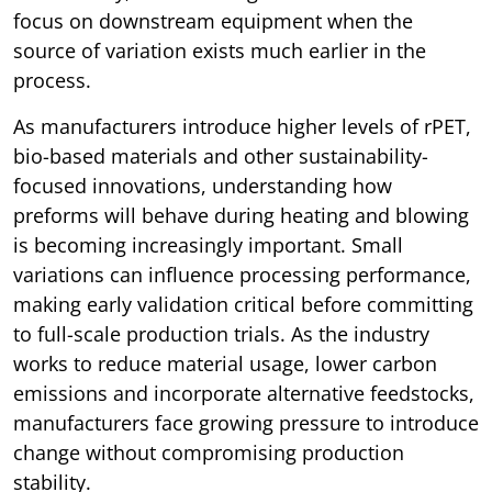
focus on downstream equipment when the
source of variation exists much earlier in the
process.
As manufacturers introduce higher levels of rPET,
bio-based materials and other sustainability-
focused innovations, understanding how
preforms will behave during heating and blowing
is becoming increasingly important. Small
variations can influence processing performance,
making early validation critical before committing
to full-scale production trials. As the industry
works to reduce material usage, lower carbon
emissions and incorporate alternative feedstocks,
manufacturers face growing pressure to introduce
change without compromising production
stability.