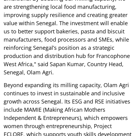
are strengthening local food manufacturing,
improving supply resilience and creating greater
value within Senegal. The investment will enable
us to better support bakeries, pasta and biscuit
manufacturers, food processors and SMEs, while
reinforcing Senegal’s position as a strategic
production and distribution hub for Francophone
West Africa," said Sapan Kumar, Country Head,
Senegal, Olam Agri.
Beyond expanding its milling capacity, Olam Agri
continues to invest in sustainable and inclusive
growth across Senegal. Its ESG and RSE initiatives
include MAMIE (Making African Mothers
Independent & Entrepreneurs), which empowers
women through entrepreneurship, Project
ECLORE, which supports youth skills development