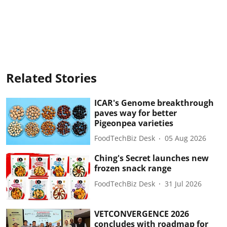
Related Stories
ICAR's Genome breakthrough
paves way for better
Pigeonpea varieties
FoodTechBiz Desk
05 Aug 2026
Ching's Secret launches new
frozen snack range
FoodTechBiz Desk
31 Jul 2026
VETCONVERGENCE 2026
concludes with roadmap for