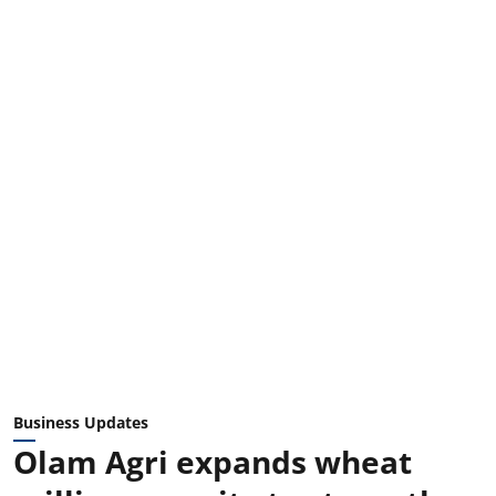
Business Updates
Olam Agri expands wheat