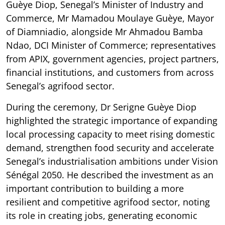
Guèye Diop, Senegal’s Minister of Industry and
Commerce, Mr Mamadou Moulaye Guèye, Mayor
of Diamniadio, alongside Mr Ahmadou Bamba
Ndao, DCI Minister of Commerce; representatives
from APIX, government agencies, project partners,
financial institutions, and customers from across
Senegal’s agrifood sector.
During the ceremony, Dr Serigne Guèye Diop
highlighted the strategic importance of expanding
local processing capacity to meet rising domestic
demand, strengthen food security and accelerate
Senegal’s industrialisation ambitions under Vision
Sénégal 2050. He described the investment as an
important contribution to building a more
resilient and competitive agrifood sector, noting
its role in creating jobs, generating economic