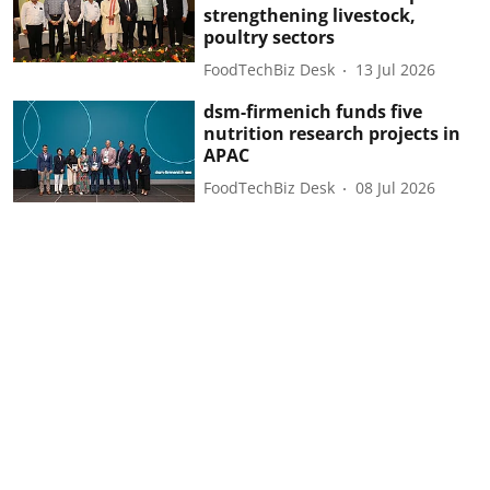
strengthening livestock,
poultry sectors
FoodTechBiz Desk
13 Jul 2026
dsm-firmenich funds five
nutrition research projects in
APAC
FoodTechBiz Desk
08 Jul 2026