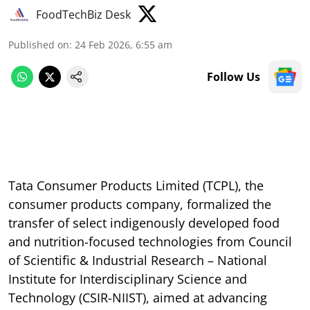
FoodTechBiz Desk
Published on
:
24 Feb 2026, 6:55 am
Follow Us
Tata Consumer Products Limited (TCPL), the
consumer products company, formalized the
transfer of select indigenously developed food
and nutrition-focused technologies from Council
of Scientific & Industrial Research – National
Institute for Interdisciplinary Science and
Technology (CSIR-NIIST), aimed at advancing