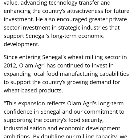
value, advancing technology transfer and
enhancing the country’s attractiveness for future
investment. He also encouraged greater private
sector investment in strategic industries that
support Senegal’s long-term economic
development.
Since entering Senegal’s wheat milling sector in
2012, Olam Agri has continued to invest in
expanding local food manufacturing capabilities
to support the country’s growing demand for
wheat-based products.
"This expansion reflects Olam Agri’s long-term
confidence in Senegal and our commitment to
supporting the country’s food security,
industrialisation and economic development
ambitions. By doubling our milling capacity, we