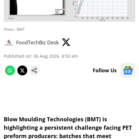
Photo - BMT
FoodTechBiz Desk
Published on
:
06 Aug 2026, 4:50 am
Follow Us
Blow Moulding Technologies (BMT) is
highlighting a persistent challenge facing PET
preform producers: batches that meet