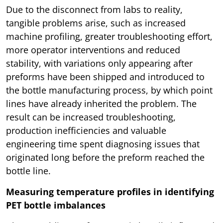
Due to the disconnect from labs to reality,
tangible problems arise, such as increased
machine profiling, greater troubleshooting effort,
more operator interventions and reduced
stability, with variations only appearing after
preforms have been shipped and introduced to
the bottle manufacturing process, by which point
lines have already inherited the problem. The
result can be increased troubleshooting,
production inefficiencies and valuable
engineering time spent diagnosing issues that
originated long before the preform reached the
bottle line.
Measuring temperature profiles in identifying
PET bottle imbalances