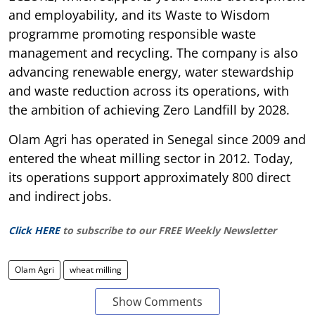
and employability, and its Waste to Wisdom
programme promoting responsible waste
management and recycling. The company is also
advancing renewable energy, water stewardship
and waste reduction across its operations, with
the ambition of achieving Zero Landfill by 2028.
Olam Agri has operated in Senegal since 2009 and
entered the wheat milling sector in 2012. Today,
its operations support approximately 800 direct
and indirect jobs.
Click HERE
to subscribe to our FREE Weekly Newsletter
Olam Agri
wheat milling
Show Comments