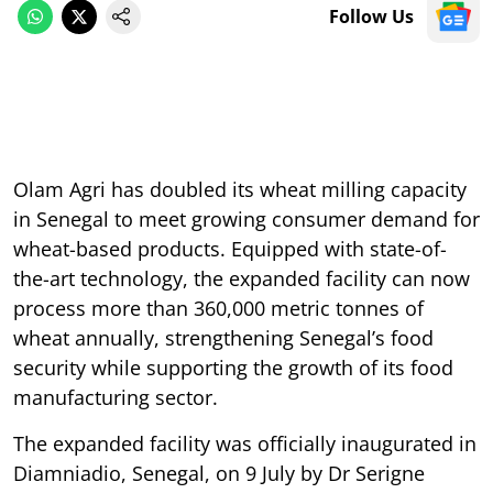
Follow Us
Olam Agri has doubled its wheat milling capacity
in Senegal to meet growing consumer demand for
wheat-based products. Equipped with state-of-
the-art technology, the expanded facility can now
process more than 360,000 metric tonnes of
wheat annually, strengthening Senegal’s food
security while supporting the growth of its food
manufacturing sector.
The expanded facility was officially inaugurated in
Diamniadio, Senegal, on 9 July by Dr Serigne