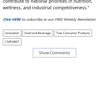
contribute to national priorities in nutrition,
wellness, and industrial competitiveness."
Click HERE
to subscribe to our FREE Weekly Newsletter
innovation
Food and Beverage
Tata Consumer Products
CSIR-NIIST
Show Comments