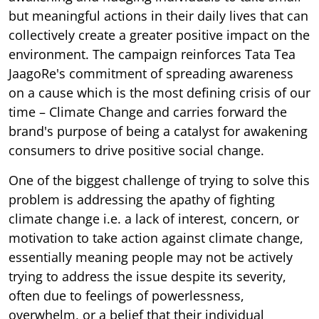
but meaningful actions in their daily lives that can
collectively create a greater positive impact on the
environment. The campaign reinforces Tata Tea
JaagoRe's commitment of spreading awareness
on a cause which is the most defining crisis of our
time – Climate Change and carries forward the
brand's purpose of being a catalyst for awakening
consumers to drive positive social change.
One of the biggest challenge of trying to solve this
problem is addressing the apathy of fighting
climate change i.e. a lack of interest, concern, or
motivation to take action against climate change,
essentially meaning people may not be actively
trying to address the issue despite its severity,
often due to feelings of powerlessness,
overwhelm, or a belief that their individual