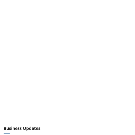
Business Updates