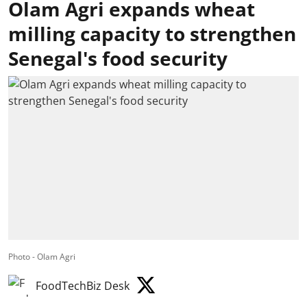
Olam Agri expands wheat
milling capacity to strengthen
Senegal's food security
Photo - Olam Agri
FoodTechBiz Desk