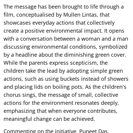
The message has been brought to life through a
film, conceptualised by Mullen Lintas, that
showcases everyday actions that collectively
create a positive environmental impact. It opens
with a conversation between a woman and a man
discussing environmental conditions, symbolized
by a headline about the diminishing green cover.
While the parents express scepticism, the
children take the lead by adopting simple green
actions, such as using buckets instead of showers
and placing lids on boiling pots. As the children's
chorus sings, the message of small, collective
actions for the environment resonates deeply,
emphasizing that when everyone contributes,
meaningful change can be achieved.
Commenting on the initiative, Puneet Das,