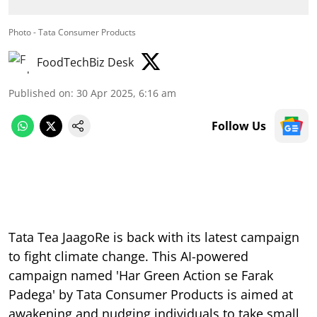
Photo - Tata Consumer Products
FoodTechBiz Desk
Published on
:
30 Apr 2025, 6:16 am
Follow Us
Tata Tea JaagoRe is back with its latest campaign
to fight climate change. This AI-powered
campaign named 'Har Green Action se Farak
Padega' by Tata Consumer Products is aimed at
awakening and nudging individuals to take small