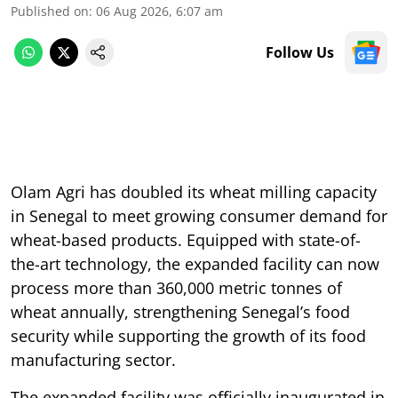
Published on
:
06 Aug 2026, 6:07 am
Follow Us
Olam Agri has doubled its wheat milling capacity
in Senegal to meet growing consumer demand for
wheat-based products. Equipped with state-of-
the-art technology, the expanded facility can now
process more than 360,000 metric tonnes of
wheat annually, strengthening Senegal’s food
security while supporting the growth of its food
manufacturing sector.
The expanded facility was officially inaugurated in