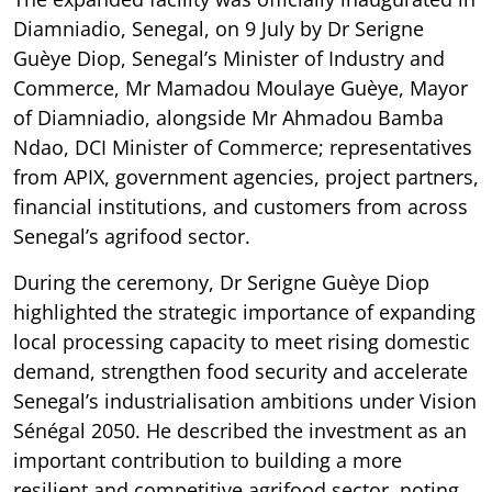
Diamniadio, Senegal, on 9 July by Dr Serigne
Guèye Diop, Senegal’s Minister of Industry and
Commerce, Mr Mamadou Moulaye Guèye, Mayor
of Diamniadio, alongside Mr Ahmadou Bamba
Ndao, DCI Minister of Commerce; representatives
from APIX, government agencies, project partners,
financial institutions, and customers from across
Senegal’s agrifood sector.
During the ceremony, Dr Serigne Guèye Diop
highlighted the strategic importance of expanding
local processing capacity to meet rising domestic
demand, strengthen food security and accelerate
Senegal’s industrialisation ambitions under Vision
Sénégal 2050. He described the investment as an
important contribution to building a more
resilient and competitive agrifood sector, noting