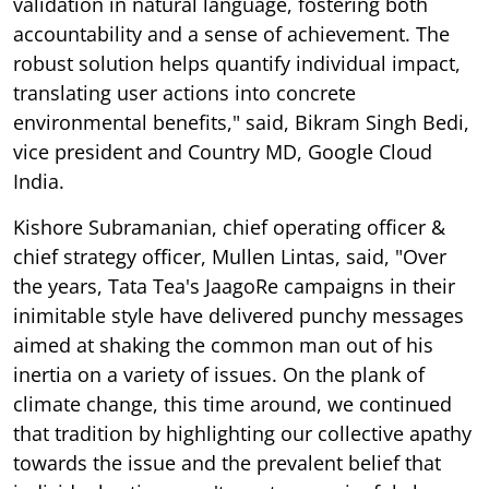
validation in natural language, fostering both
accountability and a sense of achievement. The
robust solution helps quantify individual impact,
translating user actions into concrete
environmental benefits," said, Bikram Singh Bedi,
vice president and Country MD, Google Cloud
India.
Kishore Subramanian, chief operating officer &
chief strategy officer, Mullen Lintas, said, "Over
the years, Tata Tea's JaagoRe campaigns in their
inimitable style have delivered punchy messages
aimed at shaking the common man out of his
inertia on a variety of issues. On the plank of
climate change, this time around, we continued
that tradition by highlighting our collective apathy
towards the issue and the prevalent belief that