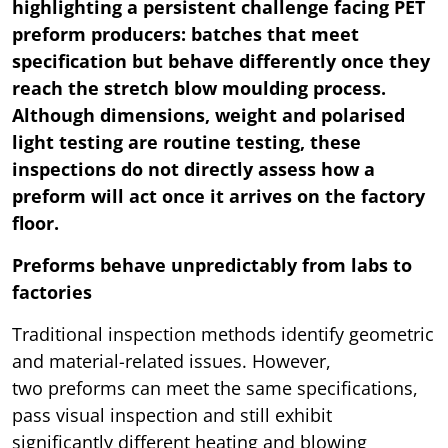
highlighting a persistent challenge facing PET
preform producers: batches that meet
specification but behave differently once they
reach the stretch blow moulding process.
Although dimensions, weight and polarised
light testing are routine testing, these
inspections do not directly assess how a
preform will act once it arrives on the factory
floor.
Preforms behave unpredictably from labs to
factories
Traditional inspection methods identify geometric
and material-related issues. However,
two preforms can meet the same specifications,
pass visual inspection and still exhibit
significantly different heating and blowing