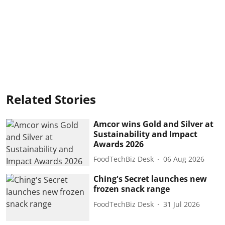
Related Stories
Amcor wins Gold and Silver at
Sustainability and Impact
Awards 2026
FoodTechBiz Desk
06 Aug 2026
Ching's Secret launches new
frozen snack range
FoodTechBiz Desk
31 Jul 2026