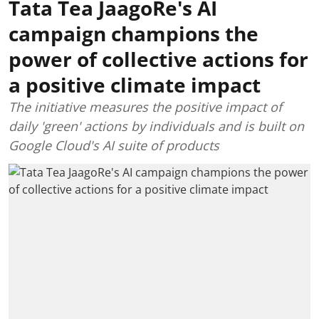
Tata Tea JaagoRe's AI
campaign champions the
power of collective actions for
a positive climate impact
The initiative measures the positive impact of
daily 'green' actions by individuals and is built on
Google Cloud's AI suite of products