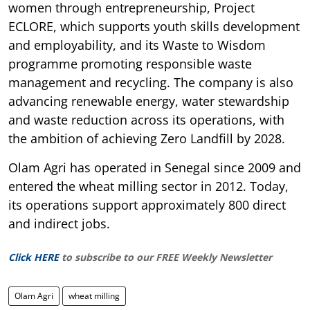
women through entrepreneurship, Project
ECLORE, which supports youth skills development
and employability, and its Waste to Wisdom
programme promoting responsible waste
management and recycling. The company is also
advancing renewable energy, water stewardship
and waste reduction across its operations, with
the ambition of achieving Zero Landfill by 2028.
Olam Agri has operated in Senegal since 2009 and
entered the wheat milling sector in 2012. Today,
its operations support approximately 800 direct
and indirect jobs.
Click HERE
to subscribe to our FREE Weekly Newsletter
Olam Agri
wheat milling