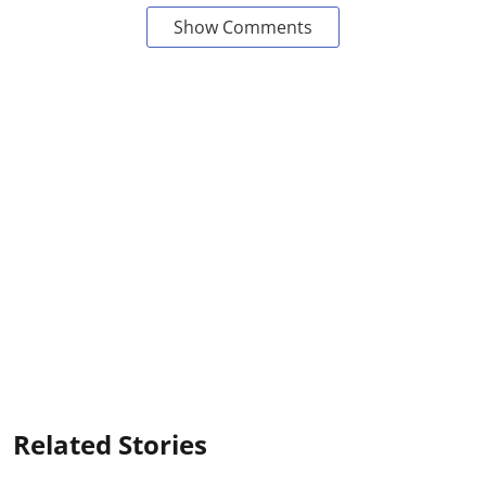
Show Comments
Related Stories