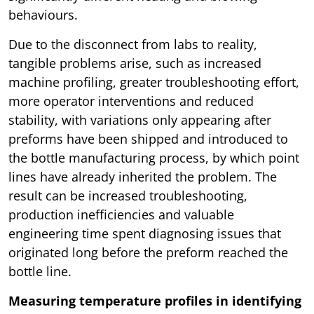
behaviours.
Due to the disconnect from labs to reality,
tangible problems arise, such as increased
machine profiling, greater troubleshooting effort,
more operator interventions and reduced
stability, with variations only appearing after
preforms have been shipped and introduced to
the bottle manufacturing process, by which point
lines have already inherited the problem. The
result can be increased troubleshooting,
production inefficiencies and valuable
engineering time spent diagnosing issues that
originated long before the preform reached the
bottle line.
Measuring temperature profiles in identifying