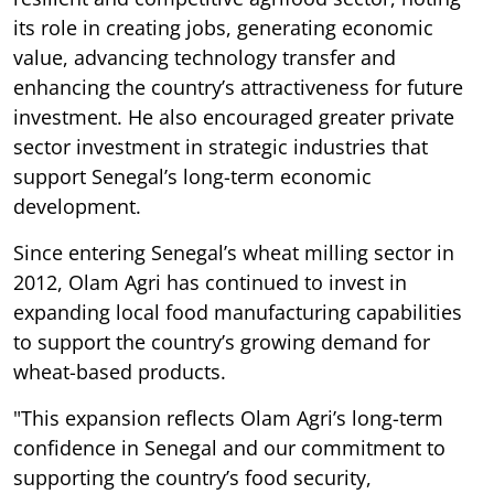
its role in creating jobs, generating economic
value, advancing technology transfer and
enhancing the country’s attractiveness for future
investment. He also encouraged greater private
sector investment in strategic industries that
support Senegal’s long-term economic
development.
Since entering Senegal’s wheat milling sector in
2012, Olam Agri has continued to invest in
expanding local food manufacturing capabilities
to support the country’s growing demand for
wheat-based products.
"This expansion reflects Olam Agri’s long-term
confidence in Senegal and our commitment to
supporting the country’s food security,