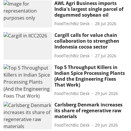
AWL Agri Business imports
India's largest single parcel of
degummed soybean oil
FoodTechBiz Desk
28 Jul 2026
Cargill calls for value chain
collaboration to strengthen
Indonesia cocoa sector
FoodTechBiz Desk
27 Jul 2026
Top 5 Throughput Killers in
Indian Spice Processing Plants
(And the Engineering Fixes
That Work)
FoodTechBiz Desk
29 Jun 2026
Carlsberg Denmark increases
its share of regenerative raw
materials
FoodTechBiz Desk
29 Jun 2026