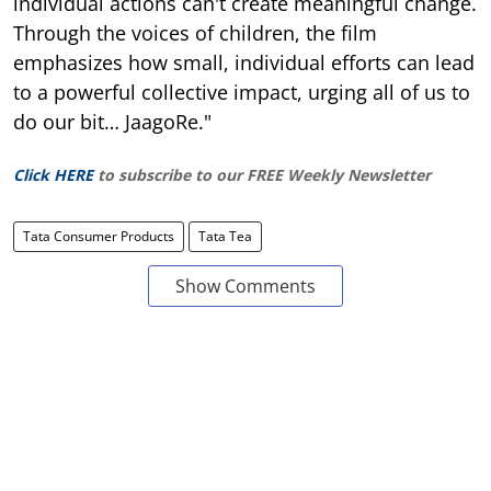
individual actions can't create meaningful change.
Through the voices of children, the film
emphasizes how small, individual efforts can lead
to a powerful collective impact, urging all of us to
do our bit… JaagoRe."
Click HERE
to subscribe to our FREE Weekly Newsletter
Tata Consumer Products
Tata Tea
Show Comments