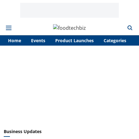
Home
Events
Product Launches
Categories
A
Business Updates