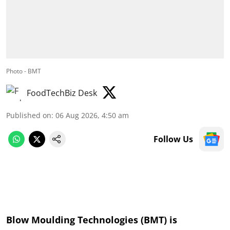
Photo - BMT
FoodTechBiz Desk
Published on
:
06 Aug 2026, 4:50 am
Follow Us
Blow Moulding Technologies (BMT) is