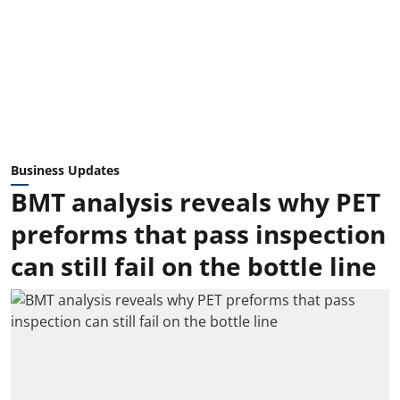
Business Updates
BMT analysis reveals why PET
preforms that pass inspection
can still fail on the bottle line