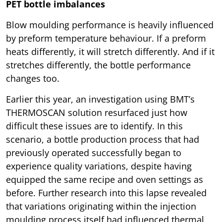
PET bottle imbalances
Blow moulding performance is heavily influenced
by preform temperature behaviour. If a preform
heats differently, it will stretch differently. And if it
stretches differently, the bottle performance
changes too.
Earlier this year, an investigation using BMT’s
THERMOSCAN solution resurfaced just how
difficult these issues are to identify. In this
scenario, a bottle production process that had
previously operated successfully began to
experience quality variations, despite having
equipped the same recipe and oven settings as
before. Further research into this lapse revealed
that variations originating within the injection
moulding process itself had influenced thermal