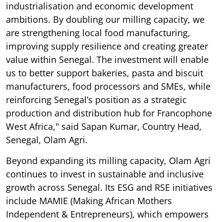
industrialisation and economic development
ambitions. By doubling our milling capacity, we
are strengthening local food manufacturing,
improving supply resilience and creating greater
value within Senegal. The investment will enable
us to better support bakeries, pasta and biscuit
manufacturers, food processors and SMEs, while
reinforcing Senegal’s position as a strategic
production and distribution hub for Francophone
West Africa," said Sapan Kumar, Country Head,
Senegal, Olam Agri.
Beyond expanding its milling capacity, Olam Agri
continues to invest in sustainable and inclusive
growth across Senegal. Its ESG and RSE initiatives
include MAMIE (Making African Mothers
Independent & Entrepreneurs), which empowers