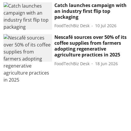
Catch launches campaign with
an industry first flip top
packaging
FoodTechBiz Desk
10 Jul 2026
Nescafé sources over 50% of its
coffee supplies from farmers
adopting regenerative
agriculture practices in 2025
FoodTechBiz Desk
18 Jun 2026