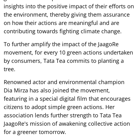
insights into the positive impact of their efforts on
the environment, thereby giving them assurance
on how their actions are meaningful and are
contributing towards fighting climate change.
To further amplify the impact of the JaagoRe
movement, for every 10 green actions undertaken
by consumers, Tata Tea commits to planting a
tree.
Renowned actor and environmental champion
Dia Mirza has also joined the movement,
featuring in a special digital film that encourages
citizens to adopt simple green actions. Her
association lends further strength to Tata Tea
JaagoRe's mission of awakening collective action
for a greener tomorrow.