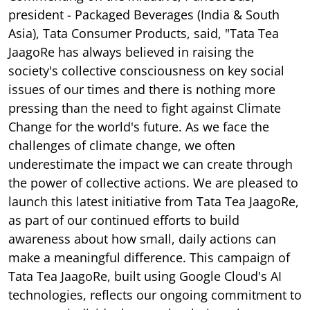
president - Packaged Beverages (India & South
Asia), Tata Consumer Products, said, "Tata Tea
JaagoRe has always believed in raising the
society's collective consciousness on key social
issues of our times and there is nothing more
pressing than the need to fight against Climate
Change for the world's future. As we face the
challenges of climate change, we often
underestimate the impact we can create through
the power of collective actions. We are pleased to
launch this latest initiative from Tata Tea JaagoRe,
as part of our continued efforts to build
awareness about how small, daily actions can
make a meaningful difference. This campaign of
Tata Tea JaagoRe, built using Google Cloud's AI
technologies, reflects our ongoing commitment to