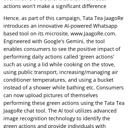
actions won't make a significant difference
Hence, as part of this campaign, Tata Tea JaagoRe
introduces an innovative AI-powered Whatsapp
based tool on its microsite, www.JaagoRe.com.
Engineered with Google's Gemini, the tool
enables consumers to see the positive impact of
performing daily actions called 'green actions'
such as using a lid while cooking on the stove,
using public transport, increasing/managing air
conditioner temperatures, and using a bucket
instead of a shower while bathing etc. Consumers
can now upload pictures of themselves
performing these green actions using the Tata Tea
JaagoRe chat tool. The AI tool utilizes advanced
image recognition technology to identify the
green actions and provide individuals with