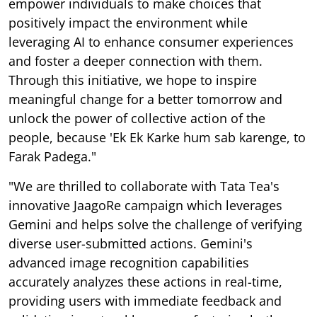
empower individuals to make choices that
positively impact the environment while
leveraging AI to enhance consumer experiences
and foster a deeper connection with them.
Through this initiative, we hope to inspire
meaningful change for a better tomorrow and
unlock the power of collective action of the
people, because 'Ek Ek Karke hum sab karenge, to
Farak Padega."
"We are thrilled to collaborate with Tata Tea's
innovative JaagoRe campaign which leverages
Gemini and helps solve the challenge of verifying
diverse user-submitted actions. Gemini's
advanced image recognition capabilities
accurately analyzes these actions in real-time,
providing users with immediate feedback and