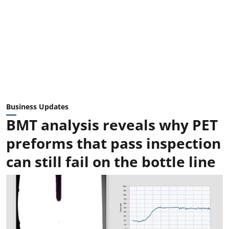
Business Updates
BMT analysis reveals why PET
preforms that pass inspection
can still fail on the bottle line