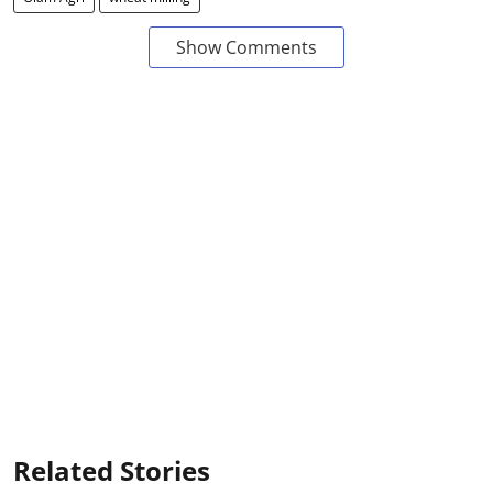
Show Comments
Related Stories