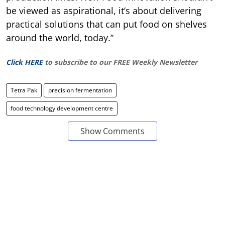
be viewed as aspirational, it’s about delivering
practical solutions that can put food on shelves
around the world, today.”
Click HERE
to subscribe to our FREE Weekly Newsletter
Tetra Pak
precision fermentation
food technology development centre
Show Comments