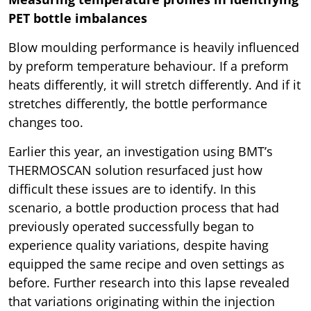
PET bottle imbalances
Blow moulding performance is heavily influenced
by preform temperature behaviour. If a preform
heats differently, it will stretch differently. And if it
stretches differently, the bottle performance
changes too.
Earlier this year, an investigation using BMT’s
THERMOSCAN solution resurfaced just how
difficult these issues are to identify. In this
scenario, a bottle production process that had
previously operated successfully began to
experience quality variations, despite having
equipped the same recipe and oven settings as
before. Further research into this lapse revealed
that variations originating within the injection