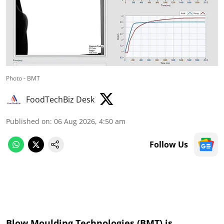
Photo - BMT
FoodTechBiz Desk
Published on
:
06 Aug 2026, 4:50 am
Follow Us
Blow Moulding Technologies (BMT) is