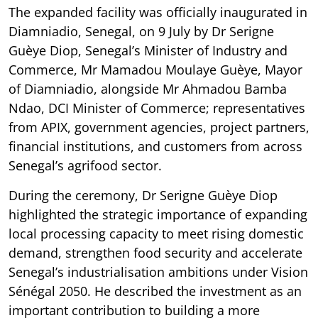
The expanded facility was officially inaugurated in
Diamniadio, Senegal, on 9 July by Dr Serigne
Guèye Diop, Senegal’s Minister of Industry and
Commerce, Mr Mamadou Moulaye Guèye, Mayor
of Diamniadio, alongside Mr Ahmadou Bamba
Ndao, DCI Minister of Commerce; representatives
from APIX, government agencies, project partners,
financial institutions, and customers from across
Senegal’s agrifood sector.
During the ceremony, Dr Serigne Guèye Diop
highlighted the strategic importance of expanding
local processing capacity to meet rising domestic
demand, strengthen food security and accelerate
Senegal’s industrialisation ambitions under Vision
Sénégal 2050. He described the investment as an
important contribution to building a more