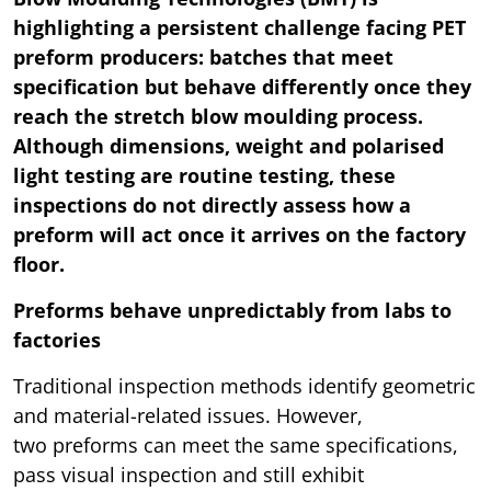
highlighting a persistent challenge facing PET
preform producers: batches that meet
specification but behave differently once they
reach the stretch blow moulding process.
Although dimensions, weight and polarised
light testing are routine testing, these
inspections do not directly assess how a
preform will act once it arrives on the factory
floor.
Preforms behave unpredictably from labs to
factories
Traditional inspection methods identify geometric
and material-related issues. However,
two preforms can meet the same specifications,
pass visual inspection and still exhibit