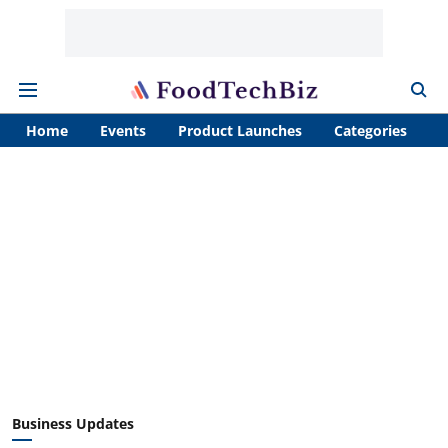
Home
Events
Product Launches
Categories
A
Business Updates