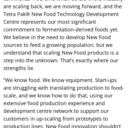
are scaling back, we are moving forward, and the
Tetra Pak® New Food Technology Development
Centre represents our most significant
commitment to fermentation-derived foods yet.
We believe in the need to develop New Food
sources to feed a growing population, but we
understand that scaling New Food products is a
step into the unknown. That’s exactly where our
strengths lie.
“We know food. We know equipment. Start-ups
are struggling with translating production to food-
scale, and we know how to do that, using our
extensive food production experience and
development centre network to support our
customers in up-scaling from prototypes to
production lines. New Food innovation shouldn’t