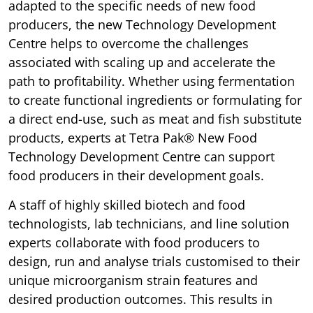
adapted to the specific needs of new food
producers, the new Technology Development
Centre helps to overcome the challenges
associated with scaling up and accelerate the
path to profitability. Whether using fermentation
to create functional ingredients or formulating for
a direct end-use, such as meat and fish substitute
products, experts at Tetra Pak® New Food
Technology Development Centre can support
food producers in their development goals.
A staff of highly skilled biotech and food
technologists, lab technicians, and line solution
experts collaborate with food producers to
design, run and analyse trials customised to their
unique microorganism strain features and
desired production outcomes. This results in