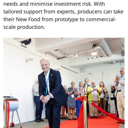
needs and minimise investment risk. With
tailored support from experts, producers can take
their New Food from prototype to commercial-
scale production.