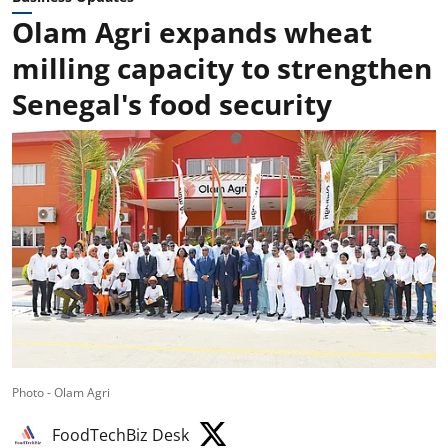
Olam Agri expands wheat
milling capacity to strengthen
Senegal's food security
Photo - Olam Agri
FoodTechBiz Desk