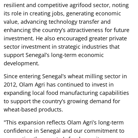
resilient and competitive agrifood sector, noting
its role in creating jobs, generating economic
value, advancing technology transfer and
enhancing the country’s attractiveness for future
investment. He also encouraged greater private
sector investment in strategic industries that
support Senegal’s long-term economic
development.
Since entering Senegal’s wheat milling sector in
2012, Olam Agri has continued to invest in
expanding local food manufacturing capabilities
to support the country’s growing demand for
wheat-based products.
"This expansion reflects Olam Agri’s long-term
confidence in Senegal and our commitment to