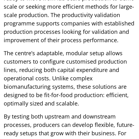
scale or seeking more efficient methods for large-
scale production. The productivity validation
programme supports companies with established
production processes looking for validation and
improvement of their process performance.
The centre’s adaptable, modular setup allows
customers to configure customised production
lines, reducing both capital expenditure and
operational costs. Unlike complex
biomanufacturing systems, these solutions are
designed to be fit-for-food production: efficient,
optimally sized and scalable.
By testing both upstream and downstream
processes, producers can develop flexible, future-
ready setups that grow with their business. For