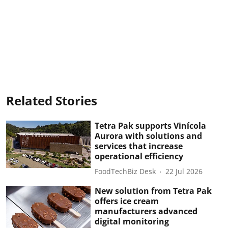
Related Stories
Tetra Pak supports Vinícola
Aurora with solutions and
services that increase
operational efficiency
FoodTechBiz Desk
22 Jul 2026
New solution from Tetra Pak
offers ice cream
manufacturers advanced
digital monitoring