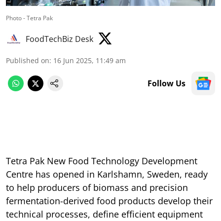
Photo - Tetra Pak
FoodTechBiz Desk
Published on
:
16 Jun 2025, 11:49 am
Follow Us
Tetra Pak New Food Technology Development
Centre has opened in Karlshamn, Sweden, ready
to help producers of biomass and precision
fermentation-derived food products develop their
technical processes, define efficient equipment