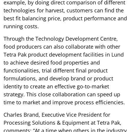
example, by doing direct comparison of different
technologies for harvest, customers can find the
best fit balancing price, product performance and
running costs.
Through the Technology Development Centre,
food producers can also collaborate with other
Tetra Pak product development facilities in Lund
to achieve desired food properties and
functionalities, trial different final product
formulations, and develop brand or product
identity to create an effective go-to-market
strategy. This close collaboration can speed up
time to market and improve process efficiencies.
Charles Brand, Executive Vice President for
Processing Solutions & Equipment at Tetra Pak,
comments: “At a time when others in the industry