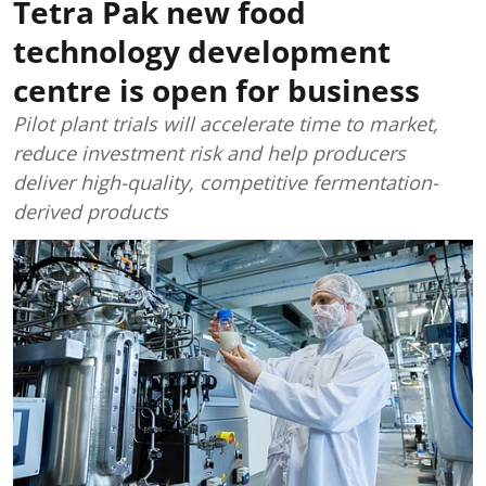
Tetra Pak new food
technology development
centre is open for business
Pilot plant trials will accelerate time to market,
reduce investment risk and help producers
deliver high-quality, competitive fermentation-
derived products