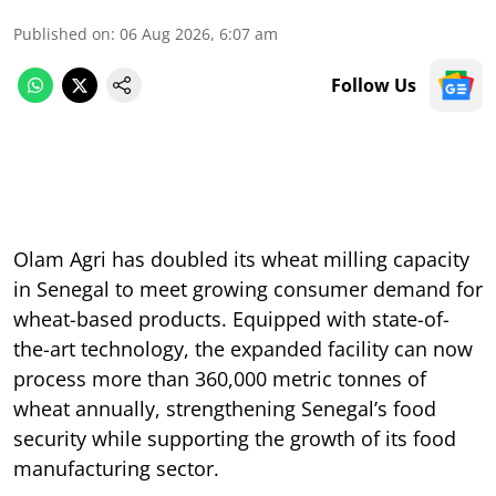
Published on
:
06 Aug 2026, 6:07 am
Follow Us
Olam Agri has doubled its wheat milling capacity
in Senegal to meet growing consumer demand for
wheat-based products. Equipped with state-of-
the-art technology, the expanded facility can now
process more than 360,000 metric tonnes of
wheat annually, strengthening Senegal’s food
security while supporting the growth of its food
manufacturing sector.