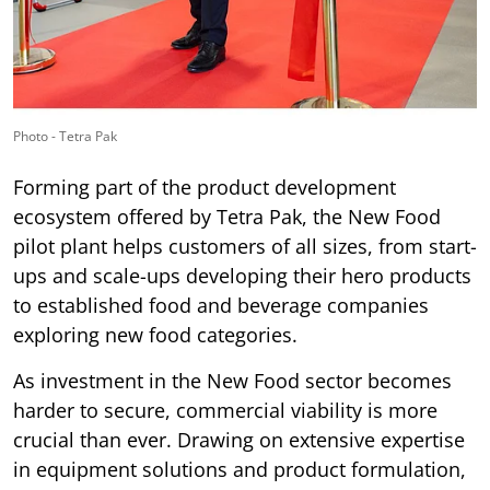
Photo - Tetra Pak
Forming part of the product development
ecosystem offered by Tetra Pak, the New Food
pilot plant helps customers of all sizes, from start-
ups and scale-ups developing their hero products
to established food and beverage companies
exploring new food categories.
As investment in the New Food sector becomes
harder to secure, commercial viability is more
crucial than ever. Drawing on extensive expertise
in equipment solutions and product formulation,