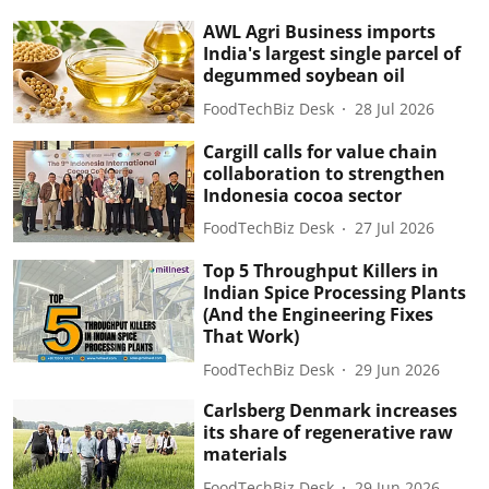
AWL Agri Business imports
India's largest single parcel of
degummed soybean oil
FoodTechBiz Desk
28 Jul 2026
Cargill calls for value chain
collaboration to strengthen
Indonesia cocoa sector
FoodTechBiz Desk
27 Jul 2026
Top 5 Throughput Killers in
Indian Spice Processing Plants
(And the Engineering Fixes
That Work)
FoodTechBiz Desk
29 Jun 2026
Carlsberg Denmark increases
its share of regenerative raw
materials
FoodTechBiz Desk
29 Jun 2026