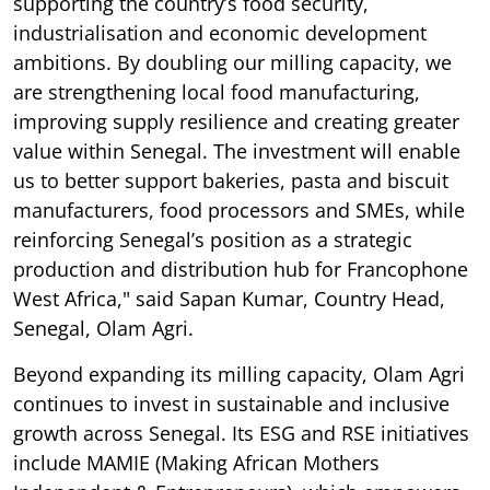
supporting the country’s food security,
industrialisation and economic development
ambitions. By doubling our milling capacity, we
are strengthening local food manufacturing,
improving supply resilience and creating greater
value within Senegal. The investment will enable
us to better support bakeries, pasta and biscuit
manufacturers, food processors and SMEs, while
reinforcing Senegal’s position as a strategic
production and distribution hub for Francophone
West Africa," said Sapan Kumar, Country Head,
Senegal, Olam Agri.
Beyond expanding its milling capacity, Olam Agri
continues to invest in sustainable and inclusive
growth across Senegal. Its ESG and RSE initiatives
include MAMIE (Making African Mothers