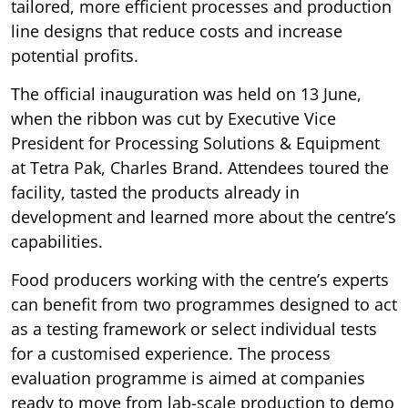
tailored, more efficient processes and production
line designs that reduce costs and increase
potential profits.
The official inauguration was held on 13 June,
when the ribbon was cut by Executive Vice
President for Processing Solutions & Equipment
at Tetra Pak, Charles Brand. Attendees toured the
facility, tasted the products already in
development and learned more about the centre’s
capabilities.
Food producers working with the centre’s experts
can benefit from two programmes designed to act
as a testing framework or select individual tests
for a customised experience. The process
evaluation programme is aimed at companies
ready to move from lab-scale production to demo