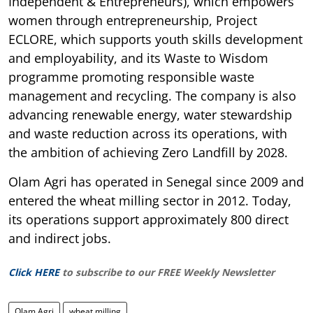
Independent & Entrepreneurs), which empowers
women through entrepreneurship, Project
ECLORE, which supports youth skills development
and employability, and its Waste to Wisdom
programme promoting responsible waste
management and recycling. The company is also
advancing renewable energy, water stewardship
and waste reduction across its operations, with
the ambition of achieving Zero Landfill by 2028.
Olam Agri has operated in Senegal since 2009 and
entered the wheat milling sector in 2012. Today,
its operations support approximately 800 direct
and indirect jobs.
Click HERE
to subscribe to our FREE Weekly Newsletter
Olam Agri
wheat milling