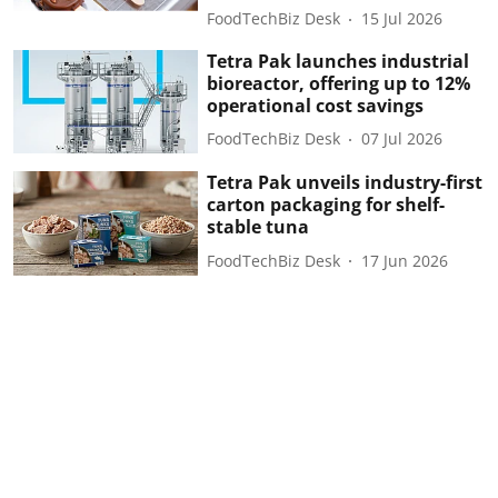
FoodTechBiz Desk
15 Jul 2026
Tetra Pak launches industrial
bioreactor, offering up to 12%
operational cost savings
FoodTechBiz Desk
07 Jul 2026
Tetra Pak unveils industry-first
carton packaging for shelf-
stable tuna
FoodTechBiz Desk
17 Jun 2026