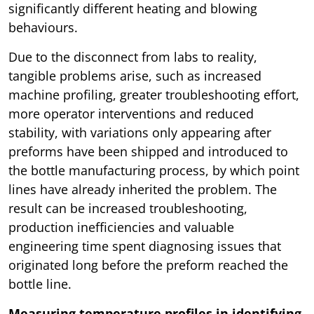
significantly different heating and blowing
behaviours.
Due to the disconnect from labs to reality,
tangible problems arise, such as increased
machine profiling, greater troubleshooting effort,
more operator interventions and reduced
stability, with variations only appearing after
preforms have been shipped and introduced to
the bottle manufacturing process, by which point
lines have already inherited the problem. The
result can be increased troubleshooting,
production inefficiencies and valuable
engineering time spent diagnosing issues that
originated long before the preform reached the
bottle line.
Measuring temperature profiles in identifying