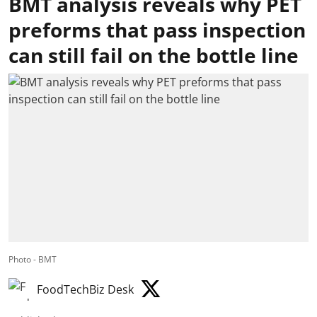
BMT analysis reveals why PET
preforms that pass inspection
can still fail on the bottle line
Photo - BMT
FoodTechBiz Desk