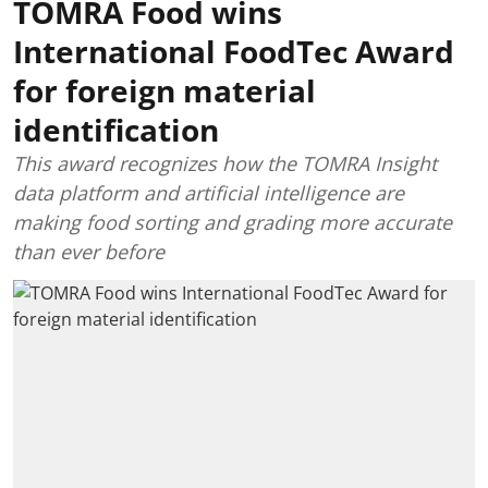
TOMRA Food wins
International FoodTec Award
for foreign material
identification
This award recognizes how the TOMRA Insight
data platform and artificial intelligence are
making food sorting and grading more accurate
than ever before