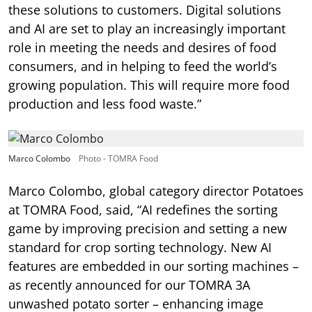
these solutions to customers. Digital solutions
and AI are set to play an increasingly important
role in meeting the needs and desires of food
consumers, and in helping to feed the world’s
growing population. This will require more food
production and less food waste.”
Marco Colombo
Photo - TOMRA Food
Marco Colombo, global category director Potatoes
at TOMRA Food, said, “AI redefines the sorting
game by improving precision and setting a new
standard for crop sorting technology. New AI
features are embedded in our sorting machines –
as recently announced for our TOMRA 3A
unwashed potato sorter – enhancing image