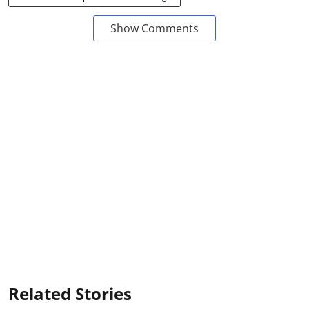
Show Comments
Related Stories