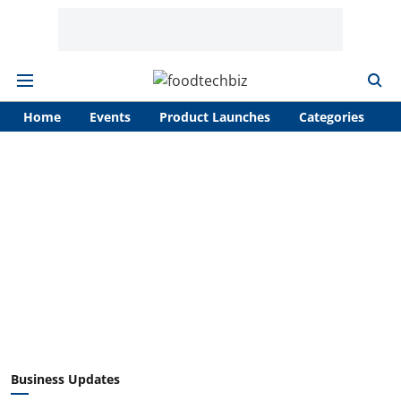
Home
Events
Product Launches
Categories
A
Business Updates