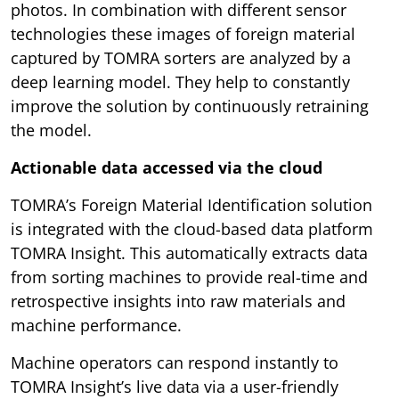
photos. In combination with different sensor
technologies these images of foreign material
captured by TOMRA sorters are analyzed by a
deep learning model. They help to constantly
improve the solution by continuously retraining
the model.
Actionable data accessed via the cloud
TOMRA’s Foreign Material Identification solution
is integrated with the cloud-based data platform
TOMRA Insight. This automatically extracts data
from sorting machines to provide real-time and
retrospective insights into raw materials and
machine performance.
Machine operators can respond instantly to
TOMRA Insight’s live data via a user-friendly