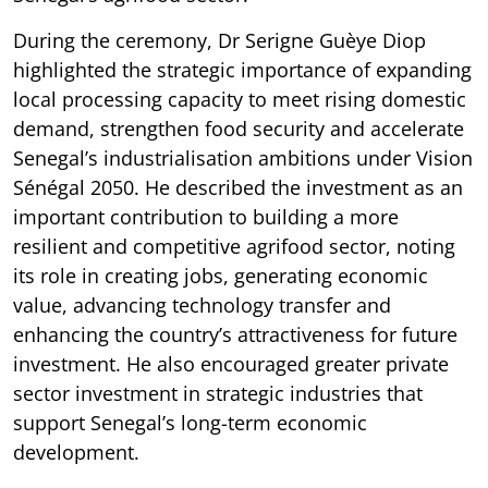
During the ceremony, Dr Serigne Guèye Diop
highlighted the strategic importance of expanding
local processing capacity to meet rising domestic
demand, strengthen food security and accelerate
Senegal’s industrialisation ambitions under Vision
Sénégal 2050. He described the investment as an
important contribution to building a more
resilient and competitive agrifood sector, noting
its role in creating jobs, generating economic
value, advancing technology transfer and
enhancing the country’s attractiveness for future
investment. He also encouraged greater private
sector investment in strategic industries that
support Senegal’s long-term economic
development.