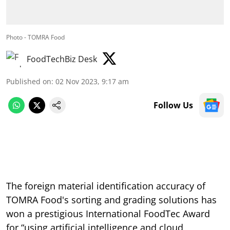
Photo - TOMRA Food
FoodTechBiz Desk
Published on
:
02 Nov 2023, 9:17 am
Follow Us
The foreign material identification accuracy of
TOMRA Food's sorting and grading solutions has
won a prestigious International FoodTec Award
for “using artificial intelligence and cloud