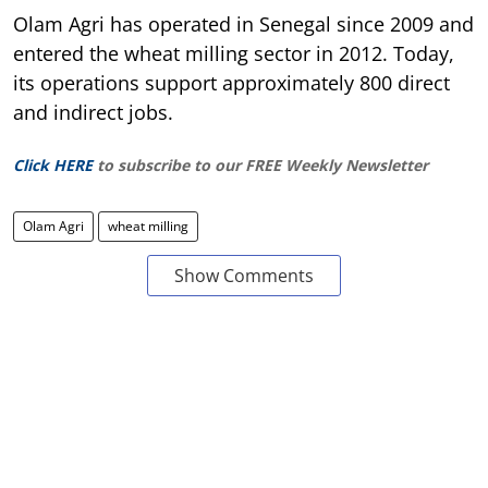
Olam Agri has operated in Senegal since 2009 and
entered the wheat milling sector in 2012. Today,
its operations support approximately 800 direct
and indirect jobs.
Click HERE
to subscribe to our FREE Weekly Newsletter
Olam Agri
wheat milling
Show Comments