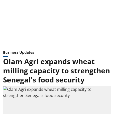
Business Updates
Olam Agri expands wheat
milling capacity to strengthen
Senegal's food security