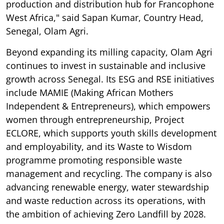
production and distribution hub for Francophone
West Africa," said Sapan Kumar, Country Head,
Senegal, Olam Agri.
Beyond expanding its milling capacity, Olam Agri
continues to invest in sustainable and inclusive
growth across Senegal. Its ESG and RSE initiatives
include MAMIE (Making African Mothers
Independent & Entrepreneurs), which empowers
women through entrepreneurship, Project
ECLORE, which supports youth skills development
and employability, and its Waste to Wisdom
programme promoting responsible waste
management and recycling. The company is also
advancing renewable energy, water stewardship
and waste reduction across its operations, with
the ambition of achieving Zero Landfill by 2028.