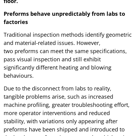
floor.
Preforms behave unpredictably from labs to
factories
Traditional inspection methods identify geometric
and material-related issues. However,
two preforms can meet the same specifications,
pass visual inspection and still exhibit
significantly different heating and blowing
behaviours.
Due to the disconnect from labs to reality,
tangible problems arise, such as increased
machine profiling, greater troubleshooting effort,
more operator interventions and reduced
stability, with variations only appearing after
preforms have been shipped and introduced to