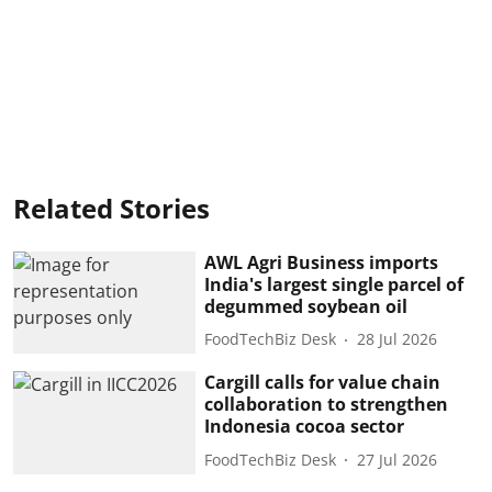
Related Stories
AWL Agri Business imports
India's largest single parcel of
degummed soybean oil
FoodTechBiz Desk
28 Jul 2026
Cargill calls for value chain
collaboration to strengthen
Indonesia cocoa sector
FoodTechBiz Desk
27 Jul 2026