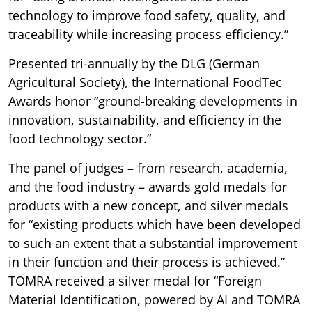
technology to improve food safety, quality, and
traceability while increasing process efficiency.”
Presented tri-annually by the DLG (German
Agricultural Society), the International FoodTec
Awards honor “ground-breaking developments in
innovation, sustainability, and efficiency in the
food technology sector.”
The panel of judges – from research, academia,
and the food industry – awards gold medals for
products with a new concept, and silver medals
for “existing products which have been developed
to such an extent that a substantial improvement
in their function and their process is achieved.”
TOMRA received a silver medal for “Foreign
Material Identification, powered by AI and TOMRA