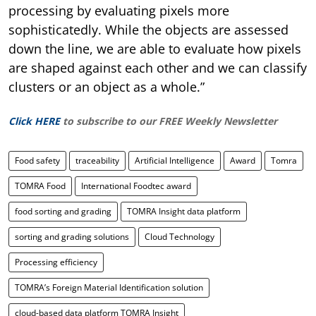
processing by evaluating pixels more
sophisticatedly. While the objects are assessed
down the line, we are able to evaluate how pixels
are shaped against each other and we can classify
clusters or an object as a whole.”
Click HERE
to subscribe to our FREE Weekly Newsletter
Food safety
traceability
Artificial Intelligence
Award
Tomra
TOMRA Food
International Foodtec award
food sorting and grading
TOMRA Insight data platform
sorting and grading solutions
Cloud Technology
Processing efficiency
TOMRA’s Foreign Material Identification solution
cloud-based data platform TOMRA Insight