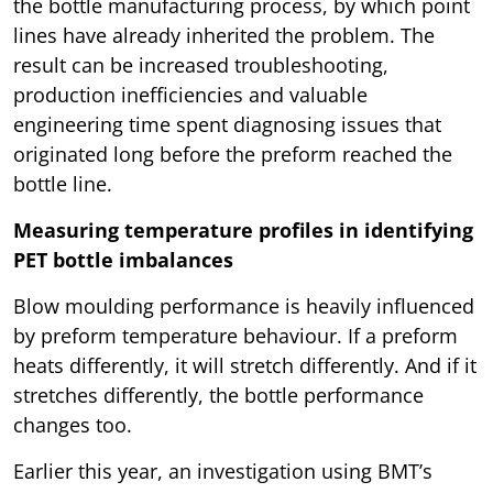
the bottle manufacturing process, by which point
lines have already inherited the problem. The
result can be increased troubleshooting,
production inefficiencies and valuable
engineering time spent diagnosing issues that
originated long before the preform reached the
bottle line.
Measuring temperature profiles in identifying
PET bottle imbalances
Blow moulding performance is heavily influenced
by preform temperature behaviour. If a preform
heats differently, it will stretch differently. And if it
stretches differently, the bottle performance
changes too.
Earlier this year, an investigation using BMT’s