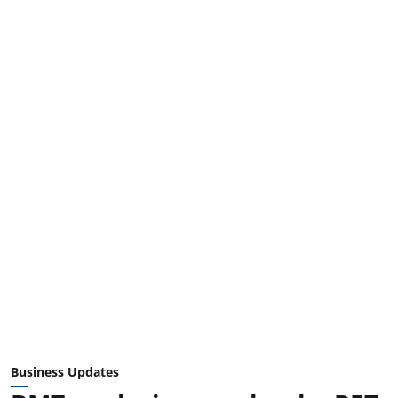
Business Updates