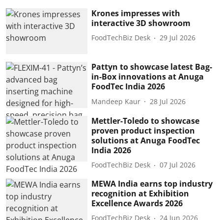
Krones impresses with
interactive 3D showroom
FoodTechBiz Desk
29 Jul 2026
Pattyn to showcase latest Bag-
in-Box innovations at Anuga
FoodTec India 2026
Mandeep Kaur
28 Jul 2026
Mettler-Toledo to showcase
proven product inspection
solutions at Anuga FoodTec
India 2026
FoodTechBiz Desk
07 Jul 2026
MEWA India earns top industry
recognition at Exhibition
Excellence Awards 2026
FoodTechBiz Desk
24 Jun 2026