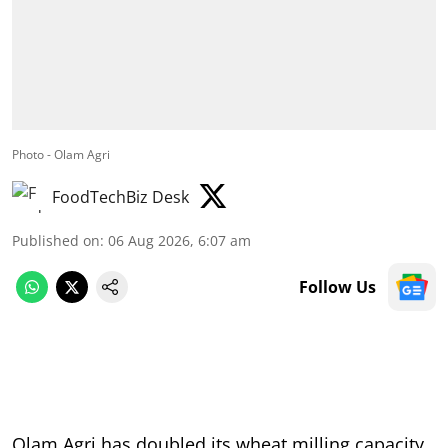
Photo - Olam Agri
FoodTechBiz Desk
Published on
:
06 Aug 2026, 6:07 am
Follow Us
Olam Agri has doubled its wheat milling capacity