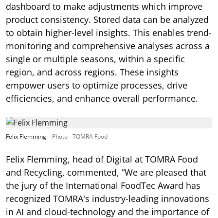
dashboard to make adjustments which improve
product consistency. Stored data can be analyzed
to obtain higher-level insights. This enables trend-
monitoring and comprehensive analyses across a
single or multiple seasons, within a specific
region, and across regions. These insights
empower users to optimize processes, drive
efficiencies, and enhance overall performance.
Felix Flemming
Photo - TOMRA Food
Felix Flemming, head of Digital at TOMRA Food
and Recycling, commented, “We are pleased that
the jury of the International FoodTec Award has
recognized TOMRA's industry-leading innovations
in AI and cloud-technology and the importance of