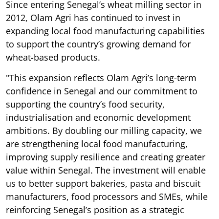
Since entering Senegal’s wheat milling sector in
2012, Olam Agri has continued to invest in
expanding local food manufacturing capabilities
to support the country’s growing demand for
wheat-based products.
"This expansion reflects Olam Agri’s long-term
confidence in Senegal and our commitment to
supporting the country’s food security,
industrialisation and economic development
ambitions. By doubling our milling capacity, we
are strengthening local food manufacturing,
improving supply resilience and creating greater
value within Senegal. The investment will enable
us to better support bakeries, pasta and biscuit
manufacturers, food processors and SMEs, while
reinforcing Senegal’s position as a strategic