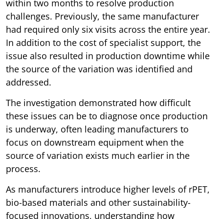
within two months to resolve production
challenges. Previously, the same manufacturer
had required only six visits across the entire year.
In addition to the cost of specialist support, the
issue also resulted in production downtime while
the source of the variation was identified and
addressed.
The investigation demonstrated how difficult
these issues can be to diagnose once production
is underway, often leading manufacturers to
focus on downstream equipment when the
source of variation exists much earlier in the
process.
As manufacturers introduce higher levels of rPET,
bio-based materials and other sustainability-
focused innovations, understanding how