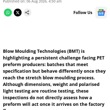
Published on
:
06 Aug 2026, 4:50 am
Follow Us
Blow Moulding Technologies (BMT) is
highlighting a persistent challenge facing PET
preform producers: batches that meet
specification but behave differently once they
reach the stretch blow moulding process.
Although dimensions, weight and polarised
light testing are routine testing, these
inspections do not directly assess how a
preform will act once it arrives on the factory