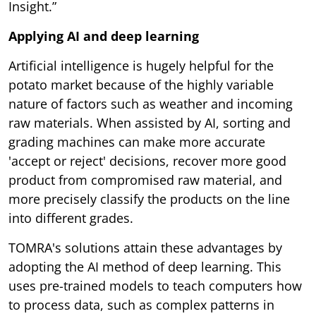
Insight.”
Applying AI and deep learning
Artificial intelligence is hugely helpful for the
potato market because of the highly variable
nature of factors such as weather and incoming
raw materials. When assisted by AI, sorting and
grading machines can make more accurate
'accept or reject' decisions, recover more good
product from compromised raw material, and
more precisely classify the products on the line
into different grades.
TOMRA's solutions attain these advantages by
adopting the AI method of deep learning. This
uses pre-trained models to teach computers how
to process data, such as complex patterns in