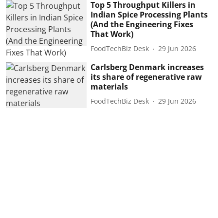
Top 5 Throughput Killers in
Indian Spice Processing Plants
(And the Engineering Fixes
That Work)
FoodTechBiz Desk
29 Jun 2026
Carlsberg Denmark increases
its share of regenerative raw
materials
FoodTechBiz Desk
29 Jun 2026