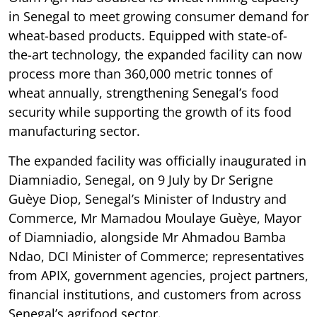
in Senegal to meet growing consumer demand for
wheat-based products. Equipped with state-of-
the-art technology, the expanded facility can now
process more than 360,000 metric tonnes of
wheat annually, strengthening Senegal’s food
security while supporting the growth of its food
manufacturing sector.
The expanded facility was officially inaugurated in
Diamniadio, Senegal, on 9 July by Dr Serigne
Guèye Diop, Senegal’s Minister of Industry and
Commerce, Mr Mamadou Moulaye Guèye, Mayor
of Diamniadio, alongside Mr Ahmadou Bamba
Ndao, DCI Minister of Commerce; representatives
from APIX, government agencies, project partners,
financial institutions, and customers from across
Senegal’s agrifood sector.