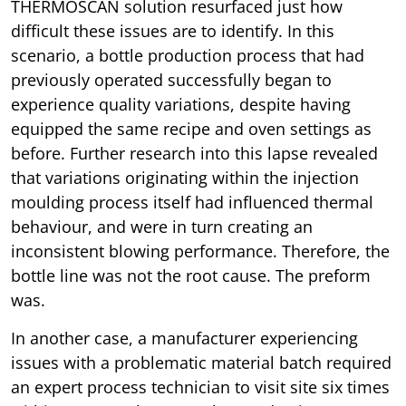
THERMOSCAN solution resurfaced just how
difficult these issues are to identify. In this
scenario, a bottle production process that had
previously operated successfully began to
experience quality variations, despite having
equipped the same recipe and oven settings as
before. Further research into this lapse revealed
that variations originating within the injection
moulding process itself had influenced thermal
behaviour, and were in turn creating an
inconsistent blowing performance. Therefore, the
bottle line was not the root cause. The preform
was.
In another case, a manufacturer experiencing
issues with a problematic material batch required
an expert process technician to visit site six times