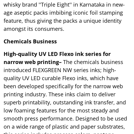
whisky brand ''Triple Eight'' in Karnataka in new-
age aseptic packs imbibing iconic foil stamping
feature, thus giving the packs a unique identity
amongst its consumers.
Chemicals Business
High-quality UV LED Flexo ink series for
narrow web printing–
The chemicals business
introduced FLEXGREEN NW series inks; high-
quality UV LED curable Flexo inks, which have
been developed specifically for the narrow web
printing industry. These inks claim to deliver
superb printability, outstanding ink transfer, and
low foaming features for the most steady and
smooth press performance. Designed to be used
on a wide range of plastic and paper substrates,