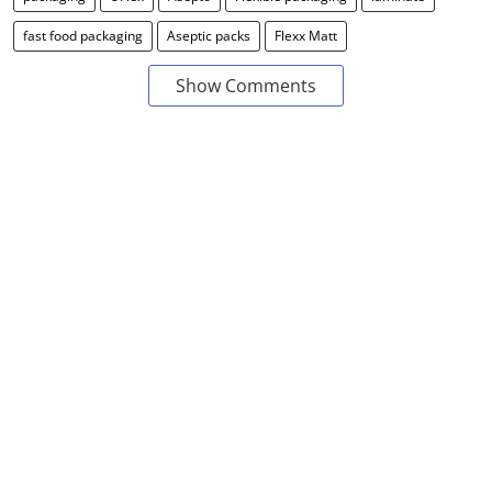
fast food packaging
Aseptic packs
Flexx Matt
Show Comments