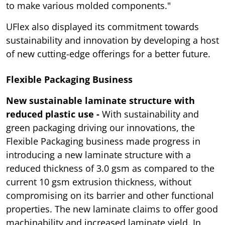
to make various molded components."
UFlex also displayed its commitment towards
sustainability and innovation by developing a host
of new cutting-edge offerings for a better future.
Flexible Packaging Business
New sustainable laminate structure with
reduced plastic use -
With sustainability and
green packaging driving our innovations, the
Flexible Packaging business made progress in
introducing a new laminate structure with a
reduced thickness of 3.0 gsm as compared to the
current 10 gsm extrusion thickness, without
compromising on its barrier and other functional
properties. The new laminate claims to offer good
machinability and increased laminate yield. In