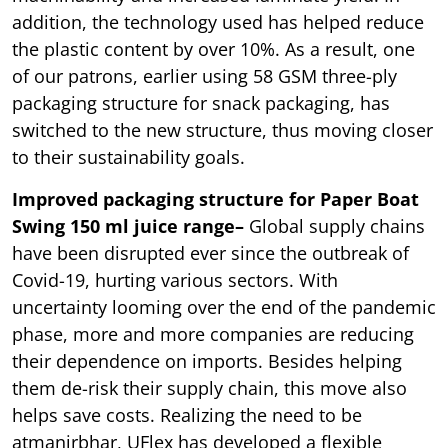
addition, the technology used has helped reduce
the plastic content by over 10%. As a result, one
of our patrons, earlier using 58 GSM three-ply
packaging structure for snack packaging, has
switched to the new structure, thus moving closer
to their sustainability goals.
Improved packaging structure for Paper Boat
Swing 150 ml juice range–
Global supply chains
have been disrupted ever since the outbreak of
Covid-19, hurting various sectors. With
uncertainty looming over the end of the pandemic
phase, more and more companies are reducing
their dependence on imports. Besides helping
them de-risk their supply chain, this move also
helps save costs. Realizing the need to be
atmanirbhar, UFlex has developed a flexible