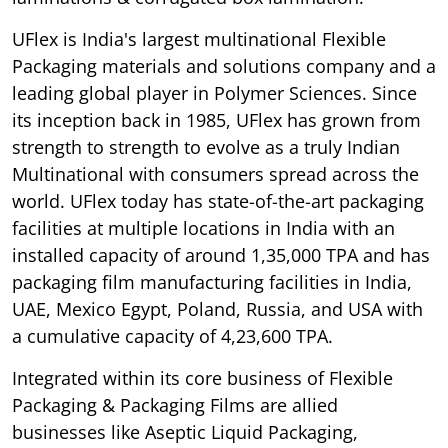
UFlex is India's largest multinational Flexible
Packaging materials and solutions company and a
leading global player in Polymer Sciences. Since
its inception back in 1985, UFlex has grown from
strength to strength to evolve as a truly Indian
Multinational with consumers spread across the
world. UFlex today has state-of-the-art packaging
facilities at multiple locations in India with an
installed capacity of around 1,35,000 TPA and has
packaging film manufacturing facilities in India,
UAE, Mexico Egypt, Poland, Russia, and USA with
a cumulative capacity of 4,23,600 TPA.
Integrated within its core business of Flexible
Packaging & Packaging Films are allied
businesses like Aseptic Liquid Packaging,