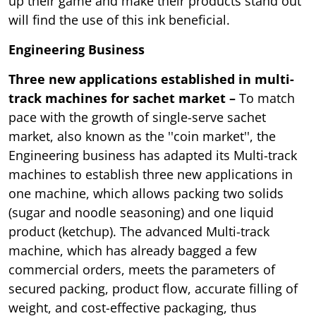
up their game and make their products stand out
will find the use of this ink beneficial.
Engineering Business
Three new applications established in multi-
track machines for sachet market –
To match
pace with the growth of single-serve sachet
market, also known as the ''coin market'', the
Engineering business has adapted its Multi-track
machines to establish three new applications in
one machine, which allows packing two solids
(sugar and noodle seasoning) and one liquid
product (ketchup). The advanced Multi-track
machine, which has already bagged a few
commercial orders, meets the parameters of
secured packing, product flow, accurate filling of
weight, and cost-effective packaging, thus