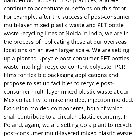
continue to accentuate our efforts on this front.
For example, after the success of post-consumer
multi-layer mixed plastic waste and PET bottle
waste recycling lines at Noida in India, we are in
the process of replicating these at our overseas
locations on an even larger scale. We are setting
up a plant to upcycle post-consumer PET bottles
waste into high recycled content polyester PCR
films for flexible packaging applications and
propose to set up facilities to recycle post-
consumer multi-layer mixed plastic waste at our
Mexico facility to make molded, injection molded.
Extrusion molded components, both of which
shall contribute to a circular plastic economy. In
Poland, again, we are setting up a plant to recycle
post-consumer multi-layered mixed plastic waste