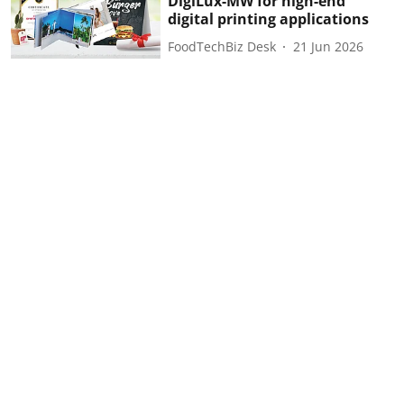
DigiLux-MW for high-end
digital printing applications
FoodTechBiz Desk
21 Jun 2026