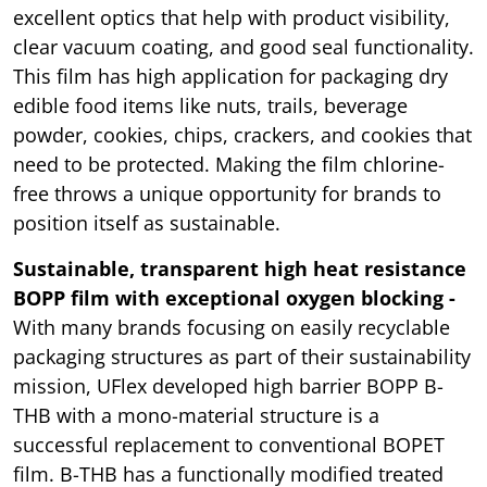
excellent optics that help with product visibility,
clear vacuum coating, and good seal functionality.
This film has high application for packaging dry
edible food items like nuts, trails, beverage
powder, cookies, chips, crackers, and cookies that
need to be protected. Making the film chlorine-
free throws a unique opportunity for brands to
position itself as sustainable.
Sustainable, transparent high heat resistance
BOPP film with exceptional oxygen blocking -
With many brands focusing on easily recyclable
packaging structures as part of their sustainability
mission, UFlex developed high barrier BOPP B-
THB with a mono-material structure is a
successful replacement to conventional BOPET
film. B-THB has a functionally modified treated