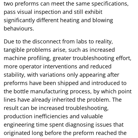
two preforms can meet the same specifications,
pass visual inspection and still exhibit
significantly different heating and blowing
behaviours.
Due to the disconnect from labs to reality,
tangible problems arise, such as increased
machine profiling, greater troubleshooting effort,
more operator interventions and reduced
stability, with variations only appearing after
preforms have been shipped and introduced to
the bottle manufacturing process, by which point
lines have already inherited the problem. The
result can be increased troubleshooting,
production inefficiencies and valuable
engineering time spent diagnosing issues that
originated long before the preform reached the