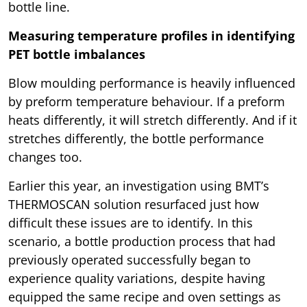
bottle line.
Measuring temperature profiles in identifying
PET bottle imbalances
Blow moulding performance is heavily influenced
by preform temperature behaviour. If a preform
heats differently, it will stretch differently. And if it
stretches differently, the bottle performance
changes too.
Earlier this year, an investigation using BMT’s
THERMOSCAN solution resurfaced just how
difficult these issues are to identify. In this
scenario, a bottle production process that had
previously operated successfully began to
experience quality variations, despite having
equipped the same recipe and oven settings as