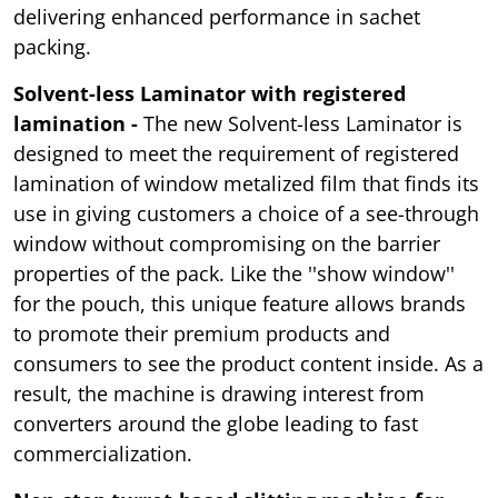
delivering enhanced performance in sachet
packing.
Solvent-less Laminator with registered
lamination -
The new Solvent-less Laminator is
designed to meet the requirement of registered
lamination of window metalized film that finds its
use in giving customers a choice of a see-through
window without compromising on the barrier
properties of the pack. Like the ''show window''
for the pouch, this unique feature allows brands
to promote their premium products and
consumers to see the product content inside. As a
result, the machine is drawing interest from
converters around the globe leading to fast
commercialization.