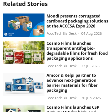
Related Stories
Mondi presents corrugated
cardboard packaging solutions
at the ACCCSA Expo 2026
FoodTechBiz Desk
04 Aug 2026
Cosmo Films launches
transparent antifog bio-
degradable films for fresh food
packaging applications
FoodTechBiz Desk
23 Jul 2026
Amcor & Kelpi partner to
advance next-generation
barrier materials for fiber
packaging
FoodTechBiz Desk
30 Jun 2026
Cosmo Films launches CSP