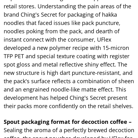
retail stores. Understanding the pain areas of the
brand Ching's Secret for packaging of hakka
noodles that faced issues like pack puncture,
noodles poking from the pack, and dearth of
instant connect with the consumer, UFlex
developed a new polymer recipe with 15-micron
TFP PET and special texture coating with register
spot gloss and metal reflective shiny effect. The
new structure is high dart puncture-resistant, and
the pack's surface reflects a combination of sheen
and an engrained noodle-like matte effect. This
development has helped Ching's Secret present
their packs more confidently on the retail shelves.
Spout packaging format for decoction coffee –
Sealing the aroma of a perfectly brewed decoction