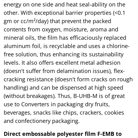
energy on one side and heat seal-ability on the
other. With exceptional barrier properties (<0.1
gm or cc/m²/day) that prevent the packed
contents from oxygen, moisture, aroma and
mineral oils, the film has efficaciously replaced
aluminum foil, is recyclable and uses a chlorine-
free solution, thus enhancing its sustainability
levels. It also offers excellent metal adhesion
(doesn't suffer from delamination issues), flex-
cracking resistance (doesn't form cracks on rough
handling) and can be dispensed at high speed
(without breakages). Thus, B-UHB-M is of great
use to Converters in packaging dry fruits,
beverages, snacks like chips, crackers, cookies
and confectionery packaging.
Direct embossable polyester film F-EMB to