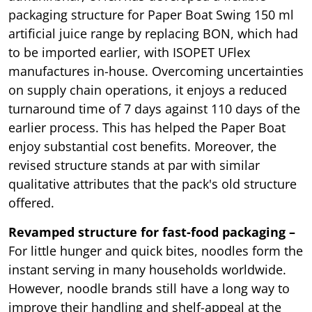
packaging structure for Paper Boat Swing 150 ml
artificial juice range by replacing BON, which had
to be imported earlier, with ISOPET UFlex
manufactures in-house. Overcoming uncertainties
on supply chain operations, it enjoys a reduced
turnaround time of 7 days against 110 days of the
earlier process. This has helped the Paper Boat
enjoy substantial cost benefits. Moreover, the
revised structure stands at par with similar
qualitative attributes that the pack's old structure
offered.
Revamped structure for fast-food packaging –
For little hunger and quick bites, noodles form the
instant serving in many households worldwide.
However, noodle brands still have a long way to
improve their handling and shelf-appeal at the