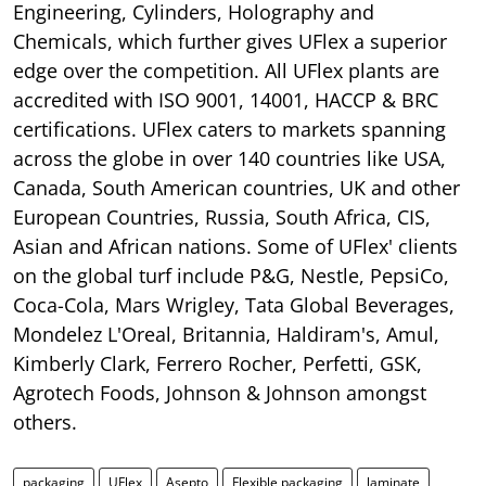
Engineering, Cylinders, Holography and
Chemicals, which further gives UFlex a superior
edge over the competition. All UFlex plants are
accredited with ISO 9001, 14001, HACCP & BRC
certifications. UFlex caters to markets spanning
across the globe in over 140 countries like USA,
Canada, South American countries, UK and other
European Countries, Russia, South Africa, CIS,
Asian and African nations. Some of UFlex' clients
on the global turf include P&G, Nestle, PepsiCo,
Coca-Cola, Mars Wrigley, Tata Global Beverages,
Mondelez L'Oreal, Britannia, Haldiram's, Amul,
Kimberly Clark, Ferrero Rocher, Perfetti, GSK,
Agrotech Foods, Johnson & Johnson amongst
others.
packaging
UFlex
Asepto
Flexible packaging
laminate