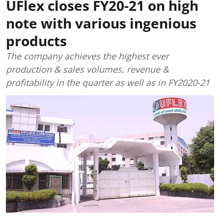
UFlex closes FY20-21 on high
note with various ingenious
products
The company achieves the highest ever
production & sales volumes, revenue &
profitability in the quarter as well as in FY2020-21