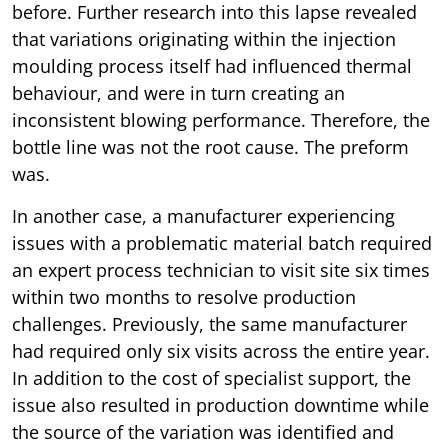
before. Further research into this lapse revealed
that variations originating within the injection
moulding process itself had influenced thermal
behaviour, and were in turn creating an
inconsistent blowing performance. Therefore, the
bottle line was not the root cause. The preform
was.
In another case, a manufacturer experiencing
issues with a problematic material batch required
an expert process technician to visit site six times
within two months to resolve production
challenges. Previously, the same manufacturer
had required only six visits across the entire year.
In addition to the cost of specialist support, the
issue also resulted in production downtime while
the source of the variation was identified and