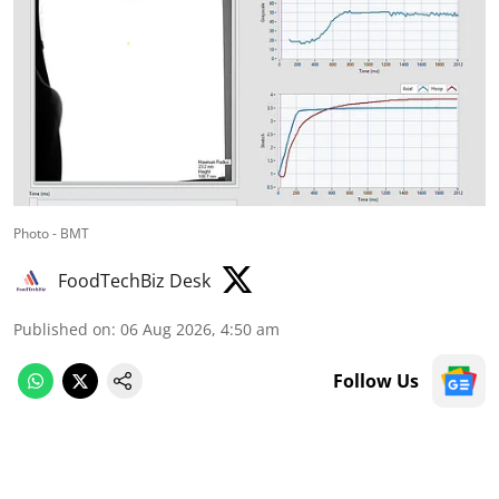
Photo - BMT
FoodTechBiz Desk
Published on
:
06 Aug 2026, 4:50 am
Follow Us