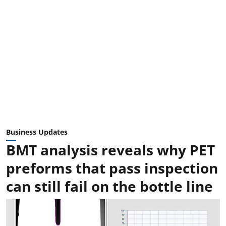
Business Updates
BMT analysis reveals why PET
preforms that pass inspection
can still fail on the bottle line