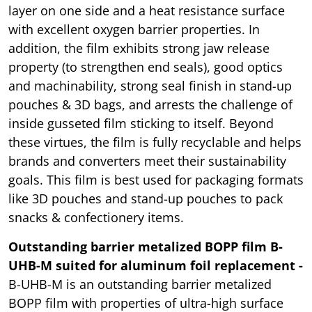
layer on one side and a heat resistance surface
with excellent oxygen barrier properties. In
addition, the film exhibits strong jaw release
property (to strengthen end seals), good optics
and machinability, strong seal finish in stand-up
pouches & 3D bags, and arrests the challenge of
inside gusseted film sticking to itself. Beyond
these virtues, the film is fully recyclable and helps
brands and converters meet their sustainability
goals. This film is best used for packaging formats
like 3D pouches and stand-up pouches to pack
snacks & confectionery items.
Outstanding barrier metalized BOPP film B-
UHB-M suited for aluminum foil replacement -
B-UHB-M is an outstanding barrier metalized
BOPP film with properties of ultra-high surface