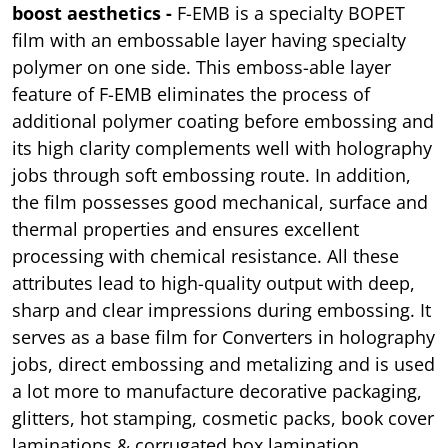
boost aesthetics -
F-EMB is a specialty BOPET
film with an embossable layer having specialty
polymer on one side. This emboss-able layer
feature of F-EMB eliminates the process of
additional polymer coating before embossing and
its high clarity complements well with holography
jobs through soft embossing route. In addition,
the film possesses good mechanical, surface and
thermal properties and ensures excellent
processing with chemical resistance. All these
attributes lead to high-quality output with deep,
sharp and clear impressions during embossing. It
serves as a base film for Converters in holography
jobs, direct embossing and metalizing and is used
a lot more to manufacture decorative packaging,
glitters, hot stamping, cosmetic packs, book cover
laminations & corrugated box lamination.