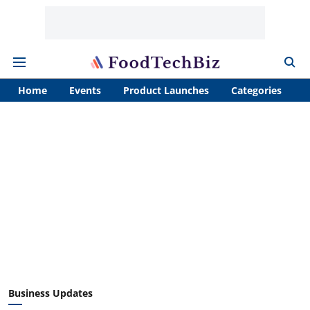
Home
Events
Product Launches
Categories
A
Business Updates