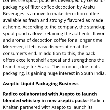
coffee, the spout pouches developed by UFlex for
packaging of filter coffee decoction by Araku
Beverages is a move to make decoction coffee
available as fresh and strongly flavored as made
at home. According to the company, the stand-up
spout pouch allows retaining the authentic flavor
and aroma of decoction coffee for a longer time.
Moreover, it lets easy dispensation at the
consumer's end. In addition to this, the pack
offers excellent shelf appeal and strengthens the
brand image for Araku. This product, due to its
packaging, is gaining huge interest in South India.
Aseptic Liquid Packaging Business
Radico collaborated with Asepto to launch
blended whiskey in new aseptic packs-
Radico
Khaitan partnered with Asepto to launch its