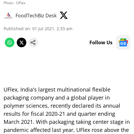
Photo - UFlex
FoodTechBiz Desk
Published on
:
01 Jul 2021, 2:33 am
Follow Us
UFlex, India's largest multinational flexible
packaging company and a global player in
polymer sciences, recently declared its annual
results for fiscal 2020-21 and quarter ending
March 2021. With packaging taking center stage in
pandemic affected last year, UFlex rose above the