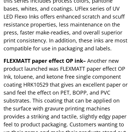
this series includes process colors, pantone
bases, whites, and coatings. UFlex series of UV
LED Flexo Inks offers enhanced scratch and scuff
resistance properties, less maintenance on the
press, faster make-readies, and overall superior
print consistency. In addition, these inks are most
compatible for use in packaging and labels.
FLEXMATT paper effect OP ink–
Another new
product launched was FLEXMATT paper effect OP
Ink, toluene, and ketone free single component
coating HRK10529 that gives an excellent paper or
sand feel the effect on PET, BOPP, and PVC
substrates. This coating that can be applied on
the surface with gravure printing machines
provides a striking and tactile, slightly edgy paper
feel to product packaging. Customers wanting to