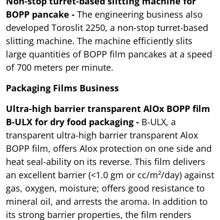
Non-stop turret-based slitting machine for
BOPP pancake -
The engineering business also
developed Toroslit 2250, a non-stop turret-based
slitting machine. The machine efficiently slits
large quantities of BOPP film pancakes at a speed
of 700 meters per minute.
Packaging Films Business
Ultra-high barrier transparent AlOx BOPP film
B-ULX for dry food packaging -
B-ULX, a
transparent ultra-high barrier transparent Alox
BOPP film, offers Alox protection on one side and
heat seal-ability on its reverse. This film delivers
an excellent barrier (<1.0 gm or cc/m²/day) against
gas, oxygen, moisture; offers good resistance to
mineral oil, and arrests the aroma. In addition to
its strong barrier properties, the film renders