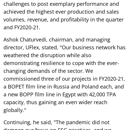
challenges to post exemplary performance and
achieved the highest ever production and sales
volumes, revenue, and profitability in the quarter
and FY2020-21.
Ashok Chaturvedi, chairman, and managing
director, UFlex, stated, "Our business network has
weathered the disruption while also
demonstrating resilience to cope with the ever-
changing demands of the sector. We
commissioned three of our projects in FY2020-21,
a BOPET film line in Russia and Poland each, and
a new BOPP film line in Egypt with 42,000 TPA
capacity, thus gaining an even wider reach
globally."
Continuing, he said, "The pandemic did not
dampen our focus on ESG practices, and we