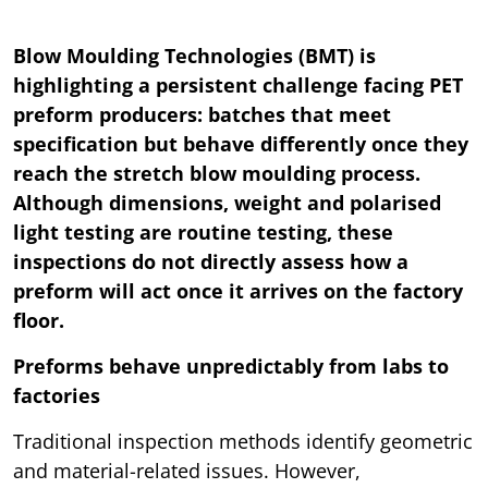
Blow Moulding Technologies (BMT) is
highlighting a persistent challenge facing PET
preform producers: batches that meet
specification but behave differently once they
reach the stretch blow moulding process.
Although dimensions, weight and polarised
light testing are routine testing, these
inspections do not directly assess how a
preform will act once it arrives on the factory
floor.
Preforms behave unpredictably from labs to
factories
Traditional inspection methods identify geometric
and material-related issues. However,