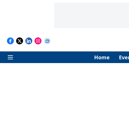
Home
Eve