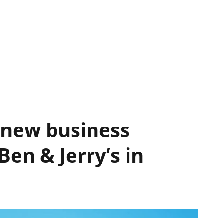
 new business
en & Jerry’s in