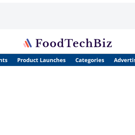
nts
Product Launches
Categories
Adverti