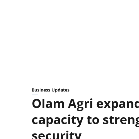
Business Updates
Olam Agri expand
capacity to stren
security