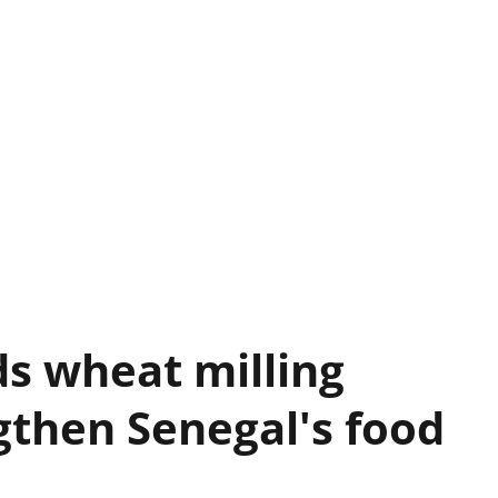
s wheat milling
gthen Senegal's food