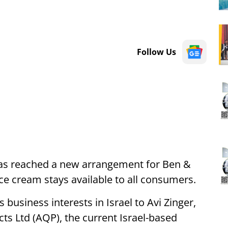
Follow Us
 has reached a new arrangement for Ben &
 ice cream stays available to all consumers.
 business interests in Israel to Avi Zinger,
ts Ltd (AQP), the current Israel-based