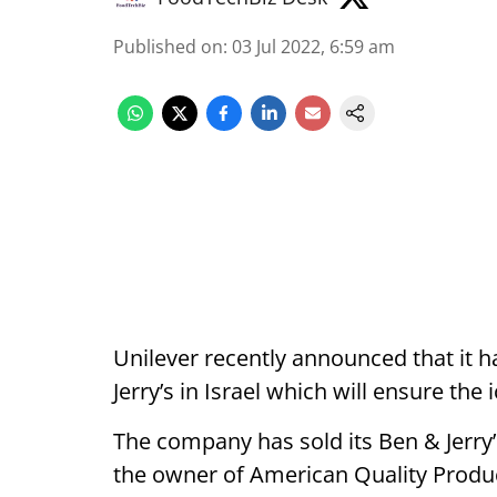
Published on
:
03 Jul 2022, 6:59 am
Unilever recently announced that it
Jerry’s in Israel which will ensure the
The company has sold its Ben & Jerry’s
the owner of American Quality Produc