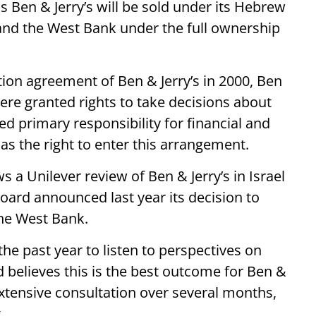
Ben & Jerry’s will be sold under its Hebrew
and the West Bank under the full ownership
tion agreement of Ben & Jerry’s in 2000, Ben
ere granted rights to take decisions about
ved primary responsibility for financial and
as the right to enter this arrangement.
a Unilever review of Ben & Jerry’s in Israel
oard announced last year its decision to
the West Bank.
he past year to listen to perspectives on
 believes this is the best outcome for Ben &
 extensive consultation over several months,
.