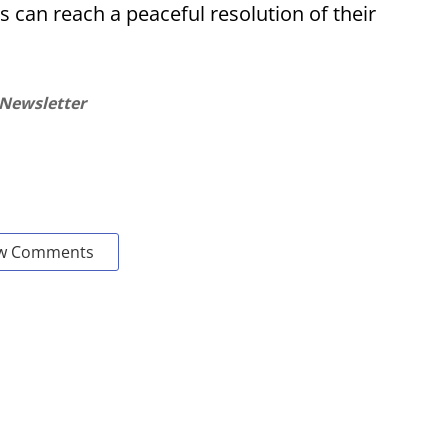
s can reach a peaceful resolution of their
 Newsletter
w Comments