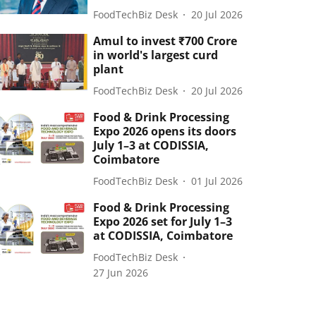
FoodTechBiz Desk
20 Jul 2026
Amul to invest ₹700 Crore
in world's largest curd
plant
FoodTechBiz Desk
20 Jul 2026
Food & Drink Processing
Expo 2026 opens its doors
July 1–3 at CODISSIA,
Coimbatore
FoodTechBiz Desk
01 Jul 2026
Food & Drink Processing
Expo 2026 set for July 1–3
at CODISSIA, Coimbatore
FoodTechBiz Desk
27 Jun 2026