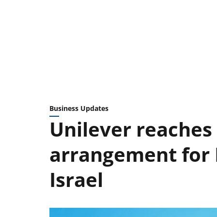
Business Updates
Unilever reaches
arrangement for B
Israel