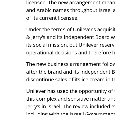
licensee. The new arrangement means 
and Arabic names throughout Israel 
of its current licensee.
Under the terms of Unilever’s acquisi
& Jerry’s and its independent Board w
its social mission, but Unilever reser
operational decisions and therefore h
The new business arrangement follows 
after the brand and its independent B
discontinue sales of its ice cream in 
Unilever has used the opportunity of t
this complex and sensitive matter and
Jerry’s in Israel. The review included
including with the Israeli Government