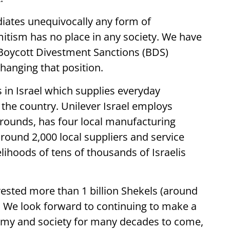
diates unequivocally any form of
mitism has no place in any society. We have
 Boycott Divestment Sanctions (BDS)
anging that position.
s in Israel which supplies everyday
the country. Unilever Israel employs
rounds, has four local manufacturing
round 2,000 local suppliers and service
elihoods of tens of thousands of Israelis
vested more than 1 billion Shekels (around
el. We look forward to continuing to make a
onomy and society for many decades to come,