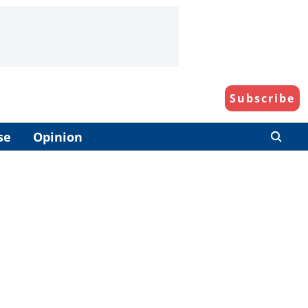
Subscribe
se
Opinion