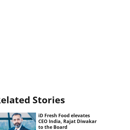
elated Stories
iD Fresh Food elevates
CEO India, Rajat Diwakar
to the Board