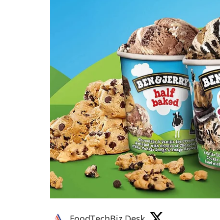
FoodTechBiz Desk