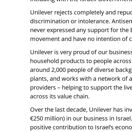
Unilever rejects completely and repu
discrimination or intolerance. Antise
never expressed any support for the
movement and have no intention of ch
Unilever is very proud of our busines
household products to people across 
around 2,000 people of diverse backg
plants, and works with a network of a
providers – helping to support the liv
across its value chain.
Over the last decade, Unilever has in
€250 million) in our business in Isra
positive contribution to Israel’s ec