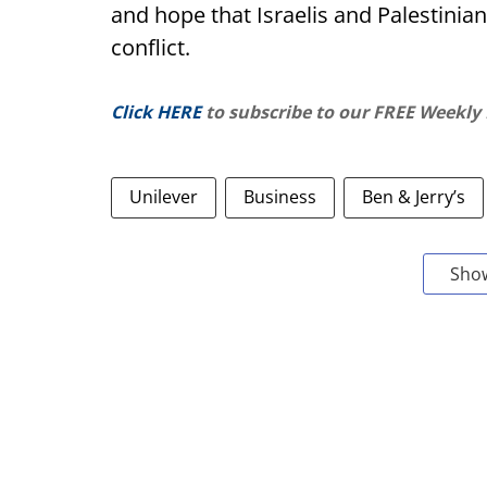
and hope that Israelis and Palestinian
conflict.
Click HERE
to subscribe to our FREE Weekly
Unilever
Business
Ben & Jerry’s
Sho