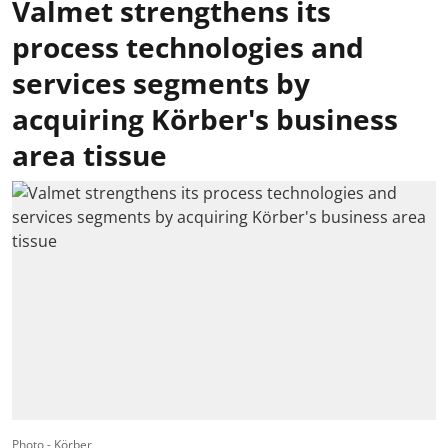
Valmet strengthens its
process technologies and
services segments by
acquiring Körber's business
area tissue
Photo - Körber