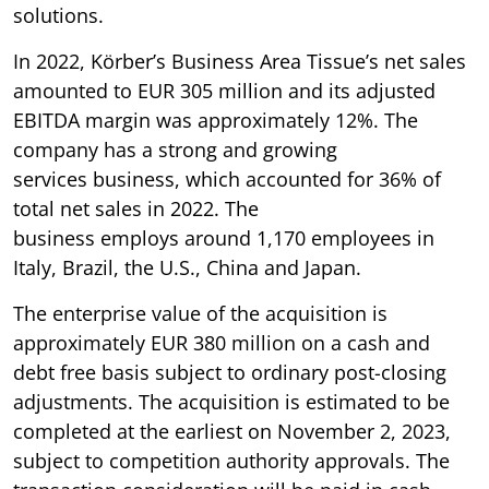
solutions.
In 2022, Körber’s Business Area Tissue’s net sales
amounted to EUR 305 million and its adjusted
EBITDA margin was approximately 12%. The
company has a strong and growing
services business, which accounted for 36% of
total net sales in 2022. The
business employs around 1,170 employees in
Italy, Brazil, the U.S., China and Japan.
The enterprise value of the acquisition is
approximately EUR 380 million on a cash and
debt free basis subject to ordinary post-closing
adjustments. The acquisition is estimated to be
completed at the earliest on November 2, 2023,
subject to competition authority approvals. The