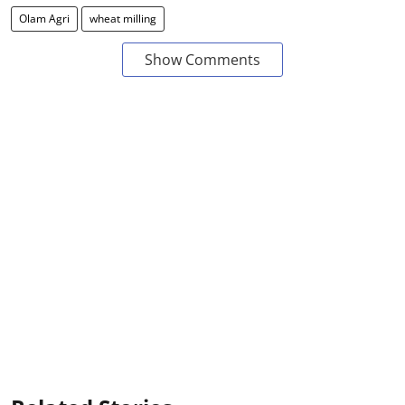
Olam Agri
wheat milling
Show Comments