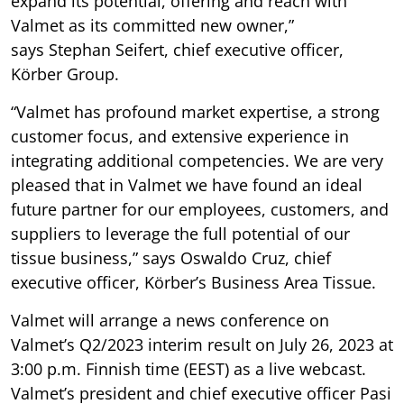
expand its potential, offering and reach with
Valmet as its committed new owner,”
says Stephan Seifert, chief executive officer,
Körber Group.
“Valmet has profound market expertise, a strong
customer focus, and extensive experience in
integrating additional competencies. We are very
pleased that in Valmet we have found an ideal
future partner for our employees, customers, and
suppliers to leverage the full potential of our
tissue business,” says Oswaldo Cruz, chief
executive officer, Körber’s Business Area Tissue.
Valmet will arrange a news conference on
Valmet’s Q2/2023 interim result on July 26, 2023 at
3:00 p.m. Finnish time (EEST) as a live webcast.
Valmet’s president and chief executive officer Pasi