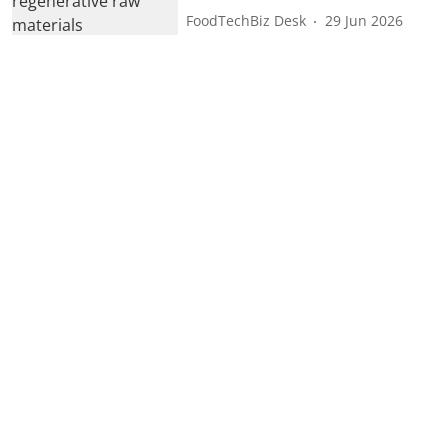
FoodTechBiz Desk
29 Jun 2026