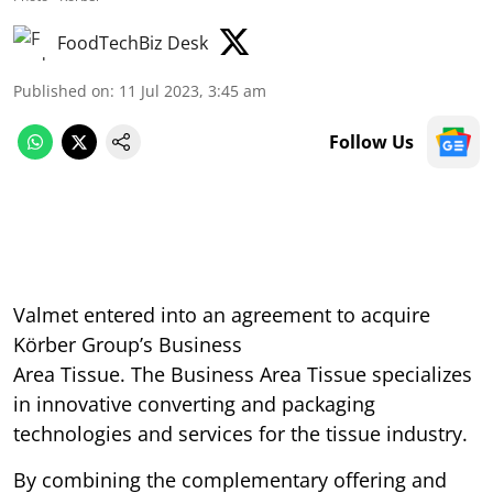
FoodTechBiz Desk
Published on
:
11 Jul 2023, 3:45 am
Follow Us
Valmet entered into an agreement to acquire
Körber Group’s Business
Area Tissue. The Business Area Tissue specializes
in innovative converting and packaging
technologies and services for the tissue industry.
By combining the complementary offering and