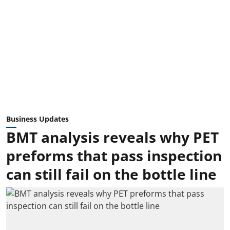
Business Updates
BMT analysis reveals why PET
preforms that pass inspection
can still fail on the bottle line