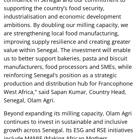
supporting the country’s food security,
industrialisation and economic development
ambitions. By doubling our milling capacity, we
are strengthening local food manufacturing,
improving supply resilience and creating greater
value within Senegal. The investment will enable
us to better support bakeries, pasta and biscuit
manufacturers, food processors and SMEs, while
reinforcing Senegal’s position as a strategic
production and distribution hub for Francophone
West Africa," said Sapan Kumar, Country Head,
Senegal, Olam Agri.
Beyond expanding its milling capacity, Olam Agri
continues to invest in sustainable and inclusive
growth across Senegal. Its ESG and RSE initiatives
include MAMIE (Making African Mothers