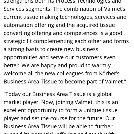
strengthens both its Process Technologies and
Services segments. The combination of Valmet’s
current tissue making technologies, services and
automation offering and the acquired tissue
converting offering and competences is a good
strategic fit complementing each other and forms
a strong basis to create new business
opportunities and serve our customers even
better. We are happy and proud to warmly
welcome all the new colleagues from Körber’s
Business Area Tissue to become part of Valmet.”
“Today our Business Area Tissue is a global
market player. Now, joining Valmet, this is an
excellent opportunity to form a unique tissue
player and set the course for the future. Our
Business Area Tissue will be able to further