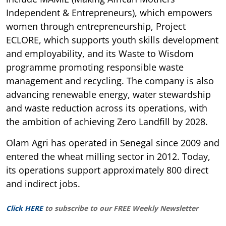
Independent & Entrepreneurs), which empowers
women through entrepreneurship, Project
ECLORE, which supports youth skills development
and employability, and its Waste to Wisdom
programme promoting responsible waste
management and recycling. The company is also
advancing renewable energy, water stewardship
and waste reduction across its operations, with
the ambition of achieving Zero Landfill by 2028.
Olam Agri has operated in Senegal since 2009 and
entered the wheat milling sector in 2012. Today,
its operations support approximately 800 direct
and indirect jobs.
Click HERE
to subscribe to our FREE Weekly Newsletter