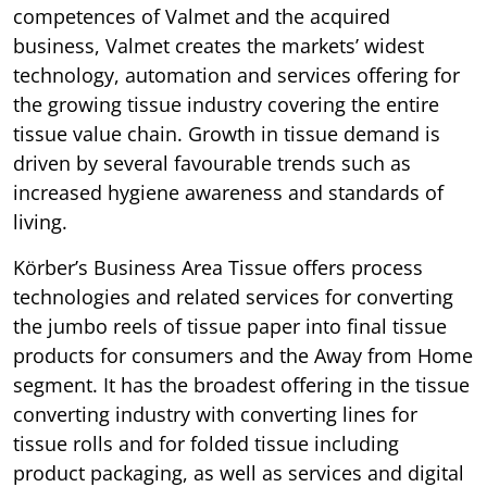
competences of Valmet and the acquired
business, Valmet creates the markets’ widest
technology, automation and services offering for
the growing tissue industry covering the entire
tissue value chain. Growth in tissue demand is
driven by several favourable trends such as
increased hygiene awareness and standards of
living.
Körber’s Business Area Tissue offers process
technologies and related services for converting
the jumbo reels of tissue paper into final tissue
products for consumers and the Away from Home
segment. It has the broadest offering in the tissue
converting industry with converting lines for
tissue rolls and for folded tissue including
product packaging, as well as services and digital