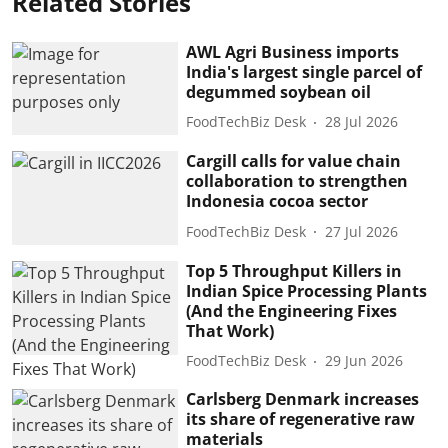
Related Stories
AWL Agri Business imports
India's largest single parcel of
degummed soybean oil
FoodTechBiz Desk
28 Jul 2026
Cargill calls for value chain
collaboration to strengthen
Indonesia cocoa sector
FoodTechBiz Desk
27 Jul 2026
Top 5 Throughput Killers in
Indian Spice Processing Plants
(And the Engineering Fixes
That Work)
FoodTechBiz Desk
29 Jun 2026
Carlsberg Denmark increases
its share of regenerative raw
materials