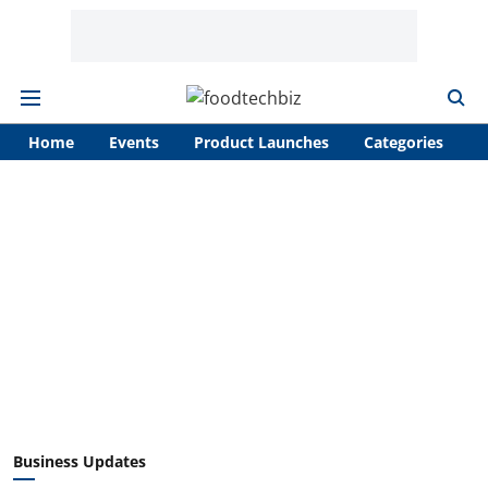
Home
Events
Product Launches
Categories
A
Business Updates