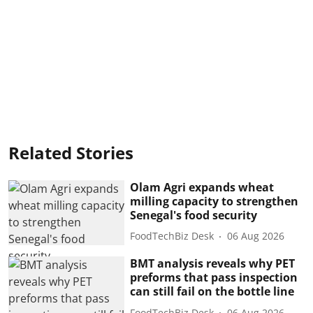
Related Stories
Olam Agri expands wheat
milling capacity to strengthen
Senegal's food security
FoodTechBiz Desk
06 Aug 2026
BMT analysis reveals why PET
preforms that pass inspection
can still fail on the bottle line
FoodTechBiz Desk
06 Aug 2026