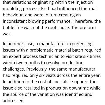
that variations originating within the injection
moulding process itself had influenced thermal
behaviour, and were in turn creating an
inconsistent blowing performance. Therefore, the
bottle line was not the root cause. The preform
was.
In another case, a manufacturer experiencing
issues with a problematic material batch required
an expert process technician to visit site six times
within two months to resolve production
challenges. Previously, the same manufacturer
had required only six visits across the entire year.
In addition to the cost of specialist support, the
issue also resulted in production downtime while
the source of the variation was identified and
addressed.