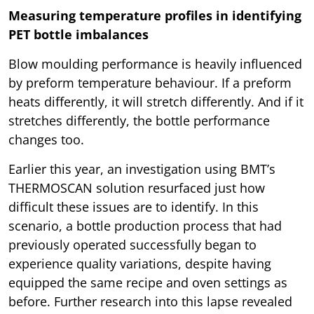
Measuring temperature profiles in identifying
PET bottle imbalances
Blow moulding performance is heavily influenced
by preform temperature behaviour. If a preform
heats differently, it will stretch differently. And if it
stretches differently, the bottle performance
changes too.
Earlier this year, an investigation using BMT’s
THERMOSCAN solution resurfaced just how
difficult these issues are to identify. In this
scenario, a bottle production process that had
previously operated successfully began to
experience quality variations, despite having
equipped the same recipe and oven settings as
before. Further research into this lapse revealed