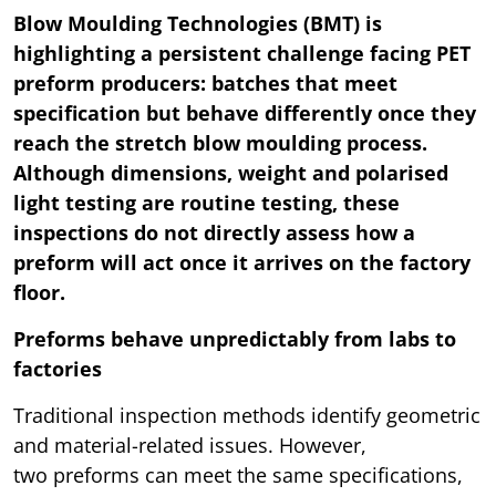
Blow Moulding Technologies (BMT) is
highlighting a persistent challenge facing PET
preform producers: batches that meet
specification but behave differently once they
reach the stretch blow moulding process.
Although dimensions, weight and polarised
light testing are routine testing, these
inspections do not directly assess how a
preform will act once it arrives on the factory
floor.
Preforms behave unpredictably from labs to
factories
Traditional inspection methods identify geometric
and material-related issues. However,
two preforms can meet the same specifications,