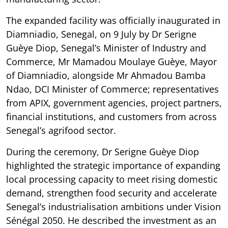
The expanded facility was officially inaugurated in
Diamniadio, Senegal, on 9 July by Dr Serigne
Guèye Diop, Senegal’s Minister of Industry and
Commerce, Mr Mamadou Moulaye Guèye, Mayor
of Diamniadio, alongside Mr Ahmadou Bamba
Ndao, DCI Minister of Commerce; representatives
from APIX, government agencies, project partners,
financial institutions, and customers from across
Senegal’s agrifood sector.
During the ceremony, Dr Serigne Guèye Diop
highlighted the strategic importance of expanding
local processing capacity to meet rising domestic
demand, strengthen food security and accelerate
Senegal’s industrialisation ambitions under Vision
Sénégal 2050. He described the investment as an