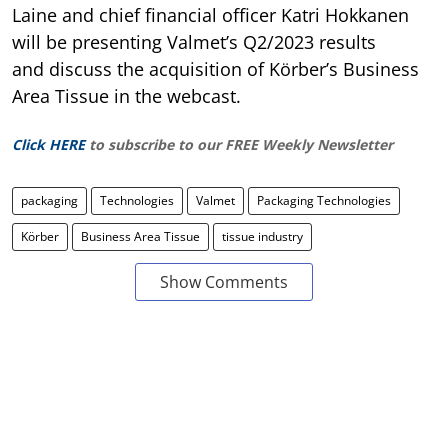
Laine and chief financial officer Katri Hokkanen
will be presenting Valmet’s Q2/2023 results
and discuss the acquisition of Körber’s Business
Area Tissue in the webcast.
Click HERE
to subscribe to our FREE Weekly Newsletter
packaging
Technologies
Valmet
Packaging Technologies
Körber
Business Area Tissue
tissue industry
Show Comments