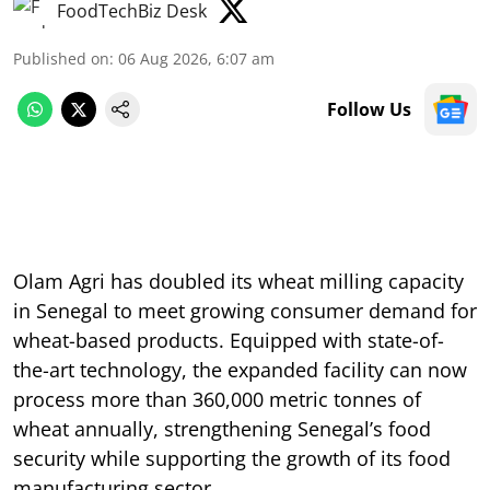
FoodTechBiz Desk
Published on
:
06 Aug 2026, 6:07 am
Follow Us
Olam Agri has doubled its wheat milling capacity
in Senegal to meet growing consumer demand for
wheat-based products. Equipped with state-of-
the-art technology, the expanded facility can now
process more than 360,000 metric tonnes of
wheat annually, strengthening Senegal’s food
security while supporting the growth of its food
manufacturing sector.