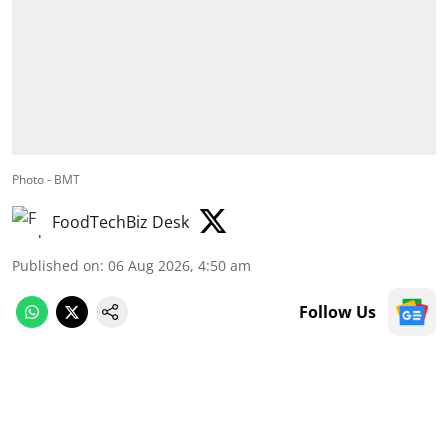
Photo - BMT
FoodTechBiz Desk
Published on
:
06 Aug 2026, 4:50 am
Follow Us