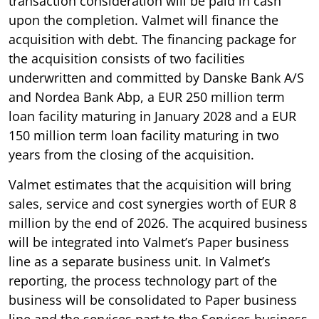
transaction consideration will be paid in cash
upon the completion. Valmet will finance the
acquisition with debt. The financing package for
the acquisition consists of two facilities
underwritten and committed by Danske Bank A/S
and Nordea Bank Abp, a EUR 250 million term
loan facility maturing in January 2028 and a EUR
150 million term loan facility maturing in two
years from the closing of the acquisition.
Valmet estimates that the acquisition will bring
sales, service and cost synergies worth of EUR 8
million by the end of 2026. The acquired business
will be integrated into Valmet’s Paper business
line as a separate business unit. In Valmet’s
reporting, the process technology part of the
business will be consolidated to Paper business
line and the services part to the Services business