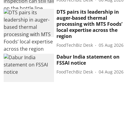
DTS pairs its leadership in
auger-based thermal
processing with MTS Foods’
local expertise across the
region
FoodTechBiz Desk
05 Aug 2026
Dabur India statement on
FSSAI notice
FoodTechBiz Desk
04 Aug 2026