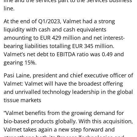
line.
At the end of Q1/2023, Valmet had a strong
liquidity with cash and cash equivalents
amounting to EUR 429 million and net interest-
bearing liabilities totalling EUR 345 million.
Valmet’s net debt to EBITDA ratio was 0.49 and
gearing 15%.
Pasi Laine, president and chief executive officer of
Valmet: Valmet will have the broadest offering
and unrivalled technology leadership in the global
tissue markets
“Valmet benefits from the growing demand for
bio-based products globally. With this acquisition,
Valmet takes again a new step forward and