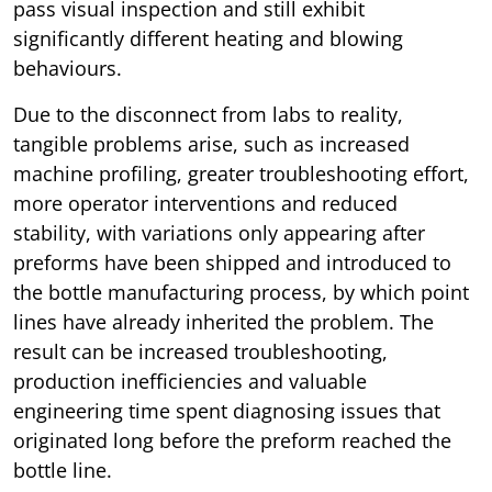
pass visual inspection and still exhibit
significantly different heating and blowing
behaviours.
Due to the disconnect from labs to reality,
tangible problems arise, such as increased
machine profiling, greater troubleshooting effort,
more operator interventions and reduced
stability, with variations only appearing after
preforms have been shipped and introduced to
the bottle manufacturing process, by which point
lines have already inherited the problem. The
result can be increased troubleshooting,
production inefficiencies and valuable
engineering time spent diagnosing issues that
originated long before the preform reached the
bottle line.