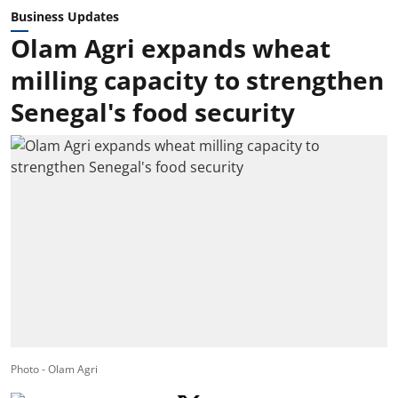
Business Updates
Olam Agri expands wheat
milling capacity to strengthen
Senegal's food security
Photo - Olam Agri