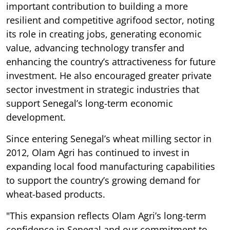
important contribution to building a more
resilient and competitive agrifood sector, noting
its role in creating jobs, generating economic
value, advancing technology transfer and
enhancing the country’s attractiveness for future
investment. He also encouraged greater private
sector investment in strategic industries that
support Senegal’s long-term economic
development.
Since entering Senegal’s wheat milling sector in
2012, Olam Agri has continued to invest in
expanding local food manufacturing capabilities
to support the country’s growing demand for
wheat-based products.
"This expansion reflects Olam Agri’s long-term
confidence in Senegal and our commitment to