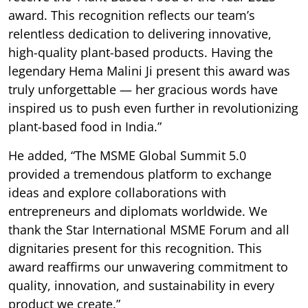
award. This recognition reflects our team’s
relentless dedication to delivering innovative,
high-quality plant-based products. Having the
legendary Hema Malini Ji present this award was
truly unforgettable — her gracious words have
inspired us to push even further in revolutionizing
plant-based food in India.”
He added, “The MSME Global Summit 5.0
provided a tremendous platform to exchange
ideas and explore collaborations with
entrepreneurs and diplomats worldwide. We
thank the Star International MSME Forum and all
dignitaries present for this recognition. This
award reaffirms our unwavering commitment to
quality, innovation, and sustainability in every
product we create.”