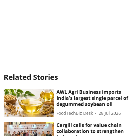
Related Stories
AWL Agri Business imports
India's largest single parcel of
degummed soybean oil
FoodTechBiz Desk
28 Jul 2026
Cargill calls for value chain
collaboration to strengthen