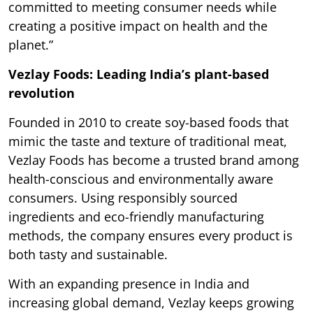
committed to meeting consumer needs while
creating a positive impact on health and the
planet.”
Vezlay Foods: Leading India’s plant-based
revolution
Founded in 2010 to create soy-based foods that
mimic the taste and texture of traditional meat,
Vezlay Foods has become a trusted brand among
health-conscious and environmentally aware
consumers. Using responsibly sourced
ingredients and eco-friendly manufacturing
methods, the company ensures every product is
both tasty and sustainable.
With an expanding presence in India and
increasing global demand, Vezlay keeps growing