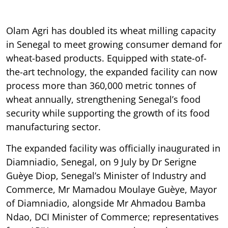
Olam Agri has doubled its wheat milling capacity
in Senegal to meet growing consumer demand for
wheat-based products. Equipped with state-of-
the-art technology, the expanded facility can now
process more than 360,000 metric tonnes of
wheat annually, strengthening Senegal’s food
security while supporting the growth of its food
manufacturing sector.
The expanded facility was officially inaugurated in
Diamniadio, Senegal, on 9 July by Dr Serigne
Guèye Diop, Senegal’s Minister of Industry and
Commerce, Mr Mamadou Moulaye Guèye, Mayor
of Diamniadio, alongside Mr Ahmadou Bamba
Ndao, DCI Minister of Commerce; representatives