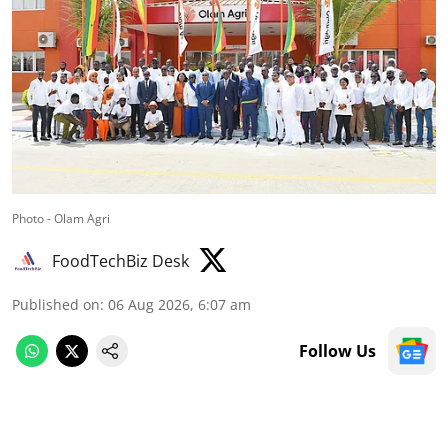
Photo - Olam Agri
FoodTechBiz Desk
Published on
:
06 Aug 2026, 6:07 am
Follow Us