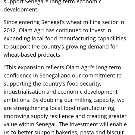
support Senegal’s long-term economic
development.
Since entering Senegal’s wheat milling sector in
2012, Olam Agri has continued to invest in
expanding local food manufacturing capabilities
to support the country’s growing demand for
wheat-based products.
"This expansion reflects Olam Agri’s long-term
confidence in Senegal and our commitment to
supporting the country’s food security,
industrialisation and economic development
ambitions. By doubling our milling capacity, we
are strengthening local food manufacturing,
improving supply resilience and creating greater
value within Senegal. The investment will enable
us to better support bakeries, pasta and biscuit