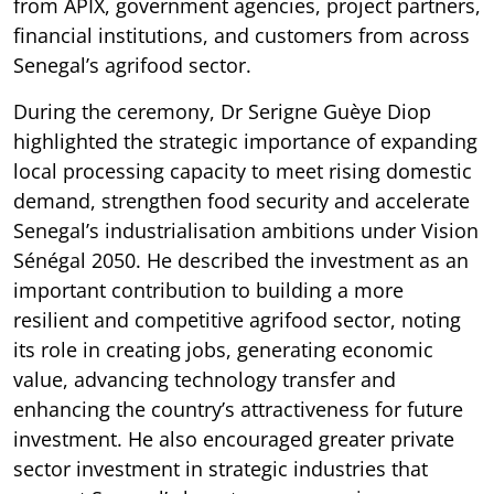
from APIX, government agencies, project partners,
financial institutions, and customers from across
Senegal’s agrifood sector.
During the ceremony, Dr Serigne Guèye Diop
highlighted the strategic importance of expanding
local processing capacity to meet rising domestic
demand, strengthen food security and accelerate
Senegal’s industrialisation ambitions under Vision
Sénégal 2050. He described the investment as an
important contribution to building a more
resilient and competitive agrifood sector, noting
its role in creating jobs, generating economic
value, advancing technology transfer and
enhancing the country’s attractiveness for future
investment. He also encouraged greater private
sector investment in strategic industries that