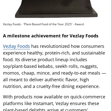
Vezlay Foods - 'Plant-Based Food of the Year 2025' - Award
A milestone achievement for Vezlay Foods
Vezlay Foods
has revolutionized how consumers
experience healthy, protein-rich, and sustainable
food. Its diverse product lineup includes
soy/plant-based kebabs, seekh rolls, nuggets,
momos, chaap, mince, and ready-to-eat meals —
all meant to deliver authentic flavor, high
nutrition, and a cruelty-free dining experience.
With products now available on quick-commerce
platforms like Instamart, Vezlay ensures these
plant-based delights arrive at customers’