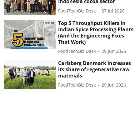
Indonesia cocoa sector
FoodTechBiz Desk
27 Jul 2026
Top 5 Throughput Killers in
Indian Spice Processing Plants
(And the Engineering Fixes
That Work)
FoodTechBiz Desk
29 Jun 2026
Carlsberg Denmark increases
its share of regenerative raw
materials
FoodTechBiz Desk
29 Jun 2026