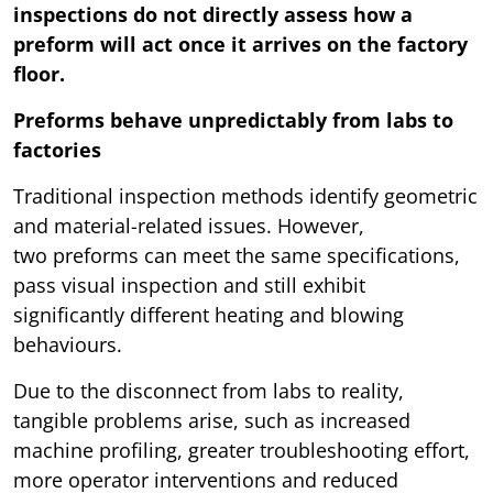
inspections do not directly assess how a
preform will act once it arrives on the factory
floor.
Preforms behave unpredictably from labs to
factories
Traditional inspection methods identify geometric
and material-related issues. However,
two preforms can meet the same specifications,
pass visual inspection and still exhibit
significantly different heating and blowing
behaviours.
Due to the disconnect from labs to reality,
tangible problems arise, such as increased
machine profiling, greater troubleshooting effort,
more operator interventions and reduced