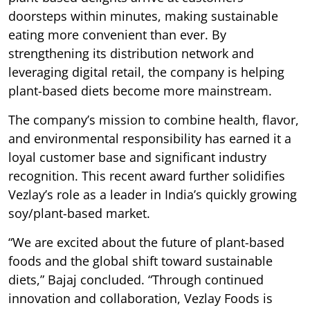
doorsteps within minutes, making sustainable
eating more convenient than ever. By
strengthening its distribution network and
leveraging digital retail, the company is helping
plant-based diets become more mainstream.
The company’s mission to combine health, flavor,
and environmental responsibility has earned it a
loyal customer base and significant industry
recognition. This recent award further solidifies
Vezlay’s role as a leader in India’s quickly growing
soy/plant-based market.
“We are excited about the future of plant-based
foods and the global shift toward sustainable
diets,” Bajaj concluded. “Through continued
innovation and collaboration, Vezlay Foods is