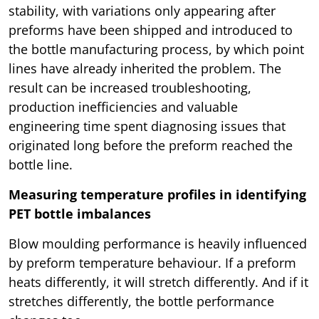
stability, with variations only appearing after
preforms have been shipped and introduced to
the bottle manufacturing process, by which point
lines have already inherited the problem. The
result can be increased troubleshooting,
production inefficiencies and valuable
engineering time spent diagnosing issues that
originated long before the preform reached the
bottle line.
Measuring temperature profiles in identifying
PET bottle imbalances
Blow moulding performance is heavily influenced
by preform temperature behaviour. If a preform
heats differently, it will stretch differently. And if it
stretches differently, the bottle performance