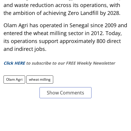
and waste reduction across its operations, with
the ambition of achieving Zero Landfill by 2028.
Olam Agri has operated in Senegal since 2009 and
entered the wheat milling sector in 2012. Today,
its operations support approximately 800 direct
and indirect jobs.
Click HERE
to subscribe to our FREE Weekly Newsletter
Olam Agri
wheat milling
Show Comments