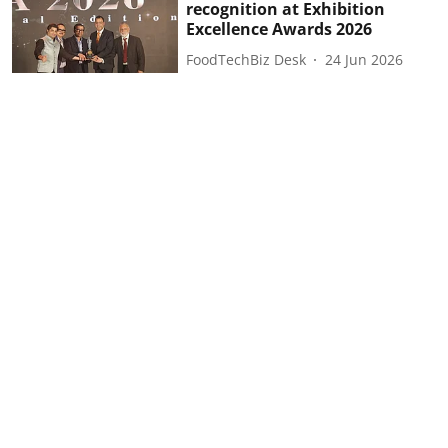
recognition at Exhibition
Excellence Awards 2026
FoodTechBiz Desk
24 Jun 2026