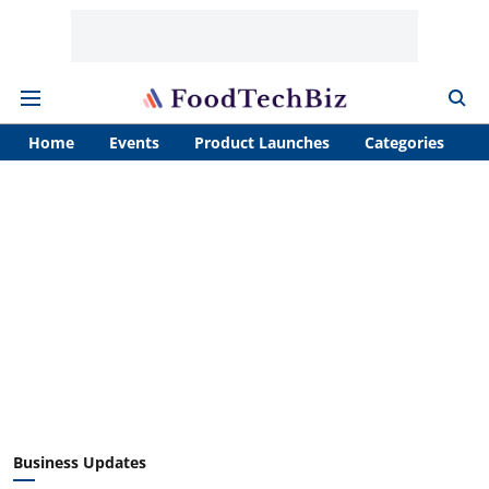
Home
Events
Product Launches
Categories
A
Business Updates