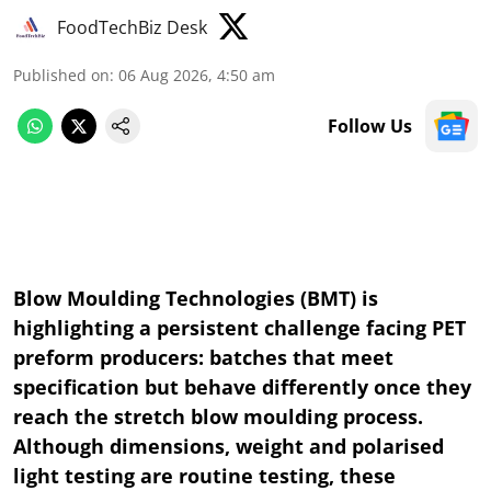
FoodTechBiz Desk
Published on
:
06 Aug 2026, 4:50 am
Follow Us
Blow Moulding Technologies (BMT) is
highlighting a persistent challenge facing PET
preform producers: batches that meet
specification but behave differently once they
reach the stretch blow moulding process.
Although dimensions, weight and polarised
light testing are routine testing, these