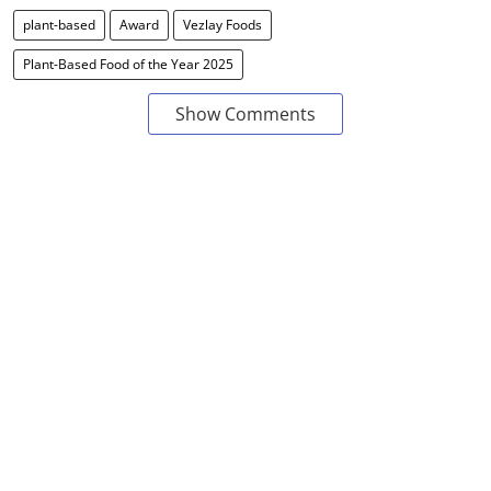
plant-based
Award
Vezlay Foods
Plant-Based Food of the Year 2025
Show Comments