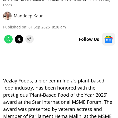
veteran actress and Member of Parliament Hema Malini
Photo - Vezlay
Foods
Mandeep Kaur
Published on
:
01 Sep 2025, 8:38 am
Follow Us
Vezlay Foods, a pioneer in India’s plant-based
food industry, has been honored with the
prestigious ‘Plant-Based Food of the Year 2025’
award at the Star International MSME Forum. The
award was presented by veteran actress and
Member of Parliament Hema Malini at the MSME