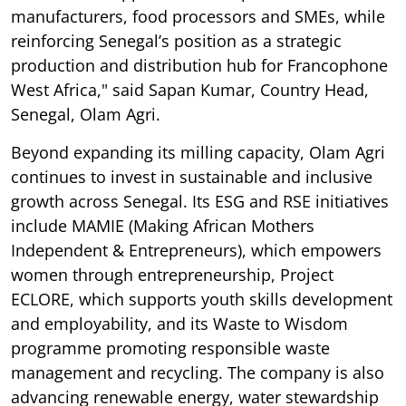
manufacturers, food processors and SMEs, while
reinforcing Senegal’s position as a strategic
production and distribution hub for Francophone
West Africa," said Sapan Kumar, Country Head,
Senegal, Olam Agri.
Beyond expanding its milling capacity, Olam Agri
continues to invest in sustainable and inclusive
growth across Senegal. Its ESG and RSE initiatives
include MAMIE (Making African Mothers
Independent & Entrepreneurs), which empowers
women through entrepreneurship, Project
ECLORE, which supports youth skills development
and employability, and its Waste to Wisdom
programme promoting responsible waste
management and recycling. The company is also
advancing renewable energy, water stewardship