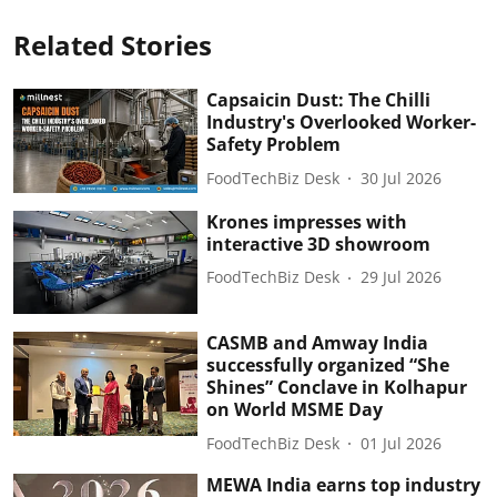
Related Stories
Capsaicin Dust: The Chilli
Industry's Overlooked Worker-
Safety Problem
FoodTechBiz Desk
30 Jul 2026
Krones impresses with
interactive 3D showroom
FoodTechBiz Desk
29 Jul 2026
CASMB and Amway India
successfully organized “She
Shines” Conclave in Kolhapur
on World MSME Day
FoodTechBiz Desk
01 Jul 2026
MEWA India earns top industry