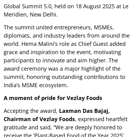
Global Summit 5.0, held on 18 August 2025 at Le
Meridien, New Delhi.
The summit united entrepreneurs, MSMEs,
diplomats, and industry leaders from around the
world. Hema Malini’s role as Chief Guest added
grace and inspiration to the event, motivating
participants to innovate and aim higher. The
award ceremony was a major highlight of the
summit, honoring outstanding contributions to
India’s MSME ecosystem.
A moment of pride for Vezlay Foods
Accepting the award,
Laxman Das Bajaj,
Chairman of Vezlay Foods
, expressed heartfelt
gratitude and said, “We are deeply honored to
receive the ‘Plant-Based Food of the Year 2025’