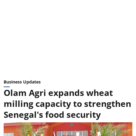
Business Updates
Olam Agri expands wheat
milling capacity to strengthen
Senegal's food security