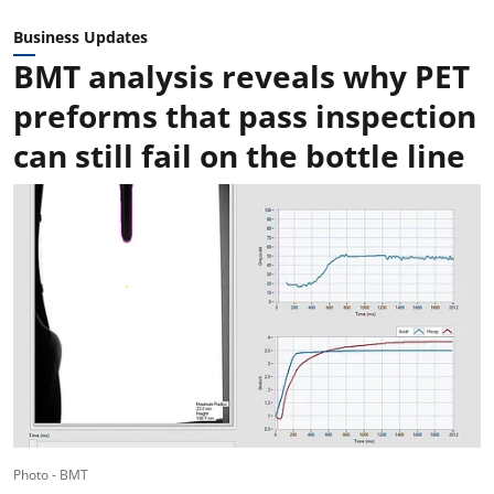
Business Updates
BMT analysis reveals why PET
preforms that pass inspection
can still fail on the bottle line
Photo - BMT