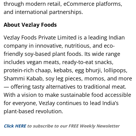
through modern retail, eCommerce platforms,
and international partnerships.
About Vezlay Foods
Vezlay Foods Private Limited is a leading Indian
company in innovative, nutritious, and eco-
friendly soy-based plant foods. Its wide range
includes vegan meats, ready-to-eat snacks,
protein-rich chaap, kebabs, egg bhurji, lollipops,
Shammi Kabab, soy leg pieces, momos, and more
— offering tasty alternatives to traditional meat.
With a vision to make sustainable food accessible
for everyone, Vezlay continues to lead India’s
plant-based revolution.
Click HERE
to subscribe to our FREE Weekly Newsletter