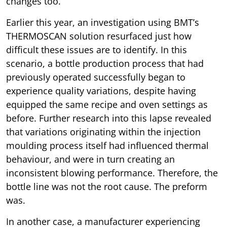
changes too.
Earlier this year, an investigation using BMT’s
THERMOSCAN solution resurfaced just how
difficult these issues are to identify. In this
scenario, a bottle production process that had
previously operated successfully began to
experience quality variations, despite having
equipped the same recipe and oven settings as
before. Further research into this lapse revealed
that variations originating within the injection
moulding process itself had influenced thermal
behaviour, and were in turn creating an
inconsistent blowing performance. Therefore, the
bottle line was not the root cause. The preform
was.
In another case, a manufacturer experiencing