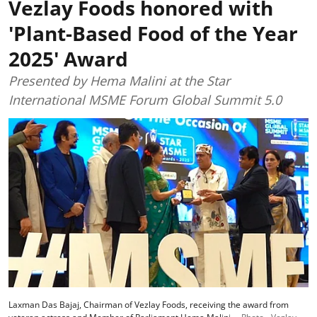
Vezlay Foods honored with
'Plant-Based Food of the Year
2025' Award
Presented by Hema Malini at the Star
International MSME Forum Global Summit 5.0
Laxman Das Bajaj, Chairman of Vezlay Foods, receiving the award from