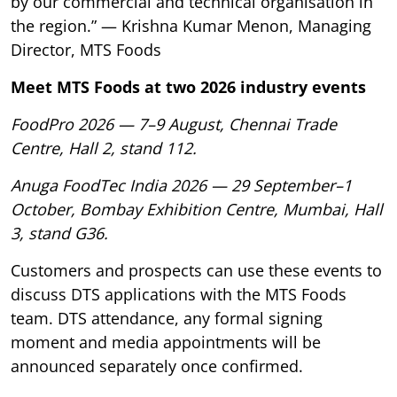
by our commercial and technical organisation in
the region.” — Krishna Kumar Menon, Managing
Director, MTS Foods
Meet MTS Foods at two 2026 industry events
FoodPro 2026 — 7–9 August, Chennai Trade
Centre, Hall 2, stand 112.
Anuga FoodTec India 2026 — 29 September–1
October, Bombay Exhibition Centre, Mumbai, Hall
3, stand G36.
Customers and prospects can use these events to
discuss DTS applications with the MTS Foods
team. DTS attendance, any formal signing
moment and media appointments will be
announced separately once confirmed.