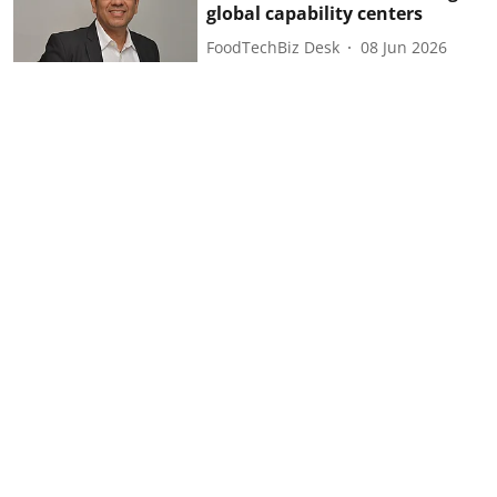
global capability centers
FoodTechBiz Desk
08 Jun 2026