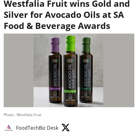
Westfalia Fruit wins Gold and
Silver for Avocado Oils at SA
Food & Beverage Awards
Photo - Westfalia Fruit
FoodTechBiz Desk