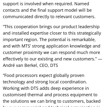
support is involved when required. Named
contacts and the final support model will be
communicated directly to relevant customers.
“This cooperation brings our product leadership
and installed expertise closer to this strategically
important region. The potential is remarkable,
and with MTS’ strong application knowledge and
customer proximity we can respond much more
effectively to our existing and new customers.” —
André van Berkel, CEO, DTS
“Food processors expect globally proven
technology and strong local coordination.
Working with DTS adds deep experience in
customised thermal and process equipment to
the solutions we can bring to customers, backed