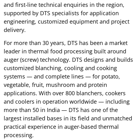
and first-line technical enquiries in the region,
supported by DTS specialists for application
engineering, customized equipment and project
delivery.
For more than 30 years, DTS has been a market
leader in thermal food processing built around
auger (screw) technology. DTS designs and builds
customized blanching, cooling and cooking
systems — and complete lines — for potato,
vegetable, fruit, mushroom and protein
applications. With over 800 blanchers, cookers
and coolers in operation worldwide — including
more than 50 in India — DTS has one of the
largest installed bases in its field and unmatched
practical experience in auger-based thermal
processing.