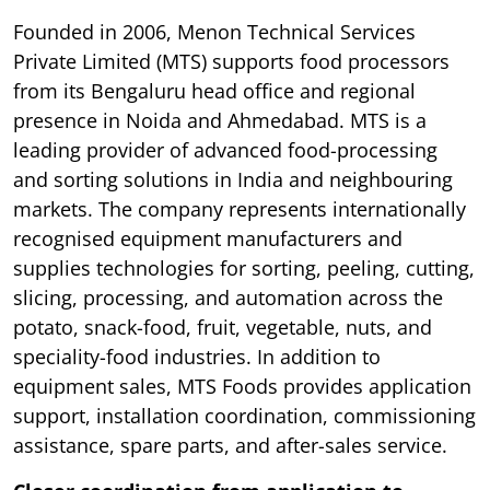
Founded in 2006, Menon Technical Services
Private Limited (MTS) supports food processors
from its Bengaluru head office and regional
presence in Noida and Ahmedabad. MTS is a
leading provider of advanced food-processing
and sorting solutions in India and neighbouring
markets. The company represents internationally
recognised equipment manufacturers and
supplies technologies for sorting, peeling, cutting,
slicing, processing, and automation across the
potato, snack-food, fruit, vegetable, nuts, and
speciality-food industries. In addition to
equipment sales, MTS Foods provides application
support, installation coordination, commissioning
assistance, spare parts, and after-sales service.