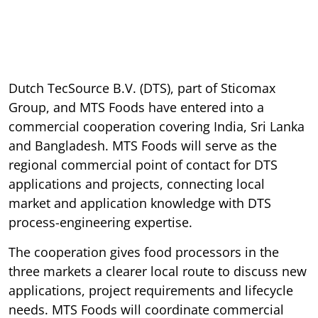
Dutch TecSource B.V. (DTS), part of Sticomax
Group, and MTS Foods have entered into a
commercial cooperation covering India, Sri Lanka
and Bangladesh. MTS Foods will serve as the
regional commercial point of contact for DTS
applications and projects, connecting local
market and application knowledge with DTS
process-engineering expertise.
The cooperation gives food processors in the
three markets a clearer local route to discuss new
applications, project requirements and lifecycle
needs. MTS Foods will coordinate commercial