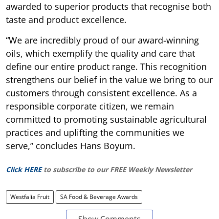
awarded to superior products that recognise both
taste and product excellence.
“We are incredibly proud of our award-winning
oils, which exemplify the quality and care that
define our entire product range. This recognition
strengthens our belief in the value we bring to our
customers through consistent excellence. As a
responsible corporate citizen, we remain
committed to promoting sustainable agricultural
practices and uplifting the communities we
serve,” concludes Hans Boyum.
Click HERE
to subscribe to our FREE Weekly Newsletter
Westfalia Fruit
SA Food & Beverage Awards
Show Comments