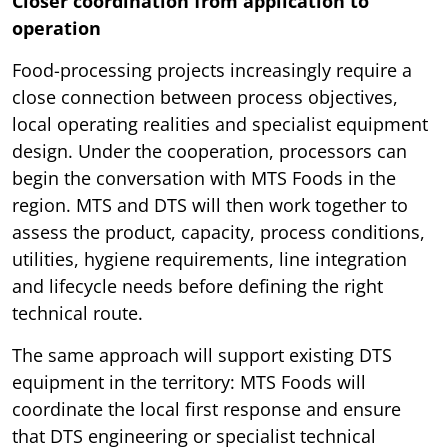
Closer coordination from application to
operation
Food-processing projects increasingly require a
close connection between process objectives,
local operating realities and specialist equipment
design. Under the cooperation, processors can
begin the conversation with MTS Foods in the
region. MTS and DTS will then work together to
assess the product, capacity, process conditions,
utilities, hygiene requirements, line integration
and lifecycle needs before defining the right
technical route.
The same approach will support existing DTS
equipment in the territory: MTS Foods will
coordinate the local first response and ensure
that DTS engineering or specialist technical