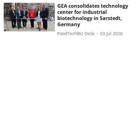
GEA consolidates technology
center for industrial
biotechnology in Sarstedt,
Germany
FoodTechBiz Desk
03 Jul 2026