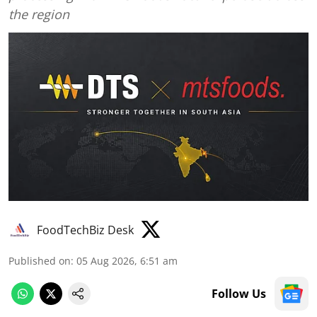
the region
FoodTechBiz Desk
Published on
:
05 Aug 2026, 6:51 am
Follow Us