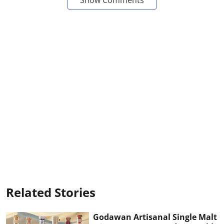
Related Stories
Godawan Artisanal Single Malt