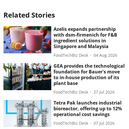
Related Stories
Azelis expands partnership
with dsm-firmenich for F&B
ingredient solutions in
Singapore and Malaysia
FoodTechBiz Desk
04 Aug 2026
GEA provides the technological
foundation for Bauer's move
to in-house production of its
plant base
FoodTechBiz Desk
27 Jul 2026
Tetra Pak launches industrial
bioreactor, offering up to 12%
operational cost savings
FoodTechBiz Desk
07 Jul 2026