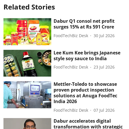
Related Stories
Dabur Q1 consol net profit
surges 15% at Rs 591 Crore
FoodTechBiz Desk
30 Jul 2026
Lee Kum Kee brings Japanese
style soy sauce to India
FoodTechBiz Desk
23 Jul 2026
Mettler-Toledo to showcase
proven product inspection
solutions at Anuga FoodTec
India 2026
FoodTechBiz Desk
07 Jul 2026
Dabur accelerates digital
transformation with strategic