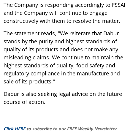
The Company is responding accordingly to FSSAI
and the Company will continue to engage
constructively with them to resolve the matter.
The statement reads, "We reiterate that Dabur
stands by the purity and highest standards of
quality of its products and does not make any
misleading claims. We continue to maintain the
highest standards of quality, food safety and
regulatory compliance in the manufacture and
sale of its products."
Dabur is also seeking legal advice on the future
course of action.
Click HERE
to subscribe to our FREE Weekly Newsletter