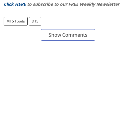
Click HERE
to subscribe to our FREE Weekly Newsletter
MTS Foods
DTS
Show Comments