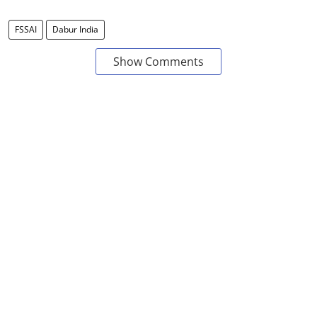
FSSAI
Dabur India
Show Comments