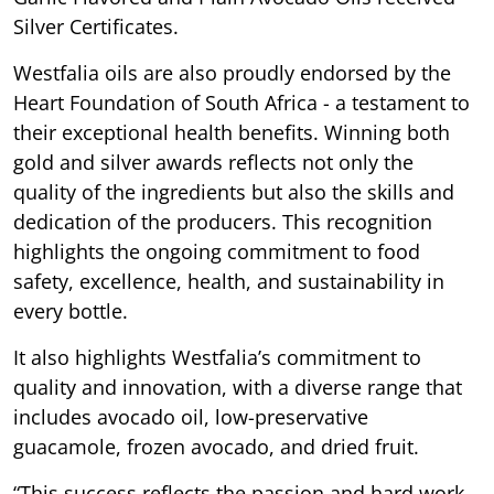
Silver Certificates.
Westfalia oils are also proudly endorsed by the
Heart Foundation of South Africa - a testament to
their exceptional health benefits. Winning both
gold and silver awards reflects not only the
quality of the ingredients but also the skills and
dedication of the producers. This recognition
highlights the ongoing commitment to food
safety, excellence, health, and sustainability in
every bottle.
It also highlights Westfalia’s commitment to
quality and innovation, with a diverse range that
includes avocado oil, low-preservative
guacamole, frozen avocado, and dried fruit.
“This success reflects the passion and hard work