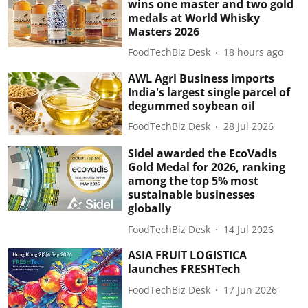
wins one master and two gold
medals at World Whisky
Masters 2026
FoodTechBiz Desk
18 hours ago
AWL Agri Business imports
India's largest single parcel of
degummed soybean oil
FoodTechBiz Desk
28 Jul 2026
Sidel awarded the EcoVadis
Gold Medal for 2026, ranking
among the top 5% most
sustainable businesses
globally
FoodTechBiz Desk
14 Jul 2026
ASIA FRUIT LOGISTICA
launches FRESHTech
FoodTechBiz Desk
17 Jun 2026