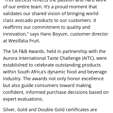
of our entire team. It’s a proud moment that
validates our shared vision of bringing world-
class avocado products to our customers. It
reaffirms our commitment to quality and
innovation,” says Hans Boyum, customer director
at Westfalia Fruit.
The SA F&B Awards, held in partnership with the
Aurora International Taste Challenge (AITC), were
established to celebrate outstanding products
within South Africa’s dynamic food and beverage
industry. The awards not only honor excellence
but also guide consumers toward making
confident, informed purchase decisions based on
expert evaluations.
Silver, Gold and Double Gold certificates are