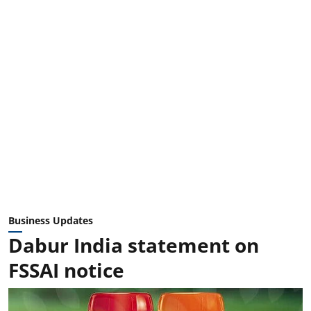
Business Updates
Dabur India statement on
FSSAI notice