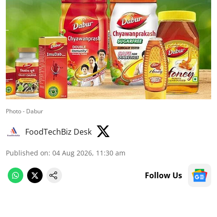
Photo - Dabur
FoodTechBiz Desk
Published on
:
04 Aug 2026, 11:30 am
Follow Us