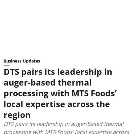
Business Updates
DTS pairs its leadership in
auger-based thermal
processing with MTS Foods’
local expertise across the
region
DTS pairs its leadership in auger-based thermal
processing with MTS Foods’ local expertise across