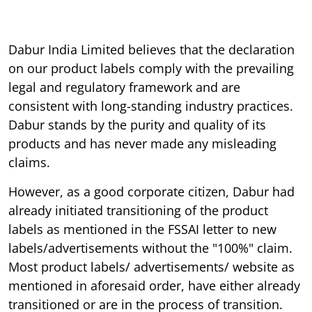
Dabur India Limited believes that the declaration
on our product labels comply with the prevailing
legal and regulatory framework and are
consistent with long-standing industry practices.
Dabur stands by the purity and quality of its
products and has never made any misleading
claims.
However, as a good corporate citizen, Dabur had
already initiated transitioning of the product
labels as mentioned in the FSSAI letter to new
labels/advertisements without the "100%" claim.
Most product labels/ advertisements/ website as
mentioned in aforesaid order, have either already
transitioned or are in the process of transition.