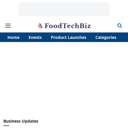
Home
Events
Product Launches
Categories
A
Business Updates