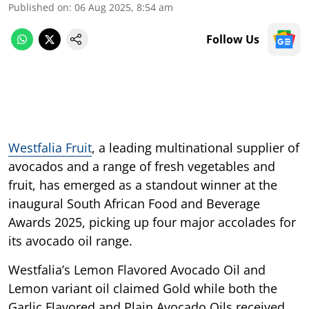
Published on
:
06 Aug 2025, 8:54 am
Follow Us
Westfalia Fruit
, a leading multinational supplier of
avocados and a range of fresh vegetables and
fruit, has emerged as a standout winner at the
inaugural South African Food and Beverage
Awards 2025, picking up four major accolades for
its avocado oil range.
Westfalia’s Lemon Flavored Avocado Oil and
Lemon variant oil claimed Gold while both the
Garlic Flavored and Plain Avocado Oils received