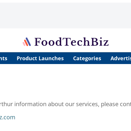
nts
Product Launches
Categories
Adverti
rthur information about our services, please cont
iz.com