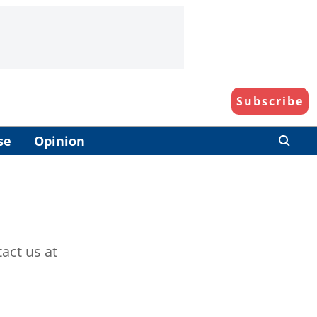
Subscribe
se
Opinion
act us at