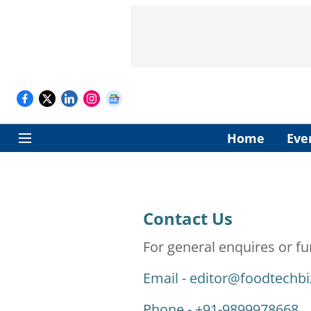
Home
Eve
Contact Us
For general enquires or fu
Email -
editor@foodtechb
Phone - +91-9899978668