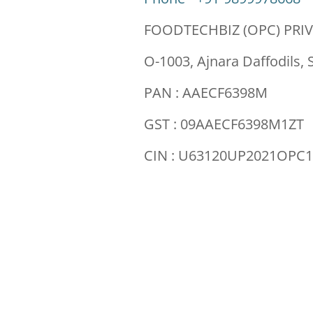
FOODTECHBIZ (OPC) PRIV
O-1003, Ajnara Daffodils, 
PAN : AAECF6398M
GST : 09AAECF6398M1ZT
CIN : U63120UP2021OPC1