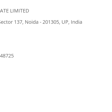
ATE LIMITED
Sector 137, Noida - 201305, UP, India
48725