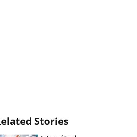
elated Stories