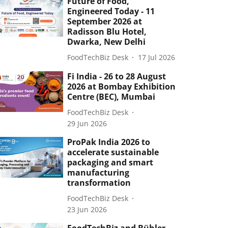
Future of Food,
Engineered Today - 11
September 2026 at
Radisson Blu Hotel,
Dwarka, New Delhi
FoodTechBiz Desk
17 Jul 2026
Fi India - 26 to 28 August
2026 at Bombay Exhibition
Centre (BEC), Mumbai
FoodTechBiz Desk
29 Jun 2026
ProPak India 2026 to
accelerate sustainable
packaging and smart
manufacturing
transformation
FoodTechBiz Desk
23 Jun 2026