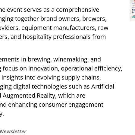
the event serves as a comprehensive
inging together brand owners, brewers,
roviders, equipment manufacturers, raw
lers, and hospitality professionals from
cements in brewing, winemaking, and
g focus on innovation, operational efficiency,
 insights into evolving supply chains,
ng digital technologies such as Artificial
nd Augmented Reality, which are
 and enhancing consumer engagement
y.
 Newsletter