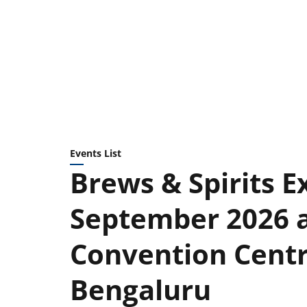
Events List
Brews & Spirits Ex
September 2026 
Convention Centre
Bengaluru