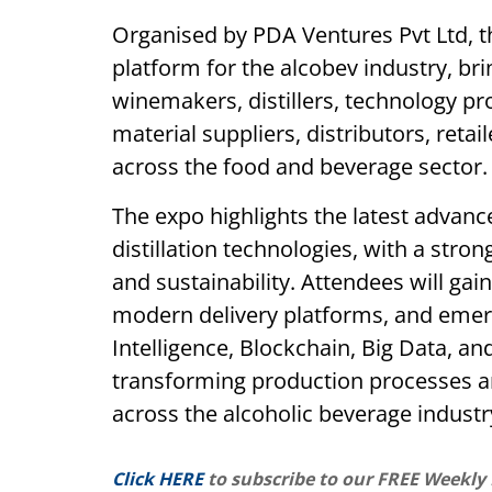
Organised by PDA Ventures Pvt Ltd, 
platform for the alcobev industry, br
winemakers, distillers, technology p
material suppliers, distributors, retai
across the food and beverage sector.
The expo highlights the latest advan
distillation technologies, with a stron
and sustainability. Attendees will gain
modern delivery platforms, and emergi
Intelligence, Blockchain, Big Data, a
transforming production processes
across the alcoholic beverage industr
Click HERE
to subscribe to our FREE Weekly