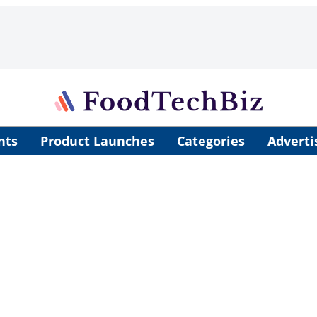
nts
Product Launches
Categories
Adverti