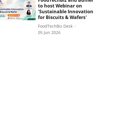
FoodTechBiz and Bühler
to host Webinar on
'Sustainable Innovation
for Biscuits & Wafers'
FoodTechBiz Desk
05 Jun 2026