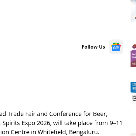
Follow Us
ted Trade Fair and Conference for Beer,
 Spirits Expo 2026, will take place from 9–11
on Centre in Whitefield, Bengaluru.