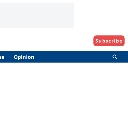
Subscribe
se
Opinion