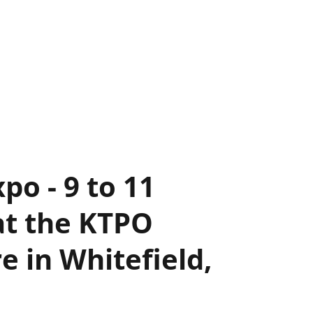
po - 9 to 11
at the KTPO
 in Whitefield,