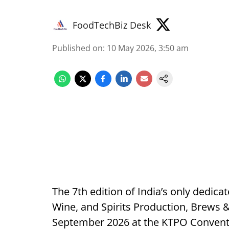
FoodTechBiz Desk
Published on
:
10 May 2026, 3:50 am
The 7th edition of India’s only dedica
Wine, and Spirits Production, Brews &
September 2026 at the KTPO Conventi