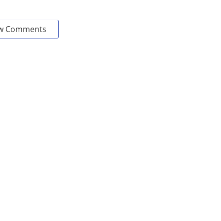
w Comments