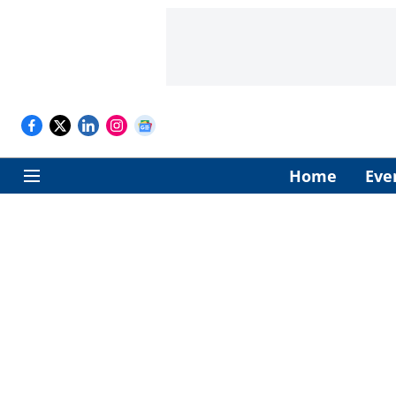
Home
Eve